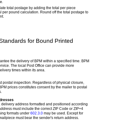
e.
ate total postage by adding the total per piece
tal per pound calculation. Round off the total postage to
nt.
y Standards for Bound Printed
ntee the delivery of BPM within a specified time. BPM
ervice. The local Post Office can provide more
livery times within its area.
t postal inspection. Regardless of physical closure,
t BPM prices constitutes consent by the mailer to postal
s.
ddresses
 delivery address formatted and positioned according
 address must include the correct ZIP Code or ZIP+4
sing formats under
602.3.0
may be used. Except for
ilpiece must bear the sender's return address.