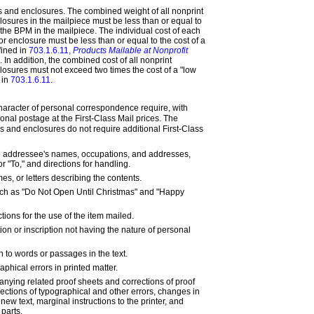
 and enclosures. The combined weight of all nonprint
osures in the mailpiece must be less than or equal to
 the BPM in the mailpiece. The individual cost of each
r enclosure must be less than or equal to the cost of a
fined in
703.1.6.11,
Products Mailable at Nonprofit
. In addition, the combined cost of all nonprint
osures must not exceed two times the cost of a "low
 in
703.1.6.11
.
haracter of personal correspondence require, with
ional postage at the First-Class Mail prices. The
ns and enclosures do not require additional First-Class
e addressee's names, occupations, and addresses,
 "To," and directions for handling.
s, or letters describing the contents.
ch as "Do Not Open Until Christmas" and "Happy
ctions for the use of the item mailed.
on or inscription not having the nature of personal
on to words or passages in the text.
aphical errors in printed matter.
ying related proof sheets and corrections of proof
ections of typographical and other errors, changes in
f new text, marginal instructions to the printer, and
 parts.