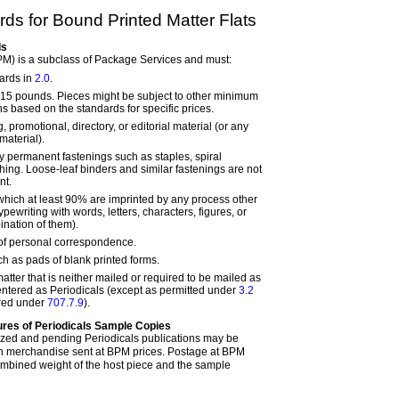
ds for Bound Printed Matter Flats
ds
PM) is a subclass of Package Services and must:
ards in
2.0
.
15 pounds. Pieces might be subject to other minimum
s based on the standards for specific prices.
, promotional, directory, or editorial material (or any
material).
 permanent fastenings such as staples, spiral
tching. Loose-leaf binders and similar fastenings are not
nt.
 which at least 90% are imprinted by any process other
pewriting with words, letters, characters, figures, or
nation of them).
 of personal correspondence.
ch as pads of blank printed forms.
atter that is neither mailed or required to be mailed as
 entered as Periodicals (except as permitted under
3.2
ired under
707.7.9
).
res of Periodicals Sample Copies
ized and pending Periodicals publications may be
th merchandise sent at BPM prices. Postage at BPM
ombined weight of the host piece and the sample