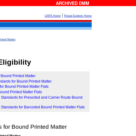
ARCHIVED DMM
|
USPS Home
Postal Explorer Home
inted Matter
ligibility
r Bound Printed Matter
tandards for Bound Printed Matter
for Bound Printed Matter Flats
r Bound Printed Matter Flats
ity Standards for Presorted and Carrier Route Bound
ity Standards for Barcoded Bound Printed Matter Flats
 for Bound Printed Matter
inted Matter