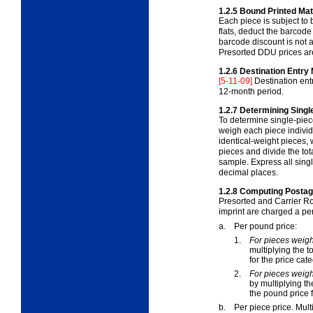
1.2.5
Bound Printed Mat
Each piece is subject to
flats, deduct the barcode
barcode discount is not a
Presorted DDU prices are 
1.2.6
Destination Entry 
[5-11-09]
Destination ent
12-month period.
1.2.7
Determining Singl
To determine single-piec
weigh each piece individ
identical-weight pieces
,
pieces and divide the to
sample. Express all sing
decimal places.
1.2.8
Computing Postage
Presorted and Carrier Ro
imprint are charged a per
a.
Per pound price:
1.
For pieces weigh
multiplying the 
for the price cat
2.
For pieces weig
by multiplying t
the pound price f
b.
Per piece price. Mult