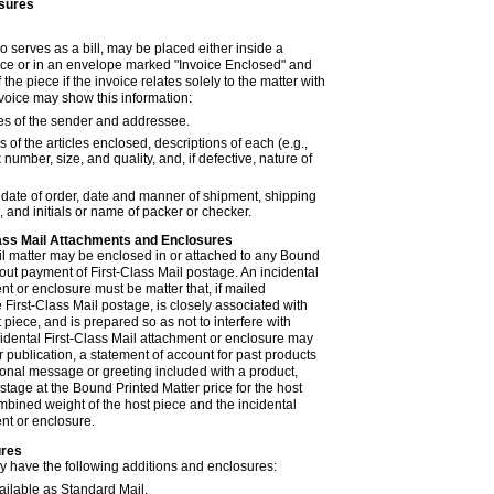
sures
so serves as a bill, may be placed either inside a
ece or in an envelope marked "Invoice Enclosed" and
 the piece if the invoice relates solely to the matter with
nvoice may show this information:
 of the sender and addressee.
of the articles enclosed, descriptions of each (e.g.,
ck number, size, and quality, and, if defective, nature of
, date of order, date and manner of shipment, shipping
 and initials or name of packer or checker.
Class Mail Attachments and Enclosures
ail matter may be enclosed in or attached to any Bound
out payment of First-Class Mail postage. An incidental
nt or enclosure must be matter that, if mailed
 First-Class Mail postage, is closely associated with
 piece, and is prepared so as not to interfere with
cidental First-Class Mail attachment or enclosure may
or publication, a statement of account for past products
sonal message or greeting included with a product,
ostage at the Bound Printed Matter price for the host
mbined weight of the host piece and the incidental
nt or enclosure.
ures
 have the following additions and enclosures:
ailable as Standard Mail.