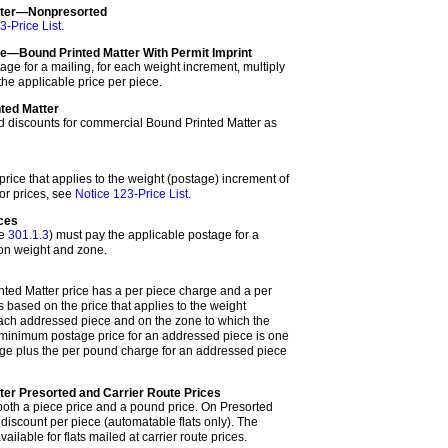
tter—Nonpresorted
3-Price List
.
—Bound Printed Matter With Permit Imprint
age for a mailing, for each weight increment, multiply
he applicable price per piece.
ted Matter
nd discounts for commercial Bound Printed Matter as
rice that applies to the weight (postage) increment of
or prices, see
Notice 123-Price List
.
eces
ee
301.1.3
) must pay the applicable postage for a
 on weight and zone.
ted Matter price has a per piece charge and a per
s based on the price that applies to the weight
ach addressed piece and on the zone to which the
minimum postage price for an addressed piece is one
arge plus the per pound charge for an addressed piece
ter Presorted and Carrier Route Prices
 both a piece price and a pound price. On Presorted
 discount per piece (automatable flats only). The
ailable for flats mailed at carrier route prices.