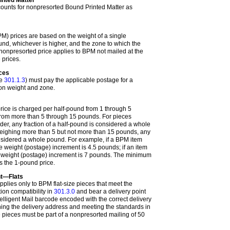
counts for nonpresorted Bound Printed Matter as
M) prices are based on the weight of a single
nd, whichever is higher, and the zone to which the
nonpresorted price applies to BPM not mailed at the
 prices.
eces
ee
301.1.3
) must pay the applicable postage for a
 on weight and zone.
ice is charged per half-pound from 1 through 5
rom more than 5 through 15 pounds. For pieces
er, any fraction of a half-pound is considered a whole
weighing more than 5 but not more than 15 pounds, any
onsidered a whole pound. For example, if a BPM item
 weight (postage) increment is 4.5 pounds; if an item
 weight (postage) increment is 7 pounds. The minimum
s the 1-pound price.
t—Flats
plies only to BPM flat-size pieces that meet the
ion compatibility in
301.3.0
and bear a delivery point
ligent Mail barcode encoded with the correct delivery
hing the delivery address and meeting the standards in
e pieces must be part of a nonpresorted mailing of 50