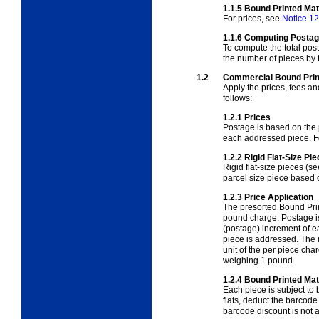
1.1.5
Bound Printed Ma
For prices, see
Notice 12
1.1.6
Computing Postage
To compute the total post
the number of pieces by t
1.2
Commercial Bound Prin
Apply the prices, fees a
follows:
1.2.1
Prices
Postage is based on the p
each addressed piece. F
1.2.2
Rigid Flat-Size Pi
Rigid flat-size pieces (s
parcel size piece based
1.2.3
Price Application
The presorted Bound Prin
pound charge.
Postage i
(postage) increment of e
piece is addressed.
The 
unit of the per piece ch
weighing 1 pound.
1.2.4
Bound Printed Mat
Each piece is subject to
flats, deduct the barcode
barcode discount is not av