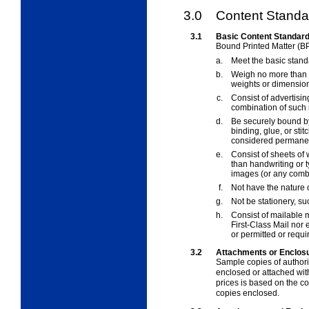
3.0
Content Standar
3.1
Basic Content Standar
Bound Printed Matter (B
a.
Meet the basic stand
b.
Weigh no more than 
weights or dimension
c.
Consist of advertising
combination of such 
d.
Be securely bound by
binding, glue, or sti
considered permane
e.
Consist of sheets of
than handwriting or ty
images (or any combi
f.
Not have the nature
g.
Not be stationery, su
h.
Consist of mailable m
First-Class Mail nor
or permitted or requ
3.2
Attachments or Enclosu
Sample copies of author
enclosed or attached wi
prices is based on the c
copies enclosed.