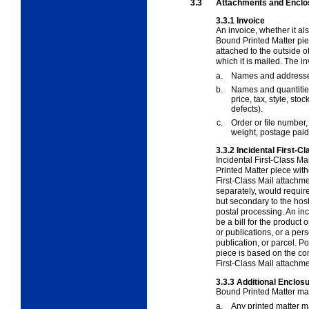
3.3
Attachments and Enclo
3.3.1
Invoice
An invoice, whether it al
Bound Printed Matter pi
attached to the outside of
which it is mailed. The i
a.
Names and addresses
b.
Names and quantities 
price, tax, style, sto
defects).
c.
Order or file number
weight, postage paid,
3.3.2
Incidental First-
Incidental First-Class M
Printed Matter piece with
First-Class Mail attachme
separately, would require
but secondary to the host
postal processing. An in
be a bill for the product 
or publications, or a per
publication, or parcel. P
piece is based on the co
First-Class Mail attachme
3.3.3
Additional Enclos
Bound Printed Matter may
a.
Any printed matter m