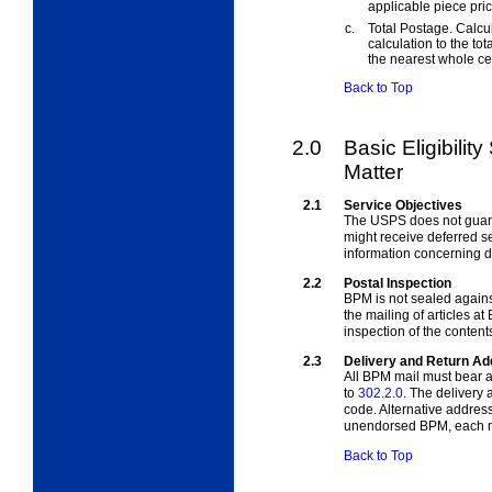
applicable piece pric
c.
Total Postage. Calcul
calculation to the to
the nearest whole ce
Back to Top
2.0
Basic Eligibilit
Matter
2.1
Service Objectives
The USPS does not guara
might receive deferred s
information concerning de
2.2
Postal Inspection
BPM is not sealed agains
the mailing of articles a
inspection of the content
2.3
Delivery and Return A
All BPM mail must bear a
to
302.2.0
. The delivery
code. Alternative addres
unendorsed BPM, each ma
Back to Top