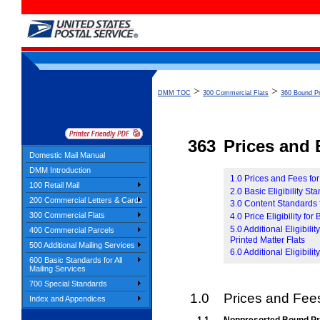
>
>
DMM TOC
300 Commercial Flats
360 Bound Pr
363
Prices and E
Domestic Mail Manual
DMM Introduction
1.0 Prices and Fees fo
100 Retail Mail
2.0 Basic Eligibility S
200 Commercial Letters & Cards
3.0 Content Standards 
300 Commercial Flats
4.0 Price Eligibility fo
5.0 Additional Eligibil
400 Commercial Parcels
Printed Matter Flats
500 Additional Mailing Services
6.0 Additional Eligibil
600 Basic Standards for All
Mailing Services
700 Special Standards
1.0
Prices and Fees
Index and Appendices
1.1
Nonpresorted Bound Pr