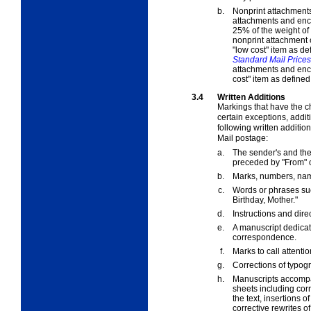
b.
Nonprint attachments
attachments and encl
25% of the weight of
nonprint attachment o
"low cost" item as de
Standard Mail Prices
attachments and encl
cost" item as defined
3.4
Written Additions
Markings that have the c
certain exceptions, addit
following written additio
Mail postage:
a.
The sender's and th
preceded by "From" or
b.
Marks, numbers, name
c.
Words or phrases su
Birthday, Mother."
d.
Instructions and dire
e.
A manuscript dedicati
correspondence.
f.
Marks to call attenti
g.
Corrections of typogr
h.
Manuscripts accompan
sheets including corr
the text, insertions o
corrective rewrites of