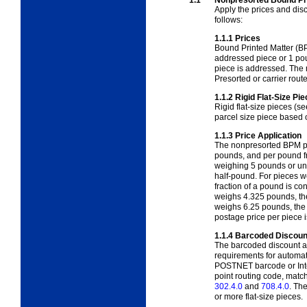
Apply the prices and dis
follows:
1.1.1
Prices
Bound Printed Matter (BP
addressed piece or 1 pou
piece is addressed. The 
Presorted or carrier route
1.1.2
Rigid Flat-Size Pi
Rigid flat-size pieces (s
parcel size piece based
1.1.3
Price Application
The nonpresorted BPM pr
pounds, and per pound f
weighing 5 pounds or und
half-pound. For pieces 
fraction of a pound is c
weighs 4.325 pounds, the
weighs 6.25 pounds, the
postage price per piece i
1.1.4
Barcoded Discoun
The barcoded discount ap
requirements for automat
POSTNET barcode or Intel
point routing code, matc
302.4.0
and
708.4.0
. Th
or more flat-size pieces.