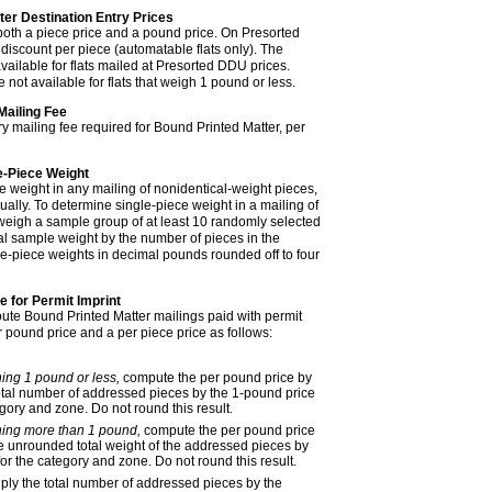
ter Destination Entry Prices
 both a piece price and a pound price. On Presorted
 discount per piece (automatable flats only). The
vailable for flats mailed at Presorted DDU prices.
not available for flats that weigh 1 pound or less.
Mailing Fee
ry mailing fee required for Bound Printed Matter, per
e-Piece Weight
e weight in any mailing
of nonidentical-weight pieces
,
ually. To determine single-piece weight in a mailing
of
 weigh a sample group of at least 10 randomly selected
tal sample weight by the number of pieces in the
le-piece weights in decimal pounds rounded off to four
 for Permit Imprint
ute Bound Printed Matter mailings paid with permit
 pound price and a per piece price as follows:
ing 1 pound or less,
compute the per pound price by
total number of addressed pieces by the 1-pound price
egory and zone. Do not round this result.
hing more than 1 pound,
compute the per pound price
he unrounded total weight of the addressed pieces by
or the category and zone. Do not round this result.
iply the total number of addressed pieces by the