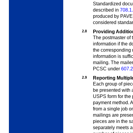
Standardized docu
described in
708.1
produced by PAVE-c
considered standa
2.8
Providing Additio
The postmaster of t
information if the
the corresponding m
information is suff
mailing. The maile
PCSC under
607.2
2.9
Reporting Multipl
Each group of piec
be presented with 
USPS form for the p
payment method. A 
from a single job o
mailings are presen
pieces are in the 
separately meets al