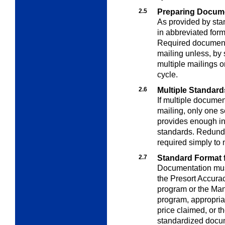
2.5
Preparing Docum
As provided by st
in abbreviated for
Required document
mailing unless, by 
multiple mailings o
cycle.
2.6
Multiple Standard
If multiple docume
mailing, only one s
provides enough in
standards. Redunda
required simply to 
2.7
Standard Format 
Documentation must
the Presort Accura
program or the Man
program, appropria
price claimed, or 
standardized docum