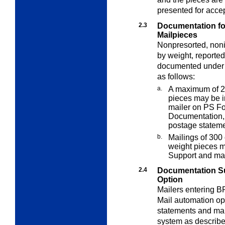
presented for acce
2.3
Documentation fo
Mailpieces
Nonpresorted, noni
by weight, reporte
documented unde
as follows:
a.
A maximum of 29
pieces may be i
mailer on PS F
Documentation
postage stateme
b.
Mailings of 300
weight pieces m
Support and ma
2.4
Documentation S
Option
Mailers entering BP
Mail automation op
statements and mai
system as describ