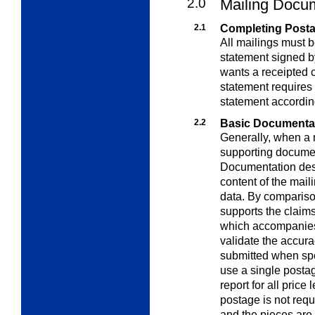
2.0
Mailing Docu
2.1
Completing Post
All mailings must
statement signed by
wants a receipted 
statement requires 
statement accordin
2.2
Basic Documenta
Generally, when a 
supporting document
Documentation desc
content of the mail
data. By comparison
supports the claim
which accompanies 
validate the accur
submitted when spe
use a single posta
report for all price
postage is not requi
and the pieces are