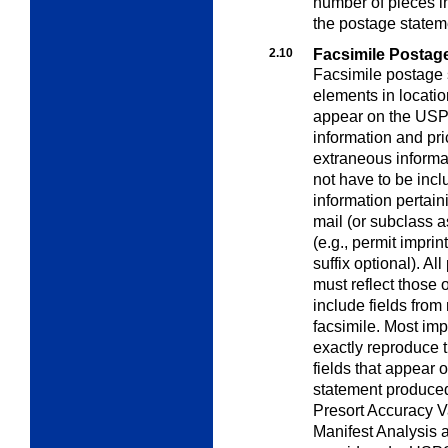
number of pieces i
the postage statem
2.10
Facsimile Postag
Facsimile postage 
elements in locatio
appear on the USPS 
information and pri
extraneous informa
not have to be incl
information pertaini
mail (or subclass 
(e.g., permit impri
suffix optional). Al
must reflect those
include fields from
facsimile. Most imp
exactly reproduce 
fields that appear
statement produced
Presort Accuracy V
Manifest Analysis 