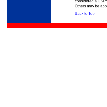
considered a USPS
Others may be appr
Back to Top