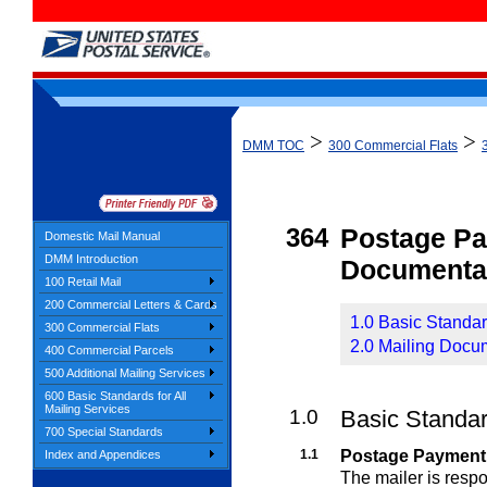
>
>
DMM TOC
300 Commercial Flats
364
Postage P
Domestic Mail Manual
DMM Introduction
Documenta
100 Retail Mail
200 Commercial Letters & Cards
1.0 Basic Standa
300 Commercial Flats
2.0 Mailing Docu
400 Commercial Parcels
500 Additional Mailing Services
600 Basic Standards for All
Mailing Services
1.0
Basic Standa
700 Special Standards
1.1
Postage Payment
Index and Appendices
The mailer is resp