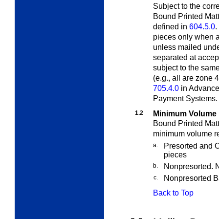
Subject to the cor
Bound Printed Matt
defined in
604.5.0
.
pieces only when a
unless mailed und
separated at accept
subject to the sam
(e.g., all are zone
705.4.0
in Advance
Payment Systems.
1.2
Minimum Volume 
Bound Printed Matt
minimum volume re
a.
Presorted and C
pieces
b.
Nonpresorted. 
c.
Nonpresorted B
Back to Top