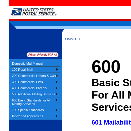
DMM TOC
600
Domestic Mail Manual
100 Retail Mail
200 Commercial Letters & Cards
Basic S
300 Commercial Flats
400 Commercial Parcels
For All 
500 Additional Mailing Services
600 Basic Standards for All
Service
Mailing Services
700 Special Standards
Index and Appendices
601 Mailabili