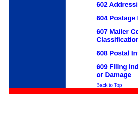
602 Address
604 Postage
607 Mailer C
Classificatio
608 Postal I
609 Filing I
or Damage
Back to Top