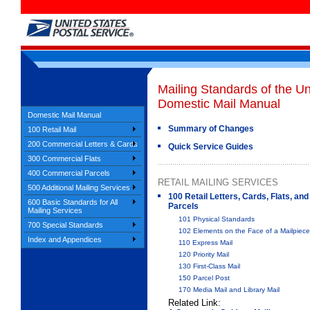
Mailing Standards of the Un
Domestic Mail Manual
Domestic Mail Manual
Summary of Changes
100 Retail Mail
200 Commercial Letters & Cards
Quick Service Guides
300 Commercial Flats
400 Commercial Parcels
RETAIL MAILING SERVICES
500 Additional Mailing Services
100 Retail Letters, Cards, Flats, and
600 Basic Standards for All
Parcels
Mailing Services
101 Physical Standards
700 Special Standards
102 Elements on the Face of a Mailpiece
Index and Appendices
110 Express Mail
120 Priority Mail
130 First-Class Mail
150 Parcel Post
170 Media Mail and Library Mail
Related Link: