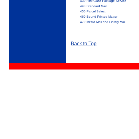
430 First-Class Package Service
440 Standard Mail
450 Parcel Select
460 Bound Printed Matter
470 Media Mail and Library Mail
Back to Top