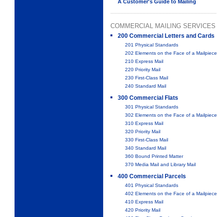
A Customer's Guide to Mailing
COMMERCIAL MAILING SERVICES
200 Commercial Letters and Cards
201 Physical Standards
202 Elements on the Face of a Mailpiece
210 Express Mail
220 Priority Mail
230 First-Class Mail
240 Standard Mail
300 Commercial Flats
301 Physical Standards
302 Elements on the Face of a Mailpiece
310 Express Mail
320 Priority Mail
330 First-Class Mail
340 Standard Mail
360 Bound Printed Matter
370 Media Mail and Library Mail
400 Commercial Parcels
401 Physical Standards
402 Elements on the Face of a Mailpiece
410 Express Mail
420 Priority Mail