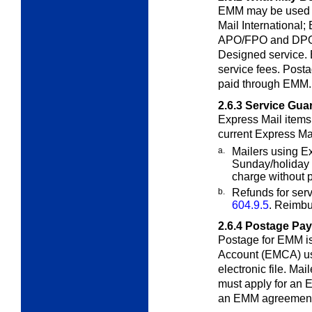
EMM may be used t
Mail International;
APO/FPO and DPO 
Designed service.
service fees. Posta
paid through EMM.
2.6.3
Service Gua
Express Mail item
current Express Ma
a.
Mailers using E
Sunday/holiday
charge without 
b.
Refunds for serv
604.9.5
. Reimbu
2.6.4
Postage Pa
Postage for EMM is
Account (EMCA) u
electronic file. Ma
must apply for an 
an EMM agreement 