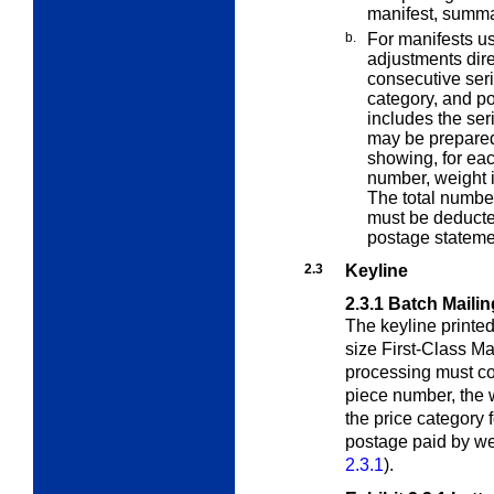
manifest, summa
b.
For manifests us
adjustments dire
consecutive seri
category, and po
includes the seri
may be prepared
showing, for eac
number, weight 
The total numbe
must be deducte
postage stateme
2.3
Keyline
2.3.1
Batch Mailin
The keyline printed 
size First-Class Ma
processing must con
piece number, the w
the price category 
postage paid by we
2.3.1
).