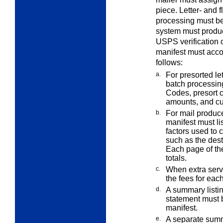
piece. Letter- and 
processing must be
system must produc
USPS verification o
manifest must accou
follows:
a.
For presorted le
batch processin
Codes, presort 
amounts, and c
b.
For mail produc
manifest must li
factors used to 
such as the dest
Each page of th
totals.
c.
When
extra
serv
the fees for eac
d.
A summary listin
statement must
manifest.
e.
A separate summa