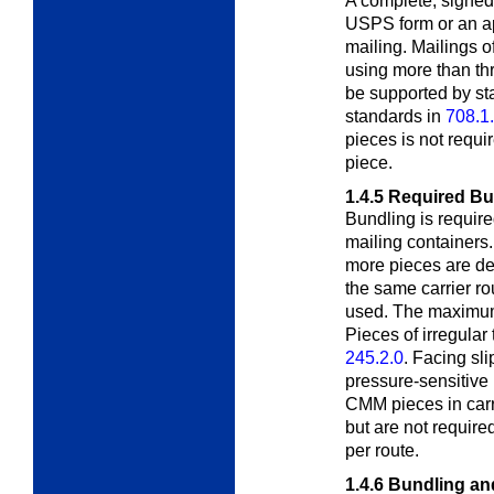
A complete, signed
USPS form or an
a
mailing. Mailings o
using more than thr
be supported by s
standards in
708.1
pieces is not requir
piece.
1.4.5
Required Bu
Bundling is required
mailing containers
more pieces are de
the same carrier rou
used. The maximum 
Pieces of irregula
245.2.0
. Facing sl
pressure-sensitive
CMM pieces in carr
but are not requir
per route.
1.4.6
Bundling an