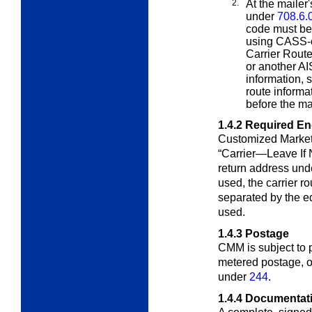
2.
At the mailer'
under
708.6.
code must be 
using CASS-c
Carrier Route
or another AI
information, 
route informa
before the ma
1.4.2
Required E
Customized Market
“Carrier—Leave If
return address un
used, the carrier 
separated by
the e
used
.
1.4.3
Postage
CMM is subject to
metered postage, 
under
244
.
1.4.4
Documentat