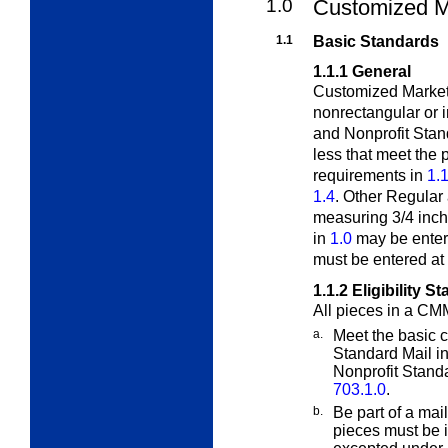
1.0
Customized M
1.1
Basic Standards
1.1.1
General
Customized MarketM
nonrectangular or
and Nonprofit Stan
less that meet the 
requirements in
1.1
1.4
. Other Regular
measuring 3/4 inch
in
1.0
may be enter
must be entered at 
1.1.2
Eligibility S
All pieces in a CM
a.
Meet the basic c
Standard Mail i
Nonprofit Standa
703.1.0
.
b.
Be part of a mai
pieces must be