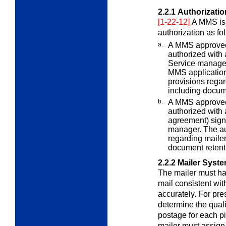
2.2.1
Authorizati
[1-22-12]
A MMS is 
authorization as fo
a.
A MMS approved b
authorized with 
Service manager
MMS application.
provisions regar
including docume
b.
A MMS approved 
authorized with a
agreement) sign
manager. The aut
regarding mailer
document retenti
2.2.2
Mailer Syst
The mailer must h
mail consistent wi
accurately. For pre
determine the quali
postage for each pi
mailer must assign