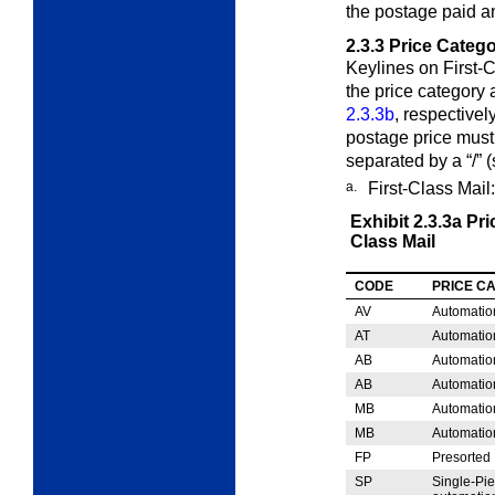
the postage paid an
2.3.3
Price Catego
Keylines on First-
the price category
2.3.3b
, respectivel
postage price must
separated by a “/” (
a.
First-Class Mail:
Exhibit 2.3.3a
Pri
Class Mail
CODE
PRICE C
AV
Automatio
AT
Automatio
AB
Automatio
AB
Automatio
MB
Automatio
MB
Automatio
FP
Presorted
SP
Single-Pi