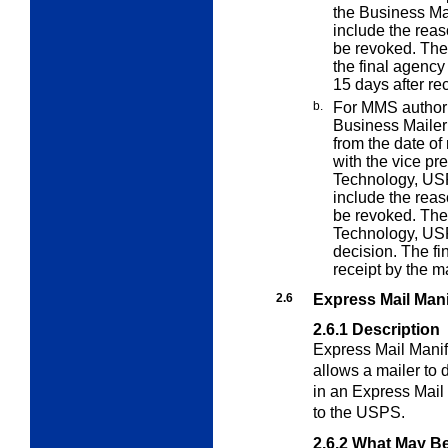
the Business Ma
include the rea
be revoked. The
the final agency
15 days after rec
b.
For MMS authoriz
Business Maile
from the date of 
with the vice pr
Technology, US
include the rea
be revoked. The
Technology, USP
decision. The fi
receipt by the ma
2.6
Express Mail Man
2.6.1
Description
Express Mail Manif
allows a mailer to
in an Express Mail 
to the USPS.
2.6.2
What May Be