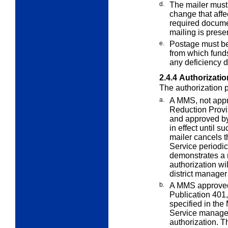
d.
The mailer must 
change that aff
required documen
mailing is prese
e.
Postage must be
from which fun
any deficiency d
2.4.4
Authorizatio
The authorization p
a.
A MMS, not app
Reduction Prov
and approved by 
in effect until s
mailer cancels t
Service periodic
demonstrates a 
authorization wi
district manager
b.
A MMS approved
Publication 401
specified in the
Service manager
authorization. 