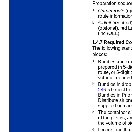
Preparation sequen
a.
Carrier route
(op
route information
b.
5-digit
(required
(optional), red 
line (OEL).
1.4.7
Required Co
The following stan
pieces:
a.
Bundles and sin
prepared in 5-di
route, or 5-digi
volume required 
b.
Bundles in drop
246.5.0
must be p
Bundles in Prio
Distribute ship
supplied or mail
c.
The container s
of the pieces, a
the volume of pi
d.
If more than thr