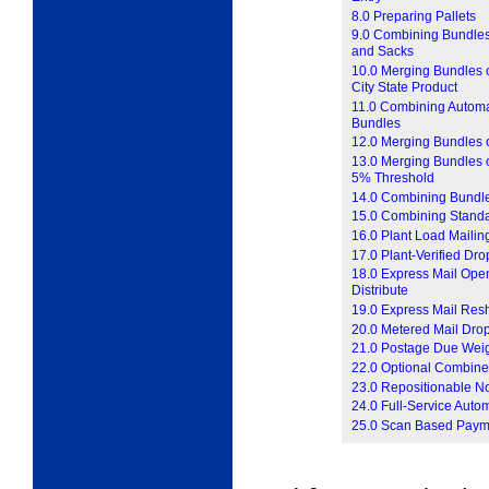
8.0 Preparing Pallets
9.0 Combining Bundles
and Sacks
10.0 Merging Bundles o
City State Product
11.0 Combining Automat
Bundles
12.0 Merging Bundles o
13.0 Merging Bundles of
5% Threshold
14.0 Combining Bundle
15.0 Combining Standar
16.0 Plant Load Mailin
17.0 Plant-Verified Dr
18.0 Express Mail Open
Distribute
19.0 Express Mail Res
20.0 Metered Mail Dro
21.0 Postage Due Wei
22.0 Optional Combine
23.0 Repositionable N
24.0 Full-Service Auto
25.0 Scan Based Paym