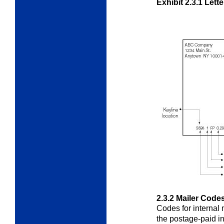
Exhibit 2.3.1
Lette
2.3.2
Mailer Code
Codes for internal 
the postage-paid
i