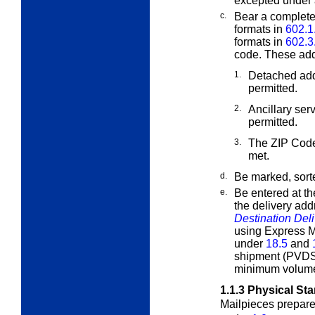
excepted under
c.
Bear a complete
formats in
602.1
formats in
602.3
code. These add
1.
Detached add
permitted.
2.
Ancillary se
permitted.
3.
The ZIP Code
met.
d.
Be marked, sort
e.
Be entered at th
the delivery ad
Destination Del
using Express Ma
under
18.5
and
shipment (PVDS
minimum volumes
1.1.3
Physical St
Mailpieces prepar