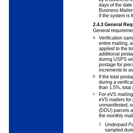
days of the date
Business Mailer
if the system is 
2.4.3
General Requ
General requirement
a.
Verification sam
entire mailing, 
applied to the t
additional posta
during USPS veri
postage for piec
increments to a
b.
If the total post
during a verific
than 1.5%, total
c.
For eVS mailin
eVS mailers for
unmanifested, or
(DDU) parcels at
the monthly mail
1.
Underpaid Pa
sampled durin