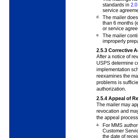
standards in
2.0
service agreeme
d.
The mailer does
than 6 months
(
or service agree
e.
The mailer conti
improperly pre
2.5.3
Corrective A
After a notice of re
USPS determine co
implementation sch
reexamines the mail
problems is suffic
authorization.
2.5.4
Appeal of R
The mailer may appe
revocation and m
the appeal process
a.
For MMS authoriz
Customer Servi
the date of recei