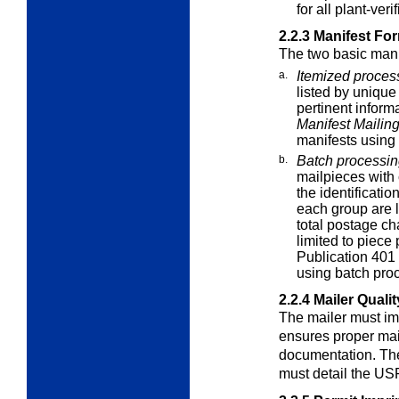
for all plant-veri
2.2.3
Manifest Fo
The two basic mani
a.
Itemized proces
listed by unique
pertinent inform
Manifest Mailin
manifests using
b.
Batch processi
mailpieces with 
the identificatio
each group are l
total postage ch
limited to piece 
Publication 401 
using batch pro
2.2.4
Mailer Quali
The mailer must im
ensures proper ma
documentation. The
must detail the US