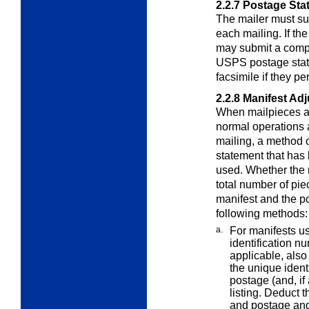
2.2.7
Postage Sta
The mailer must su
each mailing. If th
may submit a compu
USPS postage state
facsimile if they pe
2.2.8
Manifest Ad
When mailpieces ar
normal operations
mailing, a method 
statement that ha
used. Whether the
total number of pie
manifest and the p
following methods:
a.
For manifests us
identification n
applicable, also
the unique ident
postage (and, if
listing. Deduct 
and postage and