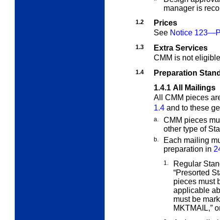
manager is re
1.2
Prices
See
Notice 123—Pr
1.3
Extra Services
CMM is not eligibl
1.4
Preparation Stan
1.4.1
All Mailings
All CMM pieces are
1.4
and to these ge
a.
CMM pieces must
other type of
Sta
b.
Each mailing mu
preparation in
2
1.
Regular Stan
“Presorted S
pieces must b
applicable a
must be mark
MKTMAIL,” o