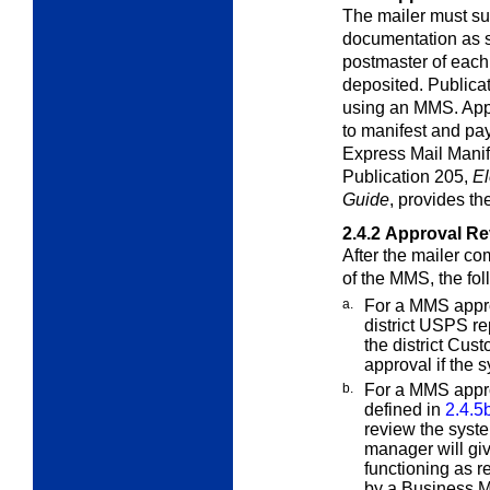
The mailer must su
documentation as
postmaster of each
deposited. Publicat
using an MMS. Appl
to manifest and pa
Express Mail Manif
Publication 205,
El
Guide
, provides th
2.4.2
Approval Re
After the mailer co
of the MMS, the
fol
a.
For a MMS approv
district USPS re
the district Cus
approval if the 
b.
For a MMS appro
defined in
2.4.5
review the syste
manager will giv
functioning as r
by a Business M