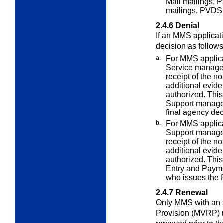
Mail mailings, P
mailings, PVDS 
2.4.6
Denial
If an MMS applicat
decision as follows
a.
For MMS applica
Service manage
receipt of the no
additional evid
authorized. This
Support manage
final agency dec
b.
For MMS applica
Support manage
receipt of the no
additional evid
authorized. This
Entry and Paym
who issues the f
2.4.7
Renewal
Only MMS with an
Provision (MVRP) 