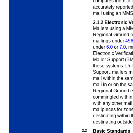
compares them to t
accurately reporte
mail using an MMS
2.1.2
Electronic V
Mailers using a M
Regional Ground m
mailings under
456
under
6.0
or
7.0
, m
Electronic Verific
Mailer Support (B
these systems. Unl
Support, mailers 
mail within the sa
mail in or on the s
Regional Ground e
commingled within 
with any other ma
mailpieces for zon
destinating within
destinating outside
2.2
Basic Standards