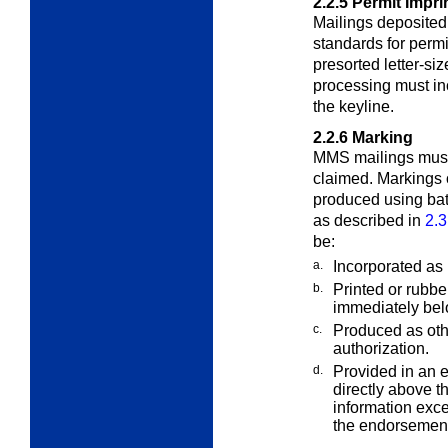
2.2.5
Permit Impri
Mailings deposite
standards for perm
presorted letter-si
processing must inc
the keyline.
2.2.6
Marking
MMS mailings must 
claimed. Markings
produced using bat
as described in
2.3
be:
a.
Incorporated as p
b.
Printed or rubb
immediately bel
c.
Produced as oth
authorization.
d.
Provided in an 
directly above t
information exce
the endorsement