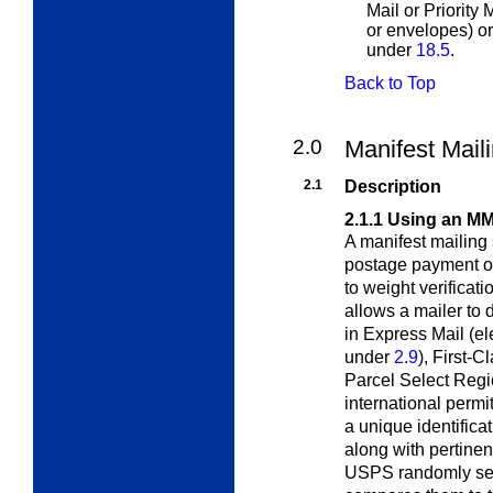
Mail or Priority
or envelopes) or
under
18.5
.
Back to Top
2.0
Manifest Mail
2.1
Description
2.1.1
Using an M
A manifest mailing
postage payment 
to weight verifica
allows a mailer to 
in Express Mail (el
under
2.9
), First-C
Parcel Select Reg
international permi
a unique identifica
along with pertinen
USPS randomly sel