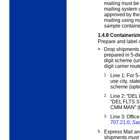
mailing must be
mailing system 
approved by the
mailing using m
sample container
1.4.8
Containerizi
Prepare and label c
a.
Drop shipments
prepared in 5-dig
digit scheme (u
digit carrier rou
1.
Line 1: For 5-d
use city, stat
scheme (opti
2.
Line 2: “DEL
“DEL FLTS
CMM MAN” (fo
3.
Line 3: Office
707.21.0,
Sac
b.
Express Mail and
shipments must