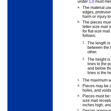
under
1.0
must meet
a.
The material use
edges, protrusi
harm or injury 
b.
The pieces must
letter-size mail 
for flat-size mail
follows:
1.
The length is
between the 
other.
2.
The height i
lines to the p
and below the
lines is the h
c.
The maximum we
d.
Pieces may be a
holes, and voids
e.
Pieces must be f
size mail recep
inches high, and
f.
Design approval 