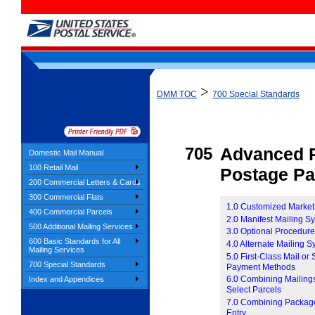
>
DMM TOC
700 Special Standards
705
Advanced P
Domestic Mail Manual
100 Retail Mail
Postage P
200 Commercial Letters & Cards
300 Commercial Flats
1.0 Customized Market
400 Commercial Parcels
2.0 Manifest Mailing S
500 Additional Mailing Services
3.0 Optional Procedur
600 Basic Standards for All
4.0 Alternate Mailing 
Mailing Services
5.0 First-Class Mail or
700 Special Standards
Payment Methods
6.0 Combining Mailings
Index and Appendices
Select Parcels
7.0 Combining Package 
Entry