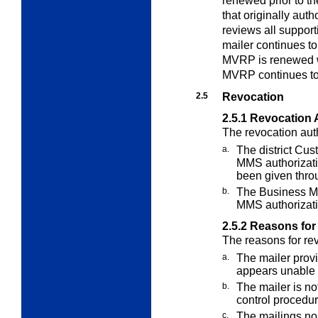
renewed prior to t
that originally au
reviews all support
mailer continues t
MVRP is renewed w
MVRP continues to
2.5
Revocation
2.5.1
Revocation 
The revocation auth
a.
The district Cu
MMS authorizat
been given throu
b.
The Business M
MMS authorizati
2.5.2
Reasons for
The reasons for re
a.
The mailer provi
appears unable
b.
The mailer is no
control procedur
c.
The mailings no