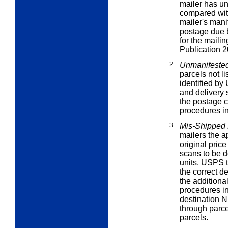
mailer has u
compared with
mailer's mani
postage due b
for the maili
Publication 2
2.
Unmanifested
parcels not li
identified b
and delivery
the postage 
procedures in
3.
Mis-Shipped
mailers the a
original pric
scans to be d
units. USPS t
the correct d
the additiona
procedures in
destination 
through parce
parcels.