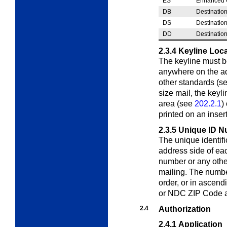
ES
Enhanced C
DB
Destinatio
DS
Destination
DD
Destinatio
2.3.4
Keyline Loc
The keyline must be
anywhere on the a
other standards (s
size mail, the keyl
area (see
202.2.1
)
printed on an inser
2.3.5
Unique ID N
The unique identif
address side of e
number or any other
mailing. The numbe
order, or in ascendi
or NDC ZIP Code a
2.4
Authorization
2.4.1
Application