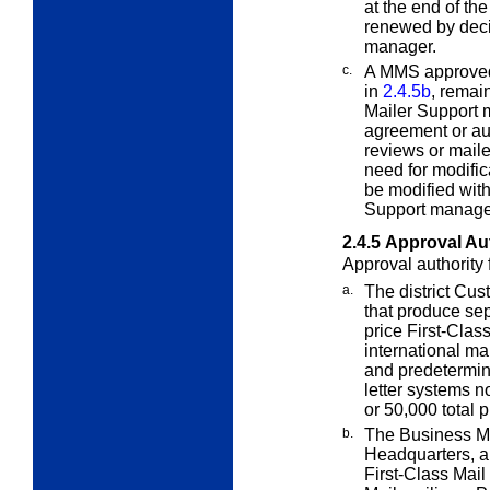
at the end of th
renewed by decis
manager.
c.
A MMS approved
in
2.4.5b
, remai
Mailer Support 
agreement or aut
reviews or mail
need for modific
be modified wit
Support manager
2.4.5
Approval Aut
Approval authority 
a.
The district Cu
that produce
sep
price First-Clas
international ma
and predetermine
letter systems 
or 50,000 total 
b.
The Business M
Headquarters,
First-Class Mail