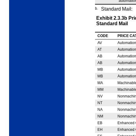
automation
b.
Standard Mail:
Exhibit 2.3.3b
Pri
Standard Mail
CODE
PRICE C
AV
Automation
AT
Automation
AB
Automation
AB
Automation
MB
Automation
MB
Automation
MA
Machinable
MM
Machinable
NV
Nonmachina
NT
Nonmachina
NA
Nonmachin
NM
Nonmachin
EB
Enhanced C
EH
Enhanced C