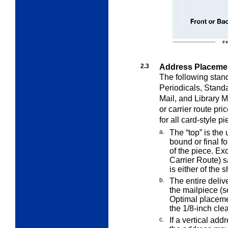
2.3
Address Placemen
The following stan
Periodicals, Stand
Mail, and Library M
or carrier route pr
for all card-style pi
a.
The “top” is the
bound or final f
of the piece. Ex
Carrier Route) s
is either of the 
b.
The entire deliv
the mailpiece (
Optimal placemen
the 1/8-inch cle
c.
If a vertical addr