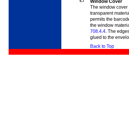
5.7
Window Cover
The window cover m
transparent materia
permits the barcod
the window material
708.4.4
. The edges
glued to the envel
Back to Top