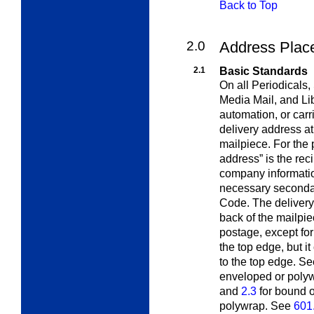
Back to Top
2.0
Address Plac
2.1
Basic Standards
On all Periodicals,
Media Mail, and Li
automation, or carr
delivery address at
mailpiece. For the 
address” is the reci
company informatio
necessary secondary
Code. The delivery
back of the mailpie
postage, except for
the top edge, but i
to the top edge. S
enveloped or polyw
and
2.3
for bound o
polywrap. See
601