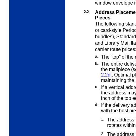
window envelope i
2.2
Address Placeme
Pieces
The following stan
or card-style Perio
bundles), Standard
and Library Mail fl
carrier route prices
a.
The “top” of the 
b.
The entire deliv
the mailpiece (
2.2d.
. Optimal p
maintaining the 
c.
If a vertical addr
the address ma
inch of the top 
d.
If the delivery 
with the host pi
1.
The address 
rotates within
2.
The address m