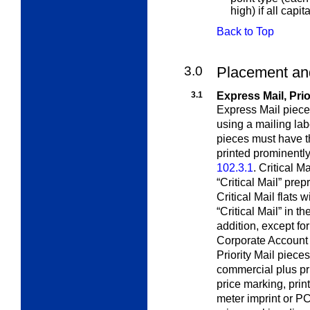
high) if all capit
Back to Top
3.0
Placement and
3.1
Express Mail, Prio
Express Mail piece
using a mailing la
pieces must have th
printed prominently
102.3.1
. Critical Ma
“Critical Mail” pr
Critical Mail flats
“Critical Mail” in t
addition, except fo
Corporate Account 
Priority Mail piece
commercial plus pr
price marking, prin
meter imprint or P