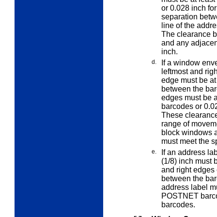
or 0.028 inch fo
separation betw
line of the addr
The clearance b
and any adjacent
inch.
d.
If a window env
leftmost and
rig
edge must be at 
between the bar
edges must be a
barcodes or 0.02
These clearance
range of moveme
block windows a
must meet the sp
e.
If an address lab
(1/8) inch must b
and right edges 
between the bar
address label mu
POSTNET barcode
barcodes.