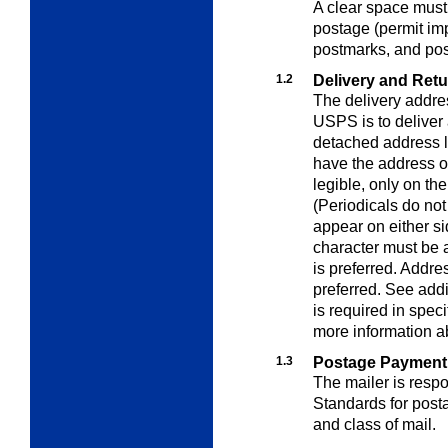
A clear space must 
postage (permit imp
postmarks, and po
1.2
Delivery and Ret
The delivery addres
USPS is to deliver
detached address l
have the address of
legible,
only on the
(Periodicals do no
appear on either si
character must be a
is preferred. Addr
preferred. See addi
is required in spec
more
information a
1.3
Postage Payment
The mailer is resp
Standards for pos
and class of mail.