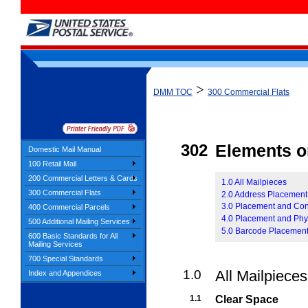
>
DMM TOC
300 Commercial Flats
302
Elements o
Domestic Mail Manual
100 Retail Mail
200 Commercial Letters & Cards
1.0 All Mailpieces
300 Commercial Flats
2.0 Address Placement
3.0 Placement and Con
400 Commercial Parcels
4.0 Placement and Phy
500 Additional Mailing Services
5.0 Barcode Placemen
600 Basic Standards for All
Mailing Services
700 Special Standards
1.0
All Mailpieces
Index and Appendices
1.1
Clear Space