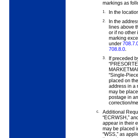
markings as fol
1.
In the locatio
2.
In the addres
lines above 
or if no other
marking excep
under
708.7.
708.8.0
.
3.
If preceded b
“PRESORTED
MARKETMAIL”
“Single-Piec
placed on the
address in a m
may be place
postage in a
correction/me
c.
Additional Requ
“ECRWSH,” an
appear in their 
may be placed in
“WSS,” as applic