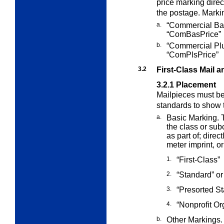
price marking direct
the postage. Markin
a.
“Commercial Bas
“ComBasPrice”
b.
“Commercial Plu
“ComPlsPrice”
3.2
First-Class Mail 
3.2.1
Placement
Mailpieces must b
standards to show 
a.
Basic Marking. T
the class or su
as part of; direct
meter imprint, o
1.
“First-Class”
2.
“Standard” or
3.
“Presorted S
4.
“Nonprofit Org
b.
Other Markings. 