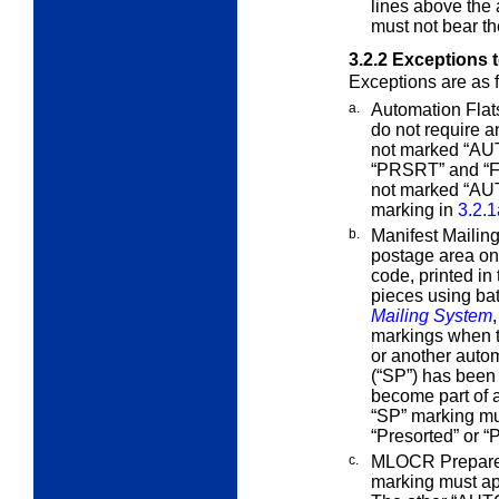
lines above the
must not bear t
3.2.2
Exceptions 
Exceptions are as 
a.
Automation Flats
do not require 
not marked “AUT
“PRSRT” and “Fi
not marked “AUT
marking in
3.2.1
b.
Manifest Mailin
postage area o
code, printed in
pieces using ba
Mailing System
markings when t
or another autom
(“SP”) has been 
become part of a
“SP” marking mu
“Presorted” or 
c.
MLOCR Prepared
marking must ap