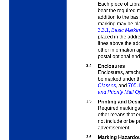
Each piece of Libra
bear the required
m
addition to the bas
marking may be pla
3.3.1,
Basic Marki
placed in the addre
lines above the add
other information a
postal optional en
3.4
Enclosures
Enclosures, attach
be marked under t
Classes
, and
705.
and Priority Mail O
3.5
Printing and Des
Required markings 
other means that 
not include or be p
advertisement.
3.6
Marking Hazardou