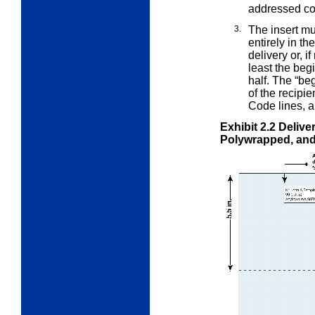
addressed c
3.
The insert mu
entirely in th
delivery or, i
least the beg
half. The “beg
of the recipie
Code lines, a
Exhibit 2.2
Delive
Polywrapped, and