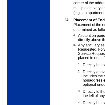
corner of the addres
multiple delivery a
(e.g., an apartmen
4.3
Placement of En
Placement of the e
determined as foll
a.
A retention peri
directly above t
b.
Any ancillary s
Requested,
For
Service Reques
placed in one of
1.
Directly belo
2.
Directly abov
includes the 
nonaddress e
optional endo
3.
Directly to th
the left of an
4.
Directly belo