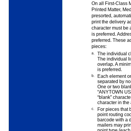
On all First-Class 
Printed Matter, Me
presorted, automati
print the delivery 
character must be at
is preferred. Addres
preferred. These a
pieces:
a.
The individual c
The individual l
overlap. A mini
is preferred.
b.
Each element on
separated by n
One or two blan
“ANYTOWN US 
“blank” characte
character in the
c.
For pieces that
point routing c
barcode with a d
mailers may prin
point type (each