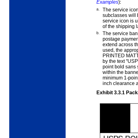
Examples
):
a.
The service icon
subclasses will
service icon is u
of the shipping l
b.
The service ban
postage paymen
extend across th
used, the appro
PRINTED MATT
by the text “US
point bold sans 
within the bann
minimum 1-point
inch clearance 
Exhibit 3.3.1
Pack