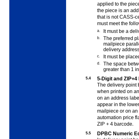
applied to the pie
the piece is an ad
that is not CASS-ce
must meet the foll
a.
It must be a del
b.
The preferred pl
mailpiece parall
delivery address
c.
It must be placed
d.
The space betw
greater than 1
in
5.4
5-Digit and ZIP+
The delivery point
when printed on a
on an address label 
appear in the lower 
mailpiece or on an
automation price fl
ZIP + 4 barcode.
5.5
DPBC Numeric Eq