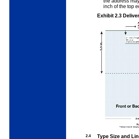
the address ma
inch of the top 
Exhibit 2.3
Delive
2.4
Type Size and Li