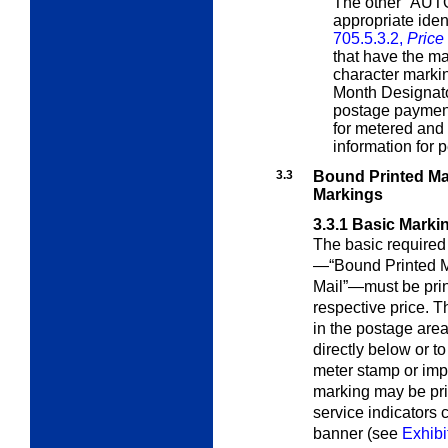
The other “AUTO
appropriate iden
705.5.3.2,
Price
that have the m
character markin
Month Designat
postage payment
for metered and
information for p
3.3
Bound Printed Mat
Markings
3.3.1
Basic Marki
The basic require
—“Bound Printed M
Mail”—must be prin
respective price. 
in the postage area 
directly below or to 
meter stamp or impr
marking may be pri
service indicators
banner (see
Exhibi