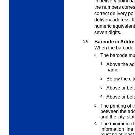
In delivery point b
the numbers
corre
correct delivery p
delivery address. If
numeric equivalent 
seven digits.
5.6
Barcode in Addre
When the barcode i
a.
The barcode mus
1.
Above the add
name.
2.
Below the cit
3.
Above or belo
4.
Above or bel
b.
The printing of 
between the add
and the city, sta
c.
The minimum cl
information lin
must be at leas