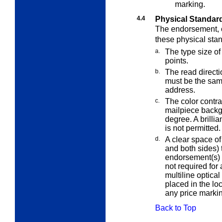
marking.
4.4
Physical Standar
The endorsement, o
these
physical sta
a.
The type size of
points.
b.
The read direct
must be the sa
address.
c.
The color contr
mailpiece back
degree. A brilli
is not permitted.
d.
A clear space of 
and both sides) 
endorsement(s) i
not required for
multiline optica
placed in the lo
any price markin
Back to Top