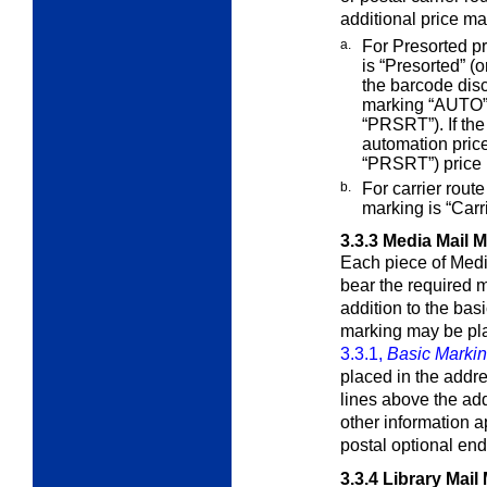
additional price ma
a.
For Presorted pr
is “Presorted” (
the barcode dis
marking “AUTO” 
“PRSRT”). If the
automation price
“PRSRT”) price 
b.
For carrier route
marking is “Car
3.3.3
Media Mail 
Each piece of Medi
bear the required
m
addition to the bas
marking may be pla
3.3.1,
Basic Marki
placed in the addre
lines above the add
other information a
postal optional en
3.3.4
Library Mail