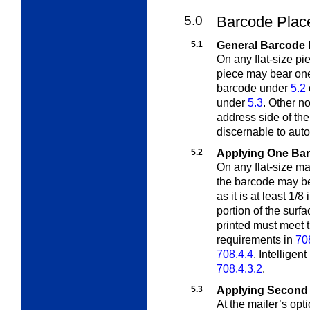
5.0
Barcode Plac
5.1
General Barcode 
On any flat-size pi
piece may bear o
barcode under
5.2
under
5.3
. Other 
address side of the
discernable to aut
5.2
Applying One Ba
On any flat-size ma
the barcode may 
as it is at least 1/
portion of the surf
printed must meet
requirements in
70
708.4.4
. Intelligen
708.4.3.2
.
5.3
Applying Second
At the mailer’s o