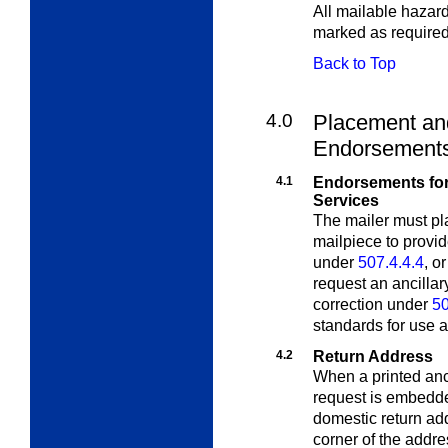
All mailable hazar
marked as require
Back to Top
4.0
Placement and
Endorsement
4.1
Endorsements for 
Services
The mailer must pl
mailpiece to provi
under
507.4.4.4
, o
request an ancillar
correction under
50
standards for use an
4.2
Return Address
When a printed anc
request is embed
domestic return add
corner of the addre