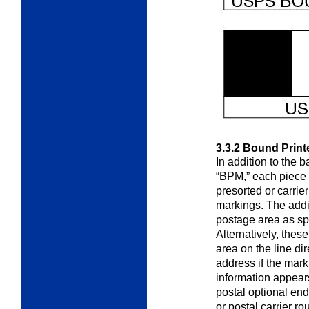
3.3.2
Bound Print
In addition to the 
“BPM,”
each piece 
presorted or carrie
markings. The addi
postage area as sp
Alternatively, the
area on the line di
address if the mark
information appears
postal optional en
or postal carrier r