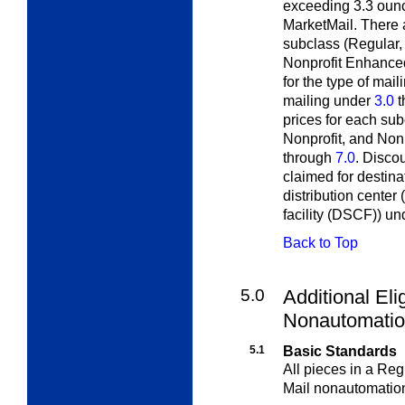
exceeding 3.3 oun
MarketMail. There 
subclass (Regular,
Nonprofit Enhanced
for the type of mail
mailing under
3.0
t
prices for each su
Nonprofit, and Non
through
7.0
. Disco
claimed for destina
distribution center
facility (DSCF)) u
Back to Top
5.0
Additional Elig
Nonautomatio
5.1
Basic Standards
All pieces in a Re
Mail nonautomati