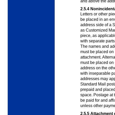
and above the add
2.5.4
Nonincidenta
Letters or other pi
be placed in an
env
address side of a 
as Customized Mar
piece, as applicab
with separate parts
The names and add
must be placed on 
attachment. Altern
must be placed on
address on the othe
with inseparable p
addresses may appe
Standard Mail post
prepaid and placed 
space. Postage at t
be paid for and aff
unless other payme
2.5.5
Attachment o