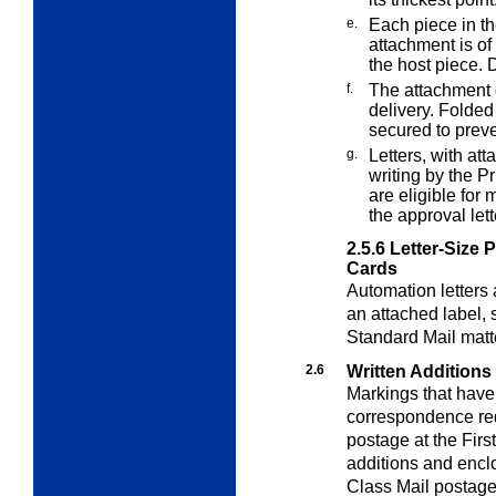
e.
Each piece in th
attachment is of
the host piece. 
f.
The attachment d
delivery. Folded
secured to prev
g.
Letters, with at
writing by the P
are eligible for 
the approval lett
2.5.6
Letter-Size 
Cards
Automation letters
an attached label,
Standard Mail matt
2.6
Written Additions
Markings that have
correspondence req
postage at the Firs
additions and enclo
Class Mail postage