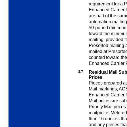
requirement for a P
Enhanced Carrier R
are part of the sam
automation mailing
50-pound minimum 
toward the minimum
mailing, provided t
Presorted mailing a
mailed at Presorte
counted toward th
Enhanced Carrier R
3.7
Residual Mail Subj
Prices
Pieces prepared as 
Mail markings, A
Enhanced Carrier R
Mail prices are sub
Priority Mail prices
mailpiece. Metered
than 16 ounces that
and any pieces that