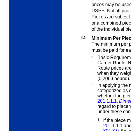
prices may be used
USPS. Not all proce
Pieces are subject 
or a combined piec
of the individual pi
4.2
Minimum Per Piec
The minimum per pi
must be paid for e
a.
Basic Requireme
Carrier Route,
N
Route prices ar
when they weigh
(0.2063 pound).
b.
In applying the 
categorized as e
whether the piec
201.1.1.1,
Dimen
regard to placem
under these cond
1.
If the piece m
201.1.1.1
and 
301.3.0
, the