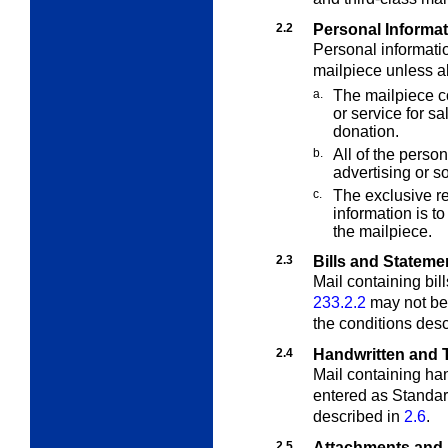
2.2
Personal Informa
Personal informati
mailpiece unless al
a.
The mailpiece co
or service for sa
donation.
b.
All of the person
advertising or so
c.
The exclusive re
information is t
the mailpiece.
2.3
Bills and Stateme
Mail containing bil
233.2.2
may not be
the conditions des
2.4
Handwritten and T
Mail containing han
entered as Standa
described in
2.6
.
2.5
Attachments and