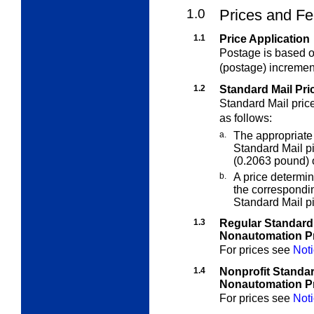
1.0
Prices and Fe
1.1
Price Application
Postage is based on
(postage) incremen
1.2
Standard Mail Pri
Standard Mail pric
as follows:
a.
The appropriate
Standard Mail 
(0.2063 pound) o
b.
A price determi
the correspondi
Standard Mail p
1.3
Regular Standard
Nonautomation P
For prices see
Noti
1.4
Nonprofit Standa
Nonautomation P
For prices see
Noti