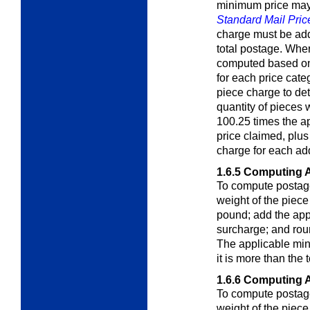
minimum price may 
Standard Mail Pric
charge must be add
total postage. Whe
computed based on 
for each price cate
piece charge to de
quantity of pieces
100.25 times the a
price claimed, plus
charge for each ad
1.6.5
Computing A
To compute postage 
weight of the piec
pound; add the app
surcharge; and roun
The applicable min
it is more than the
1.6.6
Computing A
To compute postage 
weight of the piec