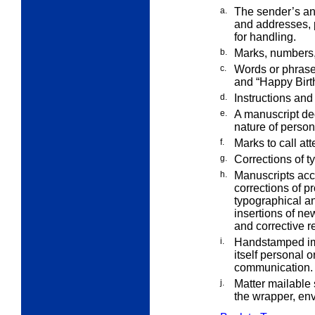
a.
The sender’s an
and addresses,
for handling.
b.
Marks, numbers, 
c.
Words or phrase
and “Happy
Birt
d.
Instructions and 
e.
A manuscript ded
nature of perso
f.
Marks to call att
g.
Corrections of ty
h.
Manuscripts acc
corrections of p
typographical an
insertions of new
and corrective re
i.
Handstamped imp
itself personal o
communication.
j.
Matter mailable 
the wrapper, en