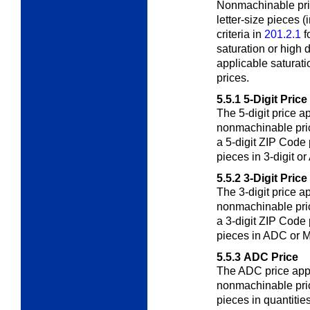
Nonmachinable pri
letter-size pieces 
criteria in
201.2.1
f
saturation or high d
applicable saturati
prices.
5.5.1
5-Digit Price
The 5-digit price ap
nonmachinable pri
a 5-digit ZIP Code 
pieces in 3-digit o
5.5.2
3-Digit Price
The 3-digit price ap
nonmachinable pri
a 3-digit ZIP Code 
pieces in ADC or 
5.5.3
ADC Price
The ADC price appli
nonmachinable pri
pieces in quantitie