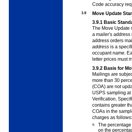
Code accuracy req
3.9
Move Update Sta
3.9.1
Basic Stand
The Move Update st
a mailer's address
address orders mai
address
is a specif
occupant name. Eac
letter prices must 
3.9.2
Basis for M
Mailings are subje
more than 30 perc
(COA) are not updat
USPS sampling at 
Verification. Speci
contains greater th
COAs in the sample
charges as follows
a.
The percentage 
on the percenta