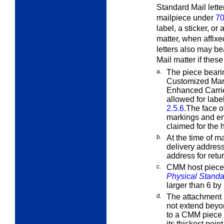
Standard Mail lett
mailpiece under
70
label, a sticker, or
matter, when affix
letters also may be
Mail matter if thes
a.
The piece beari
Customized Ma
Enhanced Carrie
allowed for labe
2.5.6
.The face o
markings and en
claimed for the 
b.
At the time of m
delivery address
address for retur
c.
CMM host pieces
Physical Standa
larger than 6 b
d.
The attachment i
not extend bey
to a CMM piece m
its thickest point