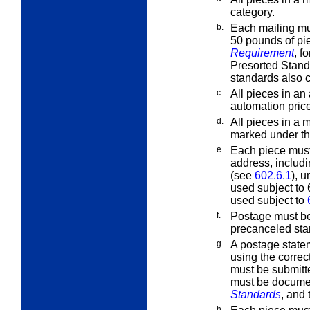
category.
b.
Each mailing mus
50 pounds of pi
Requirement
, f
Presorted Stand
standards also c
c.
All pieces in an
automation price
d.
All pieces in a 
marked under t
e.
Each piece must
address, includ
(see
602.6.1
), 
used subject to
used subject to
f.
Postage must b
precanceled stam
g.
A postage state
using the correc
must be submitte
must be docume
Standards
, and 
h.