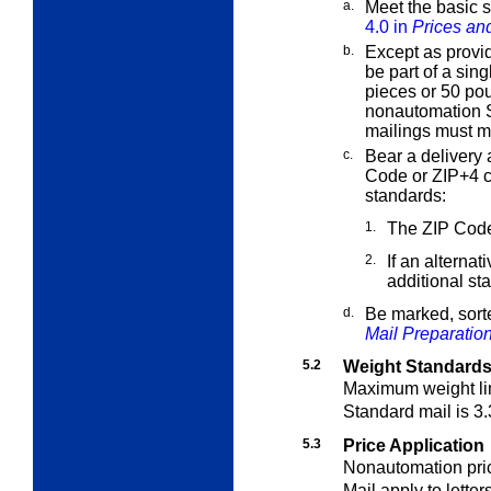
a.
Meet the basic s
4.0 in
Prices and
b.
Except as provi
be part of a sin
pieces or 50 pou
nonautomation S
mailings must 
c.
Bear a delivery 
Code or ZIP+4 
standards:
1.
The ZIP Code
2.
If an alternat
additional st
d.
Be marked, sort
Mail Preparatio
5.2
Weight Standards
Maximum weight li
Standard mail is 3.
5.3
Price Application
Nonautomation pric
Mail apply to letter