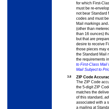
for which First-Clas
must be re-envelop
not bear Standard
codes and must bear
Mail markings and
(other than metere
than 16 ounces) tha
but that are prepa
desire to receive Fi
those pieces may en
the Standard Mail 
the requirements i
to First-Class Mail
Mail Subject to Prio
3.8
ZIP Code Accura
The ZIP Code accur
the 5-digit ZIP Cod
matches the delive
of this standard,
ad
associated with a s
a mailing at Standa