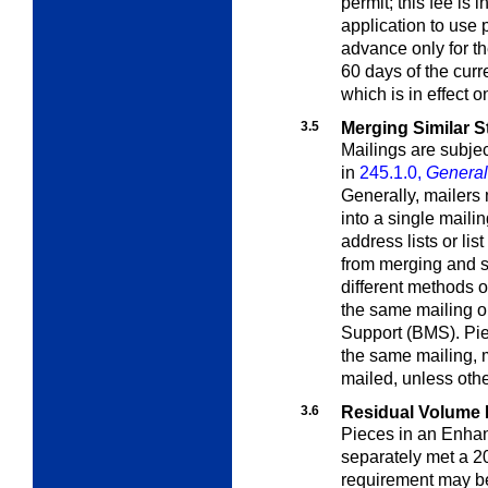
permit; this fee is 
application to use 
advance only for th
60 days of the curr
which is in effect 
3.5
Merging Similar S
Mailings are subjec
in
245.1.0,
General 
Generally, mailers
into a single mailin
address lists or lis
from merging and s
different methods 
the same mailing o
Support (BMS). Piec
the same mailing, 
mailed, unless oth
3.6
Residual Volume
Pieces in an Enhan
separately met a 2
requirement may b