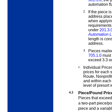
automation fla
2.
If the piece i
address plac
when applying
requirements t
under
201.3.
Automation L
length is con
address.
3.
Pieces mail
705.1.0
must 
exceed 3.3 o
c.
Individual Pric
prices for each
Route, Nonprofi
and within each 
level of presort 
4.3
Piece/Pound Pric
Pieces that exceed
a two-part piece/po
piece and a variab