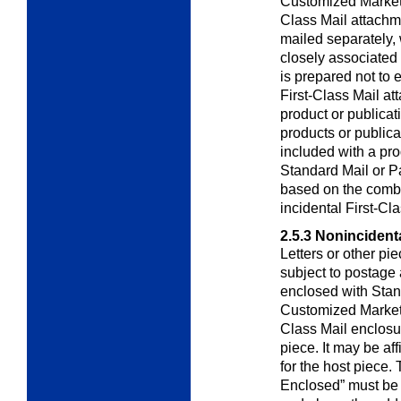
Customized Marke
Class Mail attachme
mailed separately, 
closely associated 
is prepared not to
First-Class Mail at
product or publicat
products or publica
included with a pro
Standard Mail or Pa
based on the combi
incidental First-Cl
2.5.3
Nonincidenta
Letters or other pi
subject to postage
enclosed with Stan
Customized Marke
Class Mail enclosu
piece. It may be af
for the host piece.
Enclosed” must be 