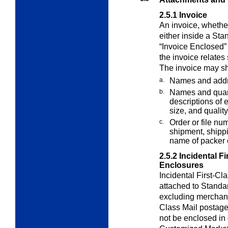
2.5.1
Invoice
An invoice, whether
either inside a St
“Invoice Enclosed” 
the invoice relates 
The invoice may sh
a.
Names and addr
b.
Names and quanti
descriptions of e
size, and quality
c.
Order or file nu
shipment, shipp
name of packer 
2.5.2
Incidental F
Enclosures
Incidental First-Cl
attached to Standa
excluding merchand
Class Mail postage.
not be enclosed in 