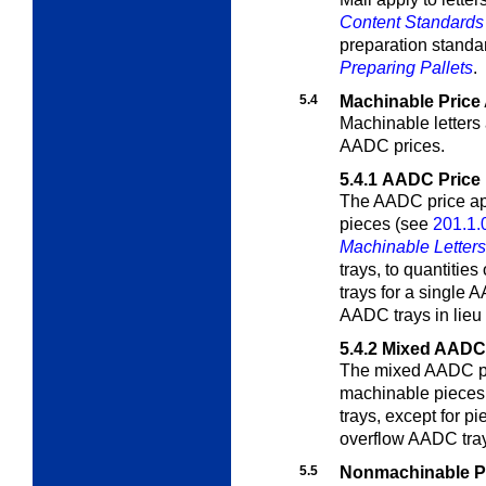
Content Standards 
preparation standa
Preparing Pallets
.
5.4
Machinable Price 
Machinable letters
AADC prices.
5.4.1
AADC Price
The AADC price app
pieces (see
201.1.
Machinable Letter
trays, to quantitie
trays for a single
AADC trays in lieu
5.4.2
Mixed AADC 
The mixed AADC pric
machinable pieces 
trays, except for p
overflow AADC tray
5.5
Nonmachinable Pr