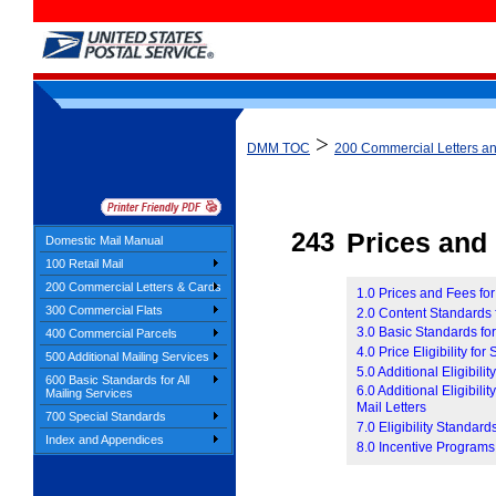
>
DMM TOC
200 Commercial Letters a
243
Prices and E
Domestic Mail Manual
100 Retail Mail
200 Commercial Letters & Cards
1.0 Prices and Fees fo
300 Commercial Flats
2.0 Content Standards 
3.0 Basic Standards for
400 Commercial Parcels
4.0 Price Eligibility for
500 Additional Mailing Services
5.0 Additional Eligibil
600 Basic Standards for All
6.0 Additional Eligibil
Mailing Services
Mail Letters
700 Special Standards
7.0 Eligibility Standar
Index and Appendices
8.0 Incentive Programs 