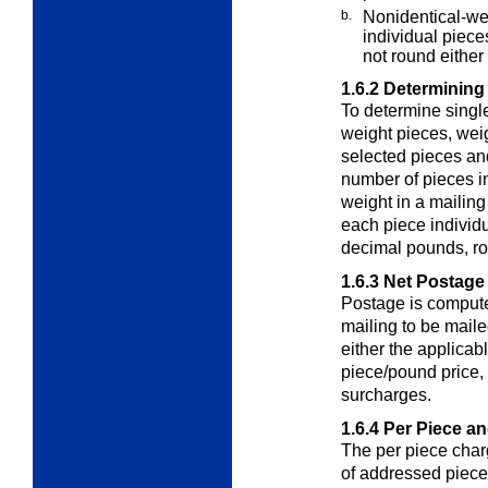
b.
Nonidentical-wei
individual piece
not round either 
1.6.2
Determining
To determine singl
weight pieces
, wei
selected pieces and
number of pieces i
weight in a mailin
each piece individu
decimal pounds, ro
1.6.3
Net Postage
Postage is computed
mailing to be mail
either the applicab
piece/pound price,
surcharges.
1.6.4
Per Piece a
The per piece char
of addressed piec