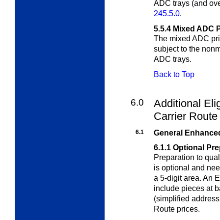
ADC trays (and ove
245.5.0
.
5.5.4
Mixed ADC P
The mixed ADC price
subject to the
nonm
ADC trays.
Back to Top
6.0
Additional Eli
Carrier Rout
6.1
General Enhanced
6.1.1
Optional Pre
Preparation to qual
is optional and ne
a 5-digit area. An
include pieces at b
(simplified addres
Route prices.