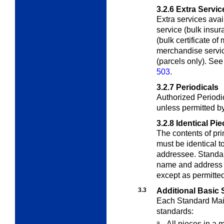
3.2.6
Extra Servic
Extra services avai
service (bulk insu
(bulk certificate of 
merchandise servic
(parcels only). See
503
.
3.2.7
Periodicals
Authorized Periodi
unless permitted b
3.2.8
Identical Pi
The contents of pri
must be identical t
addressee. Standar
name and address b
except as permitte
3.3
Additional Basic 
Each Standard Mail
standards:
a.
All pieces in a 