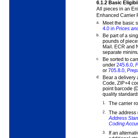
6.1.2
Basic Eligibi
All pieces in an E
Enhanced Carrier
a.
Meet the basic s
4.0 in
Prices and
b.
Be part of a sing
pounds of piece
Mail. ECR and 
separate minim
c.
Be sorted to car
under
245.6.0,
P
or
705.8.0,
Prep
d.
Bear a delivery 
Code, ZIP+4 co
point barcode (
quality standard
1.
The carrier r
2.
The address 
Address Stan
Coding Accu
3.
If an alternat