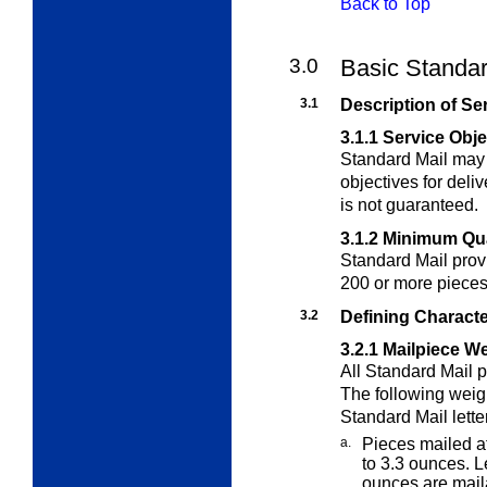
Back to Top
3.0
Basic Standar
3.1
Description of Se
3.1.1
Service Obje
Standard Mail may 
objectives for deliv
is not guaranteed.
3.1.2
Minimum Qua
Standard Mail prov
200 or more pieces
3.2
Defining Characte
3.2.1
Mailpiece We
All Standard Mail 
The following wei
Standard Mail letter
a.
Pieces mailed a
to 3.3 ounces.
L
ounces are maila