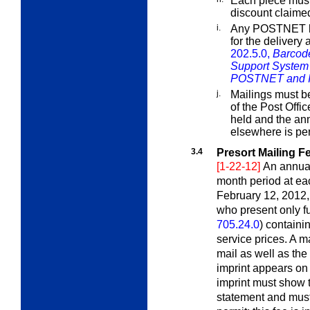
Each piece must 
discount claime
i.
Any POSTNET ba
for the delivery
202.5.0,
Barcod
Support System
POSTNET and In
j.
Mailings must be
of the Post Offi
held and the ann
elsewhere is per
3.4
Presort Mailing F
[1-22-12]
An annual
month period at eac
February 12, 2012, 
who present only f
705.24.0
) containi
service prices. A ma
mail as well as th
imprint appears on 
imprint must show 
statement and must 