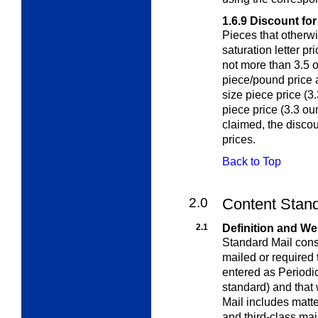
1.6.9
Discount fo
Pieces that otherwi
saturation letter p
not more than 3.5 
piece/pound price a
size piece price (3
piece price (3.3 oun
claimed, the discou
prices.
Back to Top
2.0
Content Stand
2.1
Definition and We
Standard Mail consi
mailed or required
entered as Periodic
standard) and that
Mail includes matte
and third-class mai