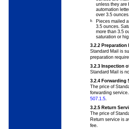
unless they are 
automation lette
over 3.5 ounces
b.
Pieces mailed at
3.5 ounces.
Satu
more than 3.5 o
saturation or hi
3.2.2
Preparation
Standard Mail is su
preparation requir
3.2.3
Inspection o
Standard Mail is no
3.2.4
Forwarding 
The price of Standa
forwarding service
507.1.5
.
3.2.5
Return Serv
The price of Standa
Return service is
a
fee.