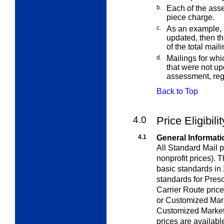
b.
Each of the asse
piece charge.
c.
As an example, 
updated, then t
of the total maili
d.
Mailings for whi
that were not up
assessment, rega
Back to Top
4.0
Price Eligibili
4.1
General Informati
All Standard Mail p
nonprofit prices).
basic standards in
standards for Pres
Carrier Route pric
or Customized Mar
Customized MarketM
prices are availab