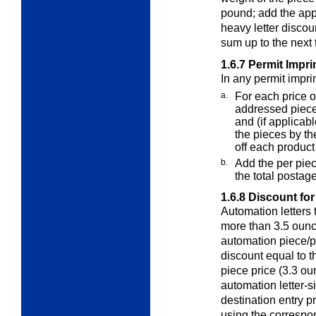
pound; add the appl
heavy letter disco
sum up to the next t
1.6.7
Permit Impri
In any permit impri
a.
For each price o
addressed piec
and (if applicabl
the pieces by t
off each product
b.
Add the per pie
the total postag
1.6.8
Discount for
Automation letters
more than 3.5 ounc
automation piece/po
discount equal to t
piece price (3.3 o
automation letter-si
destination entry p
using the correspo