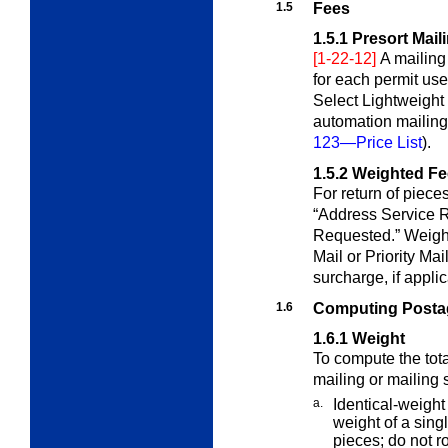
1.5
Fees
1.5.1
Presort Mail
[1-22-12]
A mailing
for each permit us
Select Lightweight 
automation mailin
123—Price List
).
1.5.2
Weighted Fe
For return of piece
“Address Service
R
Requested.” Weight
Mail or Priority Ma
surcharge, if appli
1.6
Computing Postag
1.6.1
Weight
To compute the tota
mailing or mailing
a.
Identical-weight
weight of a sing
pieces; do not r