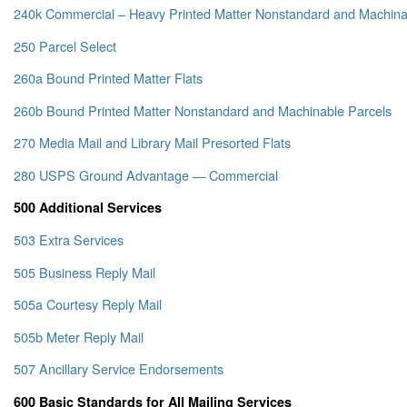
240k Commercial – Heavy Printed Matter Nonstandard and Machina
250 Parcel Select
260a Bound Printed Matter Flats
260b Bound Printed Matter Nonstandard and Machinable Parcels
270 Media Mail and Library Mail Presorted Flats
280 USPS Ground Advantage — Commercial
500 Additional Services
503 Extra Services
505 Business Reply Mail
505a Courtesy Reply Mail
505b Meter Reply Mail
507 Ancillary Service Endorsements
600 Basic Standards for All Mailing Services