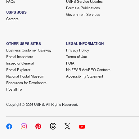
FAQs
USPS Service Updates
Forms & Publications
USPS JOBS
Government Services
Careers
OTHER USPS SITES
LEGAL INFORMATION
Business Customer Gateway
Privacy Policy
Postal Inspectors
Terms of Use
Inspector General
FOIA
Postal Explorer
No FEAR Act/EEO Contacts
National Postal Museum
Accessibility Statement
Resources for Developers
PostalPro
Copyright ©
2026 USPS. All Rights Reserved.