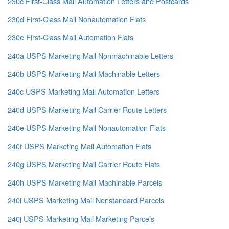
230c First-Class Mail Automation Letters and Postcards
230d First-Class Mail Nonautomation Flats
230e First-Class Mail Automation Flats
240a USPS Marketing Mail Nonmachinable Letters
240b USPS Marketing Mail Machinable Letters
240c USPS Marketing Mail Automation Letters
240d USPS Marketing Mail Carrier Route Letters
240e USPS Marketing Mail Nonautomation Flats
240f USPS Marketing Mail Automation Flats
240g USPS Marketing Mail Carrier Route Flats
240h USPS Marketing Mail Machinable Parcels
240i USPS Marketing Mail Nonstandard Parcels
240j USPS Marketing Mail Marketing Parcels