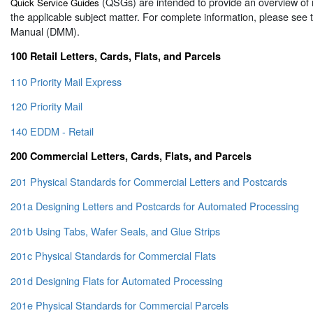
(QSGs) are intended to provide an overview of 
Quick Service Guides
the applicable subject matter. For complete information, please see
Manual (DMM).
100 Retail Letters, Cards, Flats, and Parcels
110 Priority Mail Express
120 Priority Mail
140 EDDM - Retail
200 Commercial Letters, Cards, Flats, and Parcels
201 Physical Standards for Commercial Letters and Postcards
201a Designing Letters and Postcards for Automated Processing
201b Using Tabs, Wafer Seals, and Glue Strips
201c Physical Standards for Commercial Flats
201d Designing Flats for Automated Processing
201e Physical Standards for Commercial Parcels