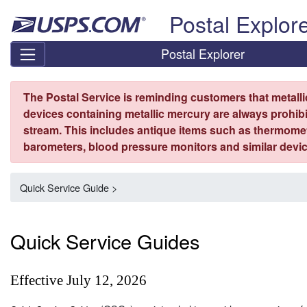
Skip top navigation
Postal Explor
Postal Explorer
The Postal Service is reminding customers that metall
devices containing metallic mercury are always prohibi
stream. This includes antique items such as thermome
barometers, blood pressure monitors and similar devic
Quick Service Guide >
Quick Service Guides
Effective July 12, 2026