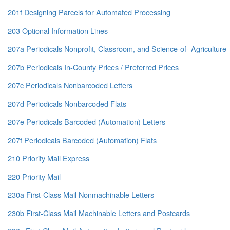
201f Designing Parcels for Automated Processing
203 Optional Information Lines
207a Periodicals Nonprofit, Classroom, and Science-of- Agriculture
207b Periodicals In-County Prices / Preferred Prices
207c Periodicals Nonbarcoded Letters
207d Periodicals Nonbarcoded Flats
207e Periodicals Barcoded (Automation) Letters
207f Periodicals Barcoded (Automation) Flats
210 Priority Mail Express
220 Priority Mail
230a First-Class Mail Nonmachinable Letters
230b First-Class Mail Machinable Letters and Postcards