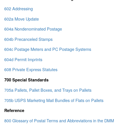
602 Addressing
602a Move Update
604a Nondenominated Postage
604b Precanceled Stamps
604c Postage Meters and PC Postage Systems
604d Permit Imprints
608 Private Express Statutes
700 Special Standards
705a Pallets, Pallet Boxes, and Trays on Pallets
705b USPS Marketing Mail Bundles of Flats on Pallets
Reference
800 Glossary of Postal Terms and Abbreviations in the DMM