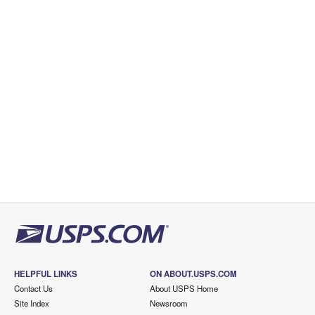
HELPFUL LINKS
ON ABOUT.USPS.COM
Contact Us
About USPS Home
Site Index
Newsroom