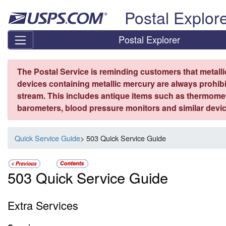
Skip top navigation
Postal Explor
Postal Explorer
The Postal Service is reminding customers that metall
devices containing metallic mercury are always prohibi
stream. This includes antique items such as thermome
barometers, blood pressure monitors and similar devic
Quick Service Guide
> 503 Quick Service Guide
503 Quick Service Guide
Extra Services