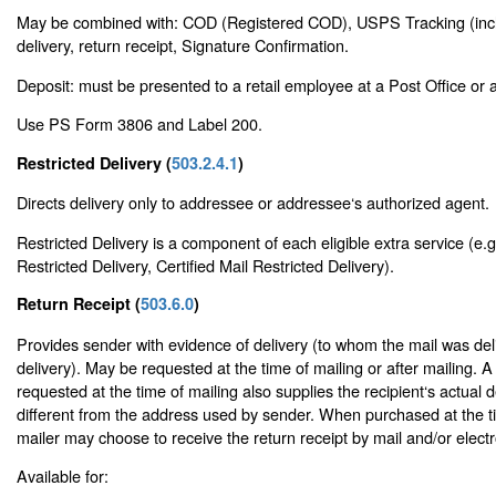
May be combined with: COD (Registered COD), USPS Tracking (inclu
delivery, return receipt, Signature Confirmation.
Deposit: must be presented to a retail employee at a Post Office or a 
Use PS Form 3806 and Label 200.
Restricted Delivery (
503.2.4.1
)
Directs delivery only to addressee or addressee‘s authorized agent.
Restricted Delivery is a component of each eligible extra service (e.g
Restricted Delivery, Certified Mail Restricted Delivery).
Return Receipt (
503.6.0
)
Provides sender with evidence of delivery (to whom the mail was del
delivery). May be requested at the time of mailing or after mailing. A
requested at the time of mailing also supplies the recipient‘s actual d
different from the address used by sender. When purchased at the ti
mailer may choose to receive the return receipt by mail and/or electro
Available for: