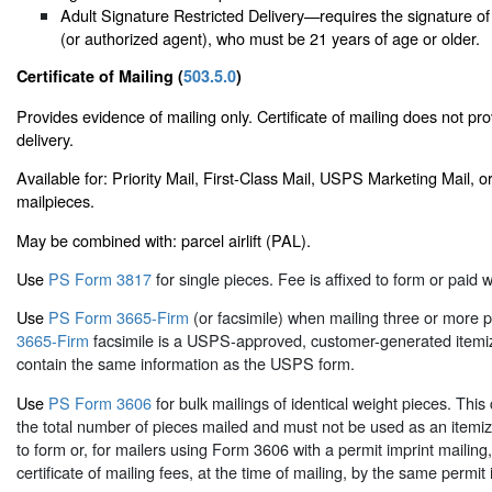
Adult Signature Restricted Delivery—requires the signature of
(or authorized agent), who must be 21 years of age or older.
Certificate of Mailing (
503.5.0
)
Provides evidence of mailing only. Certificate of mailing does not pro
delivery.
Available for: Priority Mail, First-Class Mail, USPS Marketing Mail,
mailpieces.
May be combined with: parcel airlift (PAL).
Use
PS Form 3817
for single pieces. Fee is affixed to form or paid w
Use
PS Form 3665-Firm
(or facsimile) when mailing three or more 
3665-Firm
facsimile is a USPS-approved, customer-generated itemiz
contain the same information as the USPS form.
Use
PS Form 3606
for bulk mailings of identical weight pieces. This c
the total number of pieces mailed and must not be used as an itemized
to form or, for mailers using Form 3606 with a permit imprint mailin
certificate of mailing fees, at the time of mailing, by the same permit 