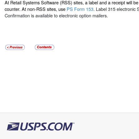
At Retail Systems Software (RSS) sites, a label and a receipt will be 
counter. At non-RSS sites, use
PS Form 153
. Label 315 electronic 
Confirmation is available to electronic option mailers.