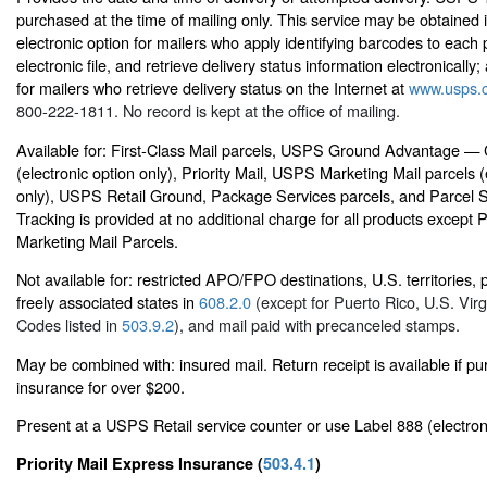
purchased at the time of mailing only. This service may be obtained 
electronic option for mailers who apply identifying barcodes to each 
electronic file, and retrieve delivery status information electronically; 
for mailers who retrieve delivery status on the Internet at
www.usps.
800-222-1811. No record is kept at the office of mailing.
Available for: First-Class Mail parcels, USPS Ground Advantage —
(electronic option only), Priority Mail, USPS Marketing Mail parcels (
only), USPS Retail Ground, Package Services parcels, and Parcel 
Tracking is provided at no additional charge for all products except
Marketing Mail Parcels.
Not available for: restricted APO/FPO destinations, U.S. territories,
freely associated states in
608.2.0
(except for Puerto Rico, U.S. Virg
Codes listed in
503.9.2
), and mail paid with precanceled stamps.
May be combined with: insured mail. Return receipt is available if p
insurance for over $200.
Present at a USPS Retail service counter or use Label 888 (electron
Priority Mail Express Insurance (
503.4.1
)