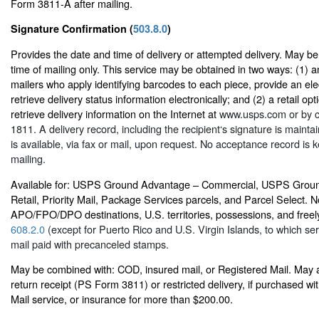
Form 3811-A after mailing.
Signature Confirmation (
503.8.0
)
Provides the date and time of delivery or attempted delivery. May b
time of mailing only. This service may be obtained in two ways: (1) an
mailers who apply identifying barcodes to each piece, provide an elec
retrieve delivery status information electronically; and (2) a retail op
retrieve delivery information on the Internet at
www.usps.com
or by c
1811. A delivery record, including the recipient‘s signature is main
is available, via fax or mail, upon request. No acceptance record is ke
mailing.
Available for: USPS Ground Advantage – Commercial, USPS Grou
Retail, Priority Mail, Package Services parcels, and Parcel Select. No
APO/FPO/DPO destinations, U.S. territories, possessions, and freely
608.2.0
(except for Puerto Rico and U.S. Virgin Islands, to which serv
mail paid with precanceled stamps.
May be combined with: COD, insured mail, or Registered Mail. May 
return receipt (PS Form 3811) or restricted delivery, if purchased w
Mail service, or insurance for more than $200.00.