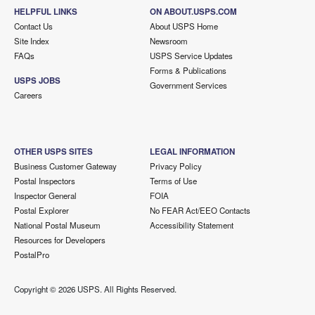
HELPFUL LINKS
ON ABOUT.USPS.COM
Contact Us
About USPS Home
Site Index
Newsroom
FAQs
USPS Service Updates
Forms & Publications
USPS JOBS
Government Services
Careers
OTHER USPS SITES
LEGAL INFORMATION
Business Customer Gateway
Privacy Policy
Postal Inspectors
Terms of Use
Inspector General
FOIA
Postal Explorer
No FEAR Act/EEO Contacts
National Postal Museum
Accessibility Statement
Resources for Developers
PostalPro
Copyright ©
2026 USPS. All Rights Reserved.