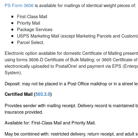
PS Form 3606
is available for mailings of identical weight pieces of:
First-Class Mail
Priority Mail
Package Services
USPS Marketing Mail (except Marketing Parcels and Customi
Parcel Select.
Electronic option available for domestic Certificate of Mailing pres
using forms 3606-D Certificate of Bulk Mailing; or 3665 Certificate o
electronically uploaded to PostalOne! and payment via EPS (Enter
System).
Deposit: may not be placed in a Post Office maildrop or in a street le
Certified Mail (
503.3.0
)
Provides sender with mailing receipt. Delivery record is maintained
insurance provided.
Available for: First-Class Mail and Priority Mail.
May be combined with: restricted delivery, return receipt, and adult 