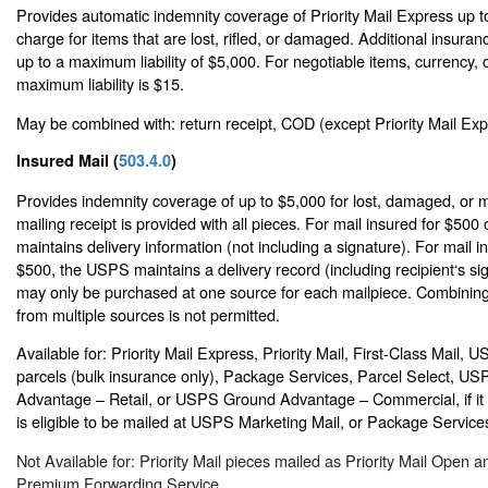
Provides automatic indemnity coverage of Priority Mail Express up t
charge for items that are lost, rifled, or damaged. Additional insur
up to a maximum liability of $5,000. For negotiable items, currency, o
maximum liability is $15.
May be combined with: return receipt, COD (except Priority Mail Expr
Insured Mail (
503.4.0
)
Provides indemnity coverage of up to $5,000 for lost, damaged, or m
mailing receipt is provided with all pieces. For mail insured for $500
maintains delivery information (not including a signature). For mail 
$500, the USPS maintains a delivery record (including recipient‘s si
may only be purchased at one source for each mailpiece. Combining
from multiple sources is not permitted.
Available for: Priority Mail Express, Priority Mail, First-Class Mail,
parcels (bulk insurance only), Package Services, Parcel Select, U
Advantage – Retail, or USPS Ground Advantage – Commercial, if it 
is eligible to be mailed at USPS Marketing Mail, or Package Services
Not Available for: Priority Mail pieces mailed as Priority Mail Open a
Premium Forwarding Service.