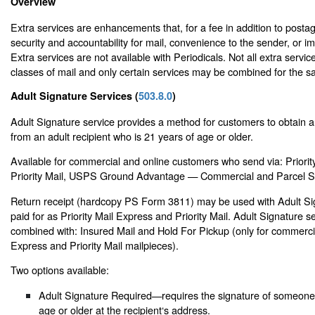
Overview
Extra services are enhancements that, for a fee in addition to posta
security and accountability for mail, convenience to the sender, or i
Extra services are not available with Periodicals. Not all extra service
classes of mail and only certain services may be combined for the s
Adult Signature Services (
503.8.0
)
Adult Signature service provides a method for customers to obtain a 
from an adult recipient who is 21 years of age or older.
Available for commercial and online customers who send via: Priorit
Priority Mail, USPS Ground Advantage — Commercial and Parcel Se
Return receipt (hardcopy PS Form 3811) may be used with Adult Si
paid for as Priority Mail Express and Priority Mail. Adult Signature 
combined with: Insured Mail and Hold For Pickup (only for commercia
Express and Priority Mail mailpieces).
Two options available:
Adult Signature Required—requires the signature of someone 
age or older at the recipient‘s address.