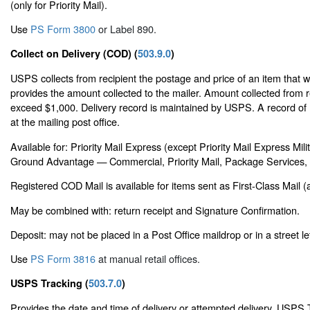
(only for Priority Mail).
Use
PS Form 3800
or Label 890.
Collect on Delivery (COD) (
503.9.0
)
USPS collects from recipient the postage and price of an item that 
provides the amount collected to the mailer. Amount collected from 
exceed $1,000. Delivery record is maintained by USPS. A record of 
at the mailing post office.
Available for: Priority Mail Express (except Priority Mail Express Mi
Ground Advantage — Commercial, Priority Mail, Package Services, o
Registered COD Mail is available for items sent as First-Class Mail (a
May be combined with: return receipt and Signature Confirmation.
Deposit: may not be placed in a Post Office maildrop or in a street le
Use
PS Form 3816
at manual retail offices.
USPS Tracking (
503.7.0
)
Provides the date and time of delivery or attempted delivery. USPS