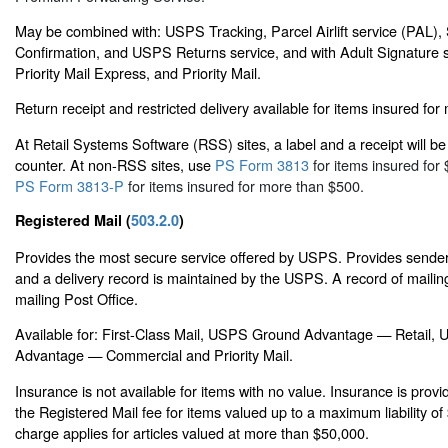
May be combined with: USPS Tracking, Parcel Airlift service (PAL),
Confirmation, and USPS Returns service, and with Adult Signature s
Priority Mail Express, and Priority Mail.
Return receipt and restricted delivery available for items insured fo
At Retail Systems Software (RSS) sites, a label and a receipt will be 
counter. At non-RSS sites, use
PS Form 3813
for items insured for 
PS Form 3813-P
for items insured for more than $500.
Registered Mail (
503.2.0
)
Provides the most secure service offered by USPS. Provides sender 
and a delivery record is maintained by the USPS. A record of mailing
mailing Post Office.
Available for: First-Class Mail, USPS Ground Advantage — Retail
Advantage — Commercial and Priority Mail.
Insurance is not available for items with no value. Insurance is prov
the Registered Mail fee for items valued up to a maximum liability o
charge applies for articles valued at more than $50,000.