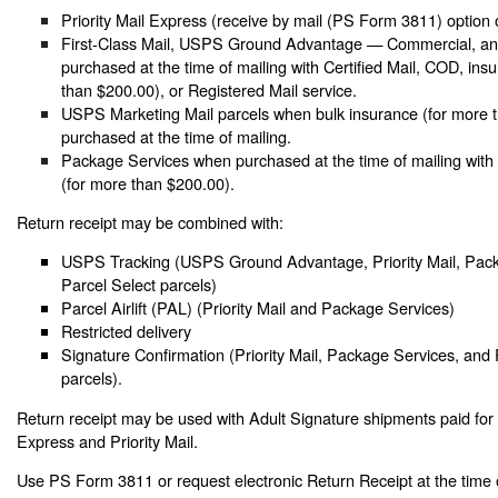
Priority Mail Express (receive by mail (PS Form 3811) option 
First-Class Mail, USPS Ground Advantage — Commercial, and
purchased at the time of mailing with Certified Mail, COD, ins
than $200.00), or Registered Mail service.
USPS Marketing Mail parcels when bulk insurance (for more t
purchased at the time of mailing.
Package Services when purchased at the time of mailing with
(for more than $200.00).
Return receipt may be combined with:
USPS Tracking (USPS Ground Advantage, Priority Mail, Pack
Parcel Select parcels)
Parcel Airlift (PAL) (Priority Mail and Package Services)
Restricted delivery
Signature Confirmation (Priority Mail, Package Services, and 
parcels).
Return receipt may be used with Adult Signature shipments paid for a
Express and Priority Mail.
Use PS Form 3811 or request electronic Return Receipt at the time 