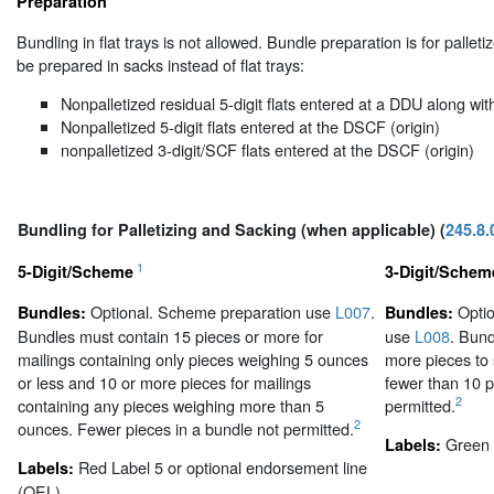
Preparation
Bundling in flat trays is not allowed. Bundle preparation is for palle
be prepared in sacks instead of flat trays:
Nonpalletized residual 5-digit flats entered at a DDU along with
Nonpalletized 5-digit flats entered at the DSCF (origin)
nonpalletized 3-digit/SCF flats entered at the DSCF (origin)
Bundling for Palletizing and Sacking (when applicable) (
245.8.
1
5-Digit/Scheme
3-Digit/Schem
Optional. Scheme preparation use
L007
.
Optio
Bundles:
Bundles:
Bundles must contain 15 pieces or more for
use
L008
. Bund
mailings containing only pieces weighing 5 ounces
more pieces to
or less and 10 or more pieces for mailings
fewer than 10 p
2
containing any pieces weighing more than 5
permitted.
2
ounces. Fewer pieces in a bundle not permitted.
Green 
Labels:
Red Label 5 or optional endorsement line
Labels:
(OEL).