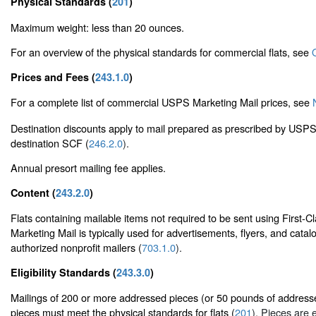
Physical Standards (
201
)
Maximum weight: less than 20 ounces.
For an overview of the physical standards for commercial flats, see
Prices and Fees (
243.1.0
)
For a complete list of commercial USPS Marketing Mail prices, see
Destination discounts apply to mail prepared as prescribed by USPS 
destination SCF (
246.2.0
).
Annual presort mailing fee applies.
Content (
243.2.0
)
Flats containing mailable items not required to be sent using First
Marketing Mail is typically used for advertisements, flyers, and catal
authorized nonprofit mailers (
703.1.0
).
Eligibility Standards (
243.3.0
)
Mailings of 200 or more addressed pieces (or 50 pounds of addresse
pieces must meet the physical standards for flats (
201
). Pieces are e