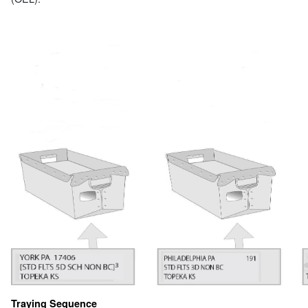
Traying Sequence