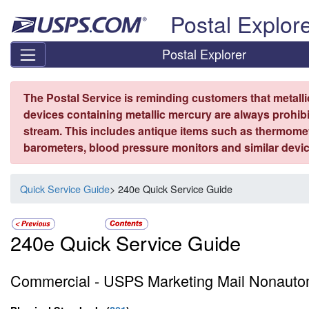
Skip top navigation
Postal Explor
Postal Explorer
The Postal Service is reminding customers that metall
devices containing metallic mercury are always prohibi
stream. This includes antique items such as thermome
barometers, blood pressure monitors and similar devic
Quick Service Guide
> 240e Quick Service Guide
240e Quick Service Guide
Commercial - USPS Marketing Mail Nonautom