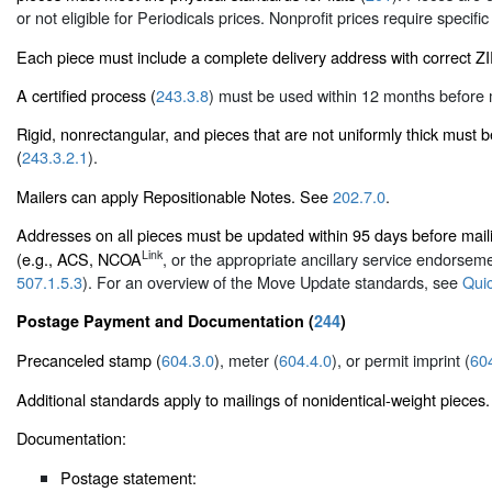
or not eligible for Periodicals prices. Nonprofit prices require specific
Each piece must include a complete delivery address with correct 
A certified process (
243.3.8
) must be used within 12 months before m
Rigid, nonrectangular, and pieces that are not uniformly thick must 
(
243.3.2.1
).
Mailers can apply Repositionable Notes. See
202.7.0
.
Addresses on all pieces must be updated within 95 days before m
Link
(e.g., ACS, NCOA
, or the appropriate ancillary service endorse
507.1.5.3
). For an overview of the Move Update standards, see
Qui
Postage Payment and Documentation (
244
)
Precanceled stamp (
604.3.0
), meter (
604.4.0
), or permit imprint (
60
Additional standards apply to mailings of nonidentical-weight pieces.
Documentation:
Postage statement: