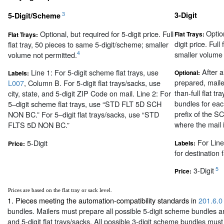
3
3-Digit
5-Digit/Scheme
Optio
Optional, but required for 5-digit price. Full
Flat Trays:
Flat Trays:
digit price. Full
flat tray, 50 pieces to same 5-digit/scheme; smaller
smaller volume 
4
volume not permitted.
After al
Line 1: For 5-digit scheme flat trays, use
Optional:
Labels:
prepared, mail
L007
, Column B. For 5-digit flat trays/sacks, use
than-full flat t
city, state, and 5-digit ZIP Code on mail. Line 2: For
bundles for eac
5–digit scheme flat trays, use “STD FLT 5D SCH
prefix of the S
NON BC.” For 5–digit flat trays/sacks, use “STD
where the mail i
FLTS 5D NON BC.”
For Line
5-Digit
Labels:
Price:
for destination fa
5
3-Digit
Price:
Prices are based on the flat tray or sack level.
1. Pieces meeting the automation-compatibility standards in
201.6.0
bundles. Mailers must prepare all possible 5-digit scheme bundles an
and 5-digit flat trays/sacks. All possible 3-digit scheme bundles mus