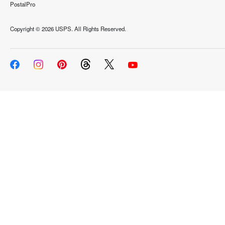
PostalPro
Copyright ©
2026 USPS. All Rights Reserved.