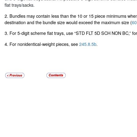
flat trays/sacks.
2. Bundles may contain less than the 10 or 15 piece minimums when
destination and the bundle size would exceed the maximum size (
60
3. For 5-digit scheme flat trays, use “STD FLT 5D SCH NON BC,” for
4. For nonidentical-weight pieces, see
245.8.5b
.