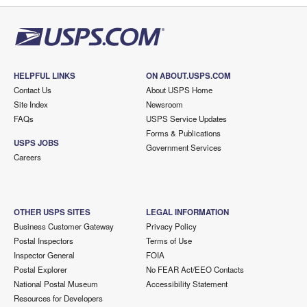
HELPFUL LINKS
ON ABOUT.USPS.COM
Contact Us
About USPS Home
Site Index
Newsroom
FAQs
USPS Service Updates
Forms & Publications
USPS JOBS
Government Services
Careers
OTHER USPS SITES
LEGAL INFORMATION
Business Customer Gateway
Privacy Policy
Postal Inspectors
Terms of Use
Inspector General
FOIA
Postal Explorer
No FEAR Act/EEO Contacts
National Postal Museum
Accessibility Statement
Resources for Developers