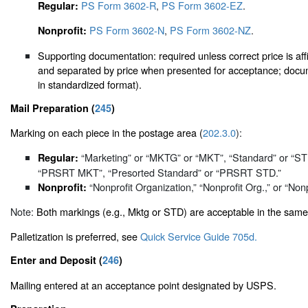
PS Form 3602-R
,
PS Form 3602-EZ
.
Regular:
PS Form 3602-N
,
PS Form 3602-NZ
.
Nonprofit:
Supporting documentation: required unless correct price is affi
and separated by price when presented for acceptance; docum
in standardized format).
Mail Preparation (
245
)
Marking on each piece in the postage area (
202.3.0
):
“Marketing” or “MKTG” or “MKT”, “Standard” or “
Regular:
“PRSRT MKT”, “Presorted Standard” or “PRSRT STD.”
“Nonprofit Organization,” “Nonprofit Org.,” or “Nonp
Nonprofit:
Note:
Both markings (e.g., Mktg or STD) are acceptable in the same
Palletization is preferred, see
Quick Service Guide 705d.
Enter and Deposit (
246
)
Mailing entered at an acceptance point designated by USPS.