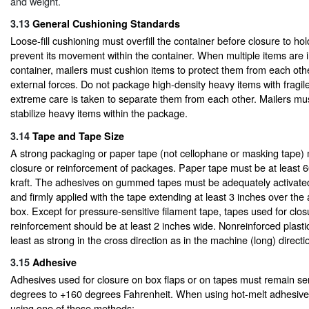
and weight.
3.13
General Cushioning Standards
Loose-fill cushioning must overfill the container before closure to ho
prevent its movement within the container. When multiple items are i
container, mailers must cushion items to protect them from each oth
external forces. Do not package high-density heavy items with fragil
extreme care is taken to separate them from each other. Mailers mu
stabilize heavy items within the package.
3.14
Tape and Tape Size
A strong packaging or paper tape (not cellophane or masking tape) 
closure or reinforcement of packages. Paper tape must be at least 
kraft. The adhesives on gummed tapes must be adequately activated
and firmly applied with the tape extending at least 3 inches over the 
box. Except for pressure-sensitive filament tape, tapes used for clo
reinforcement should be at least 2 inches wide. Nonreinforced plasti
least as strong in the cross direction as in the machine (long) directi
3.15
Adhesive
Adhesives used for closure on box flaps or on tapes must remain se
degrees to +160 degrees Fahrenheit. When using hot-melt adhesive
using one of these methods: