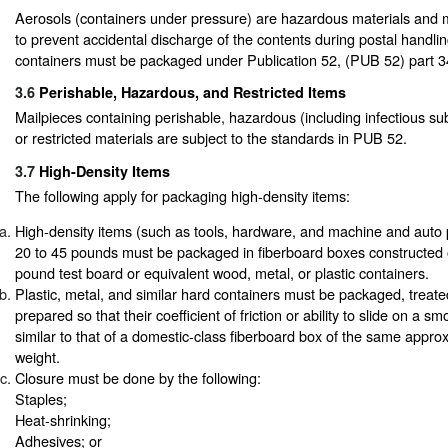
Aerosols (containers under pressure) are hazardous materials and 
to prevent accidental discharge of the contents during postal handlin
containers must be packaged under Publication 52, (PUB 52) part 3
3.6
Perishable, Hazardous, and Restricted Items
Mailpieces containing perishable, hazardous (including infectious sub
or restricted materials are subject to the standards in PUB 52.
3.7
High-Density Items
The following apply for packaging high-density items:
High-density items (such as tools, hardware, and machine and auto 
20 to 45 pounds must be packaged in fiberboard boxes constructed
pound test board or equivalent wood, metal, or plastic containers.
Plastic, metal, and similar hard containers must be packaged, treate
prepared so that their coefficient of friction or ability to slide on a s
similar to that of a domestic-class fiberboard box of the same appro
weight.
Closure must be done by the following:
Staples;
Heat-shrinking;
Adhesives; or