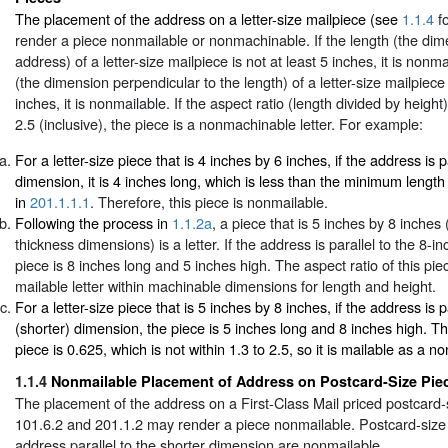
The placement of the address on a letter-size mailpiece (see
1.1.4
fo
render a piece nonmailable or nonmachinable. If the length (the dime
address) of a letter-size mailpiece is not at least 5 inches, it is nonma
(the dimension perpendicular to the length) of a letter-size mailpiece 
inches, it is nonmailable. If the aspect ratio (length divided by height)
2.5 (inclusive), the piece is a nonmachinable letter. For example:
For a letter-size piece that is 4 inches by 6 inches, if the address is p
dimension, it is 4 inches long, which is less than the minimum length
in
201.1.1.1
. Therefore, this piece is nonmailable.
Following the process in
1.1.2a
, a piece that is 5 inches by 8 inches 
thickness dimensions) is a letter. If the address is parallel to the 8-i
piece is 8 inches long and 5 inches high. The aspect ratio of this piece
mailable letter within machinable dimensions for length and height.
For a letter-size piece that is 5 inches by 8 inches, if the address is p
(shorter) dimension, the piece is 5 inches long and 8 inches high. The
piece is 0.625, which is not within 1.3 to 2.5, so it is mailable as a n
1.1.4
Nonmailable Placement of Address on Postcard-Size Pie
The placement of the address on a First-Class Mail priced postcard-
101.6.2 and 201.1.2 may render a piece nonmailable. Postcard-size 
address parallel to the shorter dimension are nonmailable.