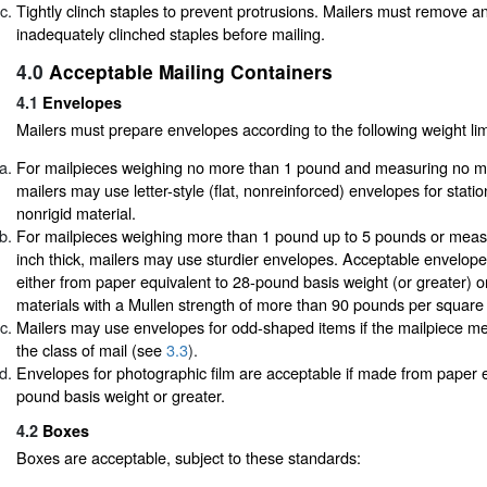
Tightly clinch staples to prevent protrusions. Mailers must remove a
inadequately clinched staples before mailing.
4.0
Acceptable Mailing Containers
4.1
Envelopes
Mailers must prepare envelopes according to the following weight lim
For mailpieces weighing no more than 1 pound and measuring no mor
mailers may use letter-style (flat, nonreinforced) envelopes for stati
nonrigid material.
For mailpieces weighing more than 1 pound up to 5 pounds or meas
inch thick, mailers may use sturdier envelopes. Acceptable envelop
either from paper equivalent to 28-pound basis weight (or greater) o
materials with a Mullen strength of more than 90 pounds per square 
Mailers may use envelopes for odd-shaped items if the mailpiece me
the class of mail (see
3.3
).
Envelopes for photographic film are acceptable if made from paper e
pound basis weight or greater.
4.2
Boxes
Boxes are acceptable, subject to these standards: