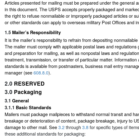
Articles presented for mailing must be prepared under the general a
in this document. The USPS accepts properly packaged and marked
the right to refuse nonmailable or improperly packaged articles or s
or other standards can apply to overseas military Post Offices and in
1.5
Mailer’s Responsibility
It is the mailer’s responsibility to refrain from depositing nonmailable
The mailer must comply with applicable postal laws and regulations g
and preparation for mailing, as well as nonpostal laws and regulatio
treatment, transmission, or transfer of particular matter. Informati
standards is available from postmasters, business mail entry mana
manager (see
608.8.0
).
2.0
RESERVED
3.0
Packaging
3.1
General
3.1.1
Basic Standards
Mailers must package mailpieces to withstand normal transit and han
breakage or deterioration of content, package breakage, injury to 
damage to other mail. See
3.2
through
3.8
for specific types of item
these additional standards for packaging: