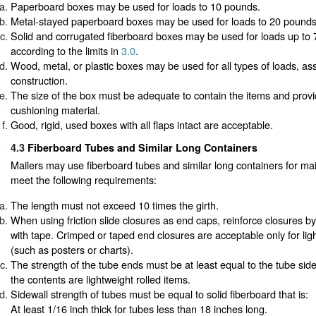
Paperboard boxes may be used for loads to 10 pounds.
Metal-stayed paperboard boxes may be used for loads to 20 pounds
Solid and corrugated fiberboard boxes may be used for loads up to
according to the limits in
3.0
.
Wood, metal, or plastic boxes may be used for all types of loads, 
construction.
The size of the box must be adequate to contain the items and prov
cushioning material.
Good, rigid, used boxes with all flaps intact are acceptable.
4.3
Fiberboard Tubes and Similar Long Containers
Mailers may use fiberboard tubes and similar long containers for mail
meet the following requirements:
The length must not exceed 10 times the girth.
When using friction slide closures as end caps, reinforce closures by
with tape. Crimped or taped end closures are acceptable only for ligh
(such as posters or charts).
The strength of the tube ends must be at least equal to the tube side
the contents are lightweight rolled items.
Sidewall strength of tubes must be equal to solid fiberboard that is:
At least 1/16 inch thick for tubes less than 18 inches long.