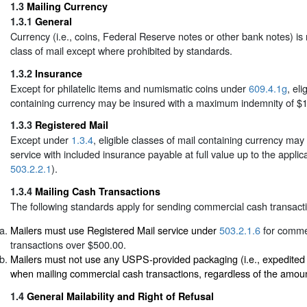
1.3
Mailing Currency
1.3.1
General
Currency (i.e., coins, Federal Reserve notes or other bank notes) is
class of mail except where prohibited by standards.
1.3.2
Insurance
Except for philatelic items and numismatic coins under
609.4.1g
, eli
containing currency may be insured with a maximum indemnity of $1
1.3.3
Registered Mail
Except under
1.3.4
, eligible classes of mail containing currency ma
service with included insurance payable at full value up to the applica
503.2.2.1
).
1.3.4
Mailing Cash Transactions
The following standards apply for sending commercial cash transact
Mailers must use Registered Mail service under
503.2.1.6
for comme
transactions over $500.00.
Mailers must not use any USPS-provided packaging (i.e., expedited
when mailing commercial cash transactions, regardless of the amoun
1.4
General Mailability and Right of Refusal