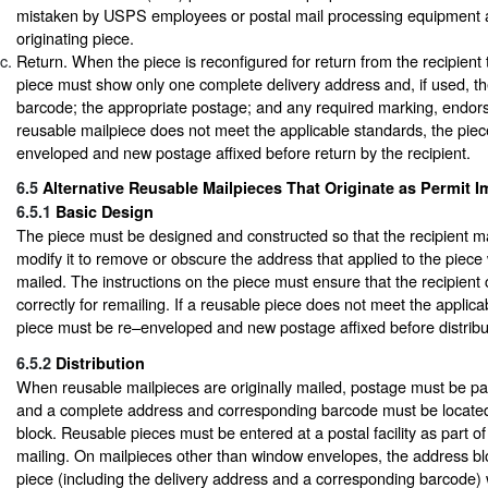
mistaken by USPS employees or postal mail processing equipment a
originating piece.
Return. When the piece is reconfigured for return from the recipient t
piece must show only one complete delivery address and, if used, t
barcode; the appropriate postage; and any required marking, endors
reusable mailpiece does not meet the applicable standards, the pie
enveloped and new postage affixed before return by the recipient.
6.5
Alternative Reusable Mailpieces That Originate as Permit I
6.5.1
Basic Design
The piece must be designed and constructed so that the recipient m
modify it to remove or obscure the address that applied to the piece 
mailed. The instructions on the piece must ensure that the recipient
correctly for remailing. If a reusable piece does not meet the applica
piece must be re–enveloped and new postage affixed before distribut
6.5.2
Distribution
When reusable mailpieces are originally mailed, postage must be pai
and a complete address and corresponding barcode must be located
block. Reusable pieces must be entered at a postal facility as part of
mailing. On mailpieces other than window envelopes, the address blo
piece (including the delivery address and a corresponding barcode) w