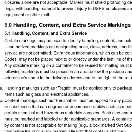
closures alone are not acceptable. Mailers must shield protruding de
rings, with padding material to prevent injury to USPS employees 
equipment or other mail.
5.0
Handling, Content, and Extra Service Markings
5.1
Handling, Content, and Extra Service
Certain markings may be used to identify handling, content, and extr
Unauthorized markings not designating price, class, address, handlin
service are not permitted. Extraneous information, which can be con
Codes, may not be placed next to or directly under the last line of th
Any obsolete marking on a container to be reused for mailing must b
following markings must be placed in an area below the postage an
addressee’s name in the delivery address and to the right of the ret
Handling markings such as “Fragile” must be applied only to package
items such as glass and electrical appliances.
Content markings such as “Perishable” must be applied to any pack
or substances that can degrade or decompose rapidly such as meat,
certain chemical and hazardous materials samples. Restricted and h
must be marked and labeled under applicable standards. A container
by content is not acceptable for mailing (e.g., a box marked “Art Sup
flammable liquid or a box marked “Bleach” that contains clothing).