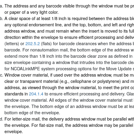
The address and any barcode visible through the window must be pr
or paper of a very light color.
A clear space of at least 1/8 inch is required between the address bl
any optional endorsement line, and the top, bottom, and left and rig
address window, and must remain when the insert is moved to its full 
direction within the envelope to ensure efficient processing and deli
(letters) or
202.5.2
(flats) for barcode clearances when the address 
barcode. For nonautomation mail, the bottom edge of the address 
extend more than 1/8 inch into the barcode clear zone as defined in
size envelope containing a window that intrudes into the barcode clea
for NCOALinkMPE system processing options for the Move Update 
Window cover material, if used over the address window, must be m
clear or transparent material (e.g., cellophane or polystyrene) and m
address, as viewed through the window material, to meet the print c
standards in
204.1.4
to ensure efficient processing and delivery. Gl
window cover material. All edges of the window cover material must 
the envelope. The bottom edge of an address window must be at leas
bottom edge of the envelope.
For letter-size mail, the delivery address window must be parallel wi
the envelope. For flat-size mail, the address window may be parallel
envelope.