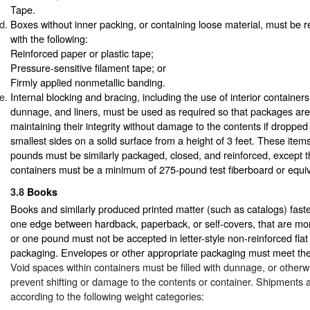
Tape.
Boxes without inner packing, or containing loose material, must be 
with the following:
Reinforced paper or plastic tape;
Pressure-sensitive filament tape; or
Firmly applied nonmetallic banding.
Internal blocking and bracing, including the use of interior containers,
dunnage, and liners, must be used as required so that packages are
maintaining their integrity without damage to the contents if dropped
smallest sides on a solid surface from a height of 3 feet. These item
pounds must be similarly packaged, closed, and reinforced, except th
containers must be a minimum of 275-pound test fiberboard or equiv
3.8
Books
Books and similarly produced printed matter (such as catalogs) fast
one edge between hardback, paperback, or self-covers, that are mor
or one pound must not be accepted in letter-style non-reinforced fla
packaging. Envelopes or other appropriate packaging must meet th
Void spaces within containers must be filled with dunnage, or otherwi
prevent shifting or damage to the contents or container. Shipments
according to the following weight categories: