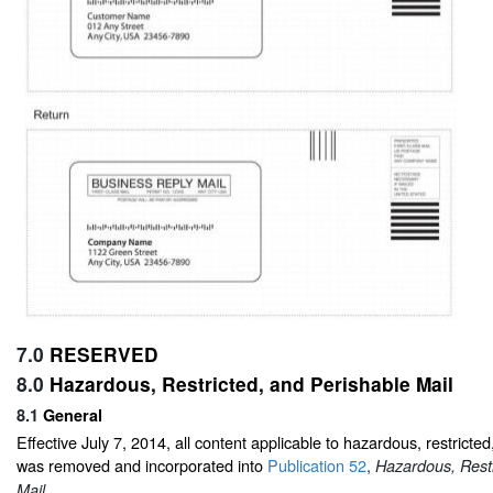
7.0
RESERVED
8.0
Hazardous, Restricted, and Perishable Mail
8.1
General
Effective July 7, 2014, all content applicable to hazardous, restricted
was removed and incorporated into
Publication 52
,
Hazardous, Restr
.
Mail