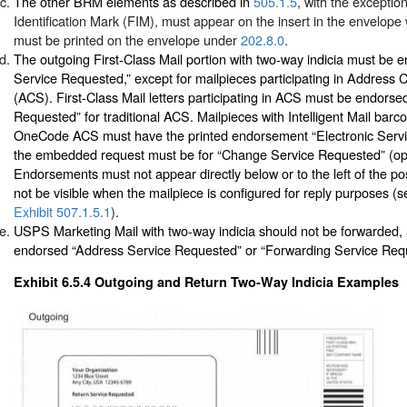
The other BRM elements as described in
505.1.5
, with the exceptio
Identification Mark (FIM), must appear on the insert in the envelop
must be printed on the envelope under
202.8.0
.
The outgoing First-Class Mail portion with two-way indicia must be 
Service Requested,” except for mailpieces participating in Address
(ACS). First-Class Mail letters participating in ACS must be endors
Requested” for traditional ACS. Mailpieces with Intelligent Mail bar
OneCode ACS must have the printed endorsement “Electronic Servi
the embedded request must be for “Change Service Requested” (opt
Endorsements must not appear directly below or to the left of the p
not be visible when the mailpiece is configured for reply purposes (
Exhibit 507.1.5.1
).
USPS Marketing Mail with two-way indicia should not be forwarded,
endorsed “Address Service Requested” or “Forwarding Service Req
Exhibit 6.5.4
Outgoing and Return Two-Way Indicia Examples