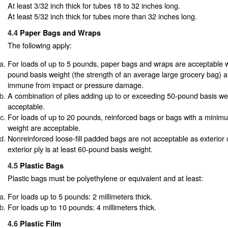
At least 3/32 inch thick for tubes 18 to 32 inches long.
At least 5/32 inch thick for tubes more than 32 inches long.
4.4
Paper Bags and Wraps
The following apply:
For loads of up to 5 pounds, paper bags and wraps are acceptable w
pound basis weight (the strength of an average large grocery bag) a
immune from impact or pressure damage.
A combination of plies adding up to or exceeding 50-pound basis wei
acceptable.
For loads of up to 20 pounds, reinforced bags or bags with a minim
weight are acceptable.
Nonreinforced loose-fill padded bags are not acceptable as exterior 
exterior ply is at least 60-pound basis weight.
4.5
Plastic Bags
Plastic bags must be polyethylene or equivalent and at least:
For loads up to 5 pounds: 2 millimeters thick.
For loads up to 10 pounds: 4 millimeters thick.
4.6
Plastic Film