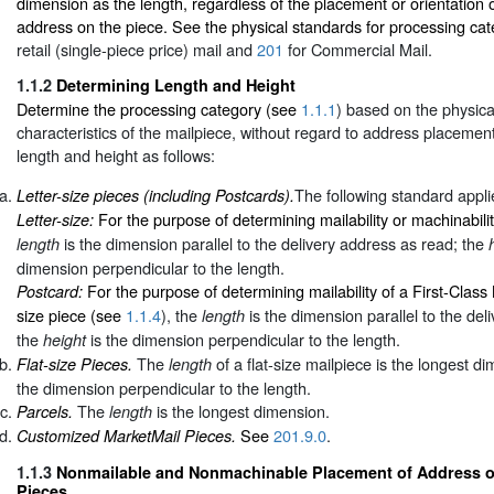
dimension as the length, regardless of the placement or orientation o
address on the piece. See the physical standards for processing cat
retail (single-piece price) mail and
201
for Commercial Mail.
1.1.2
Determining Length and Height
Determine the processing category (see
1.1.1
) based on the physic
characteristics of the mailpiece, without regard to address placeme
length and height as follows:
The following standard appli
Letter-size pieces (including Postcards).
For the purpose of determining mailability or machinabili
Letter-size:
is the dimension parallel to the delivery address as read; the
length
dimension perpendicular to the length.
For the purpose of determining mailability of a First-Class
Postcard:
size piece (see
1.1.4
), the
is the dimension parallel to the del
length
the
is the dimension perpendicular to the length.
height
The
of a flat-size mailpiece is the longest 
Flat-size Pieces.
length
the dimension perpendicular to the length.
The
is the longest dimension.
Parcels.
length
See
201.9.0
.
Customized MarketMail Pieces.
1.1.3
Nonmailable and Nonmachinable Placement of Address on
Pieces