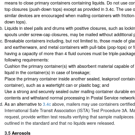
means to close primary containers containing liquids. Do not use cont
top closures (push-down tops) except as provided in 3.4c. The use of
similar devices are encouraged when mailing containers with friction
down tops).
Liquids in steel pails and drums with positive closures, such as locki
spouts under screw-cap closures, may be mailed without additional 
Breakable containers including, but not limited to, those made of glas
and earthenware, and metal containers with pull-tabs (pop-tops) or fr
having a capacity of more than 4 fluid ounces must be triple-packag
following requirements:
Cushion the primary container(s) with absorbent material capable of 
liquid in the container(s) in case of breakage;
Place the primary container inside another sealed, leakproof contai
container), such as a watertight can or plastic bag; and
Use a strong and securely sealed outer mailing container durable en
contents and withstand normal processing in Postal Service network
As an alternative to
3.4c
above, mailers may use containers certifie
International Safe Transit Association (ISTA) Test Procedure 3A. Ma
request, provide written test results verifying that sample mailpiece
outlined in the standard and that no liquids were released.
3.5
Aerosols