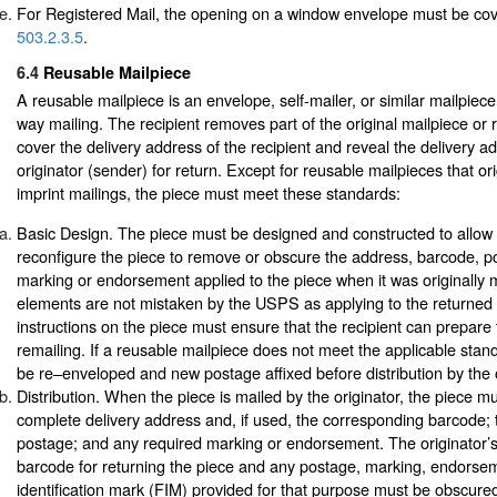
For Registered Mail, the opening on a window envelope must be cov
503.2.3.5
.
6.4
Reusable Mailpiece
A reusable mailpiece is an envelope, self-mailer, or similar mailpiec
way mailing. The recipient removes part of the original mailpiece or r
cover the delivery address of the recipient and reveal the delivery a
originator (sender) for return. Except for reusable mailpieces that or
imprint mailings, the piece must meet these standards:
Basic Design. The piece must be designed and constructed to allow t
reconfigure the piece to remove or obscure the address, barcode, p
marking or endorsement applied to the piece when it was originally 
elements are not mistaken by the USPS as applying to the returned
instructions on the piece must ensure that the recipient can prepare t
remailing. If a reusable mailpiece does not meet the applicable stan
be re–enveloped and new postage affixed before distribution by the o
Distribution. When the piece is mailed by the originator, the piece 
complete delivery address and, if used, the corresponding barcode; 
postage; and any required marking or endorsement. The originator’
barcode for returning the piece and any postage, marking, endorsem
identification mark (FIM) provided for that purpose must be obscured