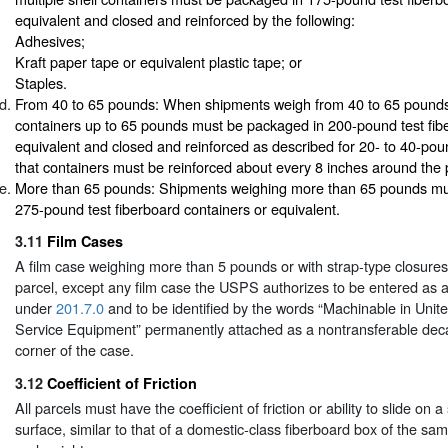
equivalent and closed and reinforced by the following:
Adhesives;
Kraft paper tape or equivalent plastic tape; or
Staples.
From 40 to 65 pounds: When shipments weigh from 40 to 65 pounds, 
containers up to 65 pounds must be packaged in 200-pound test fib
equivalent and closed and reinforced as described for 20- to 40-pou
that containers must be reinforced about every 8 inches around the
More than 65 pounds: Shipments weighing more than 65 pounds mu
275-pound test fiberboard containers or equivalent.
3.11
Film Cases
A film case weighing more than 5 pounds or with strap-type closures
parcel, except any film case the USPS authorizes to be entered as 
under
201.7.0
and to be identified by the words “Machinable in Unit
Service Equipment” permanently attached as a nontransferable decal
corner of the case.
3.12
Coefficient of Friction
All parcels must have the coefficient of friction or ability to slide on 
surface, similar to that of a domestic-class fiberboard box of the s