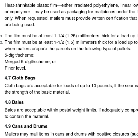
Heat-shrinkable plastic film—either irradiated polyethylene, linear low
or copolymer—may be used as packaging for mailpieces under the fo
only. When requested, mailers must provide written certification that 
are being used:
The film must be at least 1-1/4 (1.25) millimeters thick for a load up
The film must be at least 1-1/2 (1.5) millimeters thick for a load up 
when mailers prepare the parcels on the following type of pallets:
5-digit/scheme;
Merged 5-digit/scheme; or
Finer level.
4.7
Cloth Bags
Cloth bags are acceptable for loads of up to 10 pounds, if the seams
the strength of the basic material.
4.8
Bales
Bales are acceptable within postal weight limits, if adequately comp
to contain the material.
4.9
Cans and Drums
Mailers may mail items in cans and drums with positive closures (such