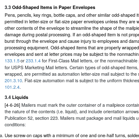
3.3
Odd-Shaped Items in Paper Envelopes
Pens, pencils, key rings, bottle caps, and other similar odd-shaped i
permitted in letter-size or flat-size paper envelopes unless they are 
other contents of the envelope to streamline the shape of the mailp
damage during postal processing. If an odd-shaped item is not prope
burst through the envelope and cause injury to employees and da
processing equipment. Odd-shaped items that are properly wrapped
envelopes and sent at letter prices may be subject to the nonmachi
133.1.5
or
233.1.4
for First-Class Mail letters, or the nonmachinable
for USPS Marketing Mail letters. Certain types of odd-shaped items
wrapped, are permitted as automation letter-size mail subject to the 
201.3.10
. Flat-size automation mail is subject to the uniform thickne
101.2.4
.
3.4
Liquids
[4-6-26]
Mailers must mark the outer container of a mailpiece containi
the nature of the contents (i.e. liquid), and include orientation arrow
Publication 52, section 223. Mailers must package and mail liquids u
conditions:
Use screw-on caps with a minimum of one and one-half turns, solderin