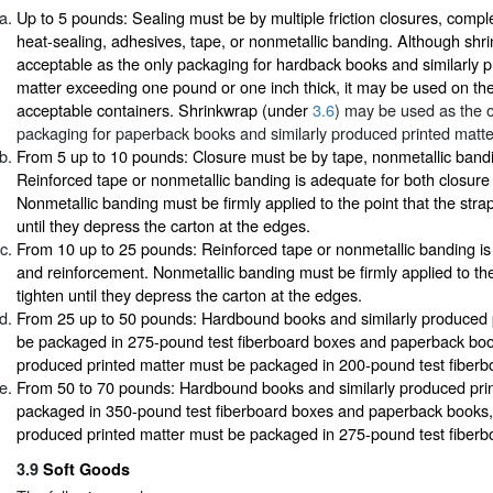
Up to 5 pounds: Sealing must be by multiple friction closures, comple
heat-sealing, adhesives, tape, or nonmetallic banding. Although shri
acceptable as the only packaging for hardback books and similarly 
matter exceeding one pound or one inch thick, it may be used on the
acceptable containers. Shrinkwrap (under
3.6
) may be used as the 
packaging for paperback books and similarly produced printed matte
From 5 up to 10 pounds: Closure must be by tape, nonmetallic bandi
Reinforced tape or nonmetallic banding is adequate for both closure
Nonmetallic banding must be firmly applied to the point that the str
until they depress the carton at the edges.
From 10 up to 25 pounds: Reinforced tape or nonmetallic banding is
and reinforcement. Nonmetallic banding must be firmly applied to the
tighten until they depress the carton at the edges.
From 25 up to 50 pounds: Hardbound books and similarly produced 
be packaged in 275-pound test fiberboard boxes and paperback book
produced printed matter must be packaged in 200-pound test fiberb
From 50 to 70 pounds: Hardbound books and similarly produced pri
packaged in 350-pound test fiberboard boxes and paperback books, 
produced printed matter must be packaged in 275-pound test fiberb
3.9
Soft Goods