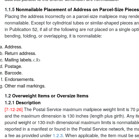
1.1.5
Nonmailable Placement of Address on Parcel-Size Pieces
Placing the address incorrectly on a parcel-size mailpiece may rende
nonmailable. Except for cylindrical tubes or similar-shaped pieces a
in Publication 52, if all of the following are not placed on a single opt
bending, folding, or overlapping, it is nonmailable:
Address.
Return address.
Mailing labels.
<.li>
Postage.
Barcode.
Endorsements.
Other mail markings.
1.2
Overweight Items or Oversize Items
1.2.1
Description
[7-12-26]
The Postal Service maximum mailpiece weight limit is 70
and the maximum dimension is 130 inches (length plus girth). Any i
pound weight or 130-inch dimensional maximum limits is nonmailable 
reported in a manifest or found in the Postal Service network, the ma
a fee as provided under
1.2.3
. When applicable, the item must be se