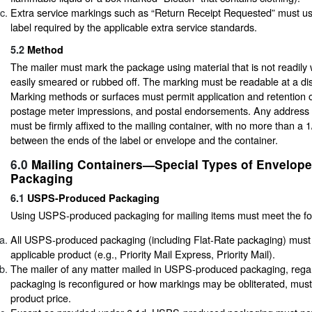
Extra service markings such as “Return Receipt Requested” must us
label required by the applicable extra service standards.
5.2
Method
The mailer must mark the package using material that is not readily 
easily smeared or rubbed off. The marking must be readable at a dis
Marking methods or surfaces must permit application and retention 
postage meter impressions, and postal endorsements. Any address 
must be firmly affixed to the mailing container, with no more than a 
between the ends of the label or envelope and the container.
6.0
Mailing Containers—Special Types of Envelop
Packaging
6.1
USPS-Produced Packaging
Using USPS-produced packaging for mailing items must meet the fo
All USPS-produced packaging (including Flat-Rate packaging) must 
applicable product (e.g., Priority Mail Express, Priority Mail).
The mailer of any matter mailed in USPS-produced packaging, rega
packaging is reconfigured or how markings may be obliterated, must
product price.