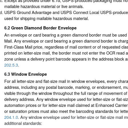
Except as provided under 6.1d, USPS-produced packaging must not
mailable hazardous material or live animals.
USPS Ground Advantage and USPS Connect Local USPS-produce
used for shipping mailable hazardous material.
6.2
Green Diamond Border Envelope
An envelope or card bearing a green diamond border must be used o
Mail. Any envelope or card bearing a green diamond border is charg
First-Class Mail price, regardless of mail content or of requested cl
printed on letter-size mail, the border must not enter the OCR read 
zone unless a delivery point barcode appears in the address block a
202.5.3
.
6.3
Window Envelope
For all letter-size and flat-size mail in window envelopes, every chara
address, including any postal barcode, marking, or endorsement, m
visible through the window throughout the full range of movement of 
delivery address. Any window envelope used for letter-size or flat-si
automation prices or for letter-size mail claimed at Enhanced Carrie
or saturation prices must also meet the barcoding standards for letter
204.1.0
. Any window envelope used for letter-size or flat-size mail m
additional standards: