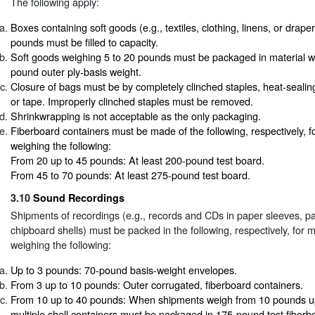
The following apply:
Boxes containing soft goods (e.g., textiles, clothing, linens, or drape
pounds must be filled to capacity.
Soft goods weighing 5 to 20 pounds must be packaged in material 
pound outer ply-basis weight.
Closure of bags must be by completely clinched staples, heat-sealin
or tape. Improperly clinched staples must be removed.
Shrinkwrapping is not acceptable as the only packaging.
Fiberboard containers must be made of the following, respectively, f
weighing the following:
From 20 up to 45 pounds: At least 200-pound test board.
From 45 to 70 pounds: At least 275-pound test board.
3.10
Sound Recordings
Shipments of recordings (e.g., records and CDs in paper sleeves, p
chipboard shells) must be packed in the following, respectively, for 
weighing the following:
Up to 3 pounds: 70-pound basis-weight envelopes.
From 3 up to 10 pounds: Outer corrugated, fiberboard containers.
From 10 up to 40 pounds: When shipments weigh from 10 pounds u
multiple shell containers must be packaged in 175-pound test fiberb