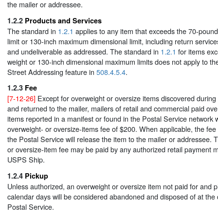
the mailer or addressee.
1.2.2
Products and Services
The standard in
1.2.1
applies to any item that exceeds the 70-pou
limit or 130-inch maximum dimensional limit, including return service
and undeliverable as addressed. The standard in
1.2.1
for items ex
weight or 130-inch dimensional maximum limits does not apply to t
Street Addressing feature in
508.4.5.4
.
1.2.3
Fee
[7-12-26]
Except for overweight or oversize items discovered during a
and returned to the mailer, mailers of retail and commercial paid ove
items reported in a manifest or found in the Postal Service network 
overweight- or oversize-items fee of $200. When applicable, the fee
the Postal Service will release the item to the mailer or addressee.
or oversize-item fee may be paid by any authorized retail payment 
USPS Ship.
1.2.4
Pickup
Unless authorized, an overweight or oversize item not paid for and p
calendar days will be considered abandoned and disposed of at the d
Postal Service.