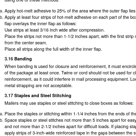
Apply hot-melt adhesive to 25% of the area where the outer flap lies 
Apply at least four strips of hot-melt adhesive on each part of the bo
flap overlays the inner flap as follows:
Use strips at least 3/16 inch wide after compression.
Place the strips not more than 1-1/2 inches apart, with the first stri
from the center seam.
Place all strips along the full width of the inner flap.
3.16
Banding
When banding is used for closure and reinforcement, it must encircle
of the package at least once. Twine or cord should not be used for 
reinforcement, as it could interfere in mail processing equipment. L
metal strapping are not acceptable.
3.17
Staples and Steel Stitching
Mailers may use staples or steel stitching to close boxes as follows:
Place the staples or stitching within 1-1/4 inches from the ends of th
Space staples or steel stitches not more than 5 inches apart for ea
and not more than 2-1/2 inches apart for difficult loads. If placing sta
apply strips of 3-inch-wide reinforced tape in the gaps between the s