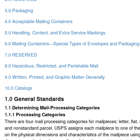
3.0 Packaging
4.0 Acceptable Mailing Containers
5.0 Handling, Content, and Extra Service Markings
6.0 Mailing Containers—Special Types of Envelopes and Packaging
7.0 RESERVED
8.0 Hazardous, Restricted, and Perishable Mail
9.0 Written, Printed, and Graphic Matter Generally
10.0 Catalogs
1.0
General Standards
1.1
Determining Mail-Processing Categories
1.1.1
Processing Categories
There are four mail processing categories for mailpieces: letter, flat
and nonstandard parcel. USPS assigns each mailpiece to one of th
on the physical dimensions and characteristics of the mailpiece usin