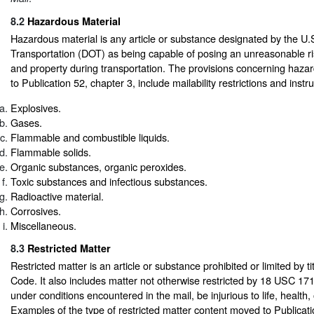
8.2
Hazardous Material
Hazardous material is any article or substance designated by the U
Transportation (DOT) as being capable of posing an unreasonable ris
and property during transportation. The provisions concerning haz
to Publication 52, chapter 3, include mailability restrictions and instru
Explosives.
Gases.
Flammable and combustible liquids.
Flammable solids.
Organic substances, organic peroxides.
Toxic substances and infectious substances.
Radioactive material.
Corrosives.
Miscellaneous.
8.3
Restricted Matter
Restricted matter is an article or substance prohibited or limited by ti
Code. It also includes matter not otherwise restricted by 18 USC 17
under conditions encountered in the mail, be injurious to life, health, 
Examples of the type of restricted matter content moved to Publicati