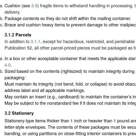
Cushion (see
3.9
) fragile items to withstand handling in processing, 
delivery.
Package contents so they do not shift within the mailing container.
Brace and cushion heavy items to prevent damage to other mailpiec
3.1.2
Parcels
In addition to
3.1.1
, except for hazardous, restricted, and perishable
Publication 52, all other parcel-priced pieces must be packaged as f
In a box or other acceptable container that meets the applicable st
4.0
.
Sized based on the contents (rightsized) to maintain integrity durin
packaging:
Must maintain its integrity (not bend, fold, or collapse) to avoid obsc
address label and all applicable markings.
May contain an insert (e.g., cardboard) to maintain the container’s int
May be subject to the nonstandard fee if it does not maintain its integ
3.2
Stationery
Stationery-type items thicker than 1 inch or heavier than 1 pound ar
letter-style envelopes. The contents of these packages must be secu
banding, or using partitions on close-fitting interior containers to prev