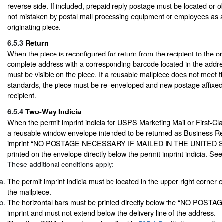
reverse side. If included, prepaid reply postage must be located or ob
not mistaken by postal mail processing equipment or employees as a
originating piece.
6.5.3
Return
When the piece is reconfigured for return from the recipient to the or
complete address with a corresponding barcode located in the addr
must be visible on the piece. If a reusable mailpiece does not meet t
standards, the piece must be re–enveloped and new postage affixed 
recipient.
6.5.4
Two-Way Indicia
When the permit imprint indicia for USPS Marketing Mail or First-Cla
a reusable window envelope intended to be returned as Business Re
imprint “NO POSTAGE NECESSARY IF MAILED IN THE UNITED S
printed on the envelope directly below the permit imprint indicia. Se
These additional conditions apply:
The permit imprint indicia must be located in the upper right corner 
the mailpiece.
The horizontal bars must be printed directly below the “NO PO
imprint and must not extend below the delivery line of the address.