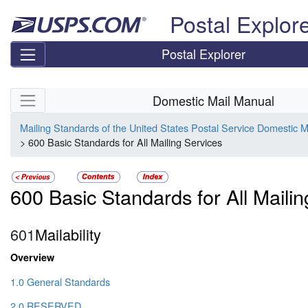
Skip top navigation
Postal Explor
Postal Explorer
Skip side navigation
Domestic Mail Manual
Mailing Standards of the United States Postal Service Domestic 
> 600 Basic Standards for All Mailing Services
600 Basic Standards for All Maili
601
Mailability
Overview
1.0 General Standards
2.0 RESERVED