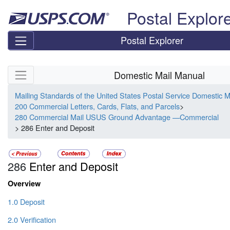
Skip top navigation
Postal Explor
Postal Explorer
Skip side navigation
Domestic Mail Manual
Mailing Standards of the United States Postal Service Domestic 
200 Commercial Letters, Cards, Flats, and Parcels
>
280 Commercial Mail USUS Ground Advantage —Commercial
> 286 Enter and Deposit
286
Enter and Deposit
Overview
1.0 Deposit
2.0 Verification