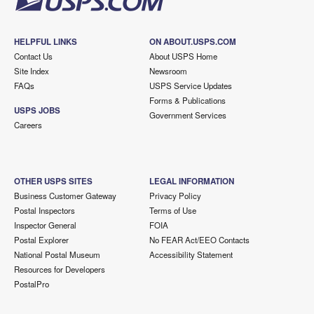
HELPFUL LINKS
ON ABOUT.USPS.COM
Contact Us
About USPS Home
Site Index
Newsroom
FAQs
USPS Service Updates
Forms & Publications
USPS JOBS
Government Services
Careers
OTHER USPS SITES
LEGAL INFORMATION
Business Customer Gateway
Privacy Policy
Postal Inspectors
Terms of Use
Inspector General
FOIA
Postal Explorer
No FEAR Act/EEO Contacts
National Postal Museum
Accessibility Statement
Resources for Developers
PostalPro