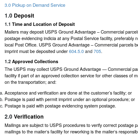
3.0 Pickup on Demand Service
1.0
Deposit
1.1
Time and Location of Deposit
Mailers may deposit USPS Ground Advantage – Commercial parcels
postage evidencing indicia at any Postal Service facility, preferably 
local Post Office. USPS Ground Advantage – Commercial parcels be
imprint must be deposited under
604.5.0
and
705
.
1.2
Approved Collections
The USPS may collect USPS Ground Advantage — Commercial parce
facility if part of an approved collection service for other classes of m
on the transportation; and:
Acceptance and verification are done at the customer’s facility; or
Postage is paid with permit imprint under an optional procedure; or
Postage is paid with postage evidencing system postage.
2.0
Verification
Mailings are subject to USPS procedures to verify correct postage 
mailings to the mailer‘s facility for reworking is the mailer‘s responsibil