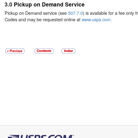
3.0
Pickup on Demand Service
Pickup on Demand service (see
507.7.0
) is available for a fee only
Codes and may be requested online at
www.usps.com
.