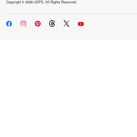
Copyright ©
2026 USPS. All Rights Reserved.