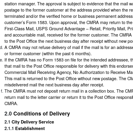
station manager. The approval is subject to evidence that the mail 
postage to the former customer at the address provided when the re
terminated and/or the verified home or business permanent address
customer’s Form 1583. Upon approval, the CMRA may return to the 
First-Class Mail, USPS Ground Advantage – Retail, Priority Mail, Pri
and accountable mail, received for the former customer. The CMRA m
to the Post Office the next business day after receipt without new po
A CMRA may not refuse delivery of mail if the mail is for an addres
or former customer (within the past 6 months).
If the CMRA has no Form 1583 on file for the intended addressee,
that mail to the Post Office responsible for delivery with this endors
Commercial Mail Receiving Agency, No Authorization to Receive Mail
This mail is returned to the Post Office without new postage. The 
misdelivered mail the next business day after receipt.
The CMRA must not deposit return mail in a collection box. The CM
return mail to the letter carrier or return it to the Post Office responsi
CMRA.
2.0
Conditions of Delivery
2.1
City Delivery Service
2.1.1
Establishment