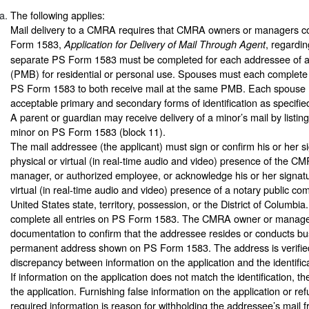
The following applies:
Mail delivery to a CMRA requires that CMRA owners or managers c
Form 1583,
, regardi
Application for Delivery of Mail Through Agent
separate PS Form 1583 must be completed for each addressee of a
(PMB) for residential or personal use. Spouses must each complete
PS Form 1583 to both receive mail at the same PMB. Each spouse 
acceptable primary and secondary forms of identification as specifi
A parent or guardian may receive delivery of a minor’s mail by listi
minor on PS Form 1583 (block 11).
The mail addressee (the applicant) must sign or confirm his or her si
physical or virtual (in real-time audio and video) presence of the C
manager, or authorized employee, or acknowledge his or her signatur
virtual (in real-time audio and video) presence of a notary public co
United States state, territory, possession, or the District of Columb
complete all entries on PS Form 1583. The CMRA owner or manager
documentation to confirm that the addressee resides or conducts bu
permanent address shown on PS Form 1583. The address is verified 
discrepancy between information on the application and the identific
If information on the application does not match the identification,
the application. Furnishing false information on the application or ref
required information is reason for withholding the addressee’s mail f