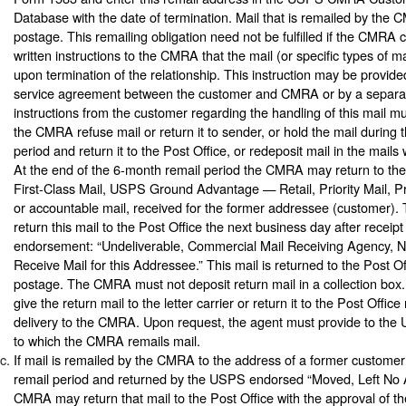
Database with the date of termination. Mail that is remailed by the
postage. This remailing obligation need not be fulfilled if the CMRA
written instructions to the CMRA that the mail (or specific types of m
upon termination of the relationship. This instruction may be provided
service agreement between the customer and CMRA or by a separa
instructions from the customer regarding the handling of this mail mus
the CMRA refuse mail or return it to sender, or hold the mail during
period and return it to the Post Office, or redeposit mail in the mail
At the end of the 6-month remail period the CMRA may return to the
First-Class Mail, USPS Ground Advantage — Retail, Priority Mail, Pr
or accountable mail, received for the former addressee (customer
return this mail to the Post Office the next business day after receipt 
endorsement: “Undeliverable, Commercial Mail Receiving Agency, No
Receive Mail for this Addressee.” This mail is returned to the Post O
postage. The CMRA must not deposit return mail in a collection b
give the return mail to the letter carrier or return it to the Post Office
delivery to the CMRA. Upon request, the agent must provide to the
to which the CMRA remails mail.
If mail is remailed by the CMRA to the address of a former custome
remail period and returned by the USPS endorsed “Moved, Left No 
CMRA may return that mail to the Post Office with the approval of t