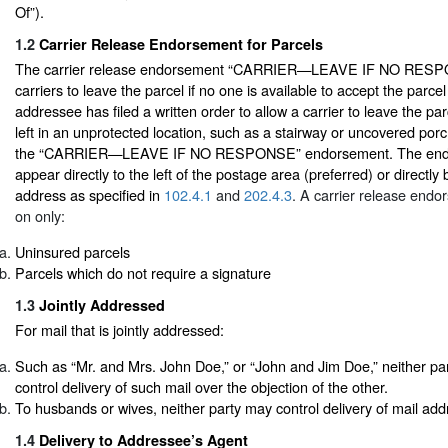
Of”).
1.2
Carrier Release Endorsement for Parcels
The carrier release endorsement “CARRIER—LEAVE IF NO RESPO
carriers to leave the parcel if no one is available to accept the parce
addressee has filed a written order to allow a carrier to leave the pa
left in an unprotected location, such as a stairway or uncovered porc
the “CARRIER—LEAVE IF NO RESPONSE” endorsement. The end
appear directly to the left of the postage area (preferred) or directly
address as specified in
102.4.1
and
202.4.3
. A carrier release end
on only:
Uninsured parcels
Parcels which do not require a signature
1.3
Jointly Addressed
For mail that is jointly addressed:
Such as “Mr. and Mrs. John Doe,” or “John and Jim Doe,” neither party
control delivery of such mail over the objection of the other.
To husbands or wives, neither party may control delivery of mail add
1.4
Delivery to Addressee’s Agent