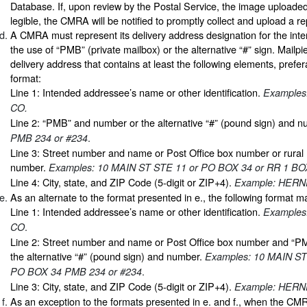
Database. If, upon review by the Postal Service, the image uploaded
legible, the CMRA will be notified to promptly collect and upload a 
A CMRA must represent its delivery address designation for the in
the use of “PMB” (private mailbox) or the alternative “#” sign. Mailp
delivery address that contains at least the following elements, prefera
format:
Line 1: Intended addressee’s name or other identification.
Examples
CO.
Line 2: “PMB” and number or the alternative “#” (pound sign) and 
.
PMB 234 or #234
Line 3: Street number and name or Post Office box number or rural 
number.
Examples: 10 MAIN ST STE 11 or PO BOX 34 or RR 1 BO
Line 4: City, state, and ZIP Code (5-digit or ZIP+4).
Example: HERN
As an alternate to the format presented in e., the following format 
Line 1: Intended addressee’s name or other identification.
Examples
.
CO
Line 2: Street number and name or Post Office box number and “
the alternative “#” (pound sign) and number.
Examples: 10 MAIN ST
.
PO BOX 34 PMB 234 or #234
Line 3: City, state, and ZIP Code (5-digit or ZIP+4).
Example: HERN
As an exception to the formats presented in e. and f., when the CM