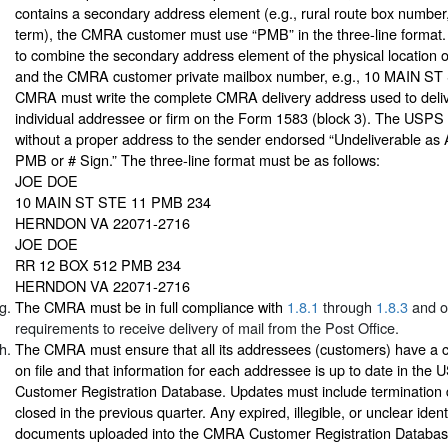
contains a secondary address element (e.g., rural route box number, “
term), the CMRA customer must use “PMB” in the three-line format. I
to combine the secondary address element of the physical location
and the CMRA customer private mailbox number, e.g., 10 MAIN ST
CMRA must write the complete CMRA delivery address used to deliv
individual addressee or firm on the Form 1583 (block 3). The USPS
without a proper address to the sender endorsed “Undeliverable as
PMB or # Sign.” The three-line format must be as follows:
JOE DOE
10 MAIN ST STE 11 PMB 234
HERNDON VA 22071-2716
JOE DOE
RR 12 BOX 512 PMB 234
HERNDON VA 22071-2716
The CMRA must be in full compliance with
1.8.1
through
1.8.3
and ot
requirements to receive delivery of mail from the Post Office.
The CMRA must ensure that all its addressees (customers) have a
on file and that information for each addressee is up to date in t
Customer Registration Database. Updates must include termination
closed in the previous quarter. Any expired, illegible, or unclear ident
documents uploaded into the CMRA Customer Registration Database