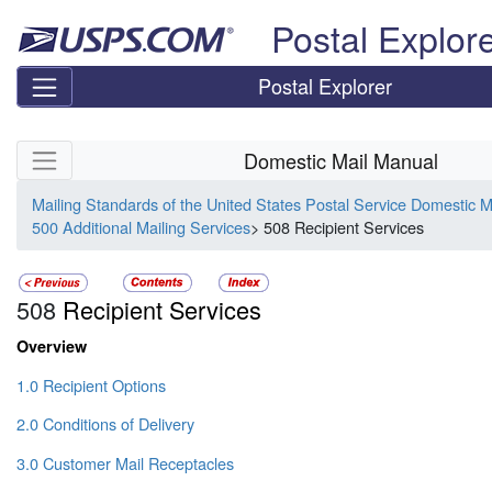
Skip top navigation
Postal Explor
Postal Explorer
Skip side navigation
Domestic Mail Manual
Mailing Standards of the United States Postal Service Domestic 
500 Additional Mailing Services
> 508 Recipient Services
508
Recipient Services
Overview
1.0 Recipient Options
2.0 Conditions of Delivery
3.0 Customer Mail Receptacles