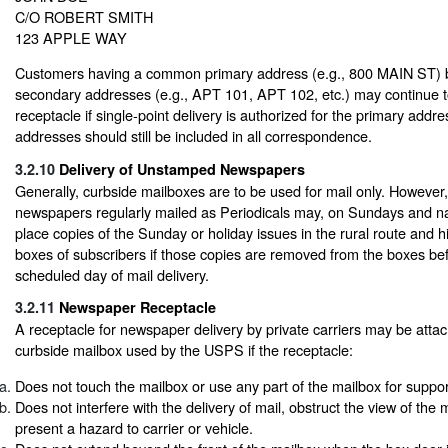
C/O ROBERT SMITH
123 APPLE WAY
Customers having a common primary address (e.g., 800 MAIN ST) bu
secondary addresses (e.g., APT 101, APT 102, etc.) may continue
receptacle if single-point delivery is authorized for the primary add
addresses should still be included in all correspondence.
3.2.10
Delivery of Unstamped Newspapers
Generally, curbside mailboxes are to be used for mail only. However,
newspapers regularly mailed as Periodicals may, on Sundays and nat
place copies of the Sunday or holiday issues in the rural route and 
boxes of subscribers if those copies are removed from the boxes bef
scheduled day of mail delivery.
3.2.11
Newspaper Receptacle
A receptacle for newspaper delivery by private carriers may be attac
curbside mailbox used by the USPS if the receptacle:
Does not touch the mailbox or use any part of the mailbox for suppor
Does not interfere with the delivery of mail, obstruct the view of the m
present a hazard to carrier or vehicle.