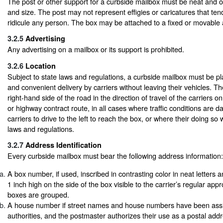
The post or other support for a curbside mailbox must be neat and 
and size. The post may not represent effigies or caricatures that ten
ridicule any person. The box may be attached to a fixed or movable
3.2.5
Advertising
Any advertising on a mailbox or its support is prohibited.
3.2.6
Location
Subject to state laws and regulations, a curbside mailbox must be pl
and convenient delivery by carriers without leaving their vehicles. 
right-hand side of the road in the direction of travel of the carriers o
or highway contract route, in all cases where traffic conditions are d
carriers to drive to the left to reach the box, or where their doing so w
laws and regulations.
3.2.7
Address Identification
Every curbside mailbox must bear the following address information:
A box number, if used, inscribed in contrasting color in neat letters 
1 inch high on the side of the box visible to the carrier’s regular appr
boxes are grouped.
A house number if street names and house numbers have been assi
authorities, and the postmaster authorizes their use as a postal addre