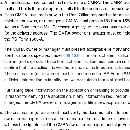
An addressee may request mail delivery to a CMRA. The CMRA accep
mail and holds it for pickup or remails it to the addressee, prepaid 
Each CMRA must register with the Post Office responsible for deliv
establishes, owns, or manages a CMRA must provide PS Form 1583-
Act as a Commercial Mail Receiving Agency, to the postmaster (or d
for the delivery address. The CMRA owner or manager must complete
the PS Form 1583-A.
The CMRA owner or manager must present acceptable primary and 
identification as specified under
608.10.0
. The forms of identificati
current (not expired). These forms of identification must contain suffi
confirm that the applicant is who he or she claims to be and is tracea
The postmaster (or designee) must list and record on PS Form 1583
sufficient information to identify the two acceptable forms of identifica
Furnishing false information on the application or refusing to provide
is reason for denying the application. If any information required 
changes, the CMRA owner or manager must file a new application wi
The postmaster (or designee) must verify the documentation to con
owner or manager resides at the permanent home address shown 
witness the signature of the CMRA owner or manager; and sign Fo