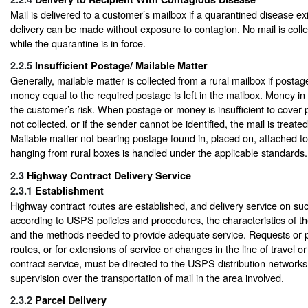
Mail is delivered to a customer’s mailbox if a quarantined disease exi
delivery can be made without exposure to contagion. No mail is coll
while the quarantine is in force.
2.2.5
Insufficient Postage/ Mailable Matter
Generally, mailable matter is collected from a rural mailbox if postage
money equal to the required postage is left in the mailbox. Money in a 
the customer’s risk. When postage or money is insufficient to cover p
not collected, or if the sender cannot be identified, the mail is treate
Mailable matter not bearing postage found in, placed on, attached to
hanging from rural boxes is handled under the applicable standards.
2.3
Highway Contract Delivery Service
2.3.1
Establishment
Highway contract routes are established, and delivery service on suc
according to USPS policies and procedures, the characteristics of th
and the methods needed to provide adequate service. Requests or p
routes, or for extensions of service or changes in the line of travel 
contract service, must be directed to the USPS distribution networks 
supervision over the transportation of mail in the area involved.
2.3.2
Parcel Delivery