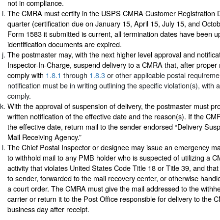
not in compliance.
The CMRA must certify in the USPS CMRA Customer Registration 
quarter (certification due on January 15, April 15, July 15, and Octo
Form 1583 it submitted is current, all termination dates have been 
identification documents are expired.
The postmaster may, with the next higher level approval and notificat
Inspector-In-Charge, suspend delivery to a CMRA that, after proper not
comply with
1.8.1
through
1.8.3
or other applicable postal requireme
notification must be in writing outlining the specific violation(s), with
comply.
With the approval of suspension of delivery, the postmaster must p
written notification of the effective date and the reason(s). If the CM
the effective date, return mail to the sender endorsed “Delivery S
Mail Receiving Agency.”
The Chief Postal Inspector or designee may issue an emergency mai
to withhold mail to any PMB holder who is suspected of utilizing a
activity that violates United States Code Title 18 or Title 39, and tha
to sender, forwarded to the mail recovery center, or otherwise handl
a court order. The CMRA must give the mail addressed to the withhe
carrier or return it to the Post Office responsible for delivery to the
business day after receipt.