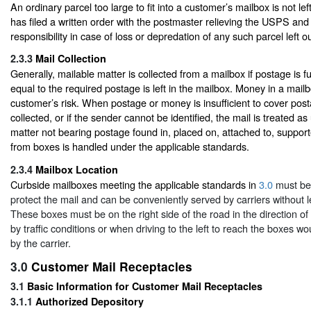
An ordinary parcel too large to fit into a customer’s mailbox is not le
has filed a written order with the postmaster relieving the USPS and c
responsibility in case of loss or depredation of any such parcel left o
2.3.3
Mail Collection
Generally, mailable matter is collected from a mailbox if postage is 
equal to the required postage is left in the mailbox. Money in a mailbo
customer’s risk. When postage or money is insufficient to cover posta
collected, or if the sender cannot be identified, the mail is treated a
matter not bearing postage found in, placed on, attached to, suppor
from boxes is handled under the applicable standards.
2.3.4
Mailbox Location
Curbside mailboxes meeting the applicable standards in
3.0
must be
protect the mail and can be conveniently served by carriers without l
These boxes must be on the right side of the road in the direction of
by traffic conditions or when driving to the left to reach the boxes wou
by the carrier.
3.0
Customer Mail Receptacles
3.1
Basic Information for Customer Mail Receptacles
3.1.1
Authorized Depository