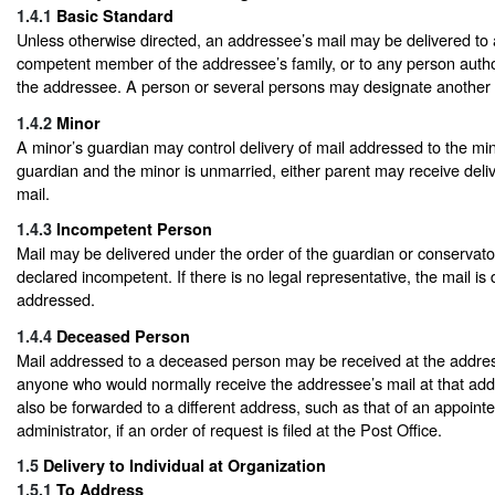
1.4.1
Basic Standard
Unless otherwise directed, an addressee’s mail may be delivered to
competent member of the addressee’s family, or to any person autho
the addressee. A person or several persons may designate another to
1.4.2
Minor
A minor’s guardian may control delivery of mail addressed to the mino
guardian and the minor is unmarried, either parent may receive deliv
mail.
1.4.3
Incompetent Person
Mail may be delivered under the order of the guardian or conservator
declared incompetent. If there is no legal representative, the mail is 
addressed.
1.4.4
Deceased Person
Mail addressed to a deceased person may be received at the addre
anyone who would normally receive the addressee’s mail at that ad
also be forwarded to a different address, such as that of an appoint
administrator, if an order of request is filed at the Post Office.
1.5
Delivery to Individual at Organization
1.5.1
To Address