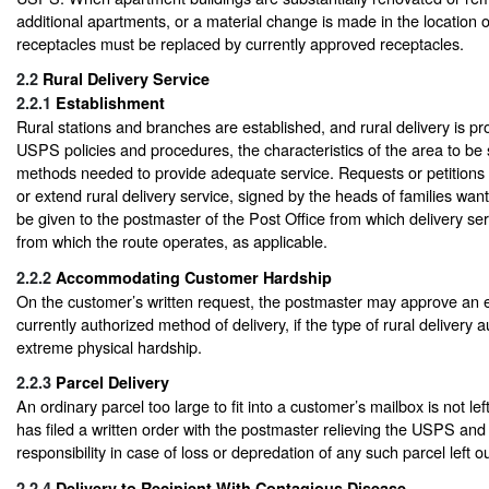
additional apartments, or a material change is made in the location 
receptacles must be replaced by currently approved receptacles.
2.2
Rural Delivery Service
2.2.1
Establishment
Rural stations and branches are established, and rural delivery is pr
USPS policies and procedures, the characteristics of the area to be
methods needed to provide adequate service. Requests or petitions 
or extend rural delivery service, signed by the heads of families want
be given to the postmaster of the Post Office from which delivery serv
from which the route operates, as applicable.
2.2.2
Accommodating Customer Hardship
On the customer’s written request, the postmaster may approve an e
currently authorized method of delivery, if the type of rural delivery
extreme physical hardship.
2.2.3
Parcel Delivery
An ordinary parcel too large to fit into a customer’s mailbox is not le
has filed a written order with the postmaster relieving the USPS and c
responsibility in case of loss or depredation of any such parcel left o
2.2.4
Delivery to Recipient With Contagious Disease