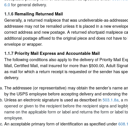
6.0
for general delivery.
1.1.6
Remailing Returned Mail
Generally, a returned mailpiece that was undeliverable-as-addressed
addressee may not be remailed unless it is placed in a new envelop
correct address and new postage. A returned shortpaid mailpiece c
additional postage affixed to the original piece and does not have to
envelope or wrapper.
1.1.7
Priority Mail Express and Accountable Mail
The following conditions also apply to the delivery of Priority Mail E
Mail, Certified Mail, mail insured for more than $500.00, Adult Signa
as mail for which a return receipt is requested or the sender has spec
delivery.
The addressee (or representative) may obtain the sender’s name an
by the USPS employee before accepting delivery and endorsing the d
Unless an electronic signature is used as described in
503.1.8a
, a m
opened or given to the recipient before the recipient signs and legibly
name on the applicable form or label and returns the form or label 
employee.
An acceptable primary form of identification as specified under
608.