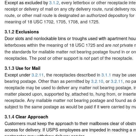
Except as excluded by
3.1.2
, every letterbox or other receptacle int
receipt or delivery of mail on any city delivery route, rural delivery r
route, or other mail route is designated an authorized depository for 
meaning of 18 USC 1702, 1705, 1708, and 1725.
3.1.2
Exclusions
Door slots and nonlockable bins or troughs used with apartment ho
letterboxes within the meaning of 18 USC 1725 and are
private 
not
the standards for mailable matter not bearing postage found in or on
receptacles. The post or other support is
part of the receptacle.
not
3.1.3
Use for Mail
Except under
3.2.11
, the receptacles described in
3.1.1
may be used 
bearing postage. Other than as permitted by
3.2.10
, or
3.2.11
, no pa
receptacle may be used to deliver any matter not bearing postage, i
matter placed upon, supported by, attached to, hung from, or inserte
receptacle. Any mailable matter not bearing postage and found as d
subject to the same postage as would be paid if it were carried by ma
3.1.4
Clear Approach
Customers must keep the approach to their mailboxes clear of obstru
access for delivery. If USPS employees are impeded in reaching a ma
postmaster may withdraw delivery service.