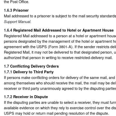
the Post Office.
1.6.3
Prisoner
Mail addressed to a prisoner is subject to the mail security standard
.
Support Manual
1.6.4
Registered Mail Addressed to Hotel or Apartment House
Registered Mail addressed to a person at a hotel or apartment house
persons designated by the management of the hotel or apartment ho
agreement with the USPS (Form 3801-A). If the sender restricts deli
Registered Mail, it may not be delivered to that designated person,
authorized that person in writing to receive restricted-delivery mail.
1.7
Conflicting Delivery Orders
1.7.1
Delivery to Third Party
If persons make conflicting orders for delivery of the same mail, an
among themselves who should receive the mail, the mail may be de
receiver or third party unanimously agreed to by the disputing partie
1.7.2
Receiver in Dispute
If the disputing parties are unable to select a receiver, they must fur
available evidence on which they rely to exercise control over the di
USPS may hold or return mail pending resolution of the dispute.