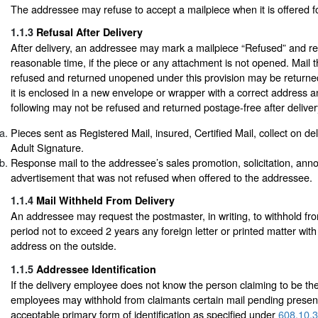
The addressee may refuse to accept a mailpiece when it is offered fo
1.1.3
Refusal After Delivery
After delivery, an addressee may mark a mailpiece “Refused” and retu
reasonable time, if the piece or any attachment is not opened. Mail 
refused and returned unopened under this provision may be returned 
it is enclosed in a new envelope or wrapper with a correct address
following may not be refused and returned postage-free after deliver
Pieces sent as Registered Mail, insured, Certified Mail, collect on d
Adult Signature.
Response mail to the addressee’s sales promotion, solicitation, ann
advertisement that was not refused when offered to the addressee.
1.1.4
Mail Withheld From Delivery
An addressee may request the postmaster, in writing, to withhold fro
period not to exceed 2 years any foreign letter or printed matter wit
address on the outside.
1.1.5
Addressee Identification
If the delivery employee does not know the person claiming to be th
employees may withhold from claimants certain mail pending present
acceptable primary form of identification as specified under
608.10.3