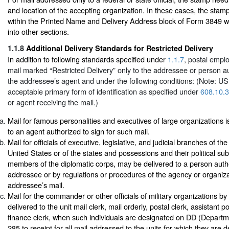
and location of the accepting organization. In these cases, the stamp
within the Printed Name and Delivery Address block of Form 3849 w
into other sections.
1.1.8
Additional Delivery Standards for Restricted Delivery
In addition to following standards specified under
1.1.7
, postal empl
mail marked “Restricted Delivery” only to the addressee or person au
the addressee’s agent and under the following conditions: (Note: 
acceptable primary form of identification as specified under
608.10.3
or agent receiving the mail.)
Mail for famous personalities and executives of large organizations i
to an agent authorized to sign for such mail.
Mail for officials of executive, legislative, and judicial branches of t
United States or of the states and possessions and their political subd
members of the diplomatic corps, may be delivered to a person auth
addressee or by regulations or procedures of the agency or organiza
addressee’s mail.
Mail for the commander or other officials of military organizations by 
delivered to the unit mail clerk, mail orderly, postal clerk, assistant po
finance clerk, when such individuals are designated on DD (Depart
285 to receipt for all mail addressed to the units for which they are d