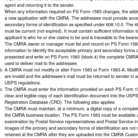
agent and returning it to the sender.
When any information required on PS Form 1583 changes, the add
a new application with the CMRA. The addressee must provide acce
secondary forms of identification as specified under 608.10.0. The id
must be current (not expired). It must contain sufficient information t
applicant is who he or she claims to be and is traceable to the bearer
The CMRA owner or manager must list and record on PS Form 1583 (
information to identify the acceptable primary and secondary forms of
presented and write on PS Form 1583 (block 4) the complete CMRA
used to deliver mail to the addressee.
A CMRA must not modify or alter Form 1583 or Form 1583-A. Modifi
are invalid and the addressee’s mail must be returned to sender in 
USPS regulations.
The CMRA must enter the information provided on each PS Form 1
clear and legible copy of each identification document into the U
Registration Database (CRD). The following also applies:
The CMRA must maintain, at a minimum, a digital copy of a comple
the CMRA business location. The PS Form 1583 must be available at 
examination by Postal Service representatives and Postal Service in
Images of the primary and secondary forms of identification are not 
retained at the CMRA after they are uploaded into the CMRA Custo