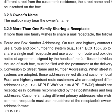
different street from the customer’s residence, the street name an
be inscribed on the box.
3.2.8
Owner’s Name
The mailbox may bear the owner’s name.
3.2.9
More Than One Family Sharing a Receptacle
If more than one family wishes to share a mail receptacle, the follow
Route and Box Number Addressing. On rural and highway contract r
use a route and box numbering system (e.g., RR 1 BOX 155), up to f
share a single mail receptacle and use a common route and box desi
notice of agreement, signed by the heads of the families or individua
the use of such box, must be filed with the postmaster at the delivery
Conversion to Street Name and Number Addressing. When street 
systems are adopted, those addresses reflect distinct customer loc
Rural and highway contract route customers who are assigned differ
addresses (e.g., 123 APPLE WAY vs. 136 APPLE WAY) should erect
receptacles in locations recommended by their postmasters and begi
addresses. Customers having different primary addresses who wish 
common receptacle must use the address of the receptacle’s owner 
address format:
JOHN DOE