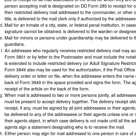
person accepting mail is designated on DD Form 285 to receipt for or
then restricted delivery mail addressed to the commander, or other o
title, is delivered to the mail clerk only if authorized by the addressee
Mail for an inmate of a city, state, or federal penal institution, in ca
signature cannot be obtained, is delivered to the warden or designee
Mail for minors or persons under guardianship may be delivered to t
guardians.
An addressee who regularly receives restricted delivery mail may au
Form 3801 or by letter to the Postmaster and must include the notati
is extended to include restricted delivery (or Adult Signature Restrict
Form 3849 also may be used for the authorization, if the Post Offic
delivery order or letter on file, when the addressee enters the name 
back of Form 3849 in the space provided and signs the form. The ag
receipt of the article on the back of the form.
When mail is addressed to two or more persons jointly, all addressee
must be present to accept delivery together. The delivery receipt ob
receipt, if any, must be signed by all joint addressees or their agent
be delivered to any of the addressees or their agents unless one o
their agents object, in which case delivery is not made until all the a
agents sign a statement designating who is to receive the mail.
Either person may sign for mail addressed to one person in care of a