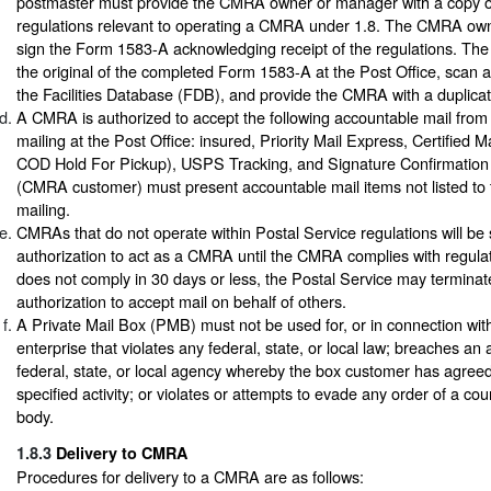
postmaster must provide the CMRA owner or manager with a copy 
regulations relevant to operating a CMRA under 1.8. The CMRA ow
sign the Form 1583-A acknowledging receipt of the regulations. The
the original of the completed Form 1583-A at the Post Office, scan 
the Facilities Database (FDB), and provide the CMRA with a duplicat
A CMRA is authorized to accept the following accountable mail from 
mailing at the Post Office: insured, Priority Mail Express, Certified 
COD Hold For Pickup), USPS Tracking, and Signature Confirmation
(CMRA customer) must present accountable mail items not listed to t
mailing.
CMRAs that do not operate within Postal Service regulations will b
authorization to act as a CMRA until the CMRA complies with regula
does not comply in 30 days or less, the Postal Service may termina
authorization to accept mail on behalf of others.
A Private Mail Box (PMB) must not be used for, or in connection wit
enterprise that violates any federal, state, or local law; breaches an
federal, state, or local agency whereby the box customer has agreed
specified activity; or violates or attempts to evade any order of a cou
body.
1.8.3
Delivery to CMRA
Procedures for delivery to a CMRA are as follows: