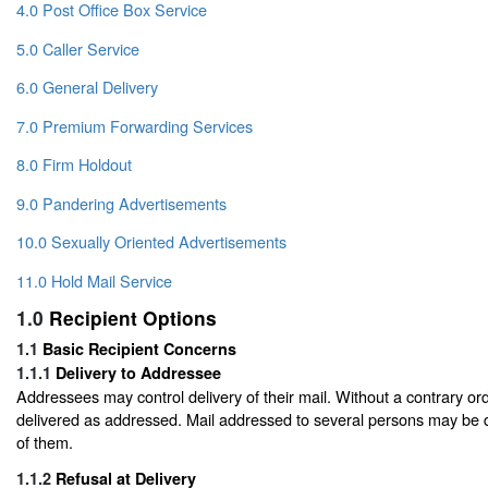
4.0 Post Office Box Service
5.0 Caller Service
6.0 General Delivery
7.0 Premium Forwarding Services
8.0 Firm Holdout
9.0 Pandering Advertisements
10.0 Sexually Oriented Advertisements
11.0 Hold Mail Service
1.0
Recipient Options
1.1
Basic Recipient Concerns
1.1.1
Delivery to Addressee
Addressees may control delivery of their mail. Without a contrary orde
delivered as addressed. Mail addressed to several persons may be 
of them.
1.1.2
Refusal at Delivery