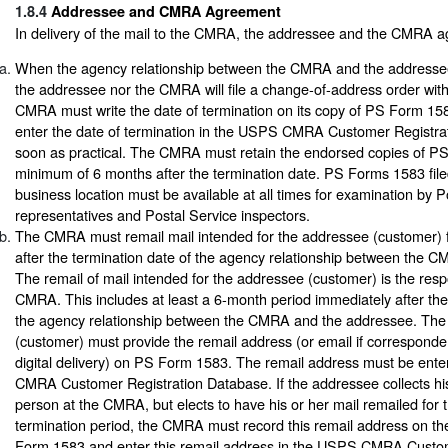
1.8.4
Addressee and CMRA Agreement
In delivery of the mail to the CMRA, the addressee and the CMRA ag
When the agency relationship between the CMRA and the addressee
the addressee nor the CMRA will file a change-of-address order with
CMRA must write the date of termination on its copy of PS Form 
enter the date of termination in the USPS CMRA Customer Registra
soon as practical. The CMRA must retain the endorsed copies of P
minimum of 6 months after the termination date. PS Forms 1583 fil
business location must be available at all times for examination by P
representatives and Postal Service inspectors.
The CMRA must remail mail intended for the addressee (customer) f
after the termination date of the agency relationship between the
The remail of mail intended for the addressee (customer) is the respo
CMRA. This includes at least a 6-month period immediately after the
the agency relationship between the CMRA and the addressee. Th
(customer) must provide the remail address (or email if corresponde
digital delivery) on PS Form 1583. The remail address must be ent
CMRA Customer Registration Database. If the addressee collects his
person at the CMRA, but elects to have his or her mail remailed for 
termination period, the CMRA must record this remail address on t
Form 1583 and enter this remail address in the USPS CMRA Custom