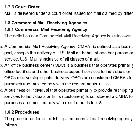
1.7.3
Court Order
Mail is delivered under a court order issued for mail claimed by diffe
1.8
Commercial Mail Receiving Agencies
1.8.1
Commercial Mail Receiving Agency
The definition of a Commercial Mail Receiving Agency is as follows:
A Commercial Mail Receiving Agency (CMRA) is defined as a business
part, accepts the delivery of U.S. Mail on behalf of another person o
service. U.S. Mail is inclusive of all classes of mail.
An office business center (OBC) is a business that operates primarily
office facilities and other business support services to individuals or
OBCs receive single-point delivery. OBCs are considered CMRAs for
purposes and must comply with the requirements in 1.8.
A business or individual that operates primarily to provide reshipping
services to individuals or firms (customers) is considered a CMRA fo
purposes and must comply with requirements in 1.8.
1.8.2
Procedures
The procedures for establishing a commercial mail receiving agenc
follows: