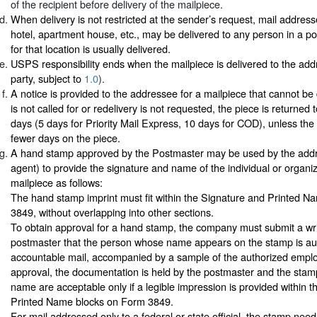
of the recipient before delivery of the mailpiece.
When delivery is not restricted at the sender’s request, mail address
hotel, apartment house, etc., may be delivered to any person in a p
for that location is usually delivered.
USPS responsibility ends when the mailpiece is delivered to the add
party, subject to
1.0
).
A notice is provided to the addressee for a mailpiece that cannot be d
is not called for or redelivery is not requested, the piece is returned 
days (5 days for Priority Mail Express, 10 days for COD), unless the
fewer days on the piece.
A hand stamp approved by the Postmaster may be used by the addr
agent) to provide the signature and name of the individual or organiz
mailpiece as follows:
The hand stamp imprint must fit within the Signature and Printed 
3849, without overlapping into other sections.
To obtain approval for a hand stamp, the company must submit a wri
postmaster that the person whose name appears on the stamp is aut
accountable mail, accompanied by a sample of the authorized employ
approval, the documentation is held by the postmaster and the sta
name are acceptable only if a legible impression is provided within 
Printed Name blocks on Form 3849.
For mail addressed only to a federal or state official, the stamp ne