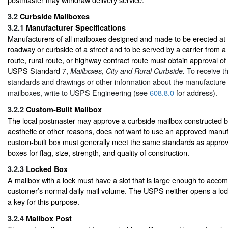
3.2
Curbside Mailboxes
3.2.1
Manufacturer Specifications
Manufacturers of all mailboxes designed and made to be erected at 
roadway or curbside of a street and to be served by a carrier from a 
route, rural route, or highway contract route must obtain approval of
USPS Standard 7,
To receive t
Mailboxes, City and Rural Curbside.
standards and drawings or other information about the manufacture 
mailboxes, write to USPS Engineering (see
608.8.0
for address).
3.2.2
Custom-Built Mailbox
The local postmaster may approve a curbside mailbox constructed b
aesthetic or other reasons, does not want to use an approved manu
custom-built box must generally meet the same standards as appr
boxes for flag, size, strength, and quality of construction.
3.2.3
Locked Box
A mailbox with a lock must have a slot that is large enough to acc
customer’s normal daily mail volume. The USPS neither opens a lo
a key for this purpose.
3.2.4
Mailbox Post