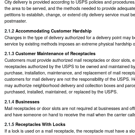
City delivery is provided according to USPS policies and procedures, 
the area to be served, and the methods needed to provide adequate
petitions to establish, change, or extend city delivery service must b
postmaster.
2.1.2
Accommodating Customer Hardship
Changes in the type of delivery authorized for a delivery point may b
service by existing methods imposes an extreme physical hardship 
2.1.3
Customer Maintenance of Receptacles
Customers must provide authorized mail receptacles or door slots, e
receptacles authorized by the USPS to be owned and maintained b
purchase, installation, maintenance, and replacement of mail recept
customers for mail delivery are not the responsibility of the USPS.
may authorize neighborhood delivery and collection boxes and parce
purchased, installed, maintained, or replaced by the USPS.
2.1.4
Businesses
Mail receptacles or door slots are not required at businesses and off
and have someone on hand to receive the mail when the carrier call
2.1.5
Receptacles With Locks
If a lock is used on a mail receptacle, the receptacle must have a sl