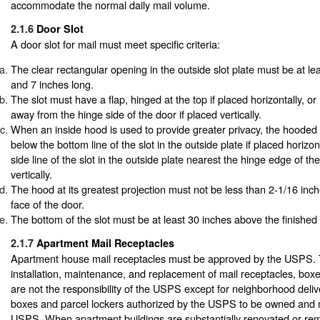
accommodate the normal daily mail volume.
2.1.6
Door Slot
A door slot for mail must meet specific criteria:
The clear rectangular opening in the outside slot plate must be at le
and 7 inches long.
The slot must have a flap, hinged at the top if placed horizontally, o
away from the hinge side of the door if placed vertically.
When an inside hood is used to provide greater privacy, the hooded
below the bottom line of the slot in the outside plate if placed horizon
side line of the slot in the outside plate nearest the hinge edge of the
vertically.
The hood at its greatest projection must not be less than 2-1/16 inc
face of the door.
The bottom of the slot must be at least 30 inches above the finished f
2.1.7
Apartment Mail Receptacles
Apartment house mail receptacles must be approved by the USPS.
installation, maintenance, and replacement of mail receptacles, boxe
are not the responsibility of the USPS except for neighborhood deliv
boxes and parcel lockers authorized by the USPS to be owned and 
USPS. When apartment buildings are substantially renovated or rem