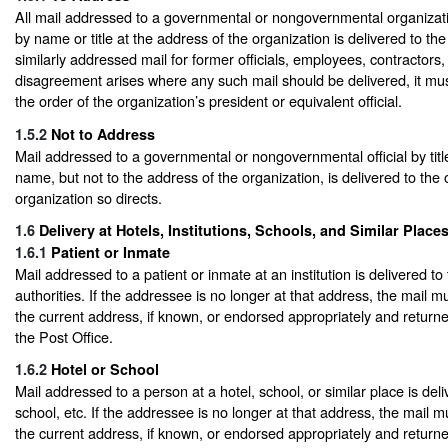
All mail addressed to a governmental or nongovernmental organizatio
by name or title at the address of the organization is delivered to the
similarly addressed mail for former officials, employees, contractors, 
disagreement arises where any such mail should be delivered, it mu
the order of the organization’s president or equivalent official.
1.5.2
Not to Address
Mail addressed to a governmental or nongovernmental official by titl
name, but not to the address of the organization, is delivered to the o
organization so directs.
1.6
Delivery at Hotels, Institutions, Schools, and Similar Place
1.6.1
Patient or Inmate
Mail addressed to a patient or inmate at an institution is delivered to t
authorities. If the addressee is no longer at that address, the mail m
the current address, if known, or endorsed appropriately and returned
the Post Office.
1.6.2
Hotel or School
Mail addressed to a person at a hotel, school, or similar place is deli
school, etc. If the addressee is no longer at that address, the mail m
the current address, if known, or endorsed appropriately and returned