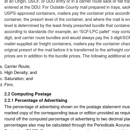
at an Origin, DSCF, or DDU entry or in a carrier route sack or flat tr
entered at the DDU: For Outside-County mail prepared in trays, sacks
USPS-approved containers, mailers pay the container price accordin
container, the presort level of the container, and where the mail is e
level is determined by the least-finely presorted bundle that containe
according to standards (for example, an “SCF/LPC pallet” may contai
digit, and carrier route bundles and would always pay the 3-digit/SCF
mailer-supplied air freight containers, mailers pay the container cha
original presort of the mail before it is transferred to the airfreight c
prices are in addition to the bundle prices. The following additional 
Carrier Route;
High Density; and
Saturation; and
Firm.
2.2
Computing Postage
2.2.1
Percentage of Advertising
The percentage of advertising shown on the postage statement mus
marked copy of the corresponding issue or edition provided as requir
round off the computed percentage of advertising to two decimal pla
percentages also may be calculated through the Periodicals Accura