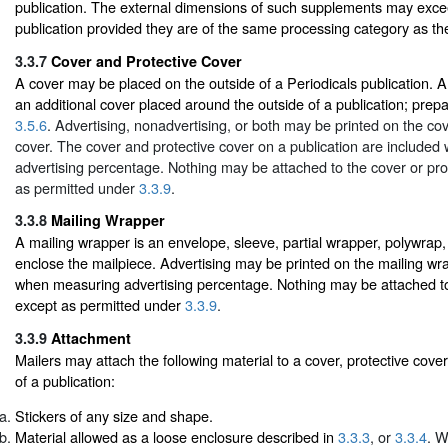
publication. The external dimensions of such supplements may exce
publication provided they are of the same processing category as the
3.3.7
Cover and Protective Cover
A cover may be placed on the outside of a Periodicals publication. A 
an additional cover placed around the outside of a publication; prepar
3.5.6
. Advertising, nonadvertising, or both may be printed on the cov
cover. The cover and protective cover on a publication are include
advertising percentage. Nothing may be attached to the cover or pro
as permitted under
3.3.9
.
3.3.8
Mailing Wrapper
A mailing wrapper is an envelope, sleeve, partial wrapper, polywrap,
enclose the mailpiece. Advertising may be printed on the mailing wr
when measuring advertising percentage. Nothing may be attached to
except as permitted under
3.3.9
.
3.3.9
Attachment
Mailers may attach the following material to a cover, protective cove
of a publication:
Stickers of any size and shape.
Material allowed as a loose enclosure described in
3.3.3
, or
3.3.4
. W