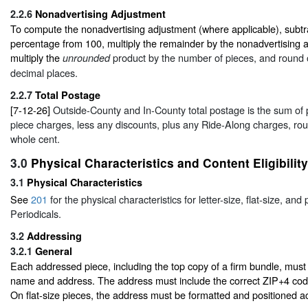
2.2.6
Nonadvertising Adjustment
To compute the nonadvertising adjustment (where applicable), subtra
percentage from 100, multiply the remainder by the nonadvertising 
multiply the
product by the number of pieces, and round o
unrounded
decimal places.
2.2.7
Total Postage
[7-12-26]
Outside-County and In-County total postage is the sum of
piece charges, less any discounts, plus any Ride-Along charges, ro
whole cent.
3.0
Physical Characteristics and Content Eligibility
3.1
Physical Characteristics
See
201
for the physical characteristics for letter-size, flat-size, and 
Periodicals.
3.2
Addressing
3.2.1
General
Each addressed piece, including the top copy of a firm bundle, must
name and address. The address must include the correct ZIP+4 code
On flat-size pieces, the address must be formatted and positioned a