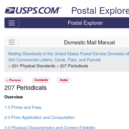
Skip top navigation
Postal Explor
Postal Explorer
Skip side navigation
Domestic Mail Manual
Mailing Standards of the United States Postal Service Domestic 
200 Commercial Letters, Cards, Flats, and Parcels
> 201 Physical Standards > 207 Periodicals
207
Periodicals
Overview
1.0 Prices and Fees
2.0 Price Application and Computation
3.0 Physical Characteristics and Content Eligibility