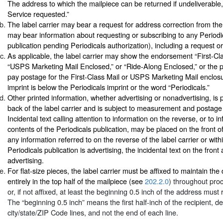
The address to which the mailpiece can be returned if undeliverable
Service requested.”
The label carrier may bear a request for address correction from the
may bear information about requesting or subscribing to any Periodic
publication pending Periodicals authorization), including a request or
As applicable, the label carrier may show the endorsement “First-Cl
“USPS Marketing Mail Enclosed,” or “Ride-Along Enclosed,” or the p
pay postage for the First-Class Mail or USPS Marketing Mail enclosur
imprint is below the Periodicals imprint or the word “Periodicals.”
Other printed information, whether advertising or nonadvertising, is 
back of the label carrier and is subject to measurement and postag
Incidental text calling attention to information on the reverse, or to i
contents of the Periodicals publication, may be placed on the front of t
any information referred to on the reverse of the label carrier or with
Periodicals publication is advertising, the incidental text on the front 
advertising.
For flat-size pieces, the label carrier must be affixed to maintain the
entirely in the top half of the mailpiece (see
202.2.0
) throughout pro
or, if not affixed, at least the beginning 0.5 inch of the address must 
The “beginning 0.5 inch” means the first half-inch of the recipient, d
city/state/ZIP Code lines, and not the end of each line.