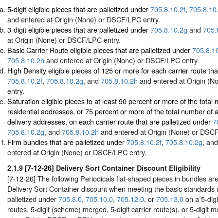
5-digit eligible pieces that are palletized under
705.8.10.2f
,
705.8.10
and entered at Origin (None) or DSCF/LPC entry.
3-digit eligible pieces that are palletized under
705.8.10.2g
and
705.
at Origin (None) or DSCF/LPC entry.
Basic Carrier Route eligible pieces that are palletized under
705.8.10
705.8.10.2h
and entered at Origin (None) or DSCF/LPC entry.
High Density eligible pieces of 125 or more for each carrier route tha
705.8.10.2f
,
705.8.10.2g
, and
705.8.10.2h
and entered at Origin (
entry.
Saturation eligible pieces to at least 90 percent or more of the total
residential addresses, or 75 percent or more of the total number of a
delivery addresses, on each carrier route that are palletized under
7
705.8.10.2g
, and
705.8.10.2h
and entered at Origin (None) or DSCF
Firm bundles that are palletized under
705.8.10.2f
,
705.8.10.2g
, an
entered at Origin (None) or DSCF/LPC entry.
2.1.9
[7-12-26]
Delivery Sort Container Discount Eligibility
[7-12-26]
The following Periodicals flat-shaped pieces in bundles are 
Delivery Sort Container discount when meeting the basic standards
palletized under
705.8.0
,
705.10.0
,
705.12.0
, or
705.13.0
on a 5-digi
routes, 5-digit (scheme) merged, 5-digit carrier route(s), or 5-digit 