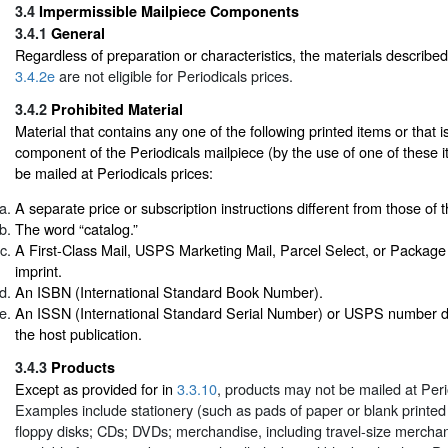
3.4
Impermissible Mailpiece Components
3.4.1
General
Regardless of preparation or characteristics, the materials describe
3.4.2e
are not eligible for Periodicals prices.
3.4.2
Prohibited Material
Material that contains any one of the following printed items or that is
component of the Periodicals mailpiece (by the use of one of these ite
be mailed at Periodicals prices:
A separate price or subscription instructions different from those of t
The word “catalog.”
A First-Class Mail, USPS Marketing Mail, Parcel Select, or Package
imprint.
An ISBN (International Standard Book Number).
An ISSN (International Standard Serial Number) or USPS number dif
the host publication.
3.4.3
Products
Except as provided for in
3.3.10
, products may not be mailed at Peri
Examples include stationery (such as pads of paper or blank printed
floppy disks; CDs; DVDs; merchandise, including travel-size mercha