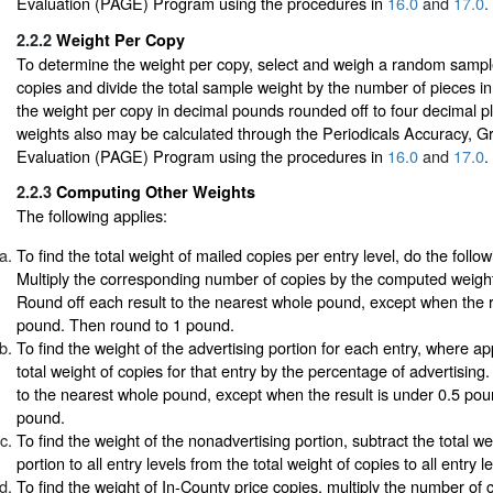
Evaluation (PAGE) Program using the procedures in
16.0
and
17.0
.
2.2.2
Weight Per Copy
To determine the weight per copy, select and weigh a random sampl
copies and divide the total sample weight by the number of pieces i
the weight per copy in decimal pounds rounded off to four decimal p
weights also may be calculated through the Periodicals Accuracy, G
Evaluation (PAGE) Program using the procedures in
16.0
and
17.0
.
2.2.3
Computing Other Weights
The following applies:
To find the total weight of mailed copies per entry level, do the follow
Multiply the corresponding number of copies by the computed weight
Round off each result to the nearest whole pound, except when the r
pound. Then round to 1 pound.
To find the weight of the advertising portion for each entry, where app
total weight of copies for that entry by the percentage of advertising
to the nearest whole pound, except when the result is under 0.5 po
pound.
To find the weight of the nonadvertising portion, subtract the total we
portion to all entry levels from the total weight of copies to all entry l
To find the weight of In-County price copies, multiply the number of 