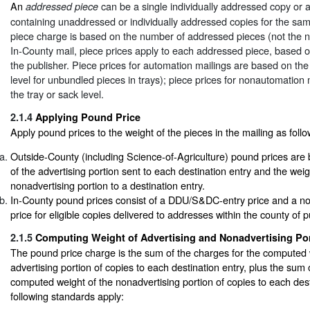
An
can be a single individually addressed copy or a
addressed piece
containing unaddressed or individually addressed copies for the sa
piece charge is based on the number of addressed pieces (not the n
In-County mail, piece prices apply to each addressed piece, based o
the publisher. Piece prices for automation mailings are based on the 
level for unbundled pieces in trays); piece prices for nonautomation
the tray or sack level.
2.1.4
Applying Pound Price
Apply pound prices to the weight of the pieces in the mailing as follo
Outside-County (including Science-of-Agriculture) pound prices are
of the advertising portion sent to each destination entry and the weig
nonadvertising portion to a destination entry.
In-County pound prices consist of a DDU/S&DC-entry price and a
price for eligible copies delivered to addresses within the county of p
2.1.5
Computing Weight of Advertising and Nonadvertising Po
The pound price charge is the sum of the charges for the computed 
advertising portion of copies to each destination entry, plus the sum 
computed weight of the nonadvertising portion of copies to each dest
following standards apply: