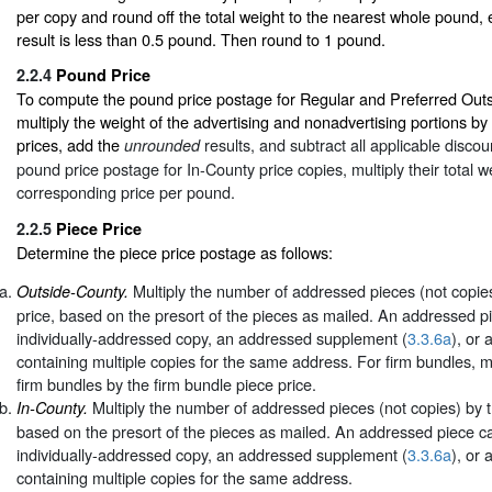
per copy and round off the total weight to the nearest whole pound,
result is less than 0.5 pound. Then round to 1 pound.
2.2.4
Pound Price
To compute the pound price postage for Regular and Preferred Out
multiply the weight of the advertising and nonadvertising portions b
prices, add the
results, and subtract all applicable disco
unrounded
pound price postage for In-County price copies, multiply their total w
corresponding price per pound.
2.2.5
Piece Price
Determine the piece price postage as follows:
Multiply the number of addressed pieces (not copies
Outside-County.
price, based on the presort of the pieces as mailed. An addressed p
individually-addressed copy, an addressed supplement (
3.3.6a
), or 
containing multiple copies for the same address. For firm bundles, m
firm bundles by the firm bundle piece price.
Multiply the number of addressed pieces (not copies) by t
In-County.
based on the presort of the pieces as mailed. An addressed piece ca
individually-addressed copy, an addressed supplement (
3.3.6a
), or 
containing multiple copies for the same address.