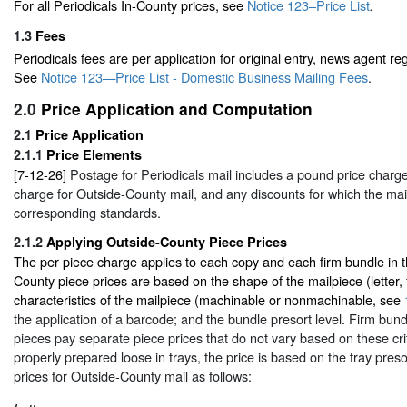
For all Periodicals In-County prices, see
Notice 123–Price List
.
1.3
Fees
Periodicals fees are per application for original entry, news agent reg
See
Notice 123—Price List - Domestic Business Mailing Fees
.
2.0
Price Application and Computation
2.1
Price Application
2.1.1
Price Elements
[7-12-26]
Postage for Periodicals mail includes a pound price charge
charge for Outside-County mail, and any discounts for which the mail
corresponding standards.
2.1.2
Applying Outside-County Piece Prices
The per piece charge applies to each copy and each firm bundle in t
County piece prices are based on the shape of the mailpiece (letter, fl
characteristics of the mailpiece (machinable or nonmachinable, see
the application of a barcode; and the bundle presort level. Firm bund
pieces pay separate piece prices that do not vary based on these cri
properly prepared loose in trays, the price is based on the tray preso
prices for Outside-County mail as follows: