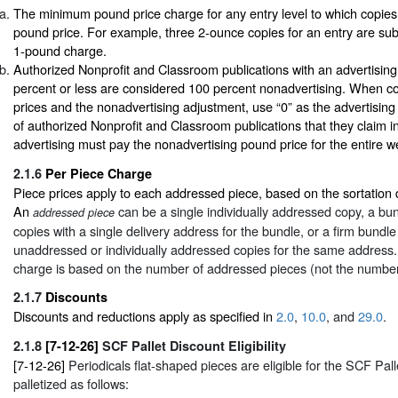
The minimum pound price charge for any entry level to which copies 
pound price. For example, three 2-ounce copies for an entry are su
1-pound charge.
Authorized Nonprofit and Classroom publications with an advertising
percent or less are considered 100 percent nonadvertising. When 
prices and the nonadvertising adjustment, use “0” as the advertising
of authorized Nonprofit and Classroom publications that they claim i
advertising must pay the nonadvertising pound price for the entire wei
2.1.6
Per Piece Charge
Piece prices apply to each addressed piece, based on the sortation 
An
can be a single individually addressed copy, a b
addressed piece
copies with a single delivery address for the bundle, or a firm bundle
unaddressed or individually addressed copies for the same address.
charge is based on the number of addressed pieces (not the number
2.1.7
Discounts
Discounts and reductions apply as specified in
2.0
,
10.0
, and
29.0
.
2.1.8
[7-12-26]
SCF Pallet Discount Eligibility
[7-12-26]
Periodicals flat-shaped pieces are eligible for the SCF Pal
palletized as follows: