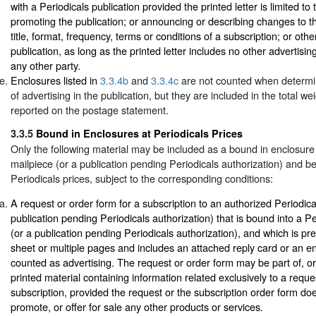
with a Periodicals publication provided the printed letter is limited to
promoting the publication; or announcing or describing changes to th
title, format, frequency, terms or conditions of a subscription; or oth
publication, as long as the printed letter includes no other advertising
any other party.
Enclosures listed in
3.3.4b
and
3.3.4c
are not counted when determi
of advertising in the publication, but they are included in the total we
reported on the postage statement.
3.3.5
Bound in Enclosures at Periodicals Prices
Only the following material may be included as a bound in enclosure 
mailpiece (or a publication pending Periodicals authorization) and be
Periodicals prices, subject to the corresponding conditions:
A request or order form for a subscription to an authorized Periodical
publication pending Periodicals authorization) that is bound into a Pe
(or a publication pending Periodicals authorization), and which is pr
sheet or multiple pages and includes an attached reply card or an en
counted as advertising. The request or order form may be part of, 
printed material containing information related exclusively to a reque
subscription, provided the request or the subscription order form doe
promote, or offer for sale any other products or services.