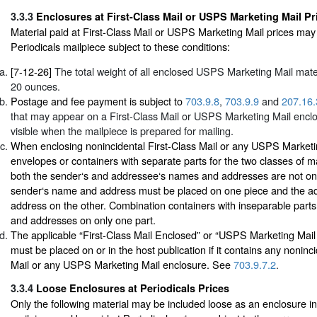
3.3.3
Enclosures at First-Class Mail or USPS Marketing Mail Pr
Material paid at First-Class Mail or USPS Marketing Mail prices may
Periodicals mailpiece subject to these conditions:
[7-12-26]
The total weight of all enclosed USPS Marketing Mail mate
20 ounces.
Postage and fee payment is subject to
703.9.8
,
703.9.9
and
207.16.
that may appear on a First-Class Mail or USPS Marketing Mail encl
visible when the mailpiece is prepared for mailing.
When enclosing nonincidental First-Class Mail or any USPS Marketi
envelopes or containers with separate parts for the two classes of m
both the sender‘s and addressee‘s names and addresses are not on 
sender‘s name and address must be placed on one piece and the 
address on the other. Combination containers with inseparable par
and addresses on only one part.
The applicable “First-Class Mail Enclosed” or “USPS Marketing Mai
must be placed on or in the host publication if it contains any noninci
Mail or any USPS Marketing Mail enclosure. See
703.9.7.2
.
3.3.4
Loose Enclosures at Periodicals Prices
Only the following material may be included loose as an enclosure in