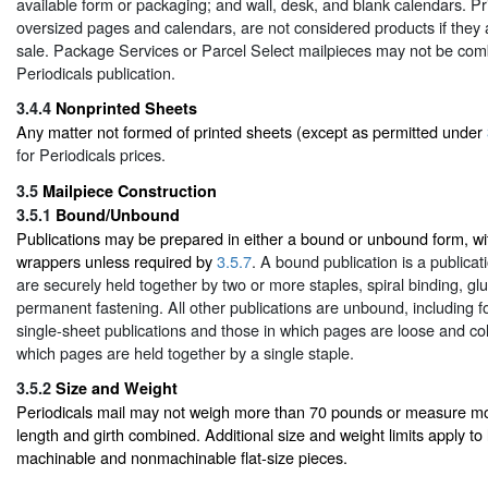
available form or packaging; and wall, desk, and blank calendars. Pr
oversized pages and calendars, are not considered products if they a
sale. Package Services or Parcel Select mailpieces may not be com
Periodicals publication.
3.4.4
Nonprinted Sheets
Any matter not formed of printed sheets (except as permitted under
for Periodicals prices.
3.5
Mailpiece Construction
3.5.1
Bound/Unbound
Publications may be prepared in either a bound or unbound form, wit
wrappers unless required by
3.5.7
. A bound publication is a publica
are securely held together by two or more staples, spiral binding, glue
permanent fastening. All other publications are unbound, including f
single-sheet publications and those in which pages are loose and coll
which pages are held together by a single staple.
3.5.2
Size and Weight
Periodicals mail may not weigh more than 70 pounds or measure mo
length and girth combined. Additional size and weight limits apply to 
machinable and nonmachinable flat-size pieces.