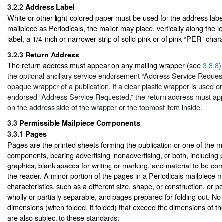
3.2.2
Address Label
White or other light-colored paper must be used for the address label
mailpiece as Periodicals, the mailer may place, vertically along the l
label, a 1/4-inch or narrower strip of solid pink or of pink “PER” char
3.2.3
Return Address
The return address must appear on any mailing wrapper (see
3.3.8
)
the optional ancillary service endorsement “Address Service Reque
opaque wrapper of a publication. If a clear plastic wrapper is used o
endorsed “Address Service Requested,” the return address must ap
on the address side of the wrapper or the topmost item inside.
3.3
Permissible Mailpiece Components
3.3.1
Pages
Pages are the printed sheets forming the publication or one of the m
components, bearing advertising, nonadvertising, or both, including 
graphics, blank spaces for writing or marking, and material to be co
the reader. A minor portion of the pages in a Periodicals mailpiece
characteristics, such as a different size, shape, or construction, or 
wholly or partially separable, and pages prepared for folding out. 
dimensions (when folded, if folded) that exceed the dimensions of th
are also subject to these standards: