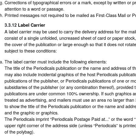
Corrections of typographical errors or a mark, except by written or pr
attention to a word or passage.
Printed messages not required to be mailed as First-Class Mail or Pr
3.3.12
Label Carrier
A label carrier may be used to carry the delivery address for the ma
consist of a single unfolded, uncreased sheet of card or paper stock,
the cover of the publication or large enough so that it does not rotat
subject to these conditions:
The label carrier must include the following elements:
The title of the Periodicals publication or the name and address of th
may also include incidental graphics of the host Periodicals publicati
publications of the publisher, or Periodicals publications of one or mor
subsidiaries of the publisher (or any combination thereof), provided th
publications are under common 100% ownership. If such graphics a
treated as advertising, and mailers must use an area no larger than 
to show the title of the Periodicals publication or the name and addr
and the graphic or graphics.
The Periodicals imprint “Periodicals Postage Paid at...” or the word “
upper right corner of the address side (unless “Periodicals” is print
of the polybag).