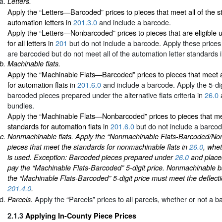
Letters.
Apply the “Letters—Barcoded” prices to pieces that meet all of the s
automation letters in
201.3.0
and include a barcode.
Apply the “Letters—Nonbarcoded” prices to pieces that are eligible 
for all letters in
201
but do not include a barcode. Apply these prices 
are barcoded but do not meet all of the automation letter standards 
Machinable flats.
Apply the “Machinable Flats—Barcoded” prices to pieces that meet a
for automation flats in
201.6.0
and include a barcode. Apply the 5-digi
barcoded pieces prepared under the alternative flats criteria in
26.0
a
bundles.
Apply the “Machinable Flats—Nonbarcoded” prices to pieces that mee
standards for automation flats in
201.6.0
but do not include a barcod
Nonmachinable flats.
Apply the “Nonmachinable Flats-Barcoded/Non
pieces that meet the standards for nonmachinable flats in
26.0
, whe
is used. Exception: Barcoded pieces prepared under
26.0
and placed
pay the “Machinable Flats-Barcoded” 5-digit price. Nonmachinable b
the “Machinable Flats-Barcoded” 5-digit price must meet the deflect
201.4.0
.
Apply the “Parcels” prices to all parcels, whether or not a b
Parcels.
2.1.3
Applying In-County Piece Prices