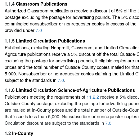
1.1.4
Classroom Publications
Authorized Classroom publications receive a discount of 5% off the 
postage excluding the postage for advertising pounds. The 5% disco
commingled nonsubscriber or nonrequester copies in excess of the
provided under
7.0
.
1.1.5
Limited Circulation Publications
Publications, excluding Nonprofit, Classroom, and Limited Circulatio
Agriculture publications receive a 5% discount off the total Outside
excluding the postage for advertising pounds, if eligible copies are 
prices and the total number of Outside-County copies mailed for that 
5,000. Nonsubscriber or nonrequester copies claiming the Limited Ci
subject to the standards in
7.0
.
1.1.6
Limited Circulation Science-of-Agriculture Publications
Publications meeting the requirements of
11.2.2
receive a 5% discoun
Outside-County postage, excluding the postage for advertising pounds
are mailed at In-County prices and the total number of Outside-Coun
that issue is less than 5,000. Nonsubscriber or nonrequester copies 
Circulation discount are subject to the standards in
7.0
.
1.2
In-County