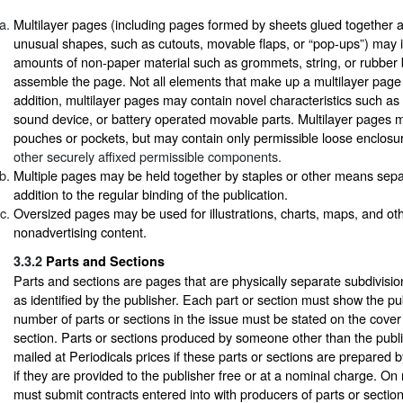
Multilayer pages (including pages formed by sheets glued together 
unusual shapes, such as cutouts, movable flaps, or “pop-ups”) may 
amounts of non-paper material such as grommets, string, or rubber
assemble the page. Not all elements that make up a multilayer page 
addition, multilayer pages may contain novel characteristics such as
sound device, or battery operated movable parts. Multilayer pages 
pouches or pockets, but may contain only permissible loose enclos
other securely affixed permissible components.
Multiple pages may be held together by staples or other means sepa
addition to the regular binding of the publication.
Oversized pages may be used for illustrations, charts, maps, and ot
nonadvertising content.
3.3.2
Parts and Sections
Parts and sections are pages that are physically separate subdivision
as identified by the publisher. Each part or section must show the publ
number of parts or sections in the issue must be stated on the cover o
section. Parts or sections produced by someone other than the publ
mailed at Periodicals prices if these parts or sections are prepared b
if they are provided to the publisher free or at a nominal charge. On 
must submit contracts entered into with producers of parts or section