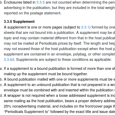
Enclosures listed in
3.3.5
are not counted when determining the perc
advertising in the publication, but they are included in the total weigh
reported on the postage statement.
3.3.6
Supplement
A supplement is one or more pages (subject to
3.3.1
) formed by one
sheets that are not bound into a publication. A supplement may be d
topic and may contain material different from that in the host public
may not be mailed at Periodicals prices by itself. The length and he
may not exceed those of the host publication except when the host p
supplement are contained in an envelope, polybag, or other comple
3.3.6d
. Supplements are subject to these conditions as applicable:
If a supplement to a bound publication is formed of more than one sh
making up the supplement must be bound together.
A bound publication mailed with one or more supplements must be e
A supplement to an unbound publication that is not prepared in a wr
envelope must be combined with and inserted within the publication
A wrapper is not required when a loose addressed supplement is inc
same mailing as the host publication, bears a proper delivery address
25% nonadvertising material, and includes on the front/cover page
“Periodicals Supplement to” followed by the exact title and issue dat