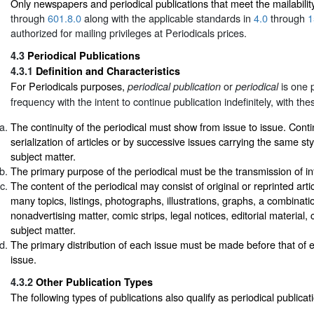
Only newspapers and periodical publications that meet the mailabilit
through
601.8.0
along with the applicable standards in
4.0
through
1
authorized for mailing privileges at Periodicals prices.
4.3
Periodical Publications
4.3.1
Definition and Characteristics
For Periodicals purposes,
or
is one p
periodical publication
periodical
frequency with the intent to continue publication indefinitely, with the
The continuity of the periodical must show from issue to issue. Conti
serialization of articles or by successive issues carrying the same st
subject matter.
The primary purpose of the periodical must be the transmission of in
The content of the periodical may consist of original or reprinted arti
many topics, listings, photographs, illustrations, graphs, a combinati
nonadvertising matter, comic strips, legal notices, editorial material, 
subject matter.
The primary distribution of each issue must be made before that of
issue.
4.3.2
Other Publication Types
The following types of publications also qualify as periodical publicat