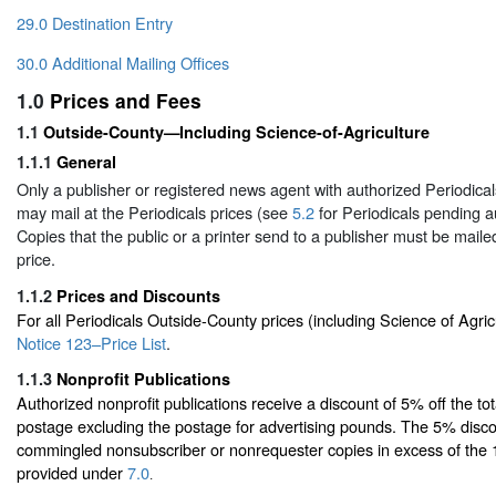
29.0 Destination Entry
30.0 Additional Mailing Offices
1.0
Prices and Fees
1.1
Outside-County—Including Science-of-Agriculture
1.1.1
General
Only a publisher or registered news agent with authorized Periodicals
may mail at the Periodicals prices (see
5.2
for Periodicals pending au
Copies that the public or a printer send to a publisher must be mailed
price.
1.1.2
Prices and Discounts
For all Periodicals Outside-County prices (including Science of Agric
Notice 123–Price List
.
1.1.3
Nonprofit Publications
Authorized nonprofit publications receive a discount of 5% off the t
postage excluding the postage for advertising pounds. The 5% disco
commingled nonsubscriber or nonrequester copies in excess of the
provided under
7.0
.