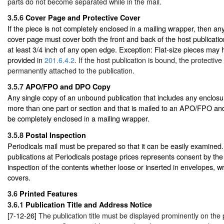
parts do not become separated while in the mail.
3.5.6
Cover Page and Protective Cover
If the piece is not completely enclosed in a mailing wrapper, then an
cover page must cover both the front and back of the host publicatio
at least 3/4 inch of any open edge. Exception: Flat-size pieces may 
provided in
201.6.4.2
. If the host publication is bound, the protectiv
permanently attached to the publication.
3.5.7
APO/FPO and DPO Copy
Any single copy of an unbound publication that includes any enclosu
more than one part or section and that is mailed to an APO/FPO 
be completely enclosed in a mailing wrapper.
3.5.8
Postal Inspection
Periodicals mail must be prepared so that it can be easily examined.
publications at Periodicals postage prices represents consent by t
inspection of the contents whether loose or inserted in envelopes, w
covers.
3.6
Printed Features
3.6.1
Publication Title and Address Notice
[7-12-26]
The publication title must be displayed prominently on the