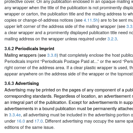
protective cover. On any publication enclosed in an opaque mailing w
any wrapper when the title of the publication is not prominently disp
wrapper or carton, the publication title and the mailing address to w
copies or change-of-address notices (see
4.11.5h
) are to be sent m
upper left corner of the address side of the mailing wrapper (see
3.3
a clear wrapper and a prominently displayed publication title need n
mailing address on the wrapper unless required under
3.2.3
.
3.6.2
Periodicals Imprint
Mailing wrappers (see
3.3.8
) that completely enclose the host publi
Periodicals imprint “Periodicals Postage Paid at...” or the word “Peri
right corner of the address area. If a clear plastic wrapper is used,
appear anywhere on the address side of the wrapper or the topmost 
3.6.3
Advertising
Advertising may be printed on the pages of any component of a publi
corresponding standards. Regardless of location, an advertisement
an integral part of the publication. Except for advertisements in supp
advertisements in a bound publication must be permanently attache
in
3.3.4e
, all advertising must be included in the advertising portion
under
16.0
and
17.0
. Different advertising may occupy the same spac
editions of the same issue.