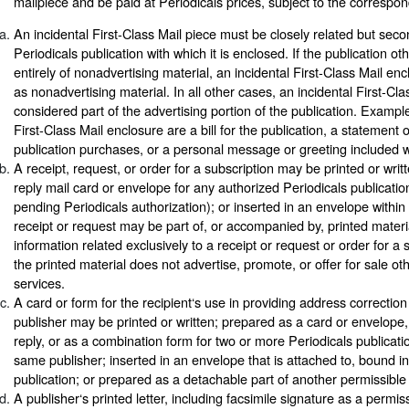
mailpiece and be paid at Periodicals prices, subject to the correspon
An incidental First-Class Mail piece must be closely related but seco
Periodicals publication with which it is enclosed. If the publication ot
entirely of nonadvertising material, an incidental First-Class Mail e
as nonadvertising material. In all other cases, an incidental First-Cla
considered part of the advertising portion of the publication. Example
First-Class Mail enclosure are a bill for the publication, a statement 
publication purchases, or a personal message or greeting included wi
A receipt, request, or order for a subscription may be printed or writ
reply mail card or envelope for any authorized Periodicals publication
pending Periodicals authorization); or inserted in an envelope within
receipt or request may be part of, or accompanied by, printed materi
information related exclusively to a receipt or request or order for a
the printed material does not advertise, promote, or offer for sale ot
services.
A card or form for the recipient‘s use in providing address correction
publisher may be printed or written; prepared as a card or envelope,
reply, or as a combination form for two or more Periodicals publicati
same publisher; inserted in an envelope that is attached to, bound in,
publication; or prepared as a detachable part of another permissible
A publisher‘s printed letter, including facsimile signature as a permi