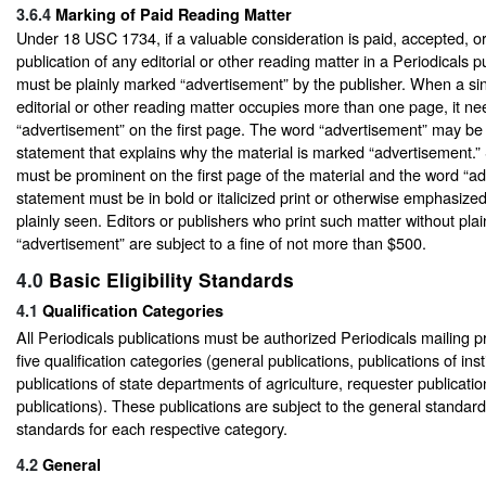
3.6.4
Marking of Paid Reading Matter
Under 18 USC 1734, if a valuable consideration is paid, accepted, o
publication of any editorial or other reading matter in a Periodicals p
must be plainly marked “advertisement” by the publisher. When a sin
editorial or other reading matter occupies more than one page, it n
“advertisement” on the first page. The word “advertisement” may be 
statement that explains why the material is marked “advertisement.
must be prominent on the first page of the material and the word “ad
statement must be in bold or italicized print or otherwise emphasized
plainly seen. Editors or publishers who print such matter without plai
“advertisement” are subject to a fine of not more than $500.
4.0
Basic Eligibility Standards
4.1
Qualification Categories
All Periodicals publications must be authorized Periodicals mailing p
five qualification categories (general publications, publications of inst
publications of state departments of agriculture, requester publicatio
publications). These publications are subject to the general standar
standards for each respective category.
4.2
General