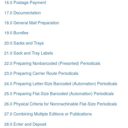
16.0 Postage Payment
17.0 Documentation
18.0 General Mail Preparation
19.0 Bundles
20.0 Sacks and Trays
21.0 Sack and Tray Labels
22.0 Preparing Nonbarcoded (Presorted) Periodicals
23.0 Preparing Carrier Route Periodicals
24.0 Preparing Letter-Size Barcoded (Automation) Periodicals
25.0 Preparing Flat-Size Barcoded (Automation) Periodicals
26.0 Physical Criteria for Nonmachinable Flat-Size Periodicals
27.0 Combining Multiple Editions or Publications
28.0 Enter and Deposit