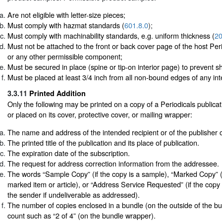
Are not eligible with letter-size pieces;
Must comply with hazmat standards (
601.8.0
);
Must comply with machinability standards, e.g. uniform thickness (
20
Must not be attached to the front or back cover page of the host Peri
or any other permissible component;
Must be secured in place (spine or tip-on interior page) to prevent shi
Must be placed at least 3/4 inch from all non-bound edges of any int
3.3.11
Printed Addition
Only the following may be printed on a copy of a Periodicals publicatio
or placed on its cover, protective cover, or mailing wrapper:
The name and address of the intended recipient or of the publisher 
The printed title of the publication and its place of publication.
The expiration date of the subscription.
The request for address correction information from the addressee.
The words “Sample Copy” (if the copy is a sample), “Marked Copy” (i
marked item or article), or “Address Service Requested” (if the copy 
the sender if undeliverable as addressed).
The number of copies enclosed in a bundle (on the outside of the bu
count such as “2 of 4” (on the bundle wrapper).