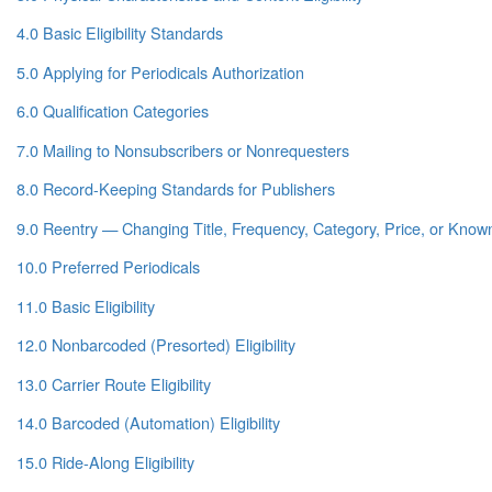
4.0 Basic Eligibility Standards
5.0 Applying for Periodicals Authorization
6.0 Qualification Categories
7.0 Mailing to Nonsubscribers or Nonrequesters
8.0 Record-Keeping Standards for Publishers
9.0 Reentry — Changing Title, Frequency, Category, Price, or Known 
10.0 Preferred Periodicals
11.0 Basic Eligibility
12.0 Nonbarcoded (Presorted) Eligibility
13.0 Carrier Route Eligibility
14.0 Barcoded (Automation) Eligibility
15.0 Ride-Along Eligibility