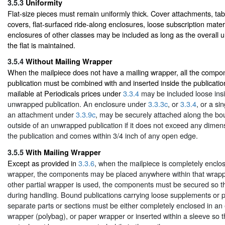
3.5.3
Uniformity
Flat-size pieces must remain uniformly thick. Cover attachments, tab
covers, flat-surfaced ride-along enclosures, loose subscription materi
enclosures of other classes may be included as long as the overall u
the flat is maintained.
3.5.4
Without Mailing Wrapper
When the mailpiece does not have a mailing wrapper, all the comp
publication must be combined with and inserted inside the publicati
mailable at Periodicals prices under
3.3.4
may be included loose ins
unwrapped publication. An enclosure under
3.3.3c
, or
3.3.4
, or a si
an attachment under
3.3.9c
, may be securely attached along the b
outside of an unwrapped publication if it does not exceed any dimens
the publication and comes within 3/4 inch of any open edge.
3.5.5
With Mailing Wrapper
Except as provided in
3.3.6
, when the mailpiece is completely enclos
wrapper, the components may be placed anywhere within that wrapp
other partial wrapper is used, the components must be secured so tha
during handling. Bound publications carrying loose supplements or p
separate parts or sections must be either completely enclosed in an 
wrapper (polybag), or paper wrapper or inserted within a sleeve so 