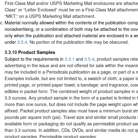
First-Class Mail and/or USPS Marketing Mail enclosures are attached
Class” or “Letter Enclosed” must be on a First-Class Mail attachment
“MKT,” on a USPS Marketing Mail attachment.
Material normally allowed within the contents of the publication comp
nonadvertising, or a combination of both may be attached to the cove
only when the publication and attached material are enclosed in a 
under
3.5.4
. No portion of the publication title may be obscured.
3.3.10
Product Samples
Subject to the requirements in
3.3.1
and
3.5.4
, product samples relat
advertising in the issue and are not offered for sale within the mean
may be included in a Periodicals publication as a page, or part of a 
Examples include, but are not limited to, a swatch of cloth; a paper t
printed page, or printed paper towel; a bandage; and fragrance, cosm
edibles in packet form. The combined weight of product samples in an
3.3 ounces. Any product sample in the form of a packet is limited in t
more than one ounce, but does not include the page weight upon whi
affixed. Packet product samples also must have a minimum burst st
pounds per square inch (psi). Travel size and similar small products
available form or packaging do not qualify as permissible product sa
than 3.3 ounces. In addition, CDs, DVDs, and similar media do not qu
product samples. Permissible product samples: