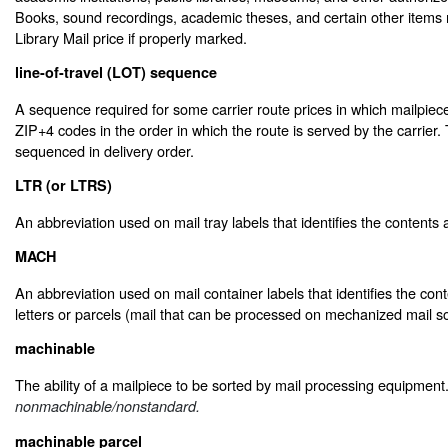
Books, sound recordings, academic theses, and certain other items 
Library Mail price if properly marked.
line-of-travel (LOT) sequence
A sequence required for some carrier route prices in which mailpiec
ZIP+4 codes in the order in which the route is served by the carrier.
sequenced in delivery order.
LTR (or LTRS)
An abbreviation used on mail tray labels that identifies the contents a
MACH
An abbreviation used on mail container labels that identifies the co
letters or parcels (mail that can be processed on mechanized mail s
machinable
The ability of a mailpiece to be sorted by mail processing equipmen
nonmachinable/nonstandard.
machinable parcel