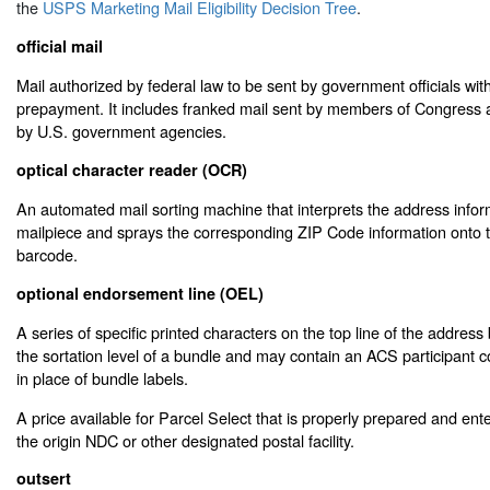
the
USPS Marketing Mail Eligibility Decision Tree
.
official mail
Mail authorized by federal law to be sent by government officials wi
prepayment. It includes franked mail sent by members of Congress a
by U.S. government agencies.
optical character reader (OCR)
An automated mail sorting machine that interprets the address inform
mailpiece and sprays the corresponding ZIP Code information onto t
barcode.
optional endorsement line (OEL)
A series of specific printed characters on the top line of the address b
the sortation level of a bundle and may contain an ACS participant
in place of bundle labels.
A price available for Parcel Select that is properly prepared and ent
the origin NDC or other designated postal facility.
outsert