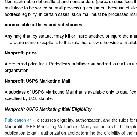
Nonmachinable (letters/flats) and nonstandard (parcels) describes the
mailpiece to be sorted on mail processing equipment because of size
address legibility. In certain cases, such mail must be processed man
nonmailable articles and substances
Anything that, by statute, “may kill or injure another, or injure the mai
There are some exceptions to this rule that allow otherwise unmailab
Nonprofit price
A preferred price for a Periodicals publisher authorized to mail as a 
organization.
Nonprofit USPS Marketing Mail
A subclass of USPS Marketing Mail that is available only to qualified
specified by U.S. statute.
Nonprofit USPS Marketing Mail Eligibility
Publication 417
, discusses eligibility, authorization, and the rules for
Nonprofit USPS Marketing Mail prices. Many customers find it helpful
publication to gain authorization and determine the eligibility of their