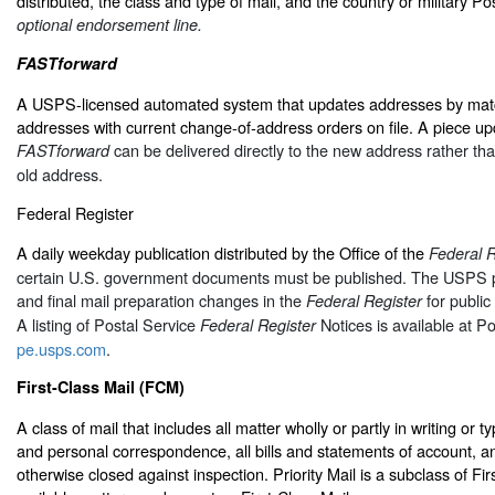
distributed, the class and type of mail, and the country or military Po
optional endorsement line
.
FASTforward
A USPS-licensed automated system that updates addresses by ma
addresses with current change-of-address orders on file. A piece up
can be delivered directly to the new address rather th
FASTforward
old address.
Federal Register
A daily weekday publication distributed by the Office of the
Federal R
certain U.S. government documents must be published. The USPS 
and final mail preparation changes in the
for publi
Federal Register
A listing of Postal Service
Notices is available at
Po
Federal Register
pe.usps.com
.
First-Class Mail (FCM)
A class of mail that includes all matter wholly or partly in writing or ty
and personal correspondence, all bills and statements of account, an
otherwise closed against inspection. Priority Mail is a subclass of Fi