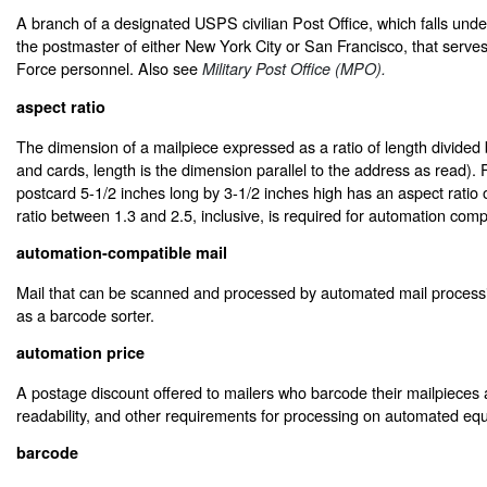
A branch of a designated USPS civilian Post Office, which falls under 
the postmaster of either New York City or San Francisco, that serves
Force personnel. Also see
Military Post Office (MPO).
aspect ratio
The dimension of a mailpiece expressed as a ratio of length divided b
and cards, length is the dimension parallel to the address as read).
postcard 5-1/2 inches long by 3-1/2 inches high has an aspect ratio 
ratio between 1.3 and 2.5, inclusive, is required for automation compat
automation-compatible mail
Mail that can be scanned and processed by automated mail proces
as a barcode sorter.
automation price
A postage discount offered to mailers who barcode their mailpieces
readability, and other requirements for processing on automated eq
barcode