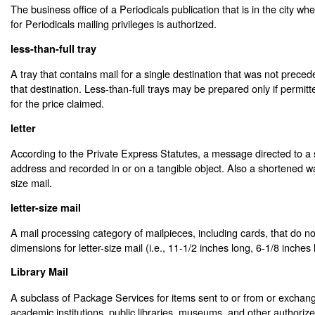
The business office of a Periodicals publication that is in the city whe
for Periodicals mailing privileges is authorized.
less-than-full tray
A tray that contains mail for a single destination that was not preceded
that destination. Less-than-full trays may be prepared only if permit
for the price claimed.
letter
According to the Private Express Statutes, a message directed to a 
address and recorded in or on a tangible object. Also a shortened way
size mail.
letter-size mail
A mail processing category of mailpieces, including cards, that do n
dimensions for letter-size mail (i.e., 11-1/2 inches long, 6-1/8 inches 
Library Mail
A subclass of Package Services for items sent to or from or excha
academic institutions, public libraries, museums, and other authoriz