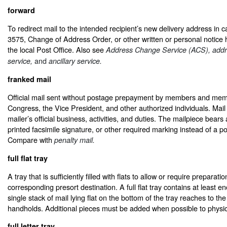
forward
To redirect mail to the intended recipient’s new delivery address i
3575, Change of Address Order, or other written or personal notice h
the local Post Office. Also see
Address Change Service (ACS), addr
and
service,
ancillary service.
franked mail
Official mail sent without postage prepayment by members and mem
Congress, the Vice President, and other authorized individuals. Mail 
mailer’s official business, activities, and duties. The mailpiece bears 
printed facsimile signature, or other required marking instead of a 
Compare with
penalty mail.
full flat tray
A tray that is sufficiently filled with flats to allow or require preparatio
corresponding presort destination. A full flat tray contains at least e
single stack of mail lying flat on the bottom of the tray reaches to th
handholds. Additional pieces must be added when possible to physicall
full letter tray