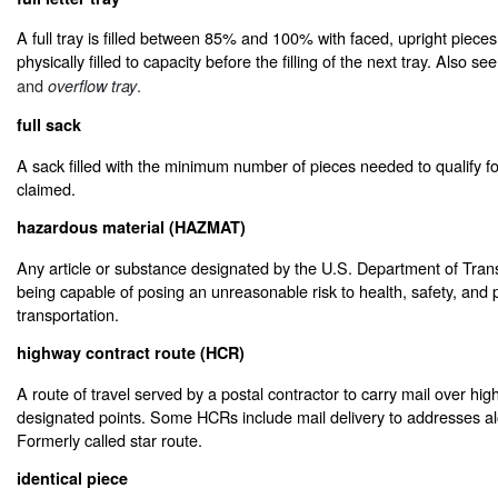
A full tray is filled between 85% and 100% with faced, upright piece
physically filled to capacity before the filling of the next tray. Also se
and
.
overflow tray
full sack
A sack filled with the minimum number of pieces needed to qualify fo
claimed.
hazardous material (HAZMAT)
Any article or substance designated by the U.S. Department of Tran
being capable of posing an unreasonable risk to health, safety, and 
transportation.
highway contract route (HCR)
A route of travel served by a postal contractor to carry mail over h
designated points. Some HCRs include mail delivery to addresses alon
Formerly called star route.
identical piece