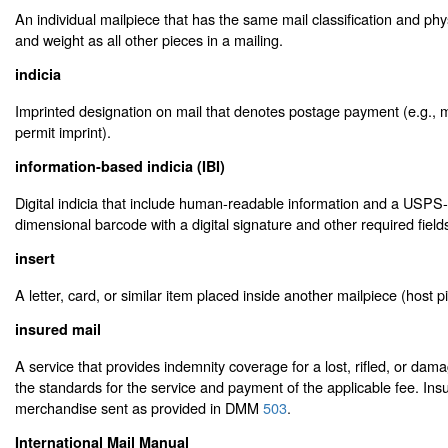
An individual mailpiece that has the same mail classification and phys
and weight as all other pieces in a mailing.
indicia
Imprinted designation on mail that denotes postage payment (e.g., 
permit imprint).
information-based indicia (IBI)
Digital indicia that include human-readable information and a USPS
dimensional barcode with a digital signature and other required field
insert
A letter, card, or similar item placed inside another mailpiece (host p
insured mail
A service that provides indemnity coverage for a lost, rifled, or damag
the standards for the service and payment of the applicable fee. Insu
merchandise sent as provided in DMM
503
.
International Mail Manual