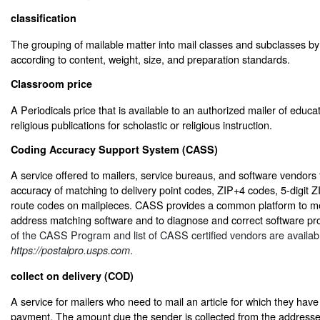
classification
The grouping of mailable matter into mail classes and subclasses by 
according to content, weight, size, and preparation standards.
Classroom price
A Periodicals price that is available to an authorized mailer of educati
religious publications for scholastic or religious instruction.
Coding Accuracy Support System (CASS)
A service offered to mailers, service bureaus, and software vendors
accuracy of matching to delivery point codes, ZIP+4 codes, 5-digit Z
route codes on mailpieces. CASS provides a common platform to me
address matching software and to diagnose and correct software pr
of the CASS Program and list of CASS certified vendors are availab
.
https://postalpro.usps.com
collect on delivery (COD)
A service for mailers who need to mail an article for which they have
payment. The amount due the sender is collected from the addres