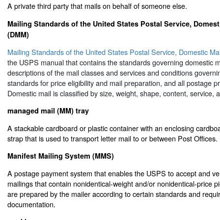
A private third party that mails on behalf of someone else.
Mailing Standards of the United States Postal Service, Domest
(DMM)
Mailing Standards of the United States Postal Service, Domestic M
the USPS manual that contains the standards governing domestic ma
descriptions of the mail classes and services and conditions governin
standards for price eligibility and mail preparation, and all postage p
Domestic mail is classified by size, weight, shape, content, service, 
managed mail (MM) tray
A stackable cardboard or plastic container with an enclosing cardboa
strap that is used to transport letter mail to or between Post Offices.
Manifest Mailing System (MMS)
A postage payment system that enables the USPS to accept and veri
mailings that contain nonidentical-weight and/or nonidentical-price 
are prepared by the mailer according to certain standards and requi
documentation.