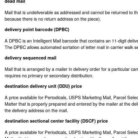
dead mail
Mail that is undeliverable as addressed and cannot be returned to th
because there is no return address on the piece).
delivery point barcode (DPBC)
A DPBC is an Intelligent Mail barcode that contains an 11-digit deliv
The DPBC allows automated sortation of letter mail in carrier walk 
delivery sequenced mail
Mail that is arranged by a mailer in delivery order for a particular car
requires no primary or secondary distribution.
destination delivery unit (DDU) price
A price available for Periodicals, USPS Marketing Mail, Parcel Sele
Matter that is properly prepared and entered by the mailer at the deli
the delivery address on the mail.
destination sectional center facility (DSCF) price
A price available for Periodicals, USPS Marketing Mail, Parcel Sele