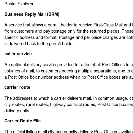
Postal Explorer
.
Business Reply Mail (BRM)
A service that allows a permit holder to receive First-Class Mail and 
from customers and pay postage only for the returned pieces. Thes
specific address and format. Postage and per piece charges are col
is delivered back to the permit holder.
caller service
An optional delivery service provided for a fee at all Post Offices to
volumes of mail, to customers needing multiple separations, and t
a Post Office box number address when no Post Office boxes are av
carrier route
The addresses to which a carrier delivers mail. In common usage, ca
city routes, rural routes, highway contract routes, Post Office box se
delivery units.
Carrier Route File
The official listing of all city and noncity delivery Post Offices, availab