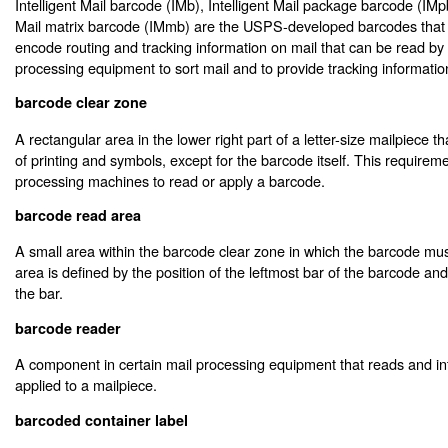
Intelligent Mail barcode (IMb), Intelligent Mail package barcode (IMpb
Mail matrix barcode (IMmb) are the USPS-developed barcodes that 
encode routing and tracking information on mail that can be read b
processing equipment to sort mail and to provide tracking information
barcode clear zone
A rectangular area in the lower right part of a letter-size mailpiece t
of printing and symbols, except for the barcode itself. This require
processing machines to read or apply a barcode.
barcode read area
A small area within the barcode clear zone in which the barcode mus
area is defined by the position of the leftmost bar of the barcode an
the bar.
barcode reader
A component in certain mail processing equipment that reads and in
applied to a mailpiece.
barcoded container label