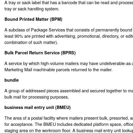
A tray or sack label that has a barcode that can be read and proce
tray or sack handling system.
Bound Printed Matter (BPM)
A subclass of Package Services that consists of permanently bound 
least 90% are printed with advertising, promotional, directory, or edit
combination of such matter).
Bulk Parcel Return Service (BPRS)
A service by which high-volume mailers may have undeliverable-a
Marketing Mail machinable parcels returned to the mailer.
bundle
A group of addressed pieces assembled and secured together to mak
bulk mail for processing purposes.
business mail entry unit (BMEU)
The area of a postal facility where mailers present bulk, presorted, a
for acceptance. The BMEU includes dedicated platform space, offic
staging area on the workroom floor. A business mail entry unit lookup