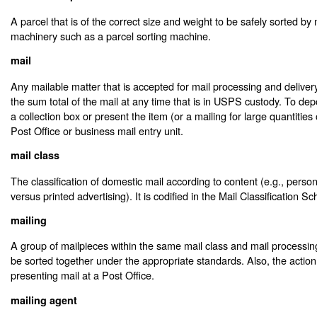
A parcel that is of the correct size and weight to be safely sorted by
machinery such as a parcel sorting machine.
mail
Any mailable matter that is accepted for mail processing and delive
the sum total of the mail at any time that is in USPS custody. To depo
a collection box or present the item (or a mailing for large quantities 
Post Office or business mail entry unit.
mail class
The classification of domestic mail according to content (e.g., pers
versus printed advertising). It is codified in the Mail Classification S
mailing
A group of mailpieces within the same mail class and mail processi
be sorted together under the appropriate standards. Also, the action
presenting mail at a Post Office.
mailing agent