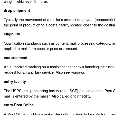
weight, whichever is morer.
drop shipment
Typically the movement of a mailer’s product on private (nonpostal) 
the point of production to a postal facility located closer to the destin
eligibility
Qualification standards such as content, mail processing category, 
applied to mail for a specific price or discount.
endorsement
An authorized marking on a mailpiece that shows handling instruction
request for an ancillary service. Also see
marking.
entry facility
The USPS mail processing facility (e.g., SCF) that serves the Post O
mail is entered by the mailer. Also called origin facility.
entry Post Office
A Post Office at which a mailer deposits mailings to be paid for thr