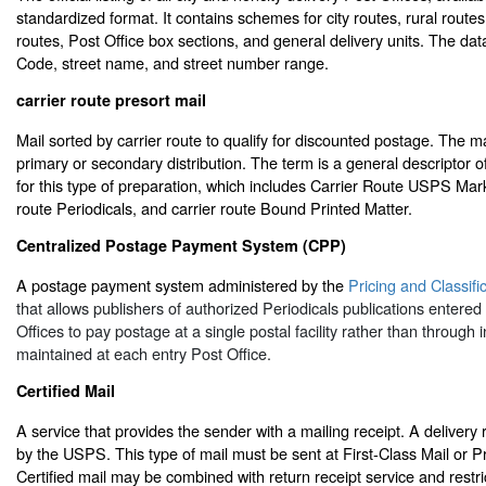
standardized format. It contains schemes for city routes, rural route
routes, Post Office box sections, and general delivery units. The dat
Code, street name, and street number range.
carrier route presort mail
Mail sorted by carrier route to qualify for discounted postage. The m
primary or secondary distribution. The term is a general descriptor of
for this type of preparation, which includes Carrier Route USPS Mark
route Periodicals, and carrier route Bound Printed Matter.
Centralized Postage Payment System (CPP)
A postage payment system administered by the
Pricing and Classifi
that allows publishers of authorized Periodicals publications entered
Offices to pay postage at a single postal facility rather than through 
maintained at each entry Post Office.
Certified Mail
A service that provides the sender with a mailing receipt. A delivery
by the USPS. This type of mail must be sent at First-Class Mail or Pri
Certified mail may be combined with return receipt service and restri