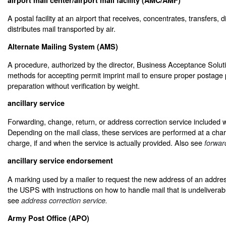
A postal facility at an airport that receives, concentrates, transfers, 
distributes mail transported by air.
Alternate Mailing System (AMS)
A procedure, authorized by the director, Business Acceptance Soluti
methods for accepting permit imprint mail to ensure proper postage
preparation without verification by weight.
ancillary service
Forwarding, change, return, or address correction service included wi
Depending on the mail class, these services are performed at a char
charge, if and when the service is actually provided. Also see
forwar
ancillary service endorsement
A marking used by a mailer to request the new address of an addre
the USPS with instructions on how to handle mail that is undelivera
see
address correction service.
Army Post Office (APO)