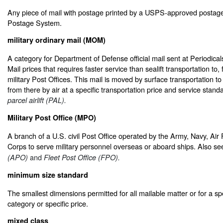
Any piece of mail with postage printed by a USPS-approved postag
Postage System.
military ordinary mail (MOM)
A category for Department of Defense official mail sent at Periodic
Mail prices that requires faster service than sealift transportation t
military Post Offices. This mail is moved by surface transportation to
from there by air at a specific transportation price and service stan
parcel airlift (PAL).
Military Post Office (MPO)
A branch of a U.S. civil Post Office operated by the Army, Navy, Air
Corps to serve military personnel overseas or aboard ships. Also s
and
(APO)
Fleet Post Office (FPO).
minimum size standard
The smallest dimensions permitted for all mailable matter or for a sp
category or specific price.
mixed class