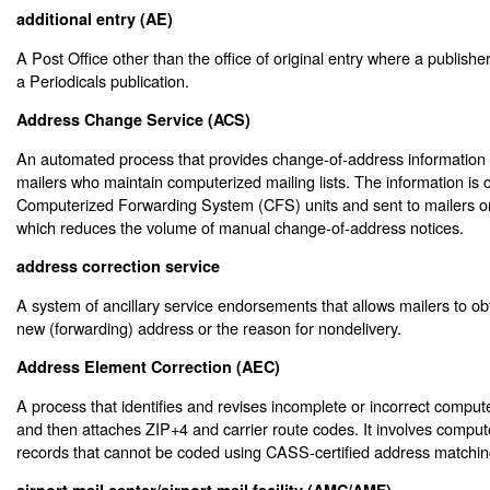
additional entry (AE)
A Post Office other than the office of original entry where a publisher
a Periodicals publication.
Address Change Service (ACS)
An automated process that provides change-of-address information t
mailers who maintain computerized mailing lists. The information is 
Computerized Forwarding System (CFS) units and sent to mailers on
which reduces the volume of manual change-of-address notices.
address correction service
A system of ancillary service endorsements that allows mailers to ob
new (forwarding) address or the reason for nondelivery.
Address Element Correction (AEC)
A process that identifies and revises incomplete or incorrect compute
and then attaches ZIP+4 and carrier route codes. It involves compu
records that cannot be coded using CASS-certified address matchin
airport mail center/airport mail facility (AMC/AMF)