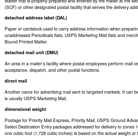
Matter that is properly prepared and entered by the mailer at the sect
(SCF) or other designated postal facility that serves the delivery add
detached address label (DAL)
Paper or cardstock used to carry address information when preparin
unaddressed Periodicals flats, USPS Marketing Mail flats and merc
Bound Printed Matter.
detached mail unit (DMU)
An area in a mailer’s facility where postal employees perform mail ver
acceptance, dispatch, and other postal functions.
direct mail
Another name for advertising mail sent to targeted markets. It can be 
is usually USPS Marketing Mail.
dimensional weight
Postage for Priority Mail Express, Priority Mail, USPS Ground Adv
Select Destination Entry packages addressed for delivery to zones 
one cubic foot (1,728 cubic inches) is based on the actual weight or