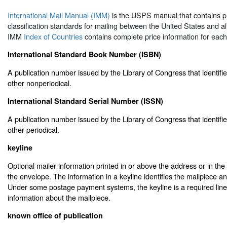
International Mail Manual (IMM)
is the USPS manual that contains p
classification standards for mailing between the United States and al
IMM
Index of Countries
contains complete price information for each
International Standard Book Number (ISBN)
A publication number issued by the Library of Congress that identifie
other nonperiodical.
International Standard Serial Number (ISSN)
A publication number issued by the Library of Congress that identifie
other periodical.
keyline
Optional mailer information printed in or above the address or in the 
the envelope. The information in a keyline identifies the mailpiece and
Under some postage payment systems, the keyline is a required line 
information about the mailpiece.
known office of publication