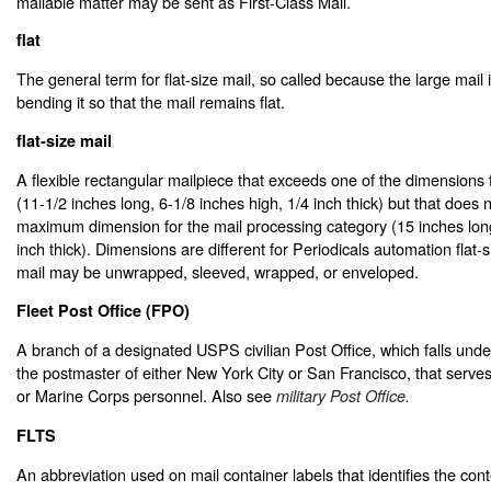
mailable matter may be sent as First-Class Mail.
flat
The general term for flat-size mail, so called because the large mail 
bending it so that the mail remains flat.
flat-size mail
A flexible rectangular mailpiece that exceeds one of the dimensions fo
(11-1/2 inches long, 6-1/8 inches high, 1/4 inch thick) but that does
maximum dimension for the mail processing category (15 inches long
inch thick). Dimensions are different for Periodicals automation flat-s
mail may be unwrapped, sleeved, wrapped, or enveloped.
Fleet Post Office (FPO)
A branch of a designated USPS civilian Post Office, which falls under 
the postmaster of either New York City or San Francisco, that serve
or Marine Corps personnel. Also see
military Post Office.
FLTS
An abbreviation used on mail container labels that identifies the conte