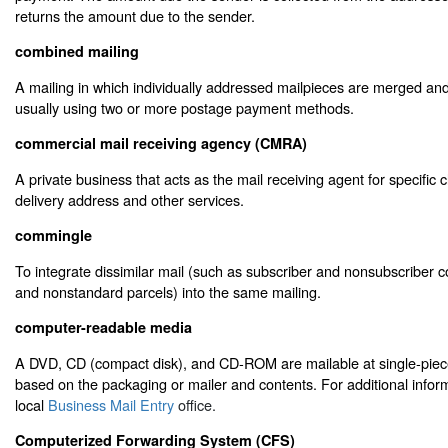
returns the amount due to the sender.
combined mailing
A mailing in which individually addressed mailpieces are merged and
usually using two or more postage payment methods.
commercial mail receiving agency (CMRA)
A private business that acts as the mail receiving agent for specific c
delivery address and other services.
commingle
To integrate dissimilar mail (such as subscriber and nonsubscriber 
and nonstandard parcels) into the same mailing.
computer-readable media
A DVD, CD (compact disk), and CD-ROM are mailable at single-piec
based on the packaging or mailer and contents. For additional inform
local
Business Mail Entry
office.
Computerized Forwarding System (CFS)