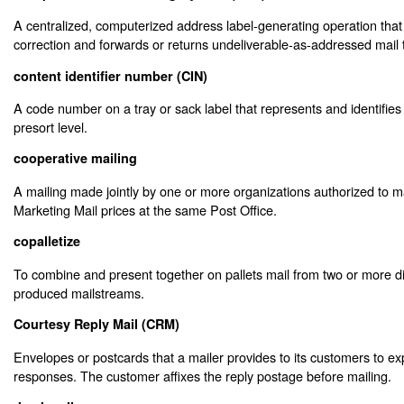
A centralized, computerized address label-generating operation tha
correction and forwards or returns undeliverable-as-addressed mail 
content identifier number (CIN)
A code number on a tray or sack label that represents and identifies 
presort level.
cooperative mailing
A mailing made jointly by one or more organizations authorized to m
Marketing Mail prices at the same Post Office.
copalletize
To combine and present together on pallets mail from two or more di
produced mailstreams.
Courtesy Reply Mail (CRM)
Envelopes or postcards that a mailer provides to its customers to exp
responses. The customer affixes the reply postage before mailing.