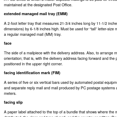
maintained at the designated Post Office.
extended managed mail tray (EMM)
A 2-foot letter tray that measures 21-3/4 inches long by 11-1/2 inch
dimensions) by 6-1/8 inches high. Must be used for “tall” letter-size ma
a regular managed mail (MM) tray.
face
The side of a mailpiece with the delivery address. Also, to arrange m
orientation; that is, with the delivery address facing forward and the
positioned in the upper right corner.
facing identification mark (FIM)
A series of five or six vertical bars used by automated postal equipmen
and separate reply mail and mail produced by PC postage systems
meters.
facing slip
A paper label attached to the top of a bundle that shows where the ma