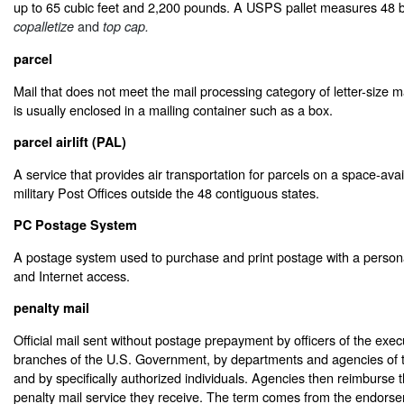
up to 65 cubic feet and 2,200 pounds. A USPS pallet measures 48 b
and
copalletize
top cap.
parcel
Mail that does not meet the mail processing category of letter-size mail
is usually enclosed in a mailing container such as a box.
parcel airlift (PAL)
A service that provides air transportation for parcels on a space-avai
military Post Offices outside the 48 contiguous states.
PC Postage System
A postage system used to purchase and print postage with a persona
and Internet access.
penalty mail
Official mail sent without postage prepayment by officers of the execu
branches of the U.S. Government, by departments and agencies of
and by specifically authorized individuals. Agencies then reimburse
penalty mail service they receive. The term comes from the endorse