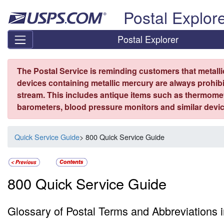
Skip top navigation
Postal Explor
Postal Explorer
The Postal Service is reminding customers that metall
devices containing metallic mercury are always prohibi
stream. This includes antique items such as thermome
barometers, blood pressure monitors and similar devic
Quick Service Guide
> 800 Quick Service Guide
800 Quick Service Guide
Glossary of Postal Terms and Abbreviations