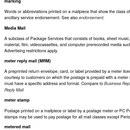
marking
Words or abbreviations printed on a mailpiece that show the class of 
ancillary service endorsement. See also
endorsement.
Media Mail
A subclass of Package Services that consists of books, sheet music,
material, film, videocassettes, and computer prerecorded media s
Advertising restrictions apply.
meter reply mail (MRM)
A preprinted return envelope, card, or label provided by a meter lic
courtesy to customers on which the postage is prepaid with a meter
must have a specific address and format. Compare to
Business Repl
Reply Mail.
meter stamp
Postage printed on a mailpiece or label by a postage meter or PC 
stamps may be used to pay postage for all mail classes except Perio
metered mail