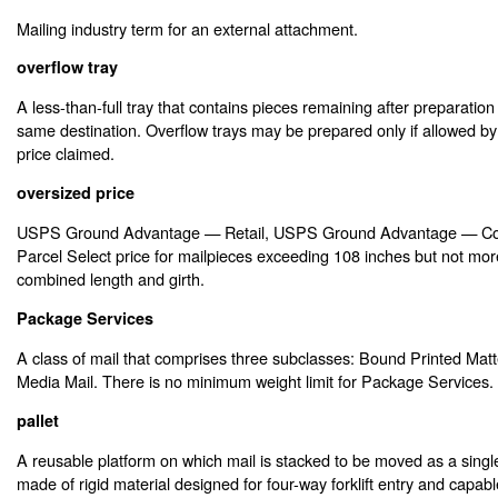
Mailing industry term for an external attachment.
overflow tray
A less-than-full tray that contains pieces remaining after preparation o
same destination. Overflow trays may be prepared only if allowed by
price claimed.
oversized price
USPS Ground Advantage — Retail, USPS Ground Advantage — Co
Parcel Select price for mailpieces exceeding 108 inches but not mor
combined length and girth.
Package Services
A class of mail that comprises three subclasses: Bound Printed Matte
Media Mail. There is no minimum weight limit for Package Services.
pallet
A reusable platform on which mail is stacked to be moved as a single
made of rigid material designed for four-way forklift entry and capabl