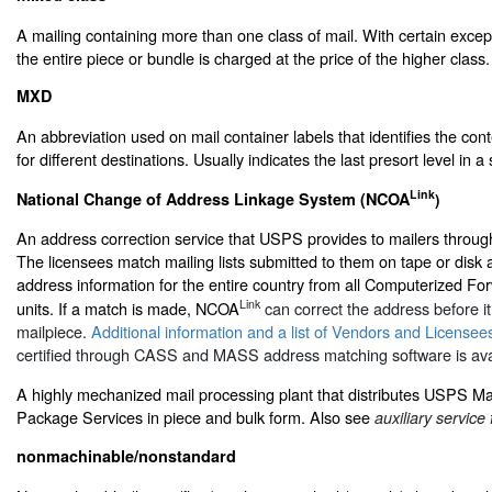
A mailing containing more than one class of mail. With certain excep
the entire piece or bundle is charged at the price of the higher class.
MXD
An abbreviation used on mail container labels that identifies the con
for different destinations. Usually indicates the last presort level in 
Link
National Change of Address Linkage System (NCOA
)
An address correction service that USPS provides to mailers throu
The licensees match mailing lists submitted to them on tape or disk 
address information for the entire country from all Computerized F
Link
units. If a match is made, NCOA
can correct the address before it 
mailpiece.
Additional information and a list of Vendors and Licensee
certified through CASS and MASS address matching software is avai
A highly mechanized mail processing plant that distributes USPS Ma
Package Services in piece and bulk form. Also see
auxiliary service 
nonmachinable/nonstandard