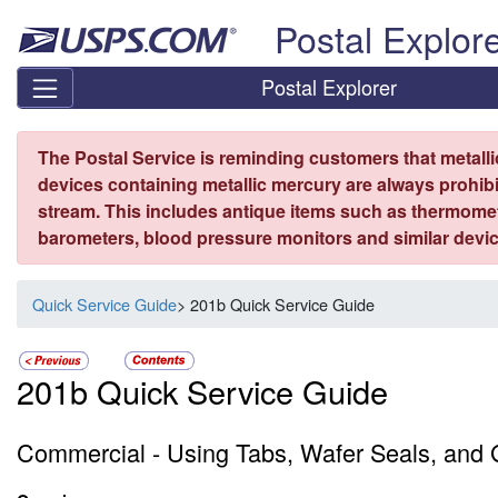
Skip top navigation
Postal Explor
Postal Explorer
The Postal Service is reminding customers that metall
devices containing metallic mercury are always prohibi
stream. This includes antique items such as thermome
barometers, blood pressure monitors and similar devic
Quick Service Guide
> 201b Quick Service Guide
201b Quick Service Guide
Commercial - Using Tabs, Wafer Seals, and G