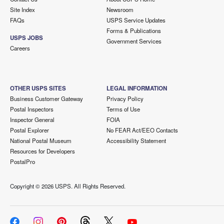
Site Index
Newsroom
FAQs
USPS Service Updates
Forms & Publications
USPS JOBS
Government Services
Careers
OTHER USPS SITES
LEGAL INFORMATION
Business Customer Gateway
Privacy Policy
Postal Inspectors
Terms of Use
Inspector General
FOIA
Postal Explorer
No FEAR Act/EEO Contacts
National Postal Museum
Accessibility Statement
Resources for Developers
PostalPro
Copyright ©
2026 USPS. All Rights Reserved.