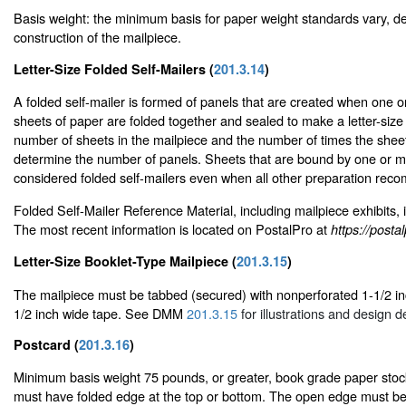
Basis weight: the minimum basis for paper weight standards vary, d
construction of the mailpiece.
Letter-Size Folded Self-Mailers (
201.3.14
)
A folded self-mailer is formed of panels that are created when one
sheets of paper are folded together and sealed to make a letter-size
number of sheets in the mailpiece and the number of times the shee
determine the number of panels. Sheets that are bound by one or m
considered folded self-mailers even when all other preparation rec
Folded Self-Mailer Reference Material, including mailpiece exhibits, 
The most recent information is located on PostalPro at
https://post
Letter-Size Booklet-Type Mailpiece (
201.3.15
)
The mailpiece must be tabbed (secured) with nonperforated 1-1/2 inc
1/2 inch wide tape. See DMM
201.3.15
for illustrations and design de
Postcard (
201.3.16
)
Minimum basis weight 75 pounds, or greater, book grade paper stoc
must have folded edge at the top or bottom. The open edge must be