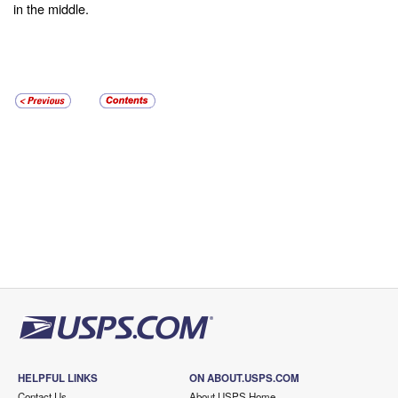
in the middle.
HELPFUL LINKS
ON ABOUT.USPS.COM
Contact Us
About USPS Home