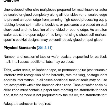
Overview
Unenveloped letter-size mailpieces prepared for machinable or auto
be sealed or glued completely along all four sides (or unsealed edge
to prevent an open edge from jamming high-speed processing equip
tabbing folded self-mailers, booklets, or postcards are based on bas
stock used and the location of the folded or bound edge. As an altern
wafer seals, the open edge of the length of single-sheet self-mailer
specific booklet designs, may be continuously glued or spot glued.
Physical Standards (
201.3.11
)
Number and location of tabs or wafer seals are specified for particular
mail. In all cases, additional tabs may be used.
Tabs, wafer seals, cellophane tape, or permanent glue (continuous o
interfere with recognition of the barcode, rate marking, postage identi
address information. In all cases additional tabs or seals may be us
not acceptable within the barcode clear zone. Tabs or wafer seals p
clear zone must contain a paper face meeting the standards for bac
and, if the barcode is not preprinted by the mailer, the standards for
Adequate adhesion is required.