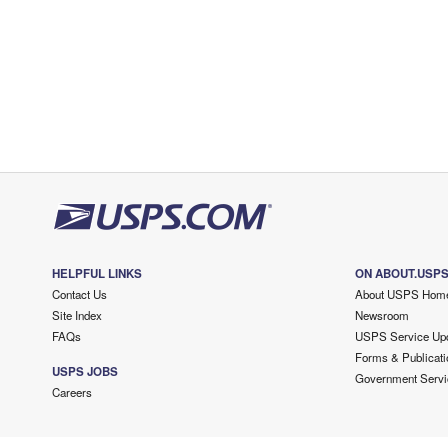
HELPFUL LINKS
ON ABOUT.USP
Contact Us
About USPS Hom
Site Index
Newsroom
FAQs
USPS Service Up
Forms & Publicati
USPS JOBS
Government Servi
Careers