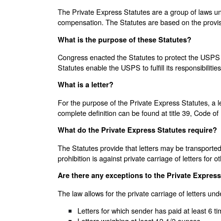
The Private Express Statutes are a group of laws und
compensation. The Statutes are based on the provisi
What is the purpose of these Statutes?
Congress enacted the Statutes to protect the USPS and 
Statutes enable the USPS to fulfill its responsibilit
What is a letter?
For the purpose of the Private Express Statutes, a l
complete definition can be found at title 39, Code o
What do the Private Express Statutes require?
The Statutes provide that letters may be transported
prohibition is against private carriage of letters for
Are there any exceptions to the Private Expres
The law allows for the private carriage of letters und
Letters for which sender has paid at least 6 tim
Letters weighing at least 12-1/2 ounces.