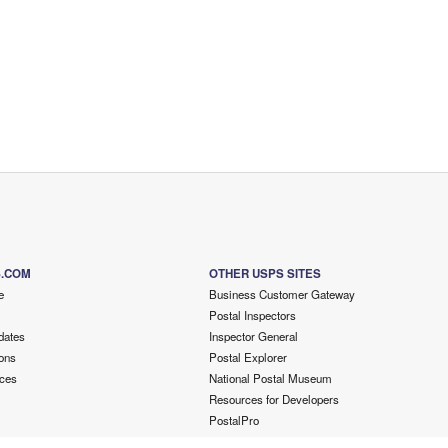
S.COM
OTHER USPS SITES
e
Business Customer Gateway
Postal Inspectors
dates
Inspector General
ons
Postal Explorer
ces
National Postal Museum
Resources for Developers
PostalPro