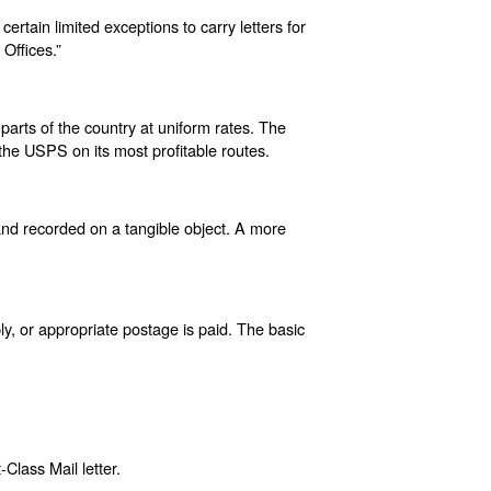
rtain limited exceptions to carry letters for
Offices.”
 parts of the country at uniform rates. The
h the USPS on its most profitable routes.
 and recorded on a tangible object. A more
ly, or appropriate postage is paid. The basic
-Class Mail letter.