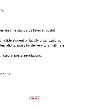
ty.
ertain time standards listed in postal
ona fide student or faculty organizations.
ternational mails for delivery to an ultimate
listed in postal regulations.
and 320.