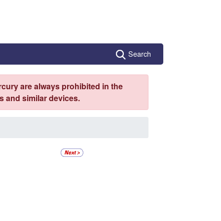
Search
cury are always prohibited in the
 and similar devices.