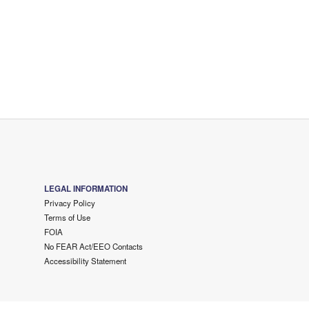
LEGAL INFORMATION
Privacy Policy
Terms of Use
FOIA
No FEAR Act/EEO Contacts
Accessibility Statement