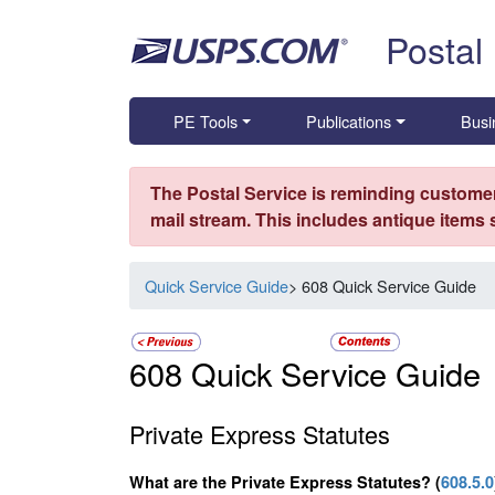
Skip top navigation
Postal
PE Tools
Publications
Busi
The Postal Service is reminding customer
mail stream. This includes antique items
Quick Service Guide
> 608 Quick Service Guide
608 Quick Service Guide
Private Express Statutes
What are the Private Express Statutes? (
608.5.0