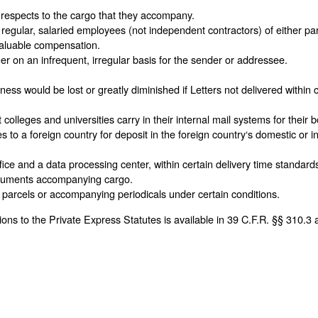
al respects to the cargo that they accompany.
e regular, salaried employees (not independent contractors) of either par
 valuable compensation.
er on an infrequent, irregular basis for the sender or addressee.
ss would be lost or greatly diminished if Letters not delivered within c
olleges and universities carry in their internal mail systems for their b
s to a foreign country for deposit in the foreign country‘s domestic or in
ce and a data processing center, within certain delivery time standards 
documents accompanying cargo.
parcels or accompanying periodicals under certain conditions.
ns to the Private Express Statutes is available in 39 C.F.R. §§ 310.3 