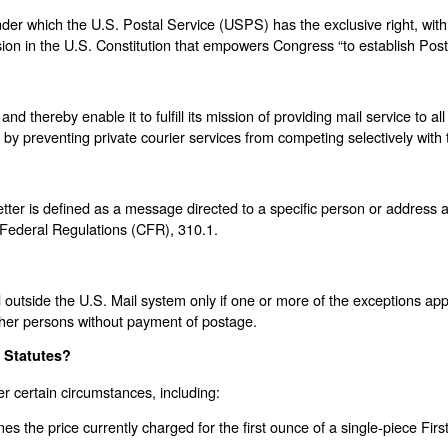
er which the U.S. Postal Service (USPS) has the exclusive right, with ce
on in the U.S. Constitution that empowers Congress “to establish Post 
thereby enable it to fulfill its mission of providing mail service to all
ies by preventing private courier services from competing selectively wit
etter is defined as a message directed to a specific person or address
f Federal Regulations (CFR), 310.1.
 outside the U.S. Mail system only if one or more of the exceptions app
 other persons without payment of postage.
s Statutes?
er certain circumstances, including:
es the price currently charged for the first ounce of a single-piece First