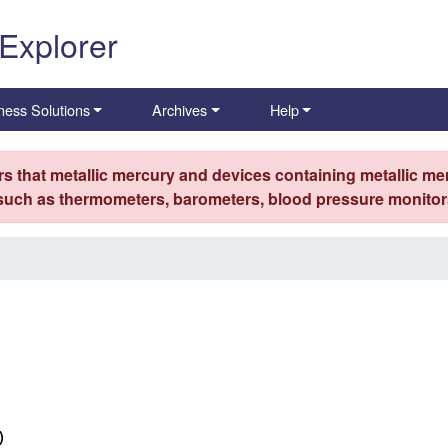
 Explorer
ness Solutions
Archives
Help
s that metallic mercury and devices containing metallic mer
 such as thermometers, barometers, blood pressure monitors
)