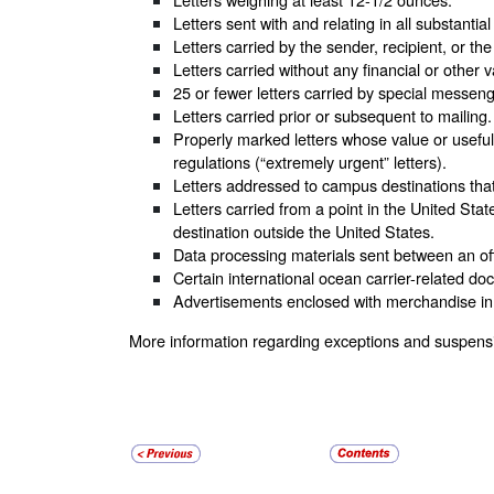
Letters sent with and relating in all substanti
Letters carried by the sender, recipient, or th
Letters carried without any financial or other
25 or fewer letters carried by special messeng
Letters carried prior or subsequent to mailing.
Properly marked letters whose value or usefulne
regulations (“extremely urgent” letters).
Letters addressed to campus destinations that c
Letters carried from a point in the United State
destination outside the United States.
Data processing materials sent between an offi
Certain international ocean carrier-related 
Advertisements enclosed with merchandise in 
More information regarding exceptions and suspensio