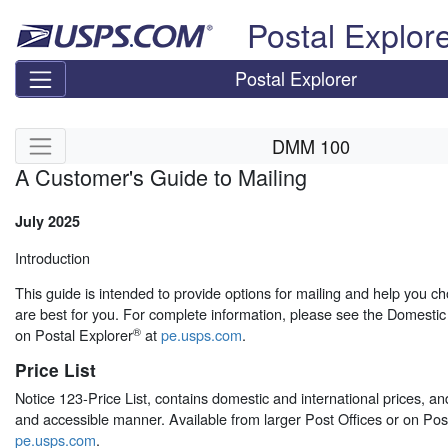
Skip top navigation
Postal Explor
Postal Explorer
Skip side navigation
DMM 100
A Customer's Guide to Mailing
July 2025
Introduction
This guide is intended to provide options for mailing and help you ch
are best for you. For complete information, please see the Domest
®
on Postal Explorer
at
pe.usps.com
.
Price List
Notice 123-Price List, contains domestic and international prices, an
and accessible manner. Available from larger Post Offices or on Post
pe.usps.com
.