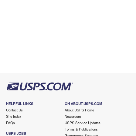
HELPFUL LINKS
ON ABOUT.USPS.COM
Contact Us
About USPS Home
Site Index
Newsroom
FAQs
USPS Service Updates
Forms & Publications
USPS JOBS
Government Services