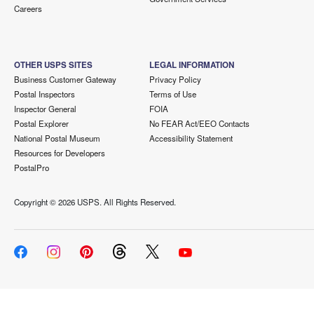
Careers
OTHER USPS SITES
LEGAL INFORMATION
Business Customer Gateway
Privacy Policy
Postal Inspectors
Terms of Use
Inspector General
FOIA
Postal Explorer
No FEAR Act/EEO Contacts
National Postal Museum
Accessibility Statement
Resources for Developers
PostalPro
Copyright ©
2026 USPS. All Rights Reserved.