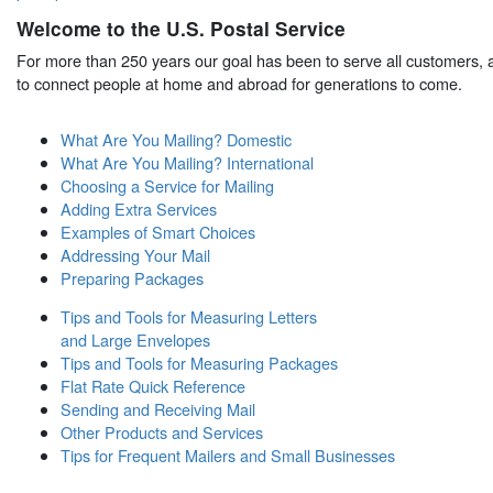
Welcome to the U.S. Postal Service
For more than 250 years our goal has been to serve all customers, a
to connect people at home and abroad for generations to come.
What Are You Mailing? Domestic
What Are You Mailing? International
Choosing a Service for Mailing
Adding Extra Services
Examples of Smart Choices
Addressing Your Mail
Preparing Packages
Tips and Tools for Measuring Letters
and Large Envelopes
Tips and Tools for Measuring Packages
Flat Rate Quick Reference
Sending and Receiving Mail
Other Products and Services
Tips for Frequent Mailers and Small Businesses