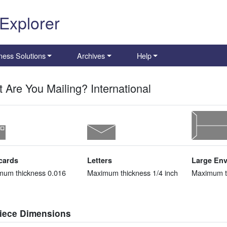
 Explorer
ness Solutions
Archives
Help
 Are You Mailing? International
cards
Letters
Large En
mum thickness 0.016
Maximum thickness 1/4 inch
Maximum th
piece Dimensions