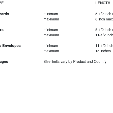
PE
LENGTH
minimum
5-1/2 inch 
cards
maximum
6 inch max
minimum
5-1/2 inch 
rs
maximum
11-1/2 inc
minimum
11-1/2 inch
e Envelopes
maximum
15 inches
Size limits vary by Product and Country
ages