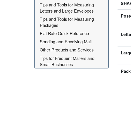
SHA
Tips and Tools for Measuring 
Letters and Large Envelopes
Post
Tips and Tools for Measuring 
Packages
Flat Rate Quick Reference
Lette
Sending and Receiving Mail
Other Products and Services
Larg
Tips for Frequent Mailers and 
Small Businesses
Pack