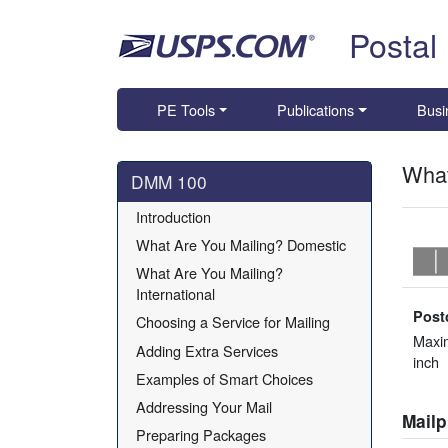
Skip top navigation
Postal
PE Tools
Publications
Busi
What
Skip side navigation
DMM 100
Introduction
What Are You Mailing? Domestic
What Are You Mailing? 
International
Post
Choosing a Service for Mailing
Maxi
Adding Extra Services
inch
Examples of Smart Choices
Addressing Your Mail
Mail
Preparing Packages