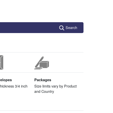
Search
velopes
Packages
ickness 3/4 inch
Size limits vary by Product
and Country