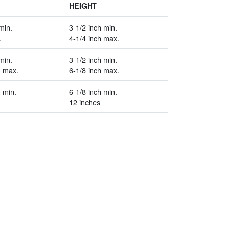
HEIGHT
min.
3-1/2 inch min.
.
4-1/4 inch max.
min.
3-1/2 inch min.
h max.
6-1/8 inch max.
 min.
6-1/8 inch min.
12 inches