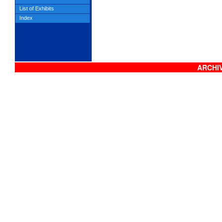
List of Exhibits
Index
ARCHIV