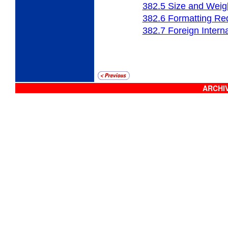
382.5 Size and Weig
382.6 Formatting Re
382.7 Foreign Intern
ARCHIV