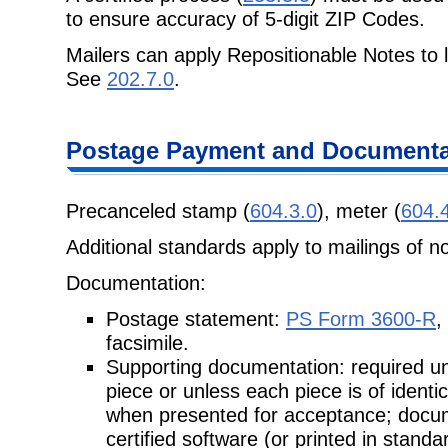
to ensure accuracy of 5-digit ZIP Codes.
Mailers can apply Repositionable Notes to l
See
202.7.0
.
Postage
Payment and Documentat
Precanceled stamp (
604.3.0
), meter (
604.
Additional standards apply to mailings of n
Documentation:
Postage statement:
PS Form 3600-R
,
facsimile.
Supporting documentation: required unl
piece or unless each piece is of
identi
when presented for acceptance; docu
certified software (or printed in standa