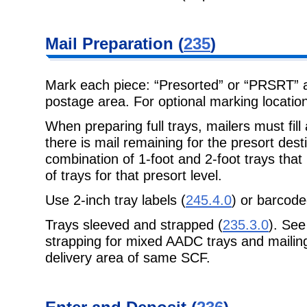
Mail Preparation
(
235
)
Mark each piece: “Presorted” or “PRSRT” an
postage area. For optional marking
locatio
When preparing full trays, mailers must fill al
there is mail remaining for the
presort dest
combination of 1-foot and 2-foot trays that 
of trays for that presort level.
Use 2-inch tray labels (
245.4.0
) or barcod
Trays sleeved and strapped (
235.3.0
). Se
strapping for mixed AADC trays and mailings
delivery area of same SCF.