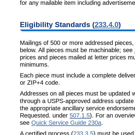
for any mailable item including advertisem
Eligibility
Standards (
233.4.0
)
Mailings of 500 or more addressed pieces
below. All pieces must be
machinable; see
prices and pieces mailed at letter prices 
minimums.
Each piece must include a complete delive
or ZIP+4 code.
Addresses on all pieces must be updated w
through a USPS-approved address
update
the appropriate ancillary service endorse
Requested. under
507.1.5
). For an overvi
see
Quick Service Guide 230a
.
A certified process (
233.3.5
) must be used 