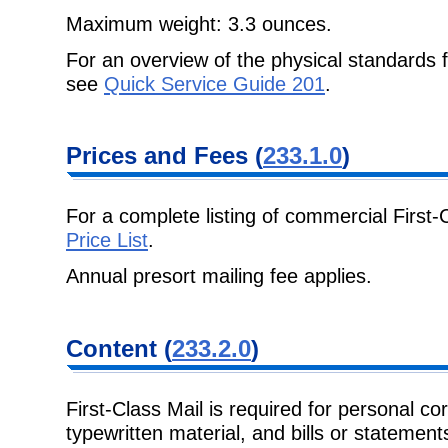
Maximum weight: 3.3 ounces.
For an overview of the physical standards 
see
Quick Service Guide 201
.
Prices and Fees
(
233.1.0
)
For a complete listing of commercial First-
Price List
.
Annual presort mailing fee applies.
Content
(
233.2.0
)
First-Class Mail is required for personal c
typewritten material, and bills or
statements