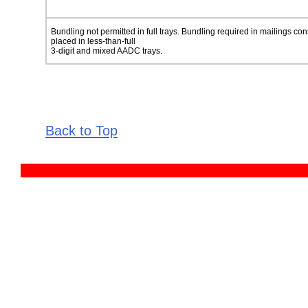
Bundling not permitted in full trays. Bundling required in mailings con
placed in less-than-full
3-digit and mixed AADC trays.
Back to Top