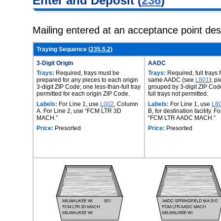
Enter and
Deposit (
236
)
Mailing entered at an acceptance point de
Traying Sequence (
235.5.2
)
3-Digit Origin
AADC
Trays:
Required, trays must be
Trays:
Required, full trays 
prepared for any pieces to each origin
same AADC (see
L801
); p
3-digit ZIP Code; one less-than-full tray
grouped by 3-digit ZIP Code
permitted for each origin ZIP Code.
full trays not permitted.
Labels:
For Line 1, use
L002
, Column
Labels:
For Line 1, use
L8
A. For Line 2, use “FCM LTR 3D
B, for destination facility. F
MACH.”
“FCM LTR AADC MACH.”
Price:
Presorted
Price:
Presorted