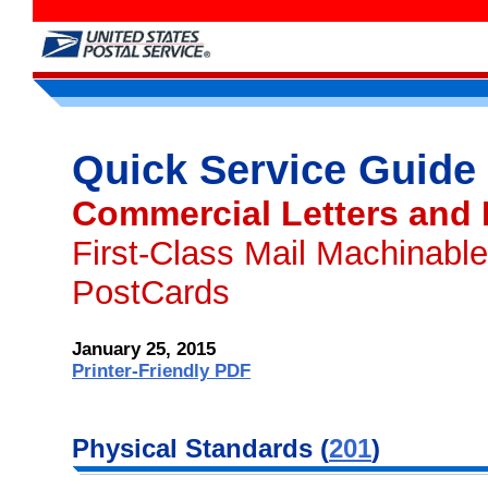
Quick Service Guide
Commercial Letters and
First-Class Mail Machinable
PostCards
January 25, 2015
Printer-Friendly PDF
Physical
Standards (
201
)