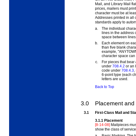
Mail, and Library Mail fla
prices, mailers must prin
character must be at least
Addresses printed in all 
standards apply to autom
a.
The individual chara
lines in the address
space between lines 
b.
Each element on eac
than five blank char
example, "ANYTOWN
character space can 
c.
For pieces that bear
under
708.4.2
or an I
code under
708.4.3
,
6-point type (each cha
letters are used.
Back to Top
3.0
Placement and 
3.1
First-Class Mail and St
3.1.1
Placement
[8-14-08]
Mailpieces mus
show the class of service
a.
Basic Marking. The b