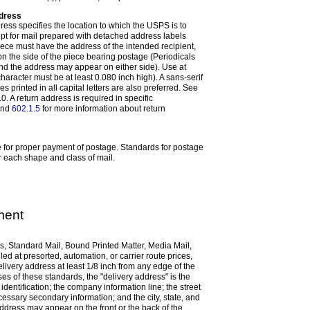
ddress
ress specifies the location to which the USPS is to
ept for mail prepared with detached address labels
iece must have the address of the intended recipient,
 on the side of the piece bearing postage (Periodicals
nd the address may appear on either side). Use at
character must be at least 0.080 inch high). A sans-serif
es printed in all capital letters are also preferred. See
0. A return address is required in specific
nd
602.1.5
for more information about return
e for proper payment of postage.
Standards for postage
r each shape and class of mail.
ment
ls, Standard Mail, Bound Printed Matter, Media Mail,
led at presorted, automation, or carrier route prices,
livery address at least 1/8 inch from any edge of the
es of these standards, the "delivery address" is the
identification; the company information line; the street
ssary secondary information; and the city, state, and
ddress may appear on the front or the back of the