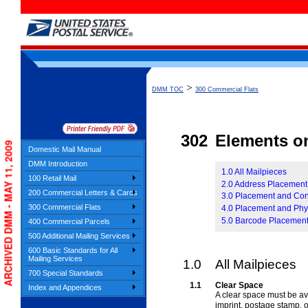
>
DMM TOC
300 Commercial Flats
302
Elements on
ARCHIVED DMM - MAY 11, 2009
Domestic Mail Manual
DMM Introduction
1.0 All Mailpieces
100 Retail Mail
2.0 Address Placement
200 Commercial Letters & Cards
3.0 Placement and Con
300 Commercial Flats
4.0 Placement and Phy
5.0 Barcode Placemen
400 Commercial Parcels
500 Additional Mailing Services
600 Basic Standards for All
Mailing Services
1.0
All Mailpieces
700 Special Standards
1.1
Clear Space
Index and Appendices
A clear space must be ava
imprint, postage stamp, 