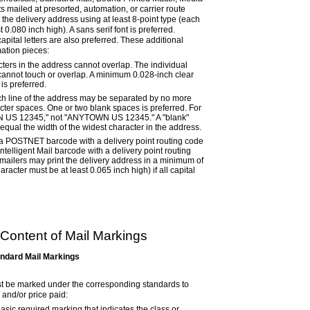
ts mailed at presorted, automation, or carrier route
t the delivery address using at least 8-point type (each
 0.080 inch high). A sans serif font is preferred.
capital letters are also preferred. These additional
ation pieces:
cters in the address cannot overlap. The individual
 cannot touch or overlap. A minimum 0.028-inch clear
is preferred.
h line of the address may be separated by no more
acter spaces. One or two blank spaces is preferred. For
 US 12345,"
not
"ANYTOWN US 12345." A "blank"
equal the width of the widest character in the address.
 a POSTNET barcode with a delivery point routing code
ntelligent Mail barcode with a delivery point routing
 mailers may print the delivery address in a minimum of
racter must be at least 0.065 inch high) if all capital
Content of Mail Markings
andard Mail Markings
t be marked under the corresponding standards to
 and/or price paid:
asic required marking that indicates the class or