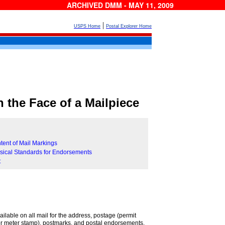
ARCHIVED DMM - MAY 11, 2009
|
USPS Home
Postal Explorer Home
 the Face of a Mailpiece
tent of Mail Markings
sical Standards for Endorsements
t
ilable on all mail for the address, postage (permit
or meter stamp), postmarks, and postal endorsements.