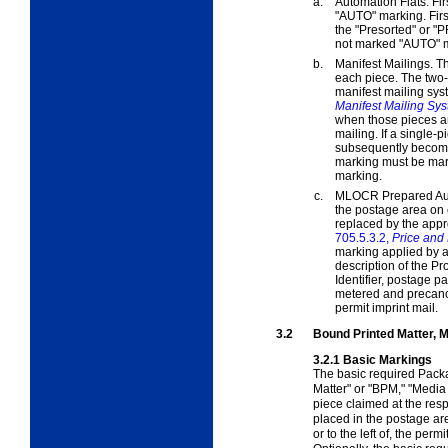
a.
Automation Flats. Fir
"AUTO" marking. Firs
the "Presorted" or "
not marked "AUTO" m
b.
Manifest Mailings. T
each piece. The two-l
manifest mailing sy
Manifest Mailing Sy
when those pieces ar
mailing. If a single-
subsequently become 
marking must be mar
marking.
c.
MLOCR Prepared Auto
the postage area on
replaced by the appr
705.5.3.2,
Price and
marking applied by 
description of the P
Identifier, postage p
metered and precance
permit imprint mail.
3.2
Bound Printed Matter, M
3.2.1
Basic Markings
The basic required Pac
Matter" or "BPM," "Media
piece claimed at the res
placed in the postage area
or to the left of, the per