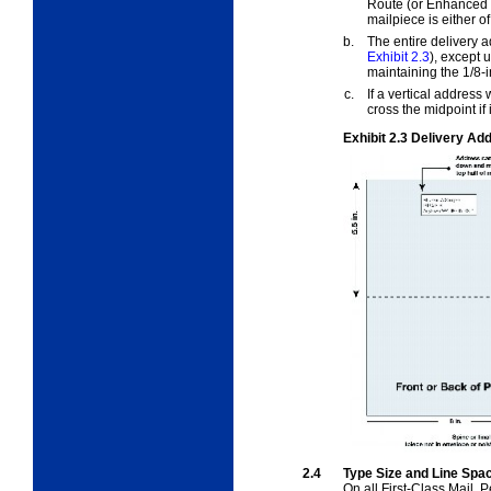
Route (or Enhanced Ca
mailpiece is either o
b.
The entire delivery a
Exhibit 2.3
), except 
maintaining the 1/8-
c.
If a vertical address 
cross the midpoint if 
Exhibit 2.3
Delivery Add
2.4
Type Size and Line Spa
On all First-Class Mail, 