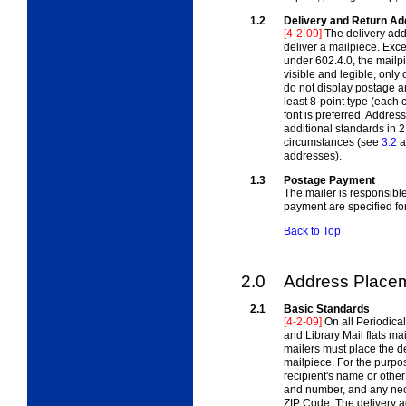
1.2
Delivery and Return A
[4-2-09]
The delivery add
deliver a mailpiece. Exc
under 602.4.0, the mailp
visible and legible, only
do not display postage a
least 8-point type (each 
font is preferred. Address
additional standards in 2.
circumstances (see
3.2
a
addresses).
1.3
Postage Payment
The mailer is responsibl
payment are specified fo
Back to Top
2.0
Address Place
2.1
Basic Standards
[4-2-09]
On all Periodica
and Library Mail flats mai
mailers must place the de
mailpiece. For the purpos
recipient's name or other 
and number, and any nece
ZIP Code. The delivery a