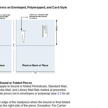
ress on Enveloped, Polywrapped, and Card-Style
Bound or Folded Pieces
apply to bound or folded Periodicals, Standard Mail,
ia Mail, and Library Mail flats mailed at presorted,
oute prices not in envelopes or polywrap (see
2.2
for all
er edge of the mailpiece when the bound or final folded
on the right side of the piece. Exception: For Carrier