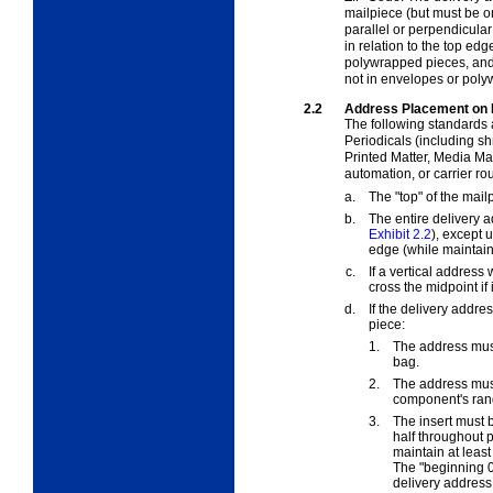
mailpiece (but must be on
parallel or perpendicular
in relation to the top ed
polywrapped pieces, and
not in envelopes or poly
2.2
Address Placement on 
The following standards 
Periodicals (including s
Printed Matter, Media Mai
automation, or carrier rou
a.
The "top" of the mail
b.
The entire delivery a
Exhibit 2.2
), except 
edge (while maintain
c.
If a vertical address 
cross the midpoint if 
d.
If the delivery addre
piece:
1.
The address must
bag.
2.
The address mus
component's ran
3.
The insert must b
half throughout p
maintain at least
The "beginning 0.
delivery address,