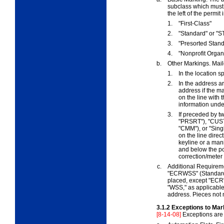
subclass which must b
the left of the permit
1.
"First-Class"
2.
"Standard" or "S
3.
"Presorted Stan
4.
"Nonprofit Organi
b.
Other Markings. Mail
1.
In the location s
2.
In the address ar
address if the m
on the line with
information und
3.
If preceded by t
"PRSRT"), "CU
"CMM"), or "Sing
on the line direc
keyline or a man
and below the po
correction/meter
c.
Additional Requirem
"ECRWSS" (Standard M
placed, except "ECR"
"WSS," as applicable,
address. Pieces not 
3.1.2
Exceptions to Mar
[8-14-08]
Exceptions are 