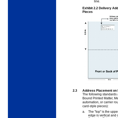
line.
Exhibit 2.2
Delivery Add
Pieces
2.3
Address Placement on 
The following standards 
Bound Printed Matter, Med
automation, or carrier r
card-style pieces):
a.
The "top" is the upp
edge is vertical and 