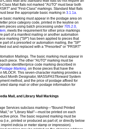
st-Class Mail and Standard Mail flats do not require an
t-Class Mail flats not marked "AUTO" must bear both
PRSRT" and "First-Class" markings. Standard Mail flats
ust bear the appropriate basic marking in
3.1.1a
.
he basic marking must appear in the postage area on
etter price category code, printed in the keyline on
stem pieces using batch processing under
705.2.0,
stem
, meets the requirement for other price markings
e part of a manifest mailing or another automation
piece marking ("SP") has been applied to pieces that
part of a presorted or automation mailing, the "SP"
ked out and replaced with a "Presorted" or "PRSRT"
mation Mailings. The basic marking must appear in
 each piece. The other "AUTO" marking must be
opriate identifier/price code marking described in
 Postage Marking
, on those pieces that have the
an MLOCR. This seven-character marking provides a
roduct Month Designator, MASS/
FASTforward
System
ayment method, and the price of postage affixed for
led stamp mail or other postage information for
edia Mail, and Library Mail Markings
kage Services subclass marking—"Bound Printed
 Mail," or "Library Mail"—must be printed on each
pective price. The basic required marking must be
 (i.e., printed or produced as part of, or directly below
mit imprint indicia or meter stamp or impression).