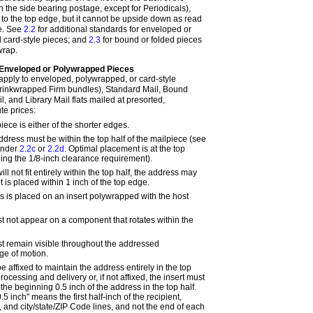
 the side bearing postage, except for Periodicals),
 to the top edge, but it cannot be upside down as read
ge. See
2.2
for additional standards for enveloped or
 card-style pieces; and
2.3
for bound or folded pieces
wrap.
Enveloped or Polywrapped Pieces
apply to enveloped, polywrapped, or card-style
hrinkwrapped Firm bundles), Standard Mail, Bound
l, and Library Mail flats mailed at presorted,
te prices:
piece is either of the shorter edges.
ddress must be within the top half of the mailpiece (see
under
2.2c
or
2.2d
. Optimal placement is at the top
ing the 1/8-inch clearance requirement).
will not fit entirely within the top half, the address may
it is placed within 1 inch of the top edge.
ss is placed on an insert polywrapped with the host
 not appear on a component that rotates within the
t remain visible throughout the addressed
ge of motion.
e affixed to maintain the address entirely in the top
rocessing and delivery or, if not affixed, the insert must
 the beginning 0.5 inch of the address in the top half.
5 inch" means the first half-inch of the recipient,
 and city/state/ZIP Code lines, and not the end of each