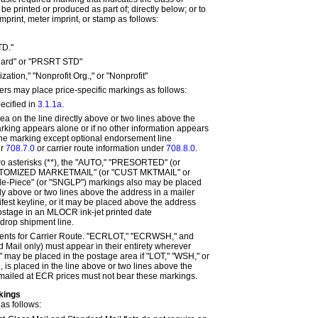
e printed or produced as part of; directly below; or to
 imprint, meter imprint, or stamp as follows:
TD."
dard" or "PRSRT STD"
zation," "Nonprofit Org.," or "Nonprofit"
ers may place price-specific markings as follows:
pecified in
3.1.1a
.
ea on the line directly above or two lines above the
arking appears alone or if no other information appears
 the marking except optional endorsement line
er
708.7.0
or carrier route information under
708.8.0
.
wo asterisks (**), the "AUTO," "PRESORTED" (or
STOMIZED MARKETMAIL" (or "CUST MKTMAIL" or
le-Piece" (or "SNGLP") markings also may be placed
tly above or two lines above the address in a mailer
ifest keyline, or it may be placed above the address
stage in an MLOCR ink-jet printed date
 drop shipment line.
ents for Carrier Route. "ECRLOT," "ECRWSH," and
ail only) must appear in their entirety wherever
 may be placed in the postage area if "LOT," "WSH," or
 is placed in the line above or two lines above the
mailed at ECR prices must not bear these markings.
kings
as follows: