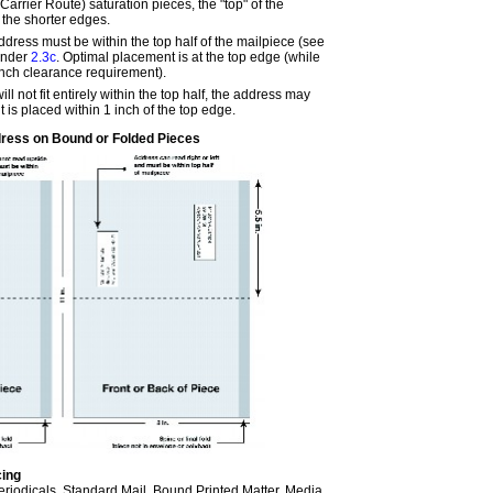
rrier Route) saturation pieces, the "top" of the
f the shorter edges.
ddress must be within the top half of the mailpiece (see
under
2.3c
. Optimal placement is at the top edge (while
inch clearance requirement).
will not fit entirely within the top half, the address may
it is placed within 1 inch of the top edge.
ress on Bound or Folded Pieces
cing
Periodicals, Standard Mail, Bound Printed Matter, Media