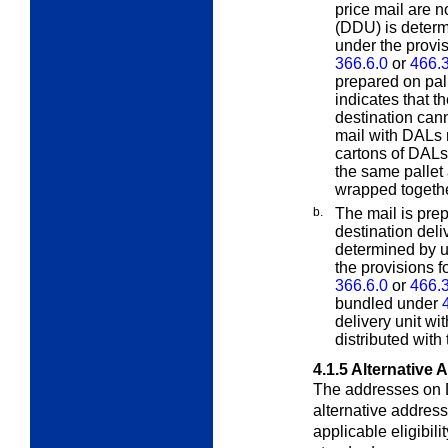
price mail are n
(DDU)
is deter
under the provi
366.6.0
or
466.3
prepared on pal
indicates that th
destination cann
mail with DALs 
cartons of DAL
the same pallet 
wrapped togethe
b.
The mail is prep
destination deliv
determined by 
the provisions f
366.6.0
or
466.3
bundled under
delivery unit w
distributed with
4.1.5
Alternative 
The addresses on 
alternative addres
applicable eligibili