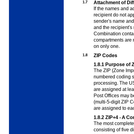
1.7
Attachment of Dif
If the names and a
recipient do not ap
sender's name and
and the recipient'
Combination contai
compartments are 
on only one.
1.8
ZIP Codes
1.8.1
Purpose of 
The ZIP (Zone Imp
numbered coding sys
processing. The US
are assigned at lea
Post Offices may b
(multi-5-digit ZIP 
are assigned to eac
1.8.2
ZIP+4 - A C
The most complete 
consisting of five d