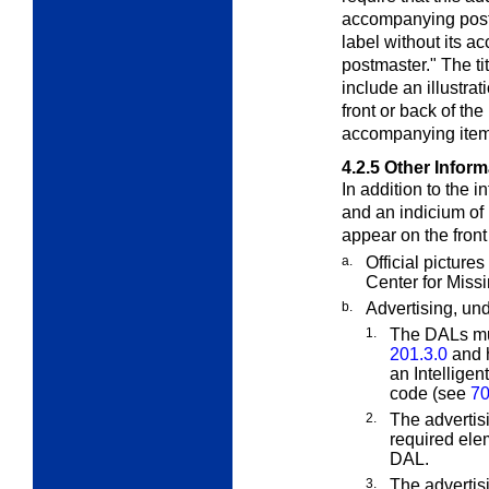
accompanying posta
label without its a
postmaster." The ti
include an illustra
front or back of the
accompanying item
4.2.5
Other Inform
In addition to the 
and an indicium of
appear on the front
a.
Official picture
Center for Miss
b.
Advertising, und
1.
The DALs mu
201.3.0
and h
an Intelligen
code (see
70
2.
The advertisi
required elem
DAL.
3.
The advertisi