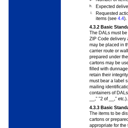
h.
Expected deliver
i.
Requested actio
items (see
4.4
).
4.3.2
Basic Stand
The DALs must be p
ZIP Code delivery 
may be placed in t
carrier route or wa
prepared under the
cartons may be use
filled with dunnag
retain their integri
must bear a label 
mailing identificat
containers of DALs
__," "2 of __," etc.).
4.3.3
Basic Standa
The items to be dis
cartons or prepared
appropriate for the