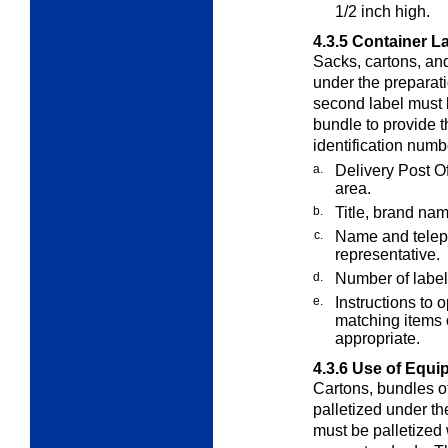
1/2 inch high.
4.3.5
Container L
Sacks, cartons, an
under the preparati
second label must 
bundle to provide t
identification num
a.
Delivery Post O
area.
b.
Title, brand nam
c.
Name and teleph
representative.
d.
Number of labels
e.
Instructions to 
matching items 
appropriate.
4.3.6
Use of Equi
Cartons, bundles of
palletized under t
must be palletized