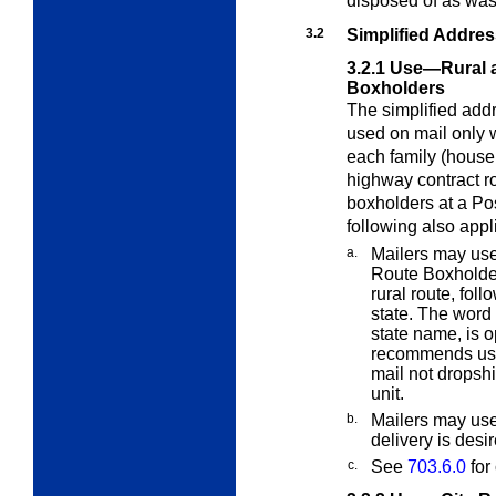
disposed of as wa
3.2
Simplified Addre
3.2.1
Use—Rural a
Boxholders
The simplified add
used on mail only 
each family (househ
highway contract rou
boxholders at a Pos
following also appl
a.
Mailers may use
Route Boxholder,
rural route, fol
state. The word 
state name, is 
recommends usin
mail not dropshi
unit.
b.
Mailers may use
delivery is desi
c.
See
703.6.0
for