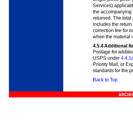
Services) applicab
the accompanying i
returned. The total
includes the retur
correction fee for 
when the material i
4.5.4
Additional I
Postage for additio
USPS under
4.4.1
Priority Mail, or Exp
standards for the p
Back to Top
ARCHIV