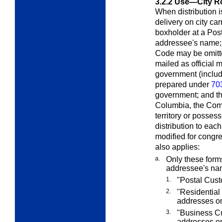
3.2.2
Use—City Ro
When distribution i
delivery on city car
boxholder at a Post 
addressee's name; m
Code may be omitte
mailed as official 
government (includ
prepared under
70
government; and the
Columbia, the Com
territory or possess
distribution to eac
modified for congr
also applies:
a.
Only these form
addressee's na
1.
"Postal Custo
2.
"Residential 
addresses on
3.
"Business Cu
addresses on