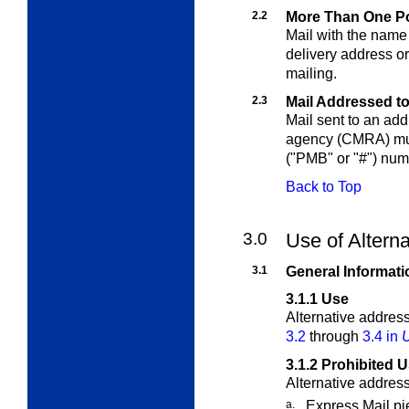
2.2
More Than One Po
Mail with the name 
delivery address or
mailing.
2.3
Mail Addressed 
Mail sent to an ad
agency (CMRA) must
("PMB" or "#") num
Back to Top
3.0
Use of Altern
3.1
General Informati
3.1.1
Use
Alternative addres
3.2
through
3.4 in
U
3.1.2
Prohibited 
Alternative addres
a.
Express Mail pi