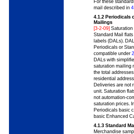
For these standard
mail described in
4
4.1.2
Periodicals 
Mailings
[3-2-09]
Saturation
Standard Mail flat
labels (DALs). DAL
Periodicals or Stan
compatible under
2
DALs with simplifie
saturation mailing 
the total addresses
residential address
Deliveries are not r
unit. Saturation fl
not automation-com
saturation prices. 
Periodicals basic c
basic Enhanced Car
4.1.3
Standard Ma
Merchandise sample