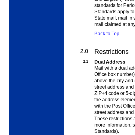
standards for Perio
Standards apply to
State mail, mail in
mail claimed at an
Back to Top
2.0
Restrictions
2.1
Dual Address
Mail with a dual ad
Office box number)
above the city and s
street address and 
ZIP+4 code or 5-dig
the address elemen
with the Post Offic
street address and 
These restrictions 
more information, 
Standards
).