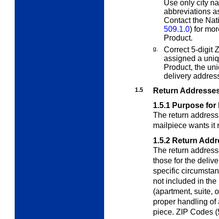
Use only city n
abbreviations a
Contact the Nat
509.1.0
) for mo
Product.
g.
Correct 5-digit 
assigned a uni
Product, the un
delivery addres
1.5
Return Addresse
1.5.1
Purpose for
The return address
mailpiece wants it 
1.5.2
Return Addr
The return address
those for the deliv
specific circumsta
not included in the
(apartment, suite, 
proper handling of 
piece. ZIP Codes (5