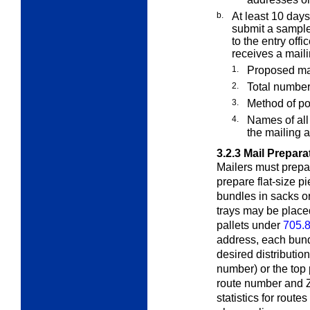
b.
At least 10 days
submit a sample
to the entry off
receives a mail
1.
Proposed mai
2.
Total number
3.
Method of p
4.
Names of all 
the mailing 
3.2.3
Mail Prepara
Mailers must prepar
prepare flat-size pi
bundles in sacks or
trays may be placed
pallets under
705.8
address, each bund
desired distributio
number) or the top
route number and Z
statistics for route