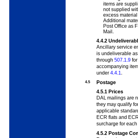
items are suppli
not supplied wit
excess material 
Additional mater
Post Office as F
Mail.
4.4.2
Undeliverab
Ancillary service 
is undeliverable a
through
507.1.9
for
accompanying item 
under
4.4.1
.
4.5
Postage
4.5.1
Prices
DAL mailings are no
they may qualify for
applicable standar
ECR flats and ECR 
surcharge for eac
4.5.2
Postage Com