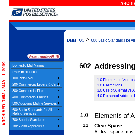
ARCHIV
>
DMM TOC
600 Basic Standards for Al
ARCHIVED DMM - MAY 11, 2009
602
Addressin
Domestic Mail Manual
DMM Introduction
100 Retail Mail
1.0 Elements of Addres
200 Commercial Letters & Cards
2.0 Restrictions
3.0 Use of Alternative 
300 Commercial Flats
4.0 Detached Address 
400 Commercial Parcels
500 Additional Mailing Services
600 Basic Standards for All
Mailing Services
1.0
Elements of 
700 Special Standards
1.1
Clear Space
Index and Appendices
A clear space must 