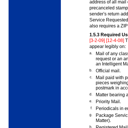
address of all mail
precanceled stamps
sender's return ad
Service Requested" 
also requires a ZIP
1.5.3
Required Us
[3-2-09] [12-4-08]
T
appear legibly on:
a.
Mail of any clas
request or an a
an Intelligent M
b.
Official mail.
c.
Mail paid with 
pieces weighing
postmark in ac
d.
Matter bearing 
e.
Priority Mail.
f.
Periodicals in 
g.
Package Servic
Matter).
h.
Registered Mail