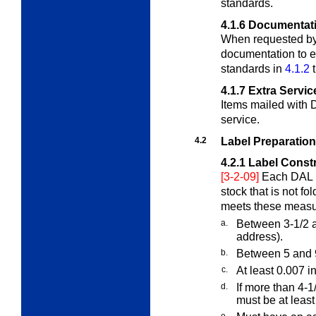
standards.
4.1.6
Documentat
When requested by
documentation to es
standards in
4.1.2
4.1.7
Extra Servic
Items mailed with
service.
4.2
Label Preparation
4.2.1
Label Const
[3-2-09]
Each DAL 
stock that is not fo
meets these meas
a.
Between 3-1/2 a
address).
b.
Between 5 and 9 
c.
At least 0.007 i
d.
If more than 4-1
must be at least
e.