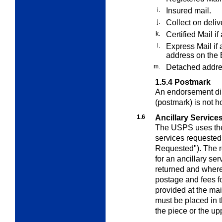
i.
Insured mail.
j.
Collect on deli
k.
Certified Mail if
l.
Express Mail if 
address on the 
m.
Detached addre
1.5.4
Postmark
An endorsement dire
(postmark) is not h
1.6
Ancillary Service
The USPS uses the 
services requested 
Requested"). The r
for an ancillary ser
returned and where
postage and fees fo
provided at the mai
must be placed in t
the piece or the up