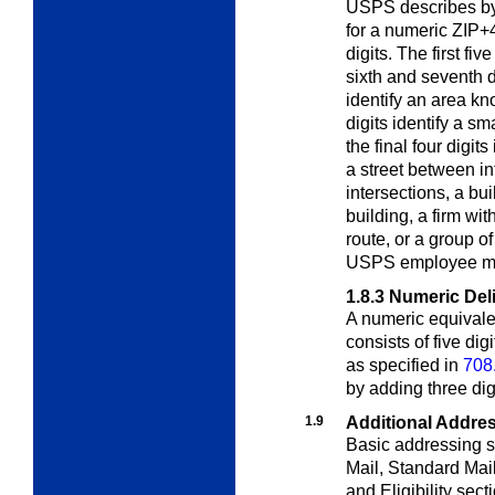
USPS describes by 
for a numeric ZIP+4
digits. The first fi
sixth and seventh di
identify an area kn
digits identify a s
the final four digit
a street between in
intersections, a bui
building, a firm wit
route, or a group o
USPS employee ma
1.8.3
Numeric Del
A numeric equivale
consists of five di
as specified in
708
by adding three dig
1.9
Additional Addre
Basic addressing s
Mail, Standard Mai
and Eligibility sect