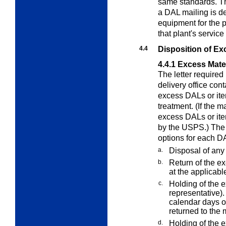
same standards. T
a DAL mailing is d
equipment for the p
that plant's service
4.4
Disposition of Ex
4.4.1
Excess Mater
The letter require
delivery office cont
excess DALs or item
treatment. (If the 
excess DALs or ite
by the USPS.) The 
options for each D
a.
Disposal of any
b.
Return of the ex
at the applicabl
c.
Holding of the e
representative).
calendar days of
returned to the 
d.
Holding of the 