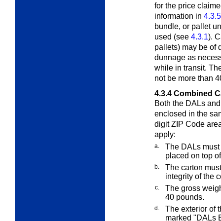
for the price claim
information in
4.3.5
bundle, or pallet u
used (see
4.3.1
). 
pallets) may be of d
dunnage as necessar
while in transit. T
not be more than 4
4.3.4
Combined C
Both the DALs and
enclosed in the sa
digit ZIP Code area
apply:
a.
The DALs must 
placed on top of
b.
The carton must
integrity of the 
c.
The gross weigh
40 pounds.
d.
The exterior of
marked "DALs E