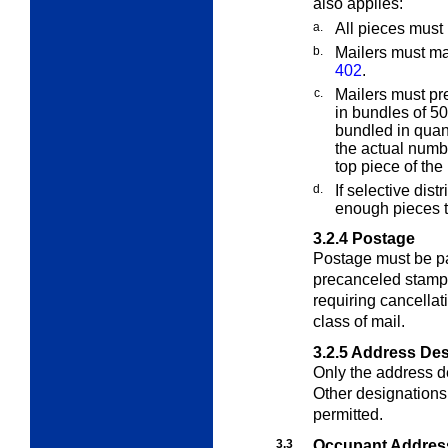
also applies:
a.
All pieces must
b.
Mailers must ma
402
.
c.
Mailers must pre
in bundles of 50,
bundled in quan
the actual numbe
top piece of the
d.
If selective dist
enough pieces t
3.2.4
Postage
Postage must be pai
precanceled stamps
requiring cancellat
class of mail.
3.2.5
Address Des
Only the address d
Other designations 
permitted.
3.3
Occupant Addres