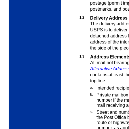
postage (permit imp
postmarks, and po
1.2
Delivery Address
The delivery addres
USPS is to deliver 
detached address 
address of the inte
the side of the pie
1.3
Address Element
All mail not bearin
Alternative Addres
contains at least t
top line:
a.
Intended recipie
b.
Private mailbox 
number if the m
mail receiving
c.
Street and numb
the Post Office 
route or highwa
number, as appl