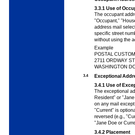
3.3.1
Use of Occu
The occupant addre
"Occupant," "House
address mail select
specific street num
without using the 
Example
POSTAL CUSTO
2711 ORDWAY ST
WASHINGTON DC 
3.4
Exceptional Addr
3.4.1
Use of Exce
The exceptional ad
Resident" or "Jane
on any mail except 
"Current" is option
reversed (e.g., "Cu
"Jane Doe or Curre
3.4.2
Placement