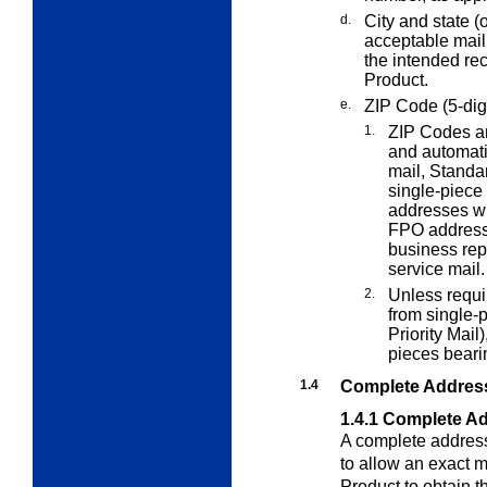
d.
City and state (o
acceptable mail
the intended re
Product.
e.
ZIP Code (5-digi
1.
ZIP Codes ar
and automati
mail, Standa
single-piece 
addresses wi
FPO addresses
business rep
service mail.
2.
Unless requ
from single-p
Priority Mail
pieces beari
1.4
Complete Addres
1.4.1
Complete Ad
A complete address
to allow an exact 
Product to obtain th