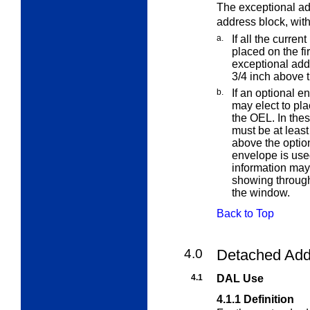
The exceptional ad
address block, with
a.
If all the curre
placed on the fi
exceptional add
3/4 inch above 
b.
If an optional e
may elect to pl
the OEL. In the
must be at least
above the optio
envelope is use
information may 
showing throug
the window.
Back to Top
4.0
Detached Add
4.1
DAL Use
4.1.1
Definition