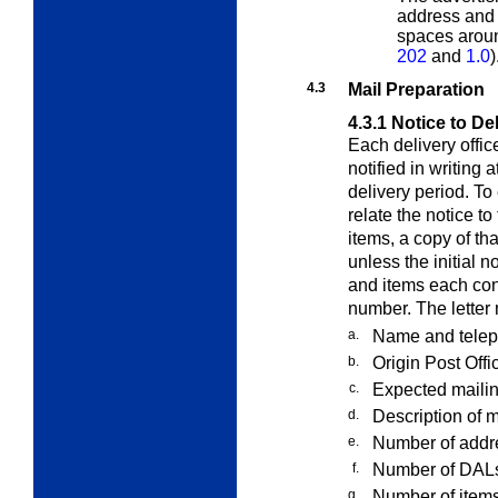
address and 
spaces arou
202
and
1.0
)
4.3
Mail Preparation
4.3.1
Notice to Del
Each delivery offic
notified in writing
delivery period. To 
relate the notice t
items, a copy of th
unless the initial 
and items each con
number. The letter 
a.
Name and teleph
b.
Origin Post Offi
c.
Expected mailin
d.
Description of m
e.
Number of addre
f.
Number of DALs 
g.
Number of items