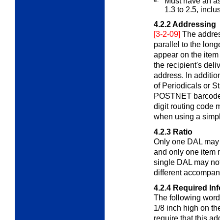
Must have an asp
1.3 to 2.5, inclu
4.2.2
Addressing
[3-2-09]
The addres
parallel to the lon
appear on the item
the recipient's del
address. In additi
of Periodicals or St
POSTNET barcode or
digit routing code
when using a simpl
4.2.3
Ratio
Only one DAL may 
and only one item m
single DAL may not
different accompany
4.2.4
Required In
The following words
1/8 inch high on t
require that this ad