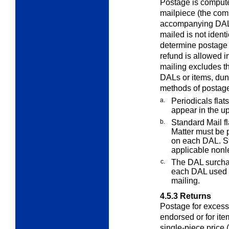
Postage is compute
mailpiece (the com
accompanying DAL)
mailed is not ident
determine postage i
refund is allowed in
mailing excludes th
DALs or items, dunn
methods of postag
a.
Periodicals flat
appear in the up
b.
Standard Mail f
Matter must be 
on each DAL. St
applicable nonle
c.
The DAL surcha
each DAL used i
mailing.
4.5.3
Returns
Postage for excess
endorsed or for ite
single-piece price 