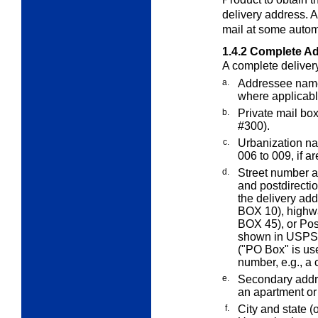
delivery address. 
mail at some autom
1.4.2
Complete Ad
A complete deliver
a.
Addressee name 
where applicabl
b.
Private mail bo
#300).
c.
Urbanization na
006 to 009, if a
d.
Street number an
and postdirecti
the delivery ad
BOX 10), highw
BOX 45), or Pos
shown in USPS Z
("PO Box" is use
number, e.g., a 
e.
Secondary addr
an apartment or
f.
City and state (