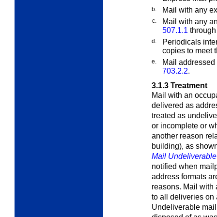
b.
Mail with any
ex
c.
Mail with any a
507.1.1
throug
d.
Periodicals inte
copies to meet t
e.
Mail addressed 
703.2.2
.
3.1.3
Treatment
Mail with an occupa
delivered as addre
treated as undelive
or incomplete or wh
another reason rela
building), as show
Mail Undeliverabl
notified when mail
address formats are
reasons. Mail with 
to all deliveries on
Undeliverable mail 