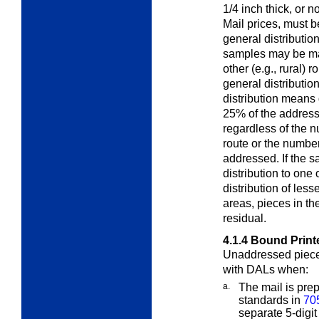
1/4 inch thick, or 
Mail prices, must 
general distributio
samples may be mai
other (e.g., rural) 
general distributio
distribution
means di
25% of the address
regardless of the 
route or the number
addressed. If the 
distribution to one
distribution of less
areas, pieces in th
residual.
4.1.4
Bound Print
Unaddressed piece
with DALs when:
a.
The mail is prep
standards in
70
separate 5-digit