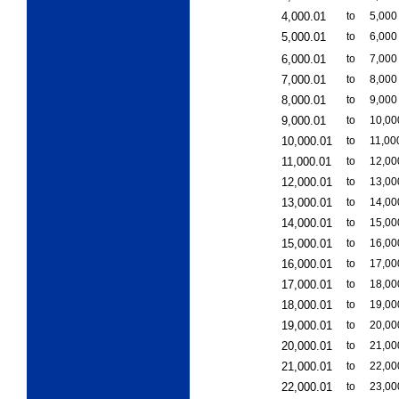
4,000.01
to
5,000
5,000.01
to
6,000
6,000.01
to
7,000
7,000.01
to
8,000
8,000.01
to
9,000
9,000.01
to
10,00
10,000.01
to
11,00
11,000.01
to
12,00
12,000.01
to
13,00
13,000.01
to
14,00
14,000.01
to
15,00
15,000.01
to
16,00
16,000.01
to
17,00
17,000.01
to
18,00
18,000.01
to
19,00
19,000.01
to
20,00
20,000.01
to
21,00
21,000.01
to
22,00
22,000.01
to
23,00