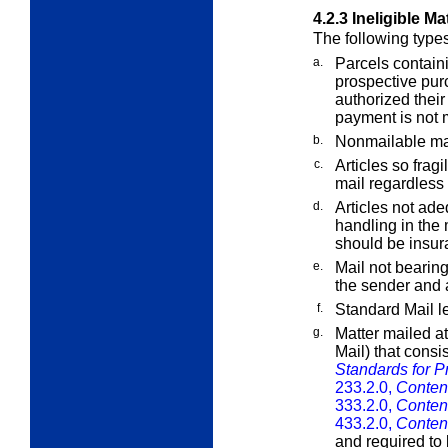
4.2.3
Ineligible Ma
The following types
a.
Parcels containi
prospective pur
authorized their
payment is not m
b.
Nonmailable mat
c.
Articles so fragi
mail regardless
d.
Articles not ad
handling in the 
should be insur
e.
Mail not bearin
the sender and
f.
Standard Mail le
g.
Matter mailed at
Mail) that consi
Standards for Pr
233.2.0,
Content
333.2.0,
Content
433.2.0,
Content
and required to 