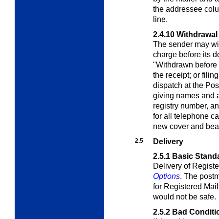
the addressee colu
line.
2.4.10
Withdrawal 
The sender may wit
charge before its de
"Withdrawn before 
the receipt; or filin
dispatch at the Pos
giving names and 
registry number, a
for all telephone ca
new cover and bea
2.5
Delivery
2.5.1
Basic Stand
Delivery of Registe
Options
. The postm
for Registered Mail 
would not be safe.
2.5.2
Bad Conditi