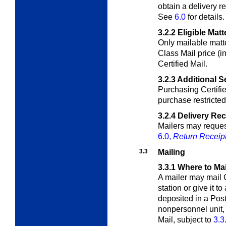
obtain a delivery r
See
6.0
for details.
3.2.2
Eligible Matt
Only mailable matte
Class Mail price (i
Certified Mail.
3.2.3
Additional S
Purchasing Certifi
purchase restricted 
3.2.4
Delivery Re
Mailers may request
6.0,
Return Receip
3.3
Mailing
3.3.1
Where to Mai
A mailer may mail C
station or give it to
deposited in a Post 
nonpersonnel unit, 
Mail, subject to
3.3