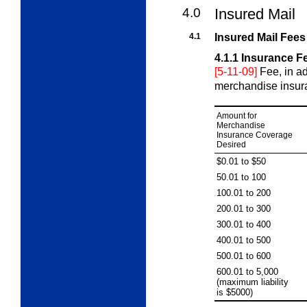
4.0
Insured Mail
4.1
Insured Mail Fees
4.1.1
Insurance F
[5-11-09]
Fee, in ad
merchandise insuran
Amount for
Merchandise
Insurance Coverage
Desired
$0.01 to $50
50.01 to 100
100.01 to 200
200.01 to 300
300.01 to 400
400.01 to 500
500.01 to 600
600.01 to 5,000
(maximum liability
is $5000)