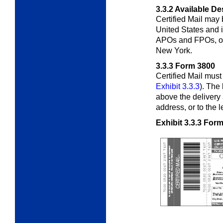
3.3.2
Available De
Certified Mail may 
United States and i
APOs and FPOs, or 
New York.
3.3.3
Form 3800
Certified Mail mus
Exhibit 3.3.3
). The
above the delivery 
address, or to the l
Exhibit 3.3.3
Form