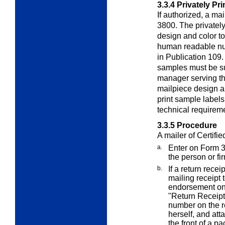
3.3.4
Privately Pr
If authorized, a ma
3800. The privately
design and color t
human readable nu
in Publication 109
samples must be su
manager serving the
mailpiece design a
print sample labels
technical requireme
3.3.5
Procedure
A mailer of Certifie
a.
Enter on Form 
the person or fi
b.
If a return rece
mailing receipt 
endorsement on
"Return Receipt
number on the re
herself, and att
the front of a p