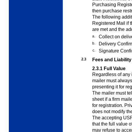
Purchasing Registe
then purchase restri
The following addi
Registered Mail if 
are met and the add
a.
Collect on deli
b.
Delivery Confir
c.
Signature Confi
2.3
Fees and Liability
2.3.1
Full Value
Regardless of any i
mailer must always
presenting it for re
The mailer must tel
sheet if a firm mail
for registration. P
does not modify the
The accepting USP
that the full value 
may refuse to accep