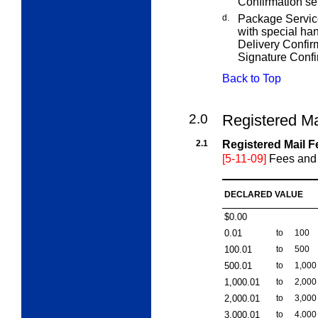
Confirmation se
d.
Package Service
with special han
Delivery Confirm
Signature Confi
Back to Top
2.0
Registered Ma
2.1
Registered Mail F
[5-11-09]
Fees and 
DECLARED VALUE
$0.00
0.01
to
100
100.01
to
500
500.01
to
1,000
1,000.01
to
2,000
2,000.01
to
3,000
3,000.01
to
4,000