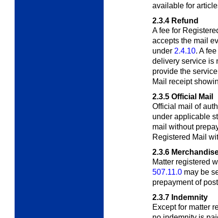
available for articl
2.3.4
Refund
A fee for Registere
accepts the mail ev
under
2.4.10
. A fee
delivery service is
provide the servic
Mail receipt showi
2.3.5
Official Mail
Official mail of au
under applicable s
mail without prepa
Registered Mail wit
2.3.6
Merchandise
Matter registered 
507.11.0
may be se
prepayment of post
2.3.7
Indemnity
Except for matter r
no indemnity is pai