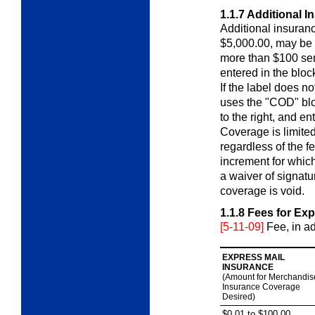
1.1.7
Additional I
Additional insuran
$5,000.00, may be 
more than $100 sen
entered in the bloc
If the label does no
uses the "COD" blo
to the right, and en
Coverage is limited
regardless of the f
increment for which 
a waiver of signatu
coverage is void.
1.1.8
Fees for Exp
[5-11-09]
Fee, in a
EXPRESS MAIL
INSURANCE
(Amount for Merchandis
Insurance Coverage
Desired)
$0.01 to $100.00