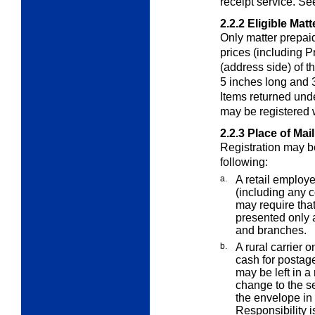
receipt service. S
2.2.2
Eligible Matt
Only matter prepaid
prices (including P
(address side) of th
5 inches long and 3
Items returned und
may be registered 
2.2.3
Place of Mai
Registration may b
following:
a.
A retail employe
(including any c
may require that
presented only a
and branches.
b.
A rural carrier o
cash for postage
may be left in a
change to the s
the envelope in t
Responsibility i