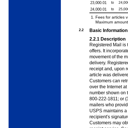
23,000.01
to
24,00
24,000.01
to
25,00
Fees for articles 
Maximum amount o
2.2
Basic Information
2.2.1
Description
Registered Mail is
offers. It incorpora
movement of the ma
delivery. Registere
receipt and, upon re
article was deliver
Customers can retri
over the Internet at
number shown on the
800-222-1811; or (3)
mailers who provid
USPS maintains a r
recipient's signatur
Customers may obta