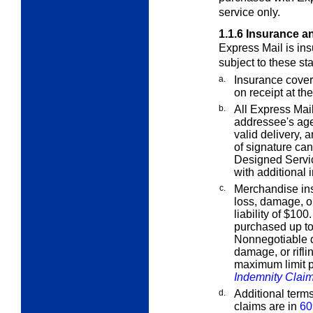
service only.
1.1.6
Insurance a
Express Mail is ins
subject to these st
a.
Insurance cover
on receipt at the
b.
All Express Mail
addressee's age
valid delivery, 
of signature ca
Designed Servi
with additional 
c.
Merchandise ins
loss, damage, or
liability of $10
purchased up t
Nonnegotiable d
damage, or rifli
maximum limit p
Indemnity Clai
d.
Additional term
claims are in
60