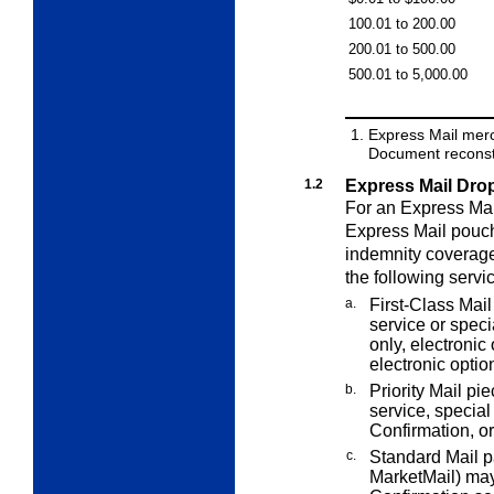
100.01 to 200.00
200.01 to 500.00
500.01 to 5,000.00
Express Mail mer
Document reconstr
1.2
Express Mail Dro
For an Express Mai
Express Mail pouch
indemnity coverage
the following servi
a.
First-Class Mail
service or speci
only, electronic
electronic optio
b.
Priority Mail pi
service, special
Confirmation, or
c.
Standard Mail 
MarketMail) may