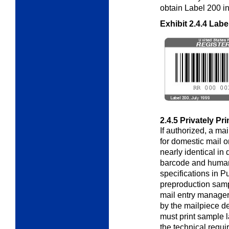
obtain Label 200 in 
Exhibit 2.4.4
Labe
2.4.5
Privately Pr
If authorized, a ma
for domestic mail o
nearly identical in
barcode and huma
specifications in P
preproduction samp
mail entry manager 
by the mailpiece d
must print sample l
the technical requi