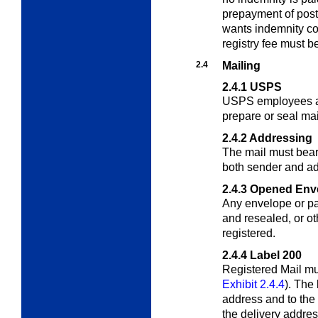
prepayment of post
wants indemnity co
registry fee must b
2.4
Mailing
2.4.1
USPS
USPS employees ar
prepare or seal mai
2.4.2
Addressing
The mail must bea
both sender and a
2.4.3
Opened Env
Any envelope or p
and resealed, or o
registered.
2.4.4
Label 200
Registered Mail mu
Exhibit 2.4.4
). The
address and to the r
the delivery addre