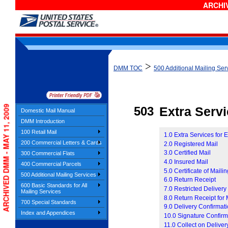
ARCHIV
>
DMM TOC
500 Additional Mailing Ser
ARCHIVED DMM - MAY 11, 2009
503
Extra Serv
Domestic Mail Manual
DMM Introduction
100 Retail Mail
1.0 Extra Services for 
200 Commercial Letters & Cards
2.0 Registered Mail
3.0 Certified Mail
300 Commercial Flats
4.0 Insured Mail
400 Commercial Parcels
5.0 Certificate of Maili
500 Additional Mailing Services
6.0 Return Receipt
600 Basic Standards for All
7.0 Restricted Delivery
Mailing Services
8.0 Return Receipt for
700 Special Standards
9.0 Delivery Confirmat
Index and Appendices
10.0 Signature Confirm
11.0 Collect on Delive