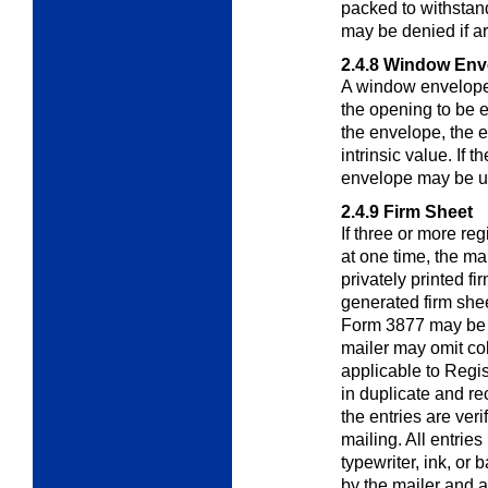
packed to withstan
may be denied if ar
2.4.8
Window Env
A window envelope
the opening to be el
the envelope, the 
intrinsic value. If 
envelope may be us
2.4.9
Firm Sheet
If three or more reg
at one time, the ma
privately printed fi
generated firm shee
Form 3877 may be 
mailer may omit co
applicable to Regis
in duplicate and re
the entries are ver
mailing. All entri
typewriter, ink, or 
by the mailer and 