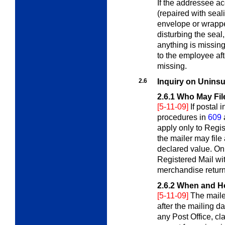
If the addressee ac
(repaired with sea
envelope or wrappe
disturbing the seal
anything is missin
to the employee af
missing.
2.6
Inquiry on Uninsu
2.6.1
Who May Fil
[5-11-09]
If postal
procedures in
609
apply only to Regis
the mailer may file
declared value. Onl
Registered Mail wi
merchandise return
2.6.2
When and Ho
[5-11-09]
The mailer
after the mailing da
any Post Office, cla