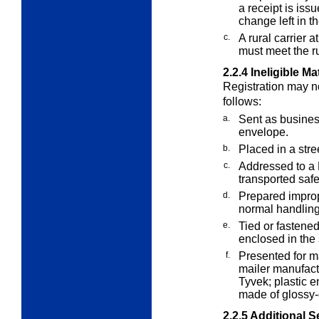
a receipt is iss
change left in th
c.
A rural carrier 
must meet the ru
2.2.4
Ineligible Ma
Registration may no
follows:
a.
Sent as business
envelope.
b.
Placed in a stre
c.
Addressed to a P
transported safe
d.
Prepared improp
normal handlin
e.
Tied or fastened
enclosed in the
f.
Presented for m
mailer manufact
Tyvek; plastic e
made of glossy-
2.2.5
Additional S