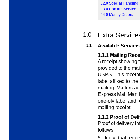
12.0 Special Handling
13.0 Confirm Service
14.0 Money Orders
1.0
Extra Service
1.1
Available Service
1.1.1
Mailing Rece
A receipt showing 
provided to the ma
USPS. This receipt 
label affixed to th
mailing. Mailers a
Express Mail Manif
one-ply label and r
mailing receipt.
1.1.2
Proof of Del
Proof of delivery i
follows:
a.
Individual reque