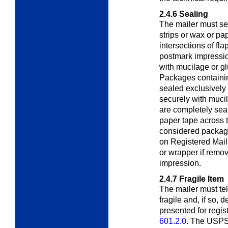
2.4.6
Sealing
The mailer must se
strips or wax or pa
intersections of fl
postmark impressi
with mucilage or gl
Packages containin
sealed exclusively 
securely with mucil
are completely seal
paper tape across t
considered package
on Registered Mail
or wrapper if remo
impression.
2.4.7
Fragile Item
The mailer must te
fragile and, if so, d
presented for regis
601.2.0
. The USPS