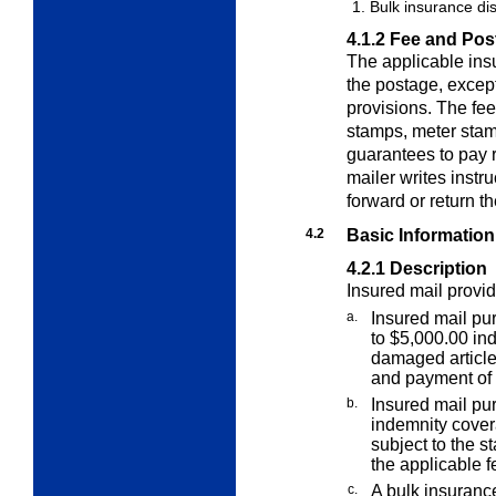
Bulk insurance di
4.1.2
Fee and Pos
The applicable insu
the postage, except
provisions.
The fee
stamps, meter stam
guarantees to pay 
mailer writes instr
forward or return th
4.2
Basic Information
4.2.1
Description
Insured mail provid
a.
Insured mail pur
to $5,000.00 ind
damaged article,
and payment of 
b.
Insured mail pu
indemnity covera
subject to the s
the applicable f
c.
A bulk insurance