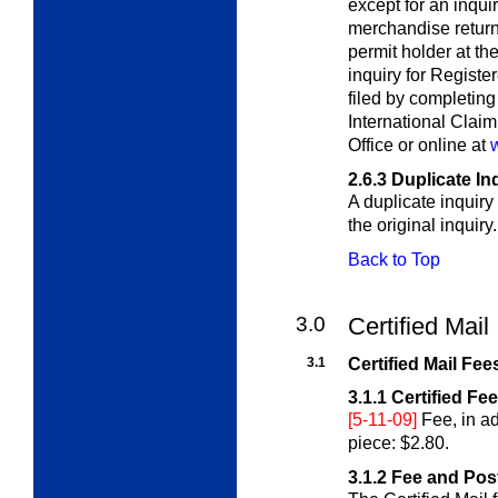
except for an inqui
merchandise return 
permit holder at th
inquiry for Registe
filed by completin
International Claim
Office or online at
2.6.3
Duplicate In
A duplicate inquiry
the original inquiry.
Back to Top
3.0
Certified Mail
3.1
Certified Mail Fee
3.1.1
Certified Fe
[5-11-09]
Fee, in ad
piece: $2.80.
3.1.2
Fee and Pos