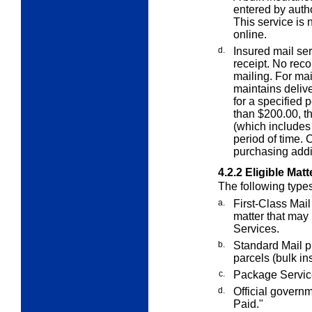
entered by auth
This service is 
online.
d.
Insured mail ser
receipt. No recor
mailing. For ma
maintains delive
for a specified 
than $200.00, t
(which includes 
period of time.
purchasing addi
4.2.2
Eligible Matt
The following type
a.
First-Class Mail 
matter that may
Services.
b.
Standard Mail p
parcels (bulk in
c.
Package Service
d.
Official govern
Paid."