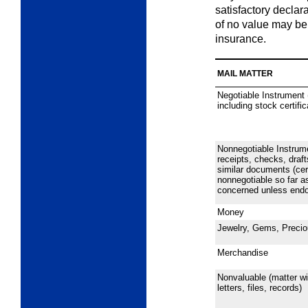
satisfactory declara
of no value may be
insurance.
MAIL MATTER
Negotiable Instrument 
including stock certifi
Nonnegotiable Instrum
receipts, checks, draft
similar documents (cer
nonnegotiable so far as
concerned unless endor
Money
Jewelry, Gems, Precio
Merchandise
Nonvaluable (matter wi
letters, files, records)