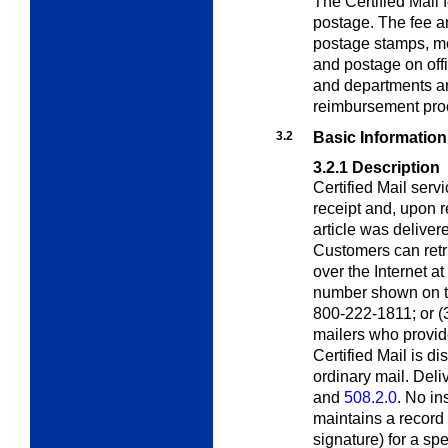
The Certified Mail 
postage. The fee a
postage stamps, me
and postage on off
and departments ar
reimbursement pro
3.2
Basic Information
3.2.1
Description
Certified Mail serv
receipt and, upon re
article was deliver
Customers can retri
over the Internet at
number shown on the
800-222-1811; or (3)
mailers who provid
Certified Mail is d
ordinary mail. Deliv
and
508.2.0
. No i
maintains a record 
signature) for a sp