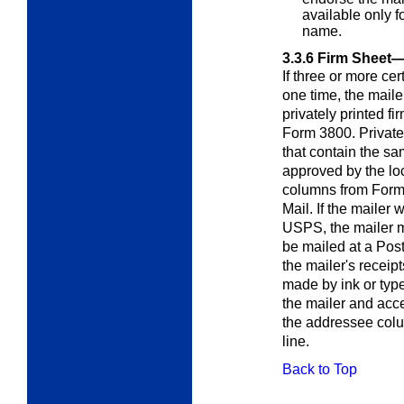
available only f
name.
3.3.6
Firm Sheet—
If three or more cer
one time, the mail
privately printed fir
Form 3800. Private
that contain the s
approved by the lo
columns from Form 3
Mail. If the mailer 
USPS, the mailer mu
be mailed at a Pos
the mailer's receip
made by ink or type
the mailer and acc
the addressee colu
line.
Back to Top