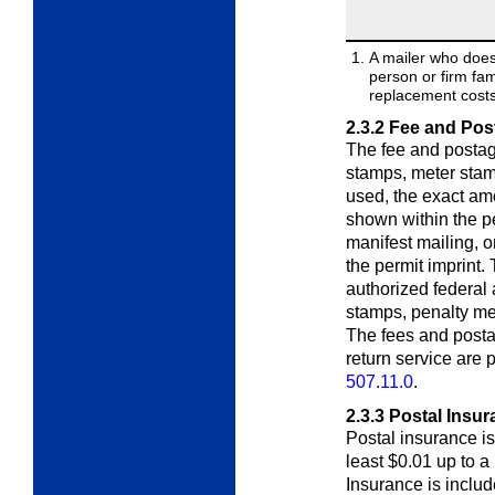
A mailer who does
person or firm fa
replacement costs 
2.3.2
Fee and Pos
The fee and postag
stamps, meter stamps
used, the exact am
shown within the pe
manifest mailing, o
the permit imprint.
authorized federal
stamps, penalty met
The fees and posta
return service are
507.11.0
.
2.3.3
Postal Insur
Postal insurance is 
least $0.01 up to 
Insurance is includ