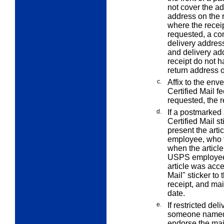
not cover the a
address on the r
where the receip
requested, a co
delivery addres
and delivery add
receipt do not 
return address 
c.
Affix to the env
Certified Mail fe
requested, the r
d.
If a postmarked 
Certified Mail st
present the art
employee, who t
when the article
USPS employee a
article was acce
Mail" sticker to 
receipt, and mai
date.
e.
If restricted del
someone named b
endorse the mail