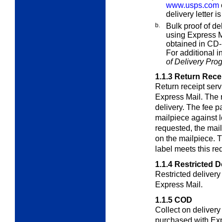
www.usps.com
delivery letter i
b.
Bulk proof of de
using Express M
obtained in CD-
For additional 
of Delivery Pro
1.1.3
Return Rece
Return receipt ser
Express Mail. The r
delivery. The fee pa
mailpiece against l
requested, the mai
on the mailpiece. 
label meets this re
1.1.4
Restricted D
Restricted deliver
Express Mail.
1.1.5
COD
Collect on deliver
purchased with Ex