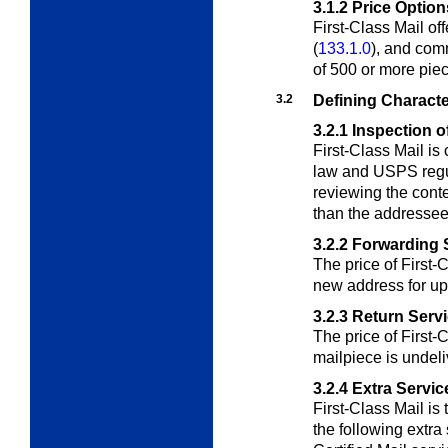
3.1.2
Price Option
First-Class Mail off
(
133.1.0
), and comm
of 500 or more pie
3.2
Defining Characte
3.2.1
Inspection o
First-Class Mail is
law and USPS regul
reviewing the conte
than the addressee
3.2.2
Forwarding 
The price of First-
new address for up
3.2.3
Return Serv
The price of First-C
mailpiece is undeli
3.2.4
Extra Servic
First-Class Mail is 
the following extra