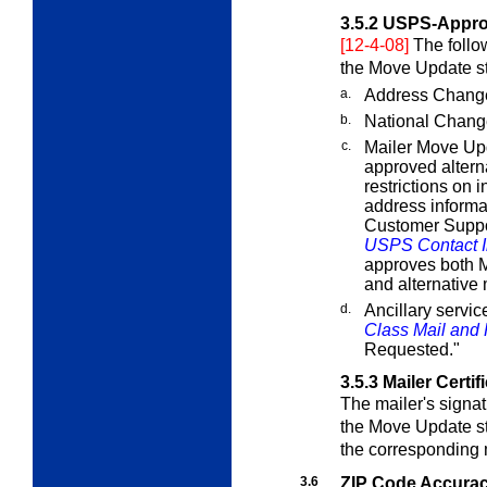
3.5.2
USPS-Appro
[12-4-08]
The follo
the Move Update s
a.
Address Change
b.
National Chang
c.
Mailer Move Up
approved alterna
restrictions on
address informat
Customer Suppo
USPS Contact I
approves both M
and alternative
d.
Ancillary servi
Class Mail and P
Requested."
3.5.3
Mailer Certif
The mailer's signat
the Move Update st
the corresponding 
3.6
ZIP Code Accura