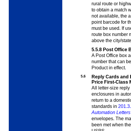
rural route or high
to obtain a match wi
not available, the 
point barcode for t
must be used. If us
route box number m
above the city/stat
5.5.8
Post Office 
A Post Office box 
number that can b
Product in effect.
5.6
Reply Cards and 
Price First-Class 
All letter-size rep
enclosures in auto
return to a domest
standards in
201.3
Automation Letter
envelopes. The mail
been met when the 
USPS.