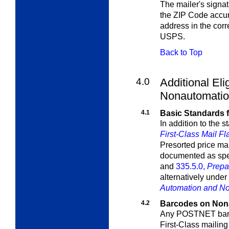
The mailer's signat
the ZIP Code accur
address in the cor
USPS.
Back to Top
4.0
Additional Elig
Nonautomation
4.1
Basic Standards f
In addition to the 
First-Class Mail Fl
Presorted price ma
documented as spe
and
335.5.0,
Prepa
alternatively under
Automation and No
4.2
Barcodes on Nona
Any POSTNET barco
First-Class mailing