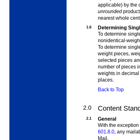
applicable) by the
unrounded
products
nearest whole cent
1.6
Determining Sing
To determine singl
nonidentical-weigh
To determine singl
weight pieces
, wei
selected pieces and
number of pieces i
weights in decimal
places.
Back to Top
2.0
Content Standa
2.1
General
With the exception 
601.8.0
, any maila
Mail.