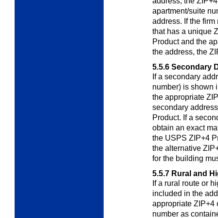
address, the ZIP+4 
apartment/suite nu
address. If the fir
that has a unique
Product and the ap
the address, the ZI
5.5.6
Secondary D
If a secondary addr
number) is shown i
the appropriate ZIP
secondary address
Product. If a secon
obtain an exact mat
the USPS ZIP+4 Pro
the alternative ZIP
for the building mu
5.5.7
Rural and H
If a rural route or
included in the ad
appropriate ZIP+4 
number as containe