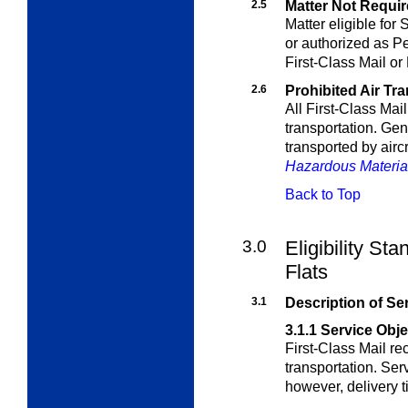
2.5
Matter Not Require
Matter eligible for
or authorized as Pe
First-Class Mail or
2.6
Prohibited Air Tr
All First-Class Mail 
transportation. Gen
transported by aircr
Hazardous Materia
Back to Top
3.0
Eligibility Sta
Flats
3.1
Description of Se
3.1.1
Service Obje
First-Class Mail r
transportation. Serv
however, delivery t