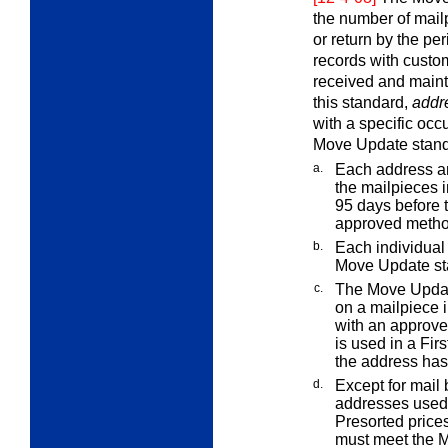
the number of mailp
or return by the pe
records with custo
received and maint
this standard,
addr
with a specific oc
Move Update stand
a.
Each address a
the mailpieces 
95 days before 
approved metho
b.
Each individual 
Move Update st
c.
The Move Updat
on a mailpiece i
with an approv
is used in a Fir
the address ha
d.
Except for mail 
addresses used 
Presorted prices
must meet the 