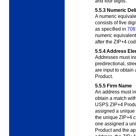
and four digits.
5.5.3
Numeric Del
A numeric equivale
consists of five di
as specified in
708
numeric equivalent 
after the ZIP+4 cod
5.5.4
Address Ele
Addresses must inc
predirectional, stre
are input to obtai
Product.
5.5.5
Firm Name
An address must i
obtain a match with
USPS ZIP+4 Product
assigned a unique
the unique ZIP+4 co
one assigned a un
Product and the ap