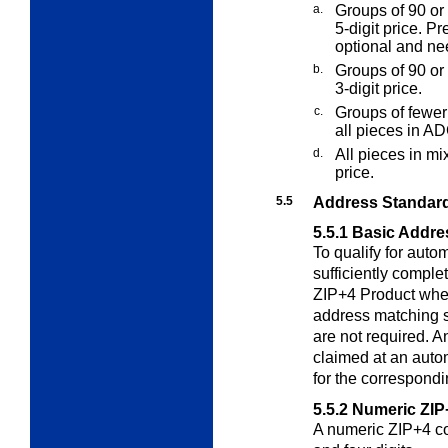
a.
Groups of 90 or 
5-digit price. Pr
optional and nee
b.
Groups of 90 or 
3-digit price.
c.
Groups of fewer 
all pieces in AD
d.
All pieces in m
price.
5.5
Address Standard
5.5.1
Basic Addre
To qualify for auto
sufficiently compl
ZIP+4 Product when
address matching 
are not required. 
claimed at an auto
for the correspondi
5.5.2
Numeric ZIP
A numeric ZIP+4 cod