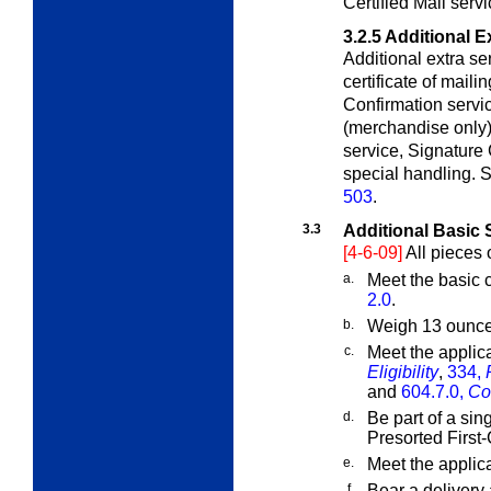
Certified Mail servi
3.2.5
Additional E
Additional extra se
certificate of mail
Confirmation servic
(merchandise only), 
service, Signature 
special handling. S
503
.
3.3
Additional Basic 
[4-6-09]
All pieces 
a.
Meet the basic c
2.0
.
b.
Weigh 13 ounces
c.
Meet the applic
Eligibility
,
334,
and
604.7.0,
Co
d.
Be part of a sin
Presorted First-
e.
Meet the applic
f.
Bear a delivery