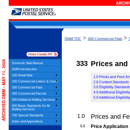
ARCHIV
>
>
DMM TOC
300 Commercial Flats
ARCHIVED DMM - MAY 11, 2009
333
Prices and E
Domestic Mail Manual
DMM Introduction
100 Retail Mail
1.0 Prices and Fees for
200 Commercial Letters & Cards
2.0 Content Standards f
3.0 Eligibility Standards
300 Commercial Flats
4.0 Additional Eligibil
400 Commercial Parcels
5.0 Additional Eligibili
500 Additional Mailing Services
600 Basic Standards for All
Mailing Services
1.0
Prices and Fee
700 Special Standards
Index and Appendices
1.1
Price Application