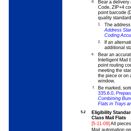
d.
Bear a delivery 
Code, ZIP+4 cod
point barcode (
quality standard
1.
The address
Address Sta
Coding Accu
2.
If an alterna
additional s
e.
Bear an accura
Intelligent Mail
point routing c
meeting the sta
the piece or on
window.
f.
Be marked, sort
335.6.0,
Prepara
Combining Bund
Flats in Trays 
5.2
Eligibility Standa
Class Mail Flats
[5-11-09]
All pieces
Mail automation op