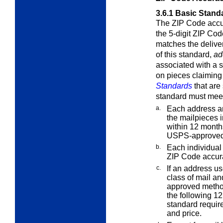
3.6.1
Basic Stand
The ZIP Code accur
the 5-digit ZIP Cod
matches the delive
of this standard,
ad
associated with a 
on pieces claiming
Standards
that are
standard must meet
a.
Each address an
the mailpieces i
within 12 months
USPS-approved
b.
Each individual 
ZIP Code accur
c.
If an address us
class of mail an
approved metho
the following 1
standard require
and price.