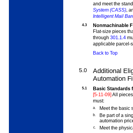
and meet the stand
System (CASS)
, 
Intelligent Mail Ba
4.3
Nonmachinable Fl
Flat-size pieces th
through
301.1.4
mus
applicable parcel-s
Back to Top
5.0
Additional Elig
Automation Fi
5.1
Basic Standards f
[5-11-09]
All pieces
must:
a.
Meet the basic s
b.
Be part of a sin
automation price
c.
Meet the physic