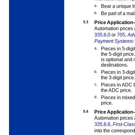
a.
Bear a unique In
b.
Be part of a mai
5.3
Price Applicatio
Automation prices a
335.6.0
or
705,
Adv
Payment Systems
:
a.
Pieces in 5-digi
the 5-digit price
is optional and 
destinations.
b.
Pieces in 3-digi
the 3-digit price.
c.
Pieces in ADC b
the ADC price.
d.
Pieces in mixed
price.
5.4
Price Applicatio
Automation prices a
335.6.6,
First-Clas
into the correspond