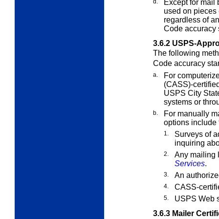
d.
Except for mail
used on pieces
regardless of a
Code accuracy 
3.6.2
USPS-Appro
The following meth
Code accuracy sta
a.
For computerize
(CASS)-certifie
USPS City State
systems or thro
b.
For manually mai
options include 
1.
Surveys of a
inquiring ab
2.
Any mailing l
Services
.
3.
An authorize
4.
CASS-certifi
5.
USPS Web s
3.6.3
Mailer Certif