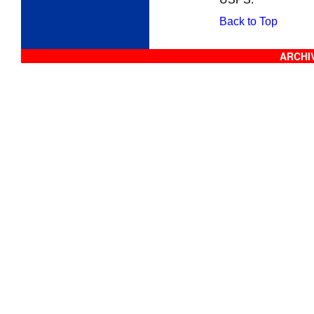
Back to Top
ARCHIV