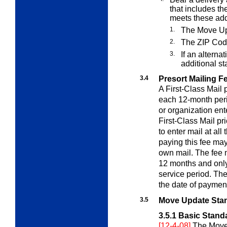
that includes t
meets these add
1.
The Move Up
2.
The ZIP Cod
3.
If an alterna
additional s
3.4
Presort Mailing F
A First-Class Mail 
each 12-month peri
or organization ent
First-Class Mail pr
to enter mail at al
paying this fee may 
own mail. The fee 
12 months and only 
service period. The
the date of paymen
3.5
Move Update Sta
3.5.1
Basic Stand
[12-4-08]
The Move 