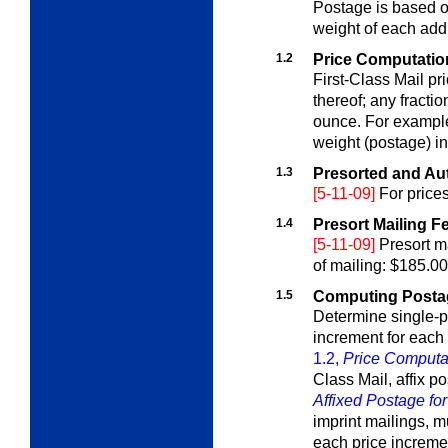
Postage is based on 
weight of each add
1.2
Price Computation 
First-Class Mail pr
thereof; any fracti
ounce. For example
weight (postage) i
1.3
Presorted and Aut
[5-11-09]
For price
1.4
Presort Mailing F
[5-11-09]
Presort ma
of mailing: $185.00
1.5
Computing Postage
Determine single-p
increment for each
1.2,
Price Computat
Class Mail, affix p
Affixed Postage for
imprint mailings, m
each price incremen