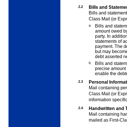
2.2
Bills and Stateme
Bills and statement
Class Mail (or Expr
a.
Bills and statem
amount owed by 
party. In additi
statements of a
payment. The de
but may become 
debt asserted ne
b.
Bills and statem
precise amount d
enable the debt
2.3
Personal Informa
Mail containing per
Class Mail (or Expr
information specifi
2.4
Handwritten and T
Mail containing han
mailed as First-Cla