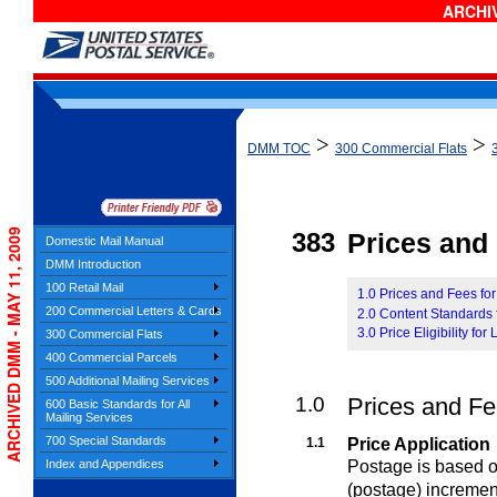
ARCHIV
>
>
DMM TOC
300 Commercial Flats
ARCHIVED DMM - MAY 11, 2009
383
Prices and E
Domestic Mail Manual
DMM Introduction
100 Retail Mail
1.0 Prices and Fees for
200 Commercial Letters & Cards
2.0 Content Standards f
3.0 Price Eligibility for
300 Commercial Flats
400 Commercial Parcels
500 Additional Mailing Services
1.0
Prices and Fee
600 Basic Standards for All
Mailing Services
700 Special Standards
1.1
Price Application
Postage is based on
Index and Appendices
(postage) incremen