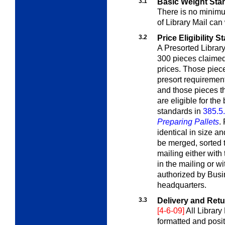
3.1
Basic Weight Sta
There is no minim
of
Library Mail
can 
3.2
Price Eligibility 
A Presorted Librar
300 pieces claimed
prices. Those piece
presort requirements
and those pieces t
are eligible for the
standards in
385.5
Preparing Pallets
.
identical in size a
be merged, sorted 
mailing either with
in the mailing or wi
authorized by Bus
headquarters.
3.3
Delivery and Ret
[4-6-09]
All Library
formatted and posi