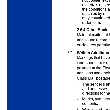
not contain extr
materials or se
the conditions 
(such as by mem
may contain orde
order form.
2.6.4
Other Enclo
Material mailed at 
and sound recordin
enclosures permit
2.7
Written Additions
Markings that have
correspondence requ
postage at the Firs
additions and enclo
Class Mail postage
a.
The sender's an
and addresses, 
directions for h
b.
Marks, numbers,
contents.
c.
Words or phrase