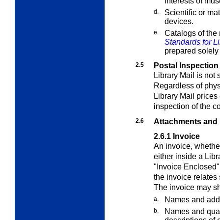
interests of mu
d.
Scientific or ma
devices.
e.
Catalogs of the 
Standards for Li
prepared solely 
2.5
Postal Inspection
Library Mail
is not 
Regardless of physi
Library Mail
prices 
inspection of the c
2.6
Attachments and
2.6.1
Invoice
An invoice, whether
either inside a
Libr
"Invoice Enclosed" 
the invoice relates 
The invoice may sh
a.
Names and addr
b.
Names and quant