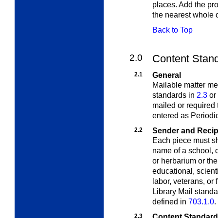
places. Add the pro
the nearest whole 
Back to Top
2.0
Content Standa
2.1
General
Mailable matter meet
standards in
2.3
or
mailed or required 
entered as Periodic
2.2
Sender and Recipi
Each piece must sh
name of a school, c
or herbarium or the
educational, scienti
labor, veterans, or 
Library Mail standa
defined in
703.1.0
.
2.3
Content Standards