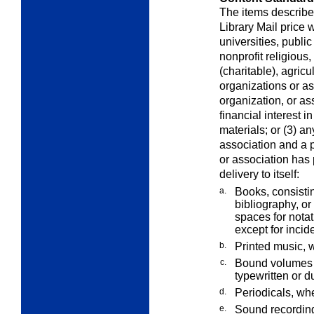
The items described
Library Mail price 
universities, publ
nonprofit religious,
(charitable), agricu
organizations or ass
organization, or a
financial interest i
materials; or (3) an
association and a pu
or association has 
delivery to itself:
a.
Books, consistin
bibliography, or
spaces for notat
except for inci
b.
Printed music, 
c.
Bound volumes 
typewritten or d
d.
Periodicals, wh
e.
Sound recordin