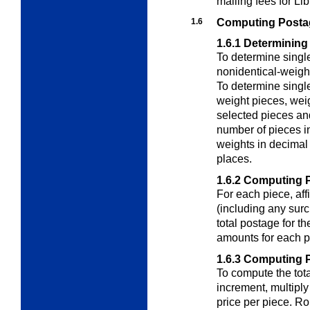
mailing fees for Li
1.6
Computing Postage
1.6.1
Determining
To determine singl
nonidentical-weigh
To determine singl
weight pieces
, wei
selected pieces and
number of pieces i
weights in decimal
places.
1.6.2
Computing P
For each piece, aff
(including any surc
total postage for th
amounts for each p
1.6.3
Computing Po
To compute the tota
increment, multiply
price per piece. Ro