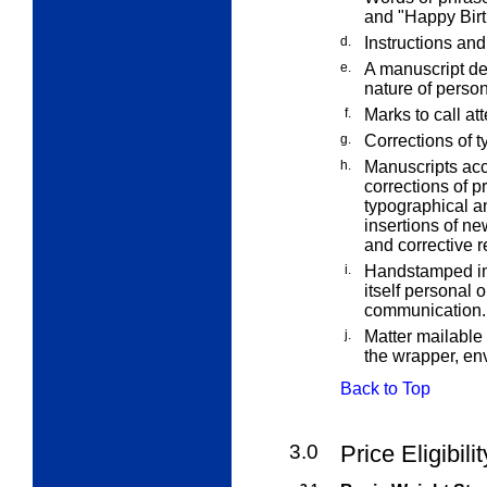
and "Happy Birt
d.
Instructions and
e.
A manuscript ded
nature of perso
f.
Marks to call at
g.
Corrections of t
h.
Manuscripts acc
corrections of p
typographical an
insertions of new
and corrective r
i.
Handstamped imp
itself personal 
communication.
j.
Matter mailable
the wrapper, env
Back to Top
3.0
Price Eligibili