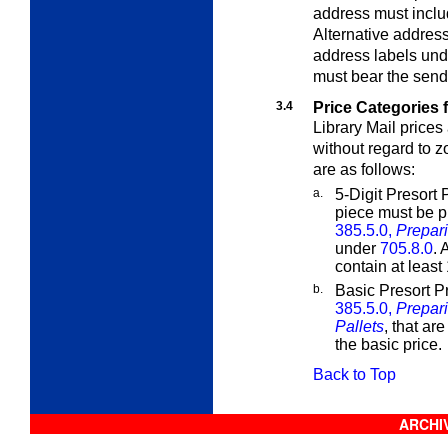
address must inclu
Alternative addres
address labels un
must bear the sende
3.4
Price Categories f
Library Mail prices
without regard to 
are as follows:
a.
5-Digit Presort 
piece must be p
385.5.0,
Prepari
under
705.8.0
. 
contain at least
b.
Basic Presort P
385.5.0,
Prepari
Pallets
, that are
the basic price.
Back to Top
ARCHIV