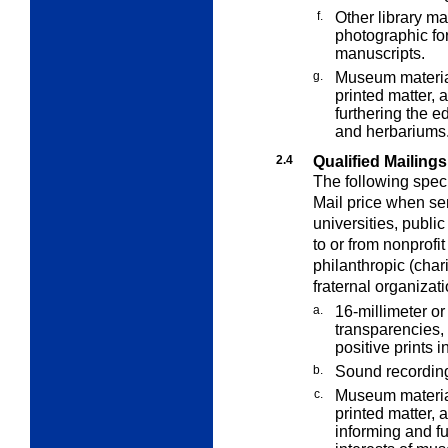
f.
Other library mat
photographic fo
manuscripts.
g.
Museum material
printed matter, 
furthering the 
and herbariums
2.4
Qualified Mailing
The following speci
Mail price when sen
universities, publ
to or from nonprofit
philanthropic (chari
fraternal organizati
a.
16-millimeter or 
transparencies, 
positive prints i
b.
Sound recordin
c.
Museum material
printed matter, 
informing and f