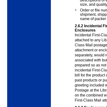
descriptions of e
size, and quality
c.
Order or file nu
shipment, shippi
name of packer 
2.6.2
Incidental F
Enclosures
Incidental First-Cl
attached to any
Lib
Class Mail postage.
attachment or enclo
separately, would r
associated with but
prepared so as not 
incidental First-C
bill for the product
past products or p
greeting included w
Postage at the
Libr
on the combined wei
First-Class Mail at