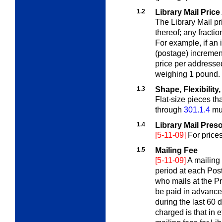
1.2
Library Mail Price
The Library Mail pr
thereof; any fracti
For example, if an
(postage) increme
price per addressed
weighing 1 pound.
1.3
Shape, Flexibilit
Flat-size pieces th
through
301.1.4
mus
1.4
Library Mail Pres
[5-11-09]
For price
1.5
Mailing Fee
[5-11-09]
A mailing
period at each Post
who mails at the Pr
be paid in advance
during the last 60 
charged is that in 