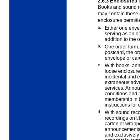
2.6.3
Enclosures 
Books and sound re
may contain these 
enclosures permit
a.
Either one enve
serving as an o
addition to the 
b.
One order form. 
postcard, the or
envelope or car
c.
With books, an
loose enclosur
incidental and e
extraneous adver
services. Annou
conditions and 
membership in b
instructions for 
d.
With sound rec
recordings on ti
carton or wrapp
announcements o
and exclusively