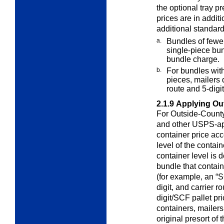
the optional tray p
prices are in addit
additional standard
a.
Bundles of fewe
single-piece bu
bundle charge.
b.
For bundles wit
pieces, mailers
route and 5-dig
2.1.9
Applying Ou
For Outside-County 
and other
USPS-app
container price acco
level of the contai
container level is 
bundle that contai
(for example, an “S
digit, and carrier 
digit/SCF pallet pri
containers, mailer
original presort of t