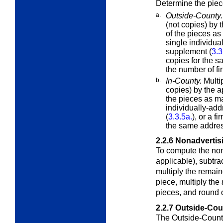
Determine the piec
a.
Outside-County.
(not copies) by 
of the pieces a
single individu
supplement (
3.3
copies for the s
the number of fi
b.
In-County.
Multi
copies) by the a
the pieces as m
individually-ad
(
3.3.5a.
), or a f
the same addres
2.2.6
Nonadvertis
To compute the non
applicable), subtra
multiply the remai
piece, multiply the
pieces, and round o
2.2.7
Outside-Cou
The Outside-County