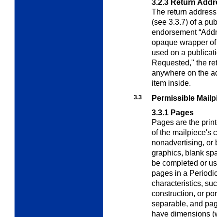
3.2.3
Return Addr
The return address
(see 3.3.7) of a pu
endorsement “Addr
opaque wrapper of a
used on a publicat
Requested," the re
anywhere on the ad
item inside.
3.3
Permissible Mail
3.3.1
Pages
Pages are the print
of the mailpiece's
c
nonadvertising, or 
graphics, blank spa
be completed or use
pages in a Periodi
characteristics, suc
construction, or por
separable, and pag
have dimensions (w