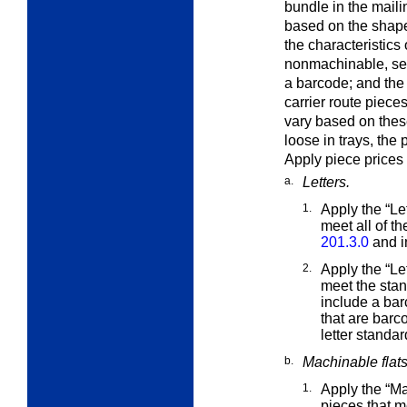
bundle in the maili
based on the shape o
the characteristics
nonmachinable, s
a barcode; and the
carrier route piece
vary based on these
loose in trays, the 
Apply piece prices 
a.
Letters.
1.
Apply the “Le
meet all of t
201.3.0
and i
2.
Apply the “Le
meet the
stan
include a bar
that are barc
letter standa
b.
Machinable flat
1.
Apply the “M
pieces that m