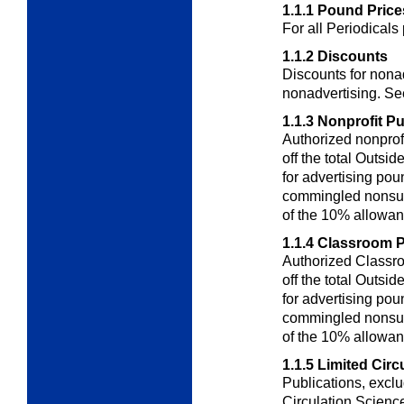
1.1.1
Pound Price
For all Periodicals
1.1.2
Discounts
Discounts for nonad
nonadvertising. S
1.1.3
Nonprofit Pu
Authorized nonprofi
off the total
Outside
for advertising po
commingled nonsub
of the 10% allowa
1.1.4
Classroom P
Authorized Classro
off the total
Outside
for advertising
pou
commingled nonsub
of the 10%
allowan
1.1.5
Limited Circ
Publications, excl
Circulation
Science