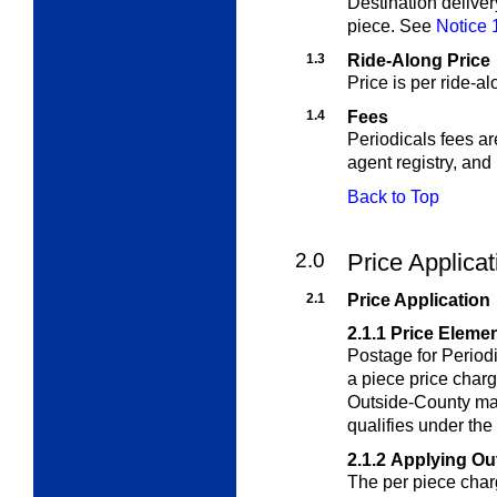
Destination deliver
piece. See
Notice 
1.3
Ride-Along Price
Price is per ride-a
1.4
Fees
Periodicals fees ar
agent registry, and
Back to Top
2.0
Price Applica
2.1
Price Application
2.1.1
Price Eleme
Postage for Period
a piece price char
Outside-County mai
qualifies under th
2.1.2
Applying Ou
The per piece char