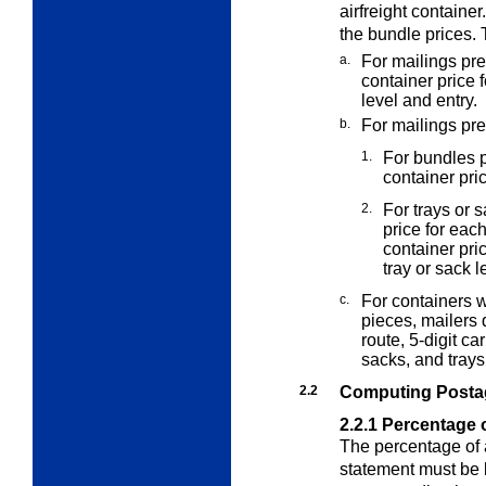
airfreight container
the bundle prices. 
a.
For mailings pre
container price 
level and entry.
b.
For mailings pr
1.
For bundles p
container pri
2.
For trays or 
price for eac
container pri
tray or sack l
c.
For containers 
pieces, mailers
route, 5-digit ca
sacks, and trays
2.2
Computing Posta
2.2.1
Percentage o
The percentage of 
statement must be