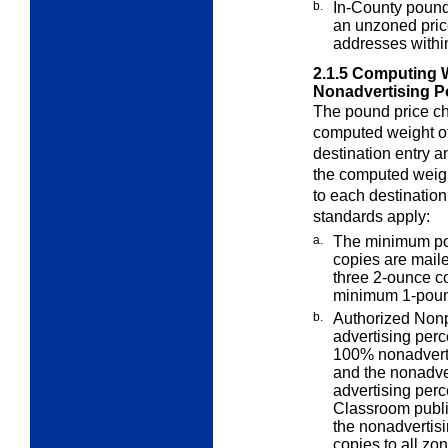
b.
In-County pound
an unzoned pric
addresses within
2.1.5
Computing W
Nonadvertising P
The pound price cha
computed weight o
destination entry a
the computed weigh
to each destination
standards apply:
a.
The minimum pou
copies are mail
three 2-ounce co
minimum 1-poun
b.
Authorized Nonp
advertising
perc
100% nonadvert
and the nonadver
advertising per
Classroom publi
the nonadvertisi
copies to all zo