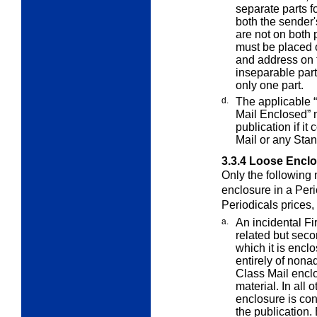
separate parts f
both the sender
are not on both
must be placed 
and address on 
inseparable par
only one part.
d.
The applicable “
Mail Enclosed”
publication if it
Mail or any Sta
3.3.4
Loose Enclos
Only the following
enclosure in a Per
Periodicals prices,
a.
An incidental Fi
related but seco
which it is enclo
entirely of nonad
Class Mail encl
material. In all 
enclosure is con
the publication.