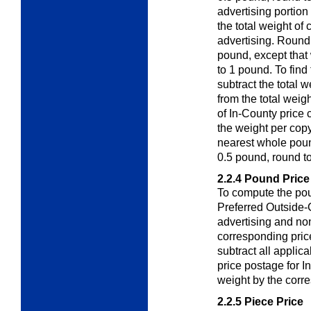
advertising portion
the total weight of
advertising. Round 
pound, except that
to 1 pound. To find
subtract the total w
from the total weigh
of In-County price 
the weight per copy
nearest whole pound
0.5 pound, round t
2.2.4
Pound Price
To compute the pou
Preferred Outside
advertising and non
corresponding pric
subtract all appli
price postage for In
weight by the corr
2.2.5
Piece Price