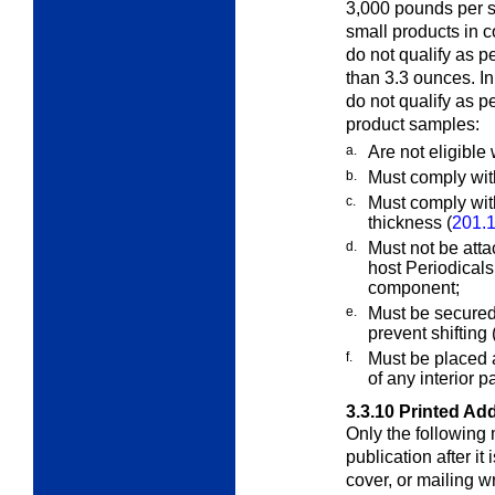
3,000 pounds per sq
small products in 
do not qualify as p
than 3.3 ounces. I
do not qualify as 
product samples:
a.
Are not eligible 
b.
Must comply wit
c.
Must comply with
thickness (
201.1
d.
Must not be atta
host Periodical
component;
e.
Must be secured 
prevent shifting
f.
Must be placed a
of any interior p
3.3.10
Printed Add
Only the following 
publication after it 
cover, or mailing w