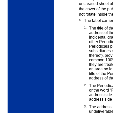
uncreased sheet of 
the cover of the pu
not rotate inside t
a.
The label carrie
1.
The title of 
address of t
incidental gr
other Periodic
Periodicals pu
subsidiaries 
thereof), prov
common 100% 
they are trea
an area no la
title of the 
address of th
2.
The Periodica
or the word
“
address side 
address side 
3.
The address t
undeliverable