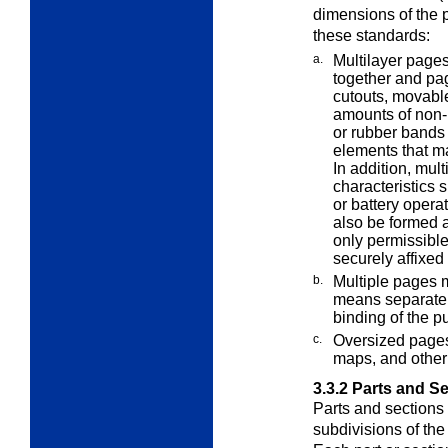
dimensions of the p
these standards:
a.
Multilayer page
together and p
cutouts, movable
amounts of non-
or rubber bands
elements that m
In addition, mul
characteristics 
or battery oper
also be formed 
only permissibl
securely affixe
b.
Multiple pages m
means separate
binding of the pu
c.
Oversized pages 
maps, and othe
3.3.2
Parts and Se
Parts and sections 
subdivisions of th