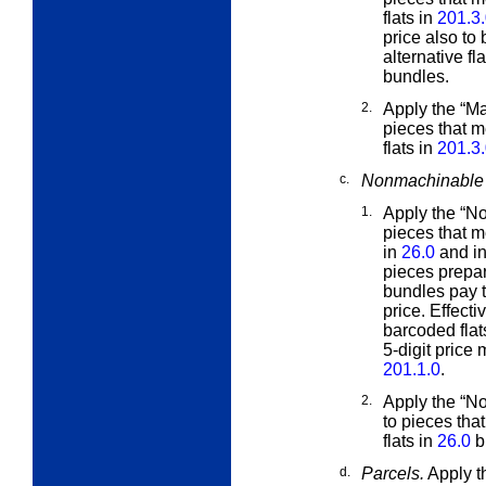
flats in
201.3
price also to
alternative fla
bundles.
2.
Apply the “M
pieces that m
flats in
201.3
c.
Nonmachinable 
1.
Apply the “N
pieces that m
in
26.0
and in
pieces prepa
bundles pay t
price. Effect
barcoded flat
5-digit price
201.1.0
.
2.
Apply the “N
to pieces tha
flats in
26.0
b
d.
Parcels.
Apply th