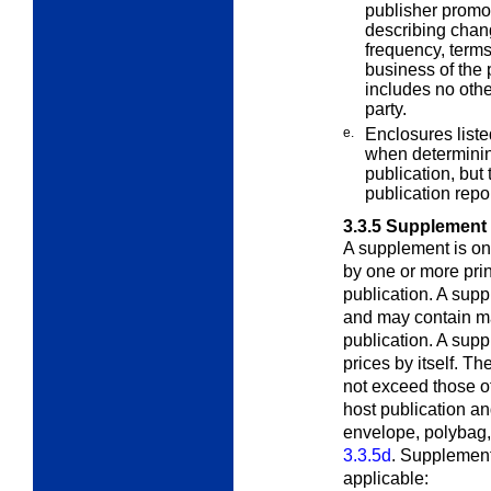
publisher promot
describing change
frequency, terms
business of the p
includes no othe
party.
e.
Enclosures liste
when determining
publication, but 
publication repo
3.3.5
Supplement
A supplement is on
by one or more prin
publication. A sup
and may contain mat
publication. A sup
prices by itself. T
not exceed those o
host publication a
envelope, polybag,
3.3.5d
. Supplement
applicable: