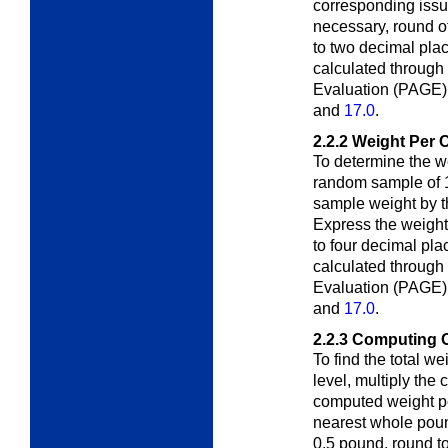
corresponding issue
necessary, round o
to two decimal pla
calculated through
Evaluation (PAGE)
and
17.0
.
2.2.2
Weight Per 
To determine the w
random sample of 
sample weight by t
Express the weight
to four decimal pl
calculated through
Evaluation (PAGE)
and
17.0
.
2.2.3
Computing O
To find the total w
level, multiply the
c
computed weight pe
nearest whole poun
0.5 pound, round to