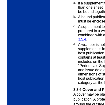
a.
If a supplement 
than one sheet, 
be bound togeth
b.
A bound publica
must be enclos
c.
A supplement to 
prepared in a w
combined with an
3.5.4
.
d.
A wrapper is no
supplement is i
host publication
contains at leas
includes on the
"Periodicals Sup
and issue date o
dimensions of s
host publication
category as the 
3.3.6
Cover and P
A cover may be pla
publication. A prot
around the outside 