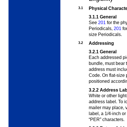
3.1
Physical Characte
3.1.1
General
See
201
for the phy
Periodicals,
201
fo
size Periodicals.
3.2
Addressing
3.2.1
General
Each addressed piec
bundle, must bear 
address must includ
Code. On flat-size
positioned accordi
3.2.2
Address Lab
White or other ligh
address label. To i
mailer may place, ve
label, a 1/4-inch or
“PER” characters.