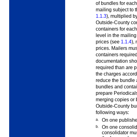
of bundles for eac
mailing subject to
1.1.3
), multiplied 
Outside-County con
containers for each
level in the mailin
prices (see
1.1.4
),
prices. Mailers mu
containers required 
documentation sho
required than are p
the charges accord
reduce the bundle 
bundles and contai
prepare Periodical
merging copies or 
Outside-County bun
following ways:
a.
On one publishe
b.
On one consolid
consolidator mu