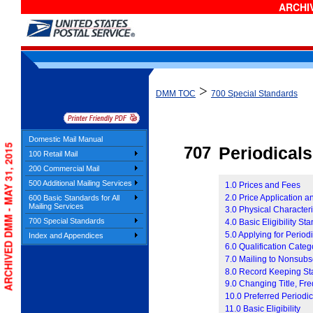
ARCHIV
>
DMM TOC
700 Special Standards
Domestic Mail Manual
ARCHIVED DMM - MAY 31, 2015
707
P
eriodicals
100 Retail Mail
200 Commercial Mail
500 Additional Mailing Services
1.0 Prices and Fees
2.0 Price Application 
600 Basic Standards for All
Mailing Services
3.0 Physical Characteris
700 Special Standards
4.0 Basic Eligibility St
5.0 Applying for Period
Index and Appendices
6.0 Qualification Categ
7.0 Mailing to Nonsubs
8.0 Record Keeping St
9.0 Changing Title, Fre
10.0 Preferred Periodic
11.0 Basic Eligibility