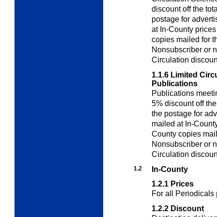
discount off the to
postage for adverti
at In-County price
copies mailed for t
Nonsubscriber or n
Circulation discoun
1.1.6
Limited Circ
Publications
Publications meeti
5% discount off th
the postage for adv
mailed at In-County
County copies maile
Nonsubscriber or n
Circulation discoun
1.2
In-County
1.2.1
Prices
For all Periodicals
1.2.2
Discount