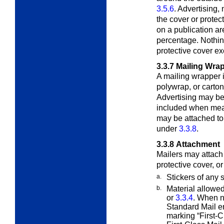
3.5.6
. Advertising,
the cover or protec
on a publication a
percentage. Nothin
protective cover e
3.3.7
Mailing Wra
A mailing wrapper i
polywrap, or carto
Advertising may be
included when mea
may be attached to
under
3.3.8
.
3.3.8
Attachment
Mailers may attach 
protective cover, o
a.
Stickers of any 
b.
Material allowe
or
3.3.4
. When n
Standard Mail e
marking “First-C