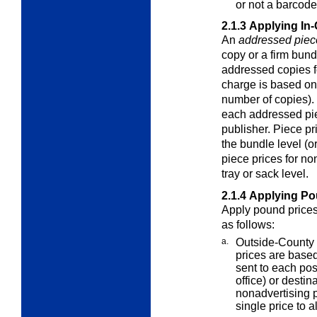
or not a barcode
2.1.3
Applying In-
An
addressed piec
copy or a firm bund
addressed copies f
charge is based on
number of copies). 
each addressed pie
publisher. Piece p
the bundle level (or
piece prices for n
tray or sack level.
2.1.4
Applying Po
Apply pound prices 
as follows:
a.
Outside-County 
prices are base
sent to each pos
office) or destin
nonadvertising p
single price to a