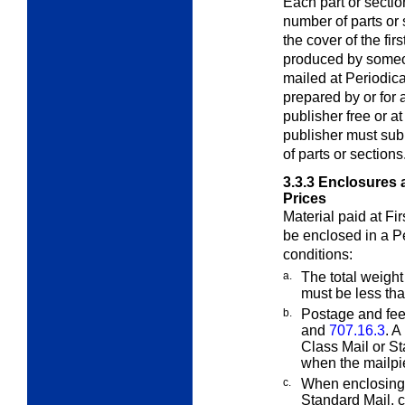
Each part or sectio
number of parts or 
the cover of the fir
produced by someon
mailed at Periodical
prepared by or for a
publisher free or a
publisher must subm
of parts or sections
3.3.3
Enclosures a
Prices
Material paid at Fi
be enclosed in a
P
conditions:
a.
The total weight
must be less th
b.
Postage and fee
and
707.16.3
. A
Class Mail or St
when the mailpie
c.
When enclosing 
Standard Mail,
c