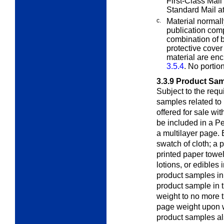
First-Class Mail
Standard Mail a
c.
Material normall
publication co
combination of b
protective cover
material are en
3.5.4
. No portio
3.3.9
Product Sa
Subject to the req
samples related to 
offered for sale wi
be included in a Pe
a multilayer page. 
swatch of cloth; a 
printed paper towe
lotions, or edibles
product samples in 
product sample in th
weight to no more 
page weight upon w
product samples al