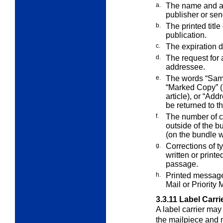
a.
The name and add
publisher or sen
b.
The printed title
publication.
c.
The expiration d
d.
The request for 
addressee.
e.
The words “Samp
“Marked Copy” (
article), or “Add
be returned to t
f.
The number of c
outside of the b
(on the bundle 
g.
Corrections of t
written or print
passage.
h.
Printed message
Mail or Priority 
3.3.11
Label Carri
A label carrier may
the mailpiece and