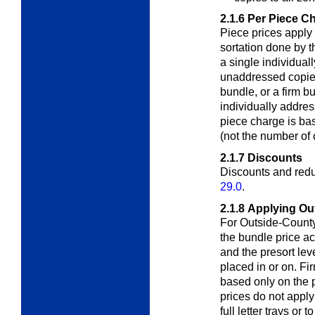
2.1.6
Per Piece C
Piece prices apply
sortation done by 
a single individual
unaddressed copies
bundle, or a firm 
individually addre
piece charge is ba
(not the number of 
2.1.7
Discounts
Discounts and redu
29.0
.
2.1.8
Applying Ou
For Outside-County
the bundle price
ac
and the presort leve
placed in or on. Fi
based only on the p
prices do not apply
full letter trays or 