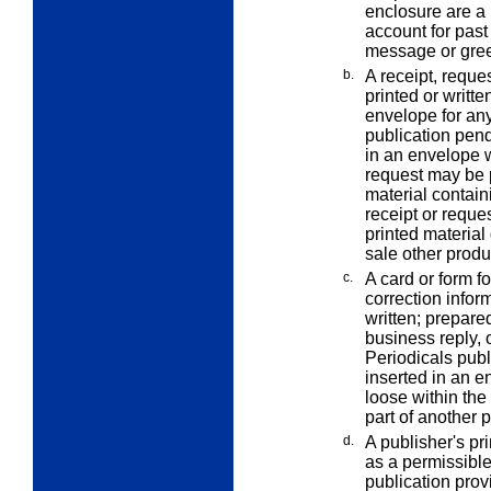
enclosure are a b
account for past
message or greet
b.
A receipt, reque
printed or writte
envelope for any
publication pend
in an envelope w
request may be p
material contain
receipt or reques
printed material 
sale other produ
c.
A card or form f
correction
infor
written; prepare
business reply, 
Periodicals publ
inserted in an e
loose within the
part of another 
d.
A publisher's pri
as a permissibl
publication provi