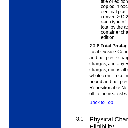
title or editi
copies in eac
decimal place
convert 20.22
each type of 
total by the a
container char
edition.
2.2.8
Total Postag
Total Outside-Coun
and per piece cha
charges, and any 
charges; minus all 
whole cent. Total I
pound and per pie
Repositionable Not
off to the nearest w
Back to Top
3.0
Physical Char
Eligibility