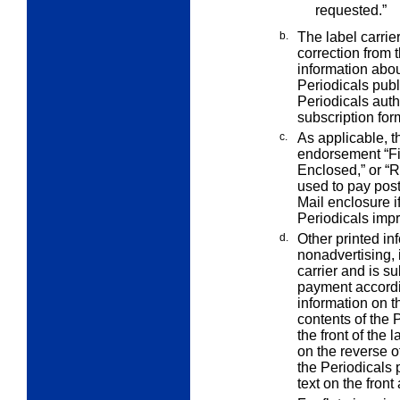
requested.”
b.
The label carrie
correction from
information abou
Periodicals publ
Periodicals auth
subscription for
c.
As applicable, t
endorsement “Fi
Enclosed,” or “R
used to pay post
Mail enclosure if
Periodicals impr
d.
Other printed in
nonadvertising, 
carrier and is 
payment according
information on th
contents of the 
the front of the l
on the reverse of
the Periodicals p
text on the front