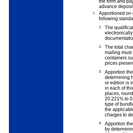
the form and pay
advance deposit
c.
Apportioned on 
following standa
1.
The qualifica
electronicall
documentatio
2.
The total ch
mailing must
containers su
prices presen
3.
Apportion the
determining
or edition is 
in each of th
places, round
20.221% to 0.
type of bundle
the applicabl
charges to det
4.
Apportion the 
by determin