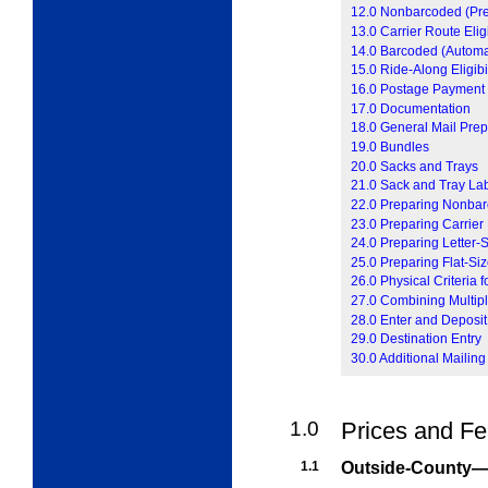
12.0 Nonbarcoded (Preso
13.0 Carrier Route Eligi
14.0 Barcoded (Automati
15.0 Ride-Along Eligibil
16.0 Postage Payment
17.0 Documentation
18.0 General Mail Prep
19.0 Bundles
20.0 Sacks and Trays
21.0 Sack and Tray La
22.0 Preparing Nonbar
23.0 Preparing Carrier
24.0 Preparing Letter-
25.0 Preparing Flat-Si
26.0 Physical Criteria 
27.0 Combining Multipl
28.0 Enter and Deposit
29.0 Destination Entry
30.0 Additional Mailing
1.0
Prices and F
1.1
Outside-County—I