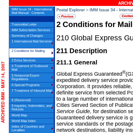
ARCHIV
IMM Issue 34 - International
Postal Explorer
>
IMM Issue 34 - Interna
Mail Manual - Contents
2
Conditions for Mail
Transmittal Letter
IMM Subscription Services
Summary of Changes
210
Global Express G
1 International Mail Services
211
Description
2 Conditions for Mailing
3 Extra Services
211.1
General
CHIVED IMM - MAY 14, 2007
4 Treatment of Outbound
Mail
®
Global Express Guaranteed
(GX
5 Nonpostal Export
expedited delivery service provi
Regulations
6 Special Programs
Corporation. It provides reliabl
7 Treatment of Inbound Mail
definite service from selected Pos
to a large number of internation
8 (Reserved)
Cities Served Section of Publica
9 Inquiries, Indemnities, and
Refunds
Service Guide,
for destination 
World Map
Guaranteed delivery service is 
World Map Index
service standards or the postag
Index of Countries and
network destinations, liability in
Localities