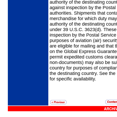
authority of the destinating co
against inspection by the Postal
authorities. Shipments that con
merchandise for which duty may
authority of the destinating coun
under 39 U.S.C. 3623(d). These 
inspection by the Postal Service
purposes of aviation (air) securi
are eligible for mailing and that
on the Global Express Guarantee
permit expedited customs clear
non-documents) may also be subj
country for purposes of complia
the destinating country. See the 
for specific availability.
ARCHIV