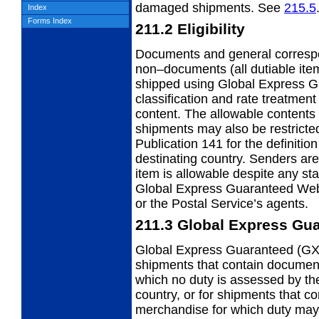
damaged shipments. See
215.5
Index
Forms Index
211.2
Eligibility
Documents and general corres
non–documents (all dutiable it
shipped using Global Express G
classification and rate treatmen
content. The allowable contents
shipments may also be restricted
Publication 141 for the definitio
destinating country. Senders are 
item is allowable despite any st
Global Express Guaranteed Webs
or the Postal Service’s agents.
211.3
Global Express Gua
Global Express Guaranteed (GX
shipments that
contain documen
which no duty is assessed by the
country, or for shipments that c
merchandise for which duty may