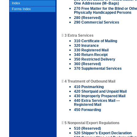
Index
One Addressee (M–Bags)
270 Free Matter for the Blind or Oth
Forms Index
Physically Handicapped Persons
280 (Reserved)
290 Commercial Services
3 Extra Services
310 Certificate of Mailing
320 Insurance
330 Registered Mail
340 Return Receipt
350 Restricted Delivery
360 (Reserved)
370 Supplemental Services
4 Treatment of Outbound Mail
410 Postmarking
420 Shortpaid and Unpaid Mail
430 Improperly Prepared Mail
440 Extra Services Mail —
Registered Mail
450 Forwarding
5 Nonpostal Export Regulations
510 (Reserved)
520 Shipper’s Export Declaration