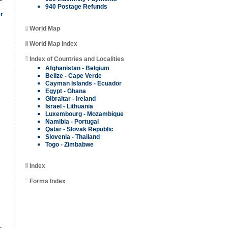
940 Postage Refunds
er
World Map
World Map Index
Index of Countries and Localities
Afghanistan - Belgium
Belize - Cape Verde
Cayman Islands - Ecuador
Egypt - Ghana
Gibraltar - Ireland
Israel - Lithuania
Luxembourg - Mozambique
Namibia - Portugal
Qatar - Slovak Republic
Slovenia - Thailand
Togo - Zimbabwe
Index
Forms Index