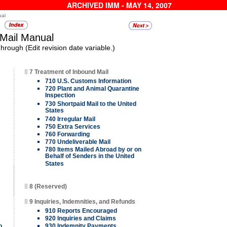
ARCHIVED IMM - MAY 14, 2007
ual
 Mail Manual
rough (Edit revision date variable.)
7 Treatment of Inbound Mail
710 U.S. Customs Information
720 Plant and Animal Quarantine
Inspection
730 Shortpaid Mail to the United
States
740 Irregular Mail
750 Extra Services
760 Forwarding
770 Undeliverable Mail
780 Items Mailed Abroad by or on
Behalf of Senders in the United
States
8 (Reserved)
9 Inquiries, Indemnities, and Refunds
910 Reports Encouraged
920 Inquiries and Claims
o
930 Indemnity Payments