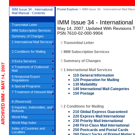
IMM Issue 34 - International
Postal Explorer
> IMM Issue 34 - International Mail Man
Mail Manual - Contents
IMM Issue 34 - International
Transmittal Letter
May 14, 2007, Updated With Revisions Th
IMM Subscription Services
PSN 7610-02-000-9904
Summary of Changes
1 International Mail Services
Transmittal Letter
2 Conditions for Mailing
IMM Subscription Services
Summary of Changes
3 Extra Services
CHIVED IMM - MAY 14, 2007
4 Treatment of Outbound
1 International Mail Services
Mail
110 General Information
5 Nonpostal Export
120 Preparation for Mailing
Regulations
130 Mailability
6 Special Programs
140 International Mail Categories
7 Treatment of Inbound Mail
150 Postage
8 (Reserved)
2 Conditions for Mailing
9 Inquiries, Indemnities, and
Refunds
210 Global Express Guaranteed
220 Express Mail International
World Map
230 Priority Mail International
World Map Index
240 First-Class Mail International
Index of Countries and
250 Postcards and Postal Cards
Localities
260 Direct Sacks of Printed Matter t