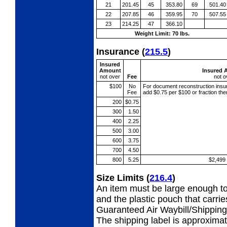
21
201.45
45
353.80
69
501.40
22
207.85
46
359.95
70
507.55
23
214.25
47
366.10
Weight Limit: 70 lbs.
Insurance
(
215.5
)
Insured
Amount
Insured 
not over
Fee
not o
$100
No
For document reconstruction
insu
Fee
add $0.75 per $100 or fraction th
200
$0.75
300
1.50
400
2.25
500
3.00
600
3.75
700
4.50
800
5.25
$2,499
Size Limits
(
216.4
)
An item must be large enough to
and the plastic pouch that carri
Guaranteed Air Waybill/Shipping 
The shipping label is approximat