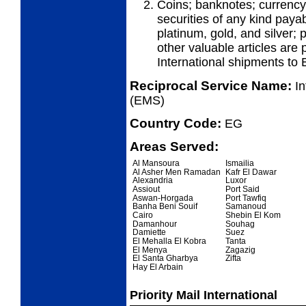
Coins; banknotes; currency
securities of any kind payab
platinum, gold, and silver;
other valuable articles are 
International shipments to 
Reciprocal Service Name:
I
(EMS)
Country Code:
EG
Areas Served:
Al Mansoura
Ismailia
Al Asher Men Ramadan
Kafr El Dawar
Alexandria
Luxor
Assiout
Port Said
Aswan-Horgada
Port Tawfiq
Banha Beni Souif
Samanoud
Cairo
Shebin El Kom
Damanhour
Souhag
Damiette
Suez
El Mehalla El Kobra
Tanta
El Menya
Zagazig
El Santa Gharbya
Zifta
Hay El Arbain
Priority Mail International