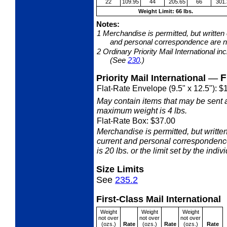
22
109.95
44
205.65
66
301.
Weight Limit: 66 lbs.
Notes:
1
Merchandise is permitted, but written
and personal correspondence are no
2
Ordinary Priority Mail International i
(See
230
.)
—
F
Priority Mail International
Flat-Rate Envelope (9.5" x 12.5"): $
May contain items that may be sent 
maximum weight is 4 lbs.
Flat-Rate Box: $37.00
Merchandise is permitted, but writ
current and personal correspondenc
is 20 lbs. or the limit set by the indiv
Size Limits
See
235.2
First-Class Mail International
Weight
Weight
Weight
not over
not over
not over
(ozs.)
Rate
(ozs.)
Rate
(ozs.)
Rate