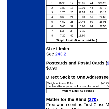
1
$0.90
12
$8.65
44
$20.25
2
1.80
16
10.10
48
21.70
3
2.70
20
11.55
52
23.15
4
3.60
24
13.00
56
24.60
5
4.50
28
14.45
60
26.05
6
5.40
32
15.90
64
27.50
7
6.30
36
17.35
8
7.20
40
18.80
Weight Limit: 64 ounces (4 lbs.)
Size Limits
See
243.2
Postcards and Postal Cards
(
$0.90
Direct Sack to One Address
Weight not over 11 lbs.
$43.45
Each additional pound or fraction of a pound
3.95
Weight Limit: 66 pounds
Matter for the Blind
(
270
)
Free when sent as First-Class Ma