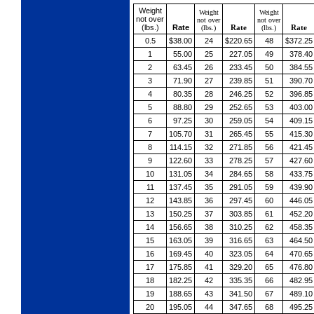
Weight
Weight
Weight
not over
not over
not over
(lbs.)
Rate
Rate
Rate
(lbs.)
(lbs.)
0.5
$38.00
24
$220.65
48
$372.25
1
55.00
25
227.05
49
378.40
2
63.45
26
233.45
50
384.55
3
71.90
27
239.85
51
390.70
4
80.35
28
246.25
52
396.85
5
88.80
29
252.65
53
403.00
6
97.25
30
259.05
54
409.15
7
105.70
31
265.45
55
415.30
8
114.15
32
271.85
56
421.45
9
122.60
33
278.25
57
427.60
10
131.05
34
284.65
58
433.75
11
137.45
35
291.05
59
439.90
12
143.85
36
297.45
60
446.05
13
150.25
37
303.85
61
452.20
14
156.65
38
310.25
62
458.35
15
163.05
39
316.65
63
464.50
16
169.45
40
323.05
64
470.65
17
175.85
41
329.20
65
476.80
18
182.25
42
335.35
66
482.95
19
188.65
43
341.50
67
489.10
20
195.05
44
347.65
68
495.25