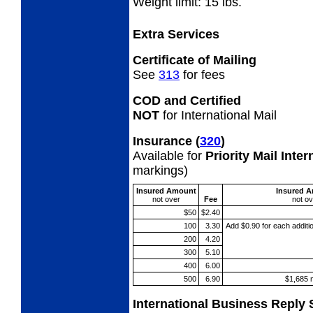
Weight limit: 15 lbs.
Extra Services
Certificate of Mailing
See
313
for fees
COD and Certified
NOT
for International Mail
Insurance
(
320
)
Available for
Priority Mail Inte
markings)
Insured Amount
Insured 
not
over
Fee
not
ov
$50
$2.40
100
3.30
Add $0.90 for each additi
200
4.20
300
5.10
400
6.00
500
6.90
$1,685 
International Business Reply