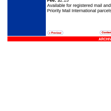
Fee:
$2.15
Available for registered mail an
Priority Mail International parcel
ARCHIV