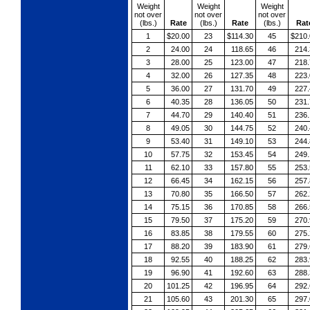
Weight
Weight
Weight
not over
not over
not over
(lbs.)
Rate
(lbs.)
Rate
(lbs.)
Rat
1
$20.00
23
$114.30
45
$210.
2
24.00
24
118.65
46
214.
3
28.00
25
123.00
47
218.
4
32.00
26
127.35
48
223.
5
36.00
27
131.70
49
227.
6
40.35
28
136.05
50
231.
7
44.70
29
140.40
51
236.
8
49.05
30
144.75
52
240.
9
53.40
31
149.10
53
244.
10
57.75
32
153.45
54
249.
11
62.10
33
157.80
55
253.
12
66.45
34
162.15
56
257.
13
70.80
35
166.50
57
262.
14
75.15
36
170.85
58
266.
15
79.50
37
175.20
59
270.
16
83.85
38
179.55
60
275.
17
88.20
39
183.90
61
279.
18
92.55
40
188.25
62
283.
19
96.90
41
192.60
63
288.
20
101.25
42
196.95
64
292.
21
105.60
43
201.30
65
297.