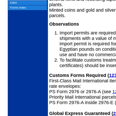
Index
plants.
Forms Index
Minted coins and gold and silver
parcels.
Observations
Import permits are required 
shipments with a value of 
import permit is required fo
Egyptian pounds on conditio
use and have no commercia
To facilitate customs treatm
certificates) should be ins
Customs Forms Required
(
12
First-Class Mail International it
rate envelopes:
PS Form 2976 or 2976-A (see
1
Priority Mail International parcel
PS Form 2976-A inside 2976-E 
Global Express Guaranteed
(
2