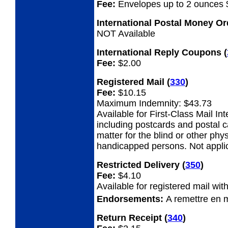
Fee:
Envelopes up to 2 ounces 
International Postal Money O
NOT Available
International Reply Coupons
(
Fee:
$2.00
Registered Mail
(
330
)
Fee:
$10.15
Maximum Indemnity: $43.73
Available for First-Class Mail Int
including postcards and postal 
matter for the blind or other phys
handicapped persons. Not appli
Restricted Delivery
(
350
)
Fee:
$4.10
Available for registered mail with
Endorsements:
A remettre en 
Return Receipt
(
340
)