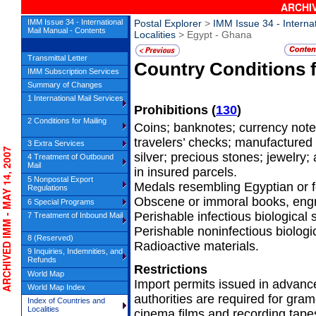
ARCHIV
IMM Issue 34 - International
Postal Explorer
>
IMM Issue 34 - Interna
Mail Manual - Contents
Localities
> Egypt - Ghana
Transmittal Letter
Country Conditions 
IMM Subscription Services
Summary of Changes
1 International Mail Services
Prohibitions
(
130
)
2 Conditions for Mailing
Coins; banknotes; currency notes
travelers’ checks; manufactured
3 Extra Services
CHIVED IMM - MAY 14, 2007
silver; precious stones; jewelry;
4 Treatment of Outbound
Mail
in insured parcels.
5 Nonpostal Export
Medals resembling Egyptian or f
Regulations
Obscene or immoral books, engra
6 Special Programs
Perishable infectious biological
7 Treatment of Inbound Mail
Perishable noninfectious biologi
8 (Reserved)
Radioactive materials.
9 Inquiries, Indemnities, and
Refunds
Restrictions
World Map
Import permits issued in advanc
World Map Index
authorities are required for gra
Index of Countries and
Localities
cinema films and recording tapes