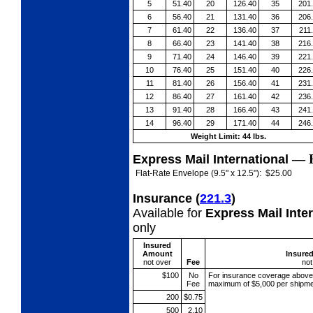
5
51.40
20
126.40
35
201
6
56.40
21
131.40
36
206
7
61.40
22
136.40
37
211
8
66.40
23
141.40
38
216
9
71.40
24
146.40
39
221
10
76.40
25
151.40
40
226
11
81.40
26
156.40
41
231
12
86.40
27
161.40
42
236
13
91.40
28
166.40
43
241
14
96.40
29
171.40
44
246
Weight Limit: 44 lbs.
—
Express Mail International
Flat-Rate Envelope (9.5" x 12.5"):
$25.00
Insurance
(
221.3
)
Available for
Express Mail Inte
only
Insured
Amount
Insure
not over
Fee
not
$100
No
For insurance coverage abov
Fee
maximum of $5,000 per shipme
200
$0.75
500
2.10