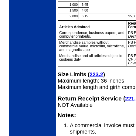
1,000
3.45
1,500
4.80
2,000
6.15
$5,0
Req
Articles Admitted
For
Correspondence,
business papers, and
PS F
computer printouts.
Decl
Merchandise
samples without
PS F
commercial value, microfilm, microfiche,
Decl
and magnetic tape.
Merchandise and all
articles subject to
PS F
customs duty.
CP
Env
Size Limits
(
223.2
)
Maximum length: 36 inches
Maximum length and girth combi
Return Receipt Service
(
221.
NOT Available
Notes:
A commercial invoice must 
shipments.