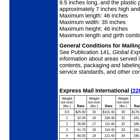
9.5 inches long, and the plastic p
approximately 7 inches high and
Maximum length: 46 inches
Maximum width: 35 inches
Maximum height: 46 inches
Maximum length and girth combi
General Conditions for Maili
See Publication 141,
Global Exp
information about areas served i
contents, packaging and labeling
service standards, and other cond
Express Mail International
(
22
Weight
Weight
Weight
not over
not over
not over
(lbs.)
Rate
(lbs.)
Rate
(lbs.)
Rat
0.5
$25.00
15
$101.40
30
$176
1
32.00
16
106.40
31
181
2
36.85
17
111.40
32
186
3
41.70
18
116.40
33
191
4
46.55
19
121.40
34
196