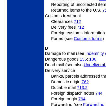
Reporting of uncollected ite
Returned items to the U.S.
7
Customs
treatment
Clearances
712
Delivery fees
712
Foreign
customs information
Forms (see
Customs forms
)
D
Damage to mail (see
Indemnity 
Dangerous
goods
135
;
136
Dead
mail (see also
Undeliverab
Delivery
service
Banks, parcels addressed t
Domestic origin
762
Dutiable
mail
713.2
Foreign
dispatch notes
744
Foreign origin
764
Forwarding (see
Forwarding 