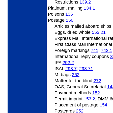
Restrictions
139.2
Platinum,
mailing
134.1
Poisons
136
Postage
150
Articles
mailed aboard ships
Eggs, dried whole
553.21
Express Mail International r
First-Class Mail Internationa
Foreign
markings
741
;
742.1
International
reply coupons
3
IPA
292.2
ISAL
293.7
;
293.71
M
–bags
262
Matter for the blind
272
OAS, General Secretariat
14
Payment
methods
152
Permit
imprint
153.2
; DMM 6
Placement
of postage
154
Postcards
252