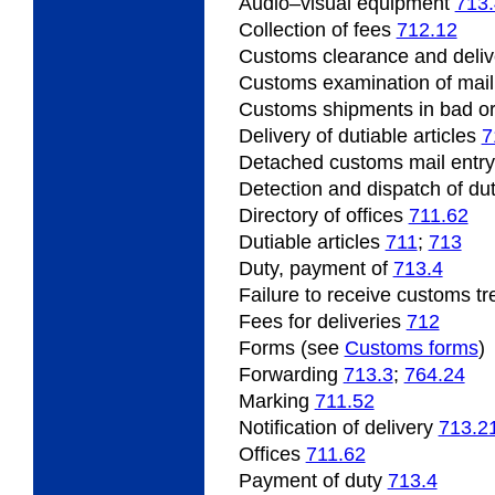
Audio
–visual equipment
713
Collection of fees
712.12
Customs clearance and deliv
Customs
examination of mai
Customs shipments
in bad o
Delivery of dutiable articles
7
Detached customs mail entr
Detection
and dispatch of dut
Directory of offices
711.62
Dutiable
articles
711
;
713
Duty, payment of
713.4
Failure
to receive customs t
Fees for deliveries
712
Forms (see
Customs forms
)
Forwarding
713.3
;
764.24
Marking
711.52
Notification of delivery
713.2
Offices
711.62
Payment
of duty
713.4