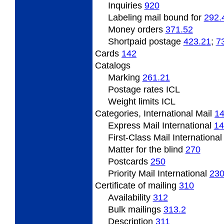
Inquiries
920
Labeling mail bound for
292.
Money orders
371.52
Shortpaid
postage
423.21
;
7
Cards
142
Catalogs
Marking
261.21
Postage
rates ICL
Weight
limits ICL
Categories,
International Mail
1
Express Mail International
14
First-Class Mail Internationa
Matter
for the blind
270
Postcards
250
Priority Mail International
23
Certificate
of mailing
310
Availability
312
Bulk mailings
313.2
Description
311