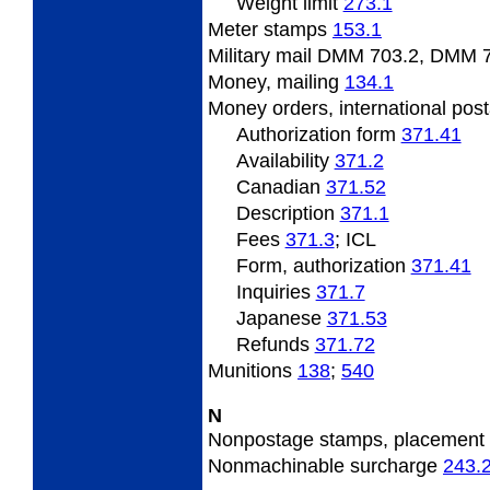
Weight
limit
273.1
Meter
stamps
153.1
Military mail DMM 703.2, DMM 
Money,
mailing
134.1
Money
orders, international pos
Authorization form
371.41
Availability
371.2
Canadian
371.52
Description
371.1
Fees
371.3
; ICL
Form, authorization
371.41
Inquiries
371.7
Japanese
371.53
Refunds
371.72
Munitions
138
;
540
N
Nonpostage
stamps, placement
Nonmachinable
surcharge
243.