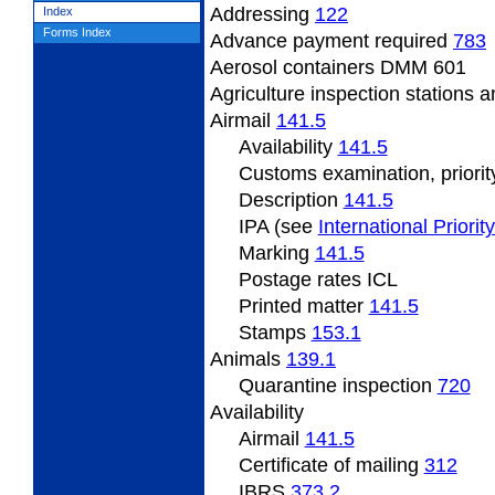
Addressing
122
Index
Forms Index
Advance payment required
783
Aerosol containers DMM 601
Agriculture inspection stations a
Airmail
141.5
Availability
141.5
Customs examination, priorit
Description
141.5
IPA (see
International Priorit
Marking
141.5
Postage rates ICL
Printed matter
141.5
Stamps
153.1
Animals
139.1
Quarantine inspection
720
Availability
Airmail
141.5
Certificate of mailing
312
IBRS
373.2