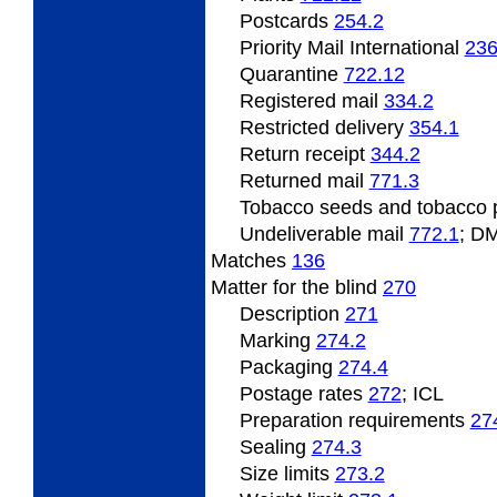
Postcards
254.2
Priority Mail International
236
Quarantine
722.12
Registered mail
334.2
Restricted delivery
354.1
Return receipt
344.2
Returned mail
771.3
Tobacco
seeds and tobacco 
Undeliverable
mail
772.1
; D
Matches
136
Matter
for the blind
270
Description
271
Marking
274.2
Packaging
274.4
Postage
rates
272
; ICL
Preparation
requirements
27
Sealing
274.3
Size limits
273.2