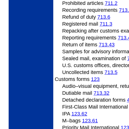
Prohibited
articles
711.2
Recording
requirements
713
Refund
of duty
713.6
Registered
mail
711.3
Repacking
after customs ex
Reporting requirements
713.
Return of items
713.43
Samples
for advisory inform
Sealed mail, examination of
U.S.
customs offices, directo
Uncollected
items
713.5
Customs forms
123
Audio
–visual equipment, ret
Dutiable mail
713.32
Detached declaration forms
First-Class Mail Internationa
IPA
123.62
M
–bags
123.61
Priority Mail International
123