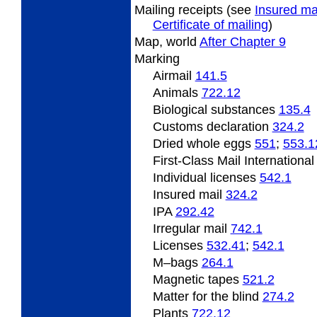
Mailing
receipts (see
Insured ma
Certificate of mailing
)
Map, world
After Chapter 9
Marking
Airmail
141.5
Animals
722.12
Biological substances
135.4
Customs declaration
324.2
Dried
whole eggs
551
;
553.1
First-Class Mail Internationa
Individual licenses
542.1
Insured mail
324.2
IPA
292.42
Irregular mail
742.1
Licenses
532.41
;
542.1
M
–bags
264.1
Magnetic
tapes
521.2
Matter
for the blind
274.2
Plants
722.12