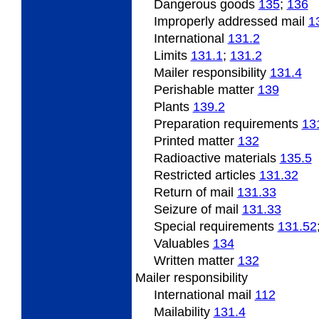
Dangerous
goods
135
;
136
Improperly
addressed mail
1
International
131.2
Limits
131.1
;
131.2
Mailer responsibility
131.4
Perishable
matter
139
Plants
139.2
Preparation requirements
13
Printed matter
132
Radioactive
materials
135.5
Restricted articles
131.32
Return of mail
131.33
Seizure of mail
131.33
Special
requirements
131.52
Valuables
134
Written matter
132
Mailer responsibility
International mail
112
Mailability
131.4