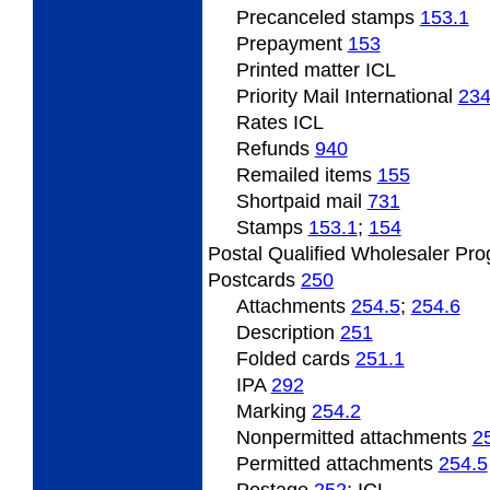
Precanceled
stamps
153.1
Prepayment
153
Printed
matter ICL
Priority Mail International
23
Rates ICL
Refunds
940
Remailed
items
155
Shortpaid mail
731
Stamps
153.1
;
154
Postal Qualified Wholesaler Pr
Postcards
250
Attachments
254.5
;
254.6
Description
251
Folded
cards
251.1
IPA
292
Marking
254.2
Nonpermitted
attachments
2
Permitted
attachments
254.5