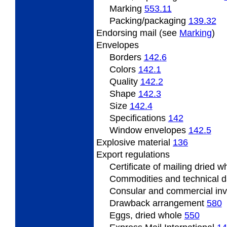
Marking
553.11
Packing/packaging
139.32
Endorsing
mail (see
Marking
)
Envelopes
Borders
142.6
Colors
142.1
Quality
142.2
Shape
142.3
Size
142.4
Specifications
142
Window envelopes
142.5
Explosive material
136
Export
regulations
Certificate
of mailing dried 
Commodities and technical 
Consular and commercial in
Drawback
arrangement
580
Eggs, dried whole
550