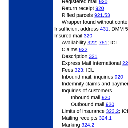
Registered mail
920
Return
receipt
920
Rifled
parcels
921.53
Wrapper
found without cont
Insufficient address
431
; DMM 
Insured
mail
320
Availability
322
;
751
; ICL
Claims
922
Description
321
Express Mail International
22
Fees
323
; ICL
Inbound
mail, inquiries
920
Indemnity
claims and payme
Inquiries
of customers
Inbound
mail
920
Outbound
mail
920
Limits
of insurance
323.2
; IC
Mailing
receipts
324.1
Marking
324.2