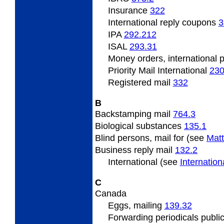
Insurance
322
International reply coupons
3
IPA
292.212
ISAL
293.31
Money orders, international 
Priority Mail International
23
Registered mail
332
B
Backstamping
mail
764.3
Biological substances
135.1
Blind
persons, mail for (see
Matt
Business
reply mail
132.2
International (see
Internatio
C
Canada
Eggs,
mailing
139.32
Forwarding
periodicals publi