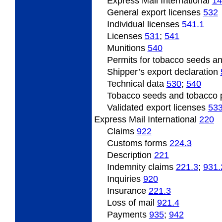
Express Mail International
14
General
export licenses
532
Individual
licenses
541.1
Licenses
531
;
541
Munitions
540
Permits
for tobacco seeds an
Shipper’s
export declaration
Technical data
530
;
540
Tobacco
seeds and tobacco 
Validated
export licenses
53
Express Mail International
220
Claims
922
Customs forms
224.3
Description
221
Indemnity
claims
221.3
;
931.
Inquiries
920
Insurance
221.3
Loss of mail
921.4
Payments
935
;
942