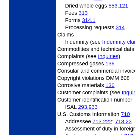
Dried
whole eggs
553.121
Fees
313
Forms
314.1
Processing
requests
314
Claims
Indemnity (see
Indemnity cl
Commodities and technical dat
Complaints (see
Inquiries
)
Compressed
gases
136
Consular
and commercial invoi
Copyright
violations DMM 608
Corrosive
materials
136
Customer
complaints (see
Inqui
Customer identification number
ISAL
293.933
U.S. Customs Information
710
Addressee
713.222
;
713.23
Assessment
of duty in foreig