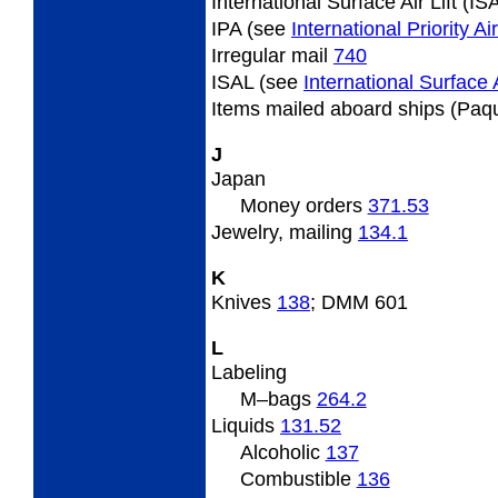
International Surface Air Lift (I
IPA (see
International Priority A
Irregular
mail
740
ISAL (see
International Surface A
Items
mailed aboard ships (Paq
J
Japan
Money orders
371.53
Jewelry,
mailing
134.1
K
Knives
138
; DMM 601
L
Labeling
M
–bags
264.2
Liquids
131.52
Alcoholic
137
Combustible
136