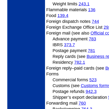
Weight limits
243.1
Flammable
materials
136
Food
139.4
Foreign
dispatch notes
744
Foreign Exchange Office List
29
Foreign mail (see also
Official 
Advance payment
783
IBRS
373.7
Postage payment
781
Reply cards (see
Business re
Residency
782.1
Foreign
reply–paid cards (see
B
Forms
Commercial forms
523
Customs (see
Customs form
Postage refunds
942.3
Shipper’s export declaration
Forwarding
mail
760