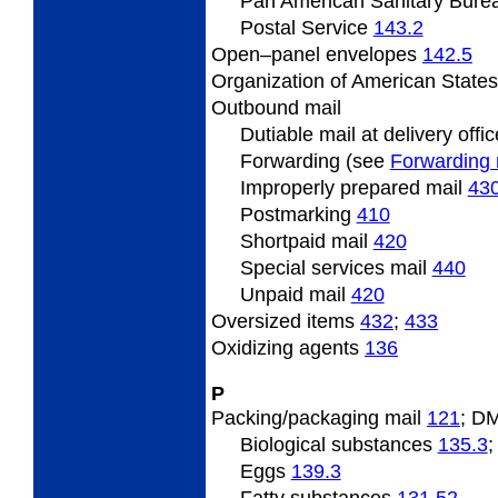
Pan
American Sanitary Bure
Postal
Service
143.2
Open
–panel envelopes
142.5
Organization
of American State
Outbound
mail
Dutiable
mail at delivery offi
Forwarding (see
Forwarding 
Improperly prepared mail
43
Postmarking
410
Shortpaid mail
420
Special services mail
440
Unpaid mail
420
Oversized
items
432
;
433
Oxidizing
agents
136
P
Packing/packaging
mail
121
; D
Biological substances
135.3
Eggs
139.3