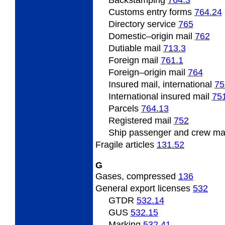
Backstamping
764.3
Customs entry forms
764.24
Directory service
765
Domestic
–origin mail
762
Dutiable mail
713.3
Foreign
mail
761.1
Foreign
–origin mail
764
Insured mail, international
75
International insured mail
75
Parcels
764.13
Registered mail
752
Ship
passenger and crew ma
Fragile
articles
131.52
G
Gases, compressed
136
General
export licenses
532
GTDR
532.14
GUS
532.15
Marking
532.41