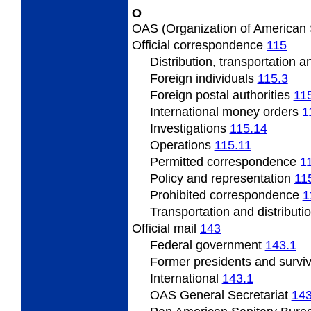
O
OAS
(Organization of American
Official
correspondence
115
Distribution, transportation 
Foreign individuals
115.3
Foreign
postal authorities
11
International
money orders
1
Investigations
115.14
Operations
115.11
Permitted
correspondence
1
Policy
and representation
11
Prohibited correspondence
1
Transportation and distributi
Official
mail
143
Federal
government
143.1
Former presidents
and survi
International
143.1
OAS
General Secretariat
143