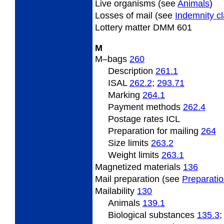
Live
organisms (see
Animals
)
Losses
of mail (see
Indemnity c
Lottery
matter DMM 601
M
M
–bags
260
Description
261.1
ISAL
262.2
;
293.71
Marking
264.1
Payment methods
262.4
Postage rates ICL
Preparation for mailing
264
Size limits
263.2
Weight limits
263.1
Magnetized
materials
136
Mail
preparation (see
Preparati
Mailability
130
Animals
139.1
Biological substances
135.3