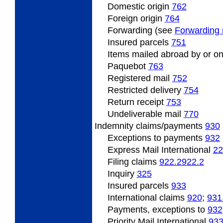
Domestic origin
762
Foreign origin
764
Forwarding (see
Forwarding 
Insured
parcels
751
Items
mailed abroad by or on
Paquebot
763
Registered
mail
752
Restricted
delivery
754
Return
receipt
753
Undeliverable
mail
770
Indemnity
claims/payments
930
Exceptions to payments
932
Express Mail International
22
Filing
claims
922.2
922.2
Inquiry
325
Insured
parcels
933
International claims
920
;
931
Payments, exceptions to
932
Priority Mail International
93