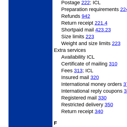
Postage
222
; ICL
Preparation requirements
22
Refunds
942
Return
receipt
221.4
Shortpaid
mail
423.23
Size
limits
223
Weight
and size limits
223
Extra
services
Availability ICL
Certificate of mailing
310
Fees
313
; ICL
Insured
mail
320
International
money orders
3
International
reply coupons
3
Registered
mail
330
Restricted
delivery
350
Return
receipt
340
F