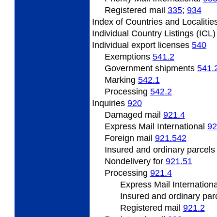
Registered
mail
335
;
934
Index
of Countries and Localitie
Individual
Country Listings (ICL
Individual
export licenses
540
Exemptions
541.2
Government
shipments
541.
Marking
542.1
Processing
542.2
Inquiries
920
Damaged mail
921.4
Express Mail International
92
Foreign mail
921.542
Insured and ordinary parcel
Nondelivery
for
921.51
Processing
921.4
Express Mail Internation
Insured
and ordinary par
Registered
mail
921.2