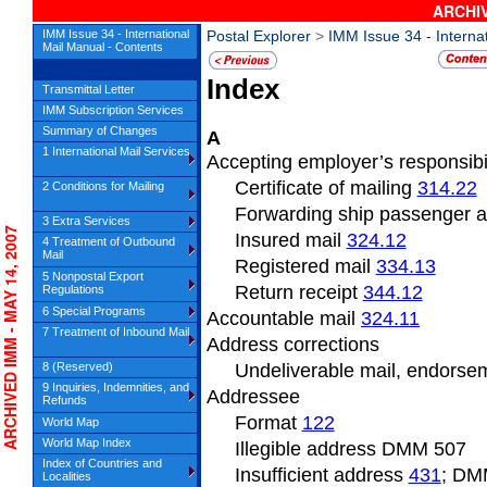
ARCHIV
IMM Issue 34 - International
Postal Explorer
>
IMM Issue 34 - Interna
Mail Manual - Contents
Index
Transmittal Letter
IMM Subscription Services
Summary of Changes
A
1 International Mail Services
Accepting employer’s responsibil
Certificate of mailing
314.22
2 Conditions for Mailing
Forwarding ship passenger 
3 Extra Services
CHIVED IMM - MAY 14, 2007
Insured mail
324.12
4 Treatment of Outbound
Mail
Registered mail
334.13
5 Nonpostal Export
Return receipt
344.12
Regulations
6 Special Programs
Accountable mail
324.11
7 Treatment of Inbound Mail
Address
corrections
8 (Reserved)
Undeliverable
mail, endors
9 Inquiries, Indemnities, and
Addressee
Refunds
Format
122
World Map
World Map Index
Illegible address DMM
507
Index of Countries and
Insufficient
address
431
; DM
Localities