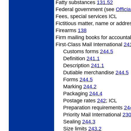
Fatty
substances
131.52
Federal
government (see
Officia
Fees,
special services ICL
Fictitious
matter, name or addr
Firearms
138
Firm
mailing books for accounta
First-Class Mail International
24
Customs forms
244.5
Definition
241.1
Description
241.1
Dutiable
merchandise
244.5
Forms
244.5
Marking
244.2
Packaging
244.4
Postage
rates
242
; ICL
Preparation
requirements
24
Priority Mail International
23
Sealing
244.3
Size
limits
243.2