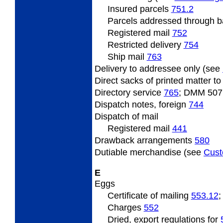
Insured
parcels
751.2
Parcels
addressed through ba
Registered
mail
752
Restricted
delivery
754
Ship mail
763
Delivery
to addressee only (see
Direct
sacks of printed matter t
Directory
service
765
; DMM 507
Dispatch
notes, foreign
744
Dispatch
of mail
Registered
mail
441
Drawback arrangements
580
Dutiable
merchandise (see
Cus
E
Eggs
Certificate
of mailing
553.12
Charges
552
Dried, export regulations for