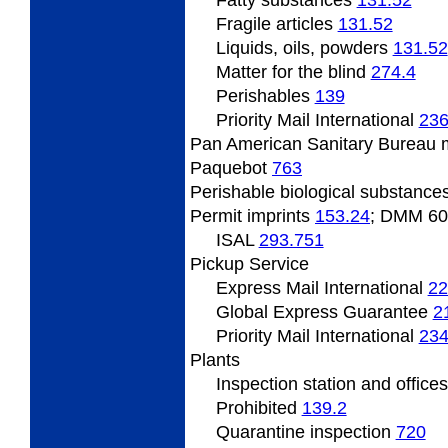
Fatty
substances
131.52
Fragile
articles
131.52
Liquids,
oils, powders
131.52
Matter
for the blind
274.4
Perishables
139
Priority Mail International
236
Pan
American Sanitary Bureau 
Paquebot
763
Perishable
biological substance
Permit
imprints
153.24
; DMM 6
ISAL
293.751
Pickup Service
Express Mail International
22
Global Express Guarantee
2
Priority Mail International
234
Plants
Inspection
station and office
Prohibited
139.2
Quarantine inspection
720