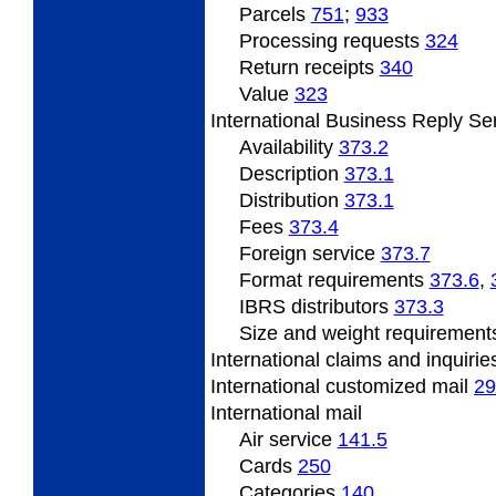
Parcels
751
;
933
Processing
requests
324
Return
receipts
340
Value
323
International
Business Reply Se
Availability
373.2
Description
373.1
Distribution
373.1
Fees
373.4
Foreign service
373.7
Format
requirements
373.6
,
IBRS
distributors
373.3
Size
and weight requiremen
International claims and inquiri
International
customized mail
29
International
mail
Air service
141.5
Cards
250
Categories
140