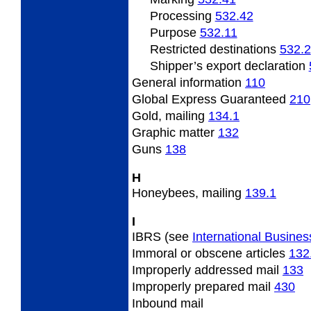
Processing
532.42
Purpose
532.11
Restricted destinations
532.2
Shipper’s export declaration
General
information
110
Global Express Guaranteed
210
Gold,
mailing
134.1
Graphic
matter
132
Guns
138
H
Honeybees,
mailing
139.1
I
IBRS (see
International Busines
Immoral
or obscene articles
132
Improperly
addressed mail
133
Improperly
prepared mail
430
Inbound
mail