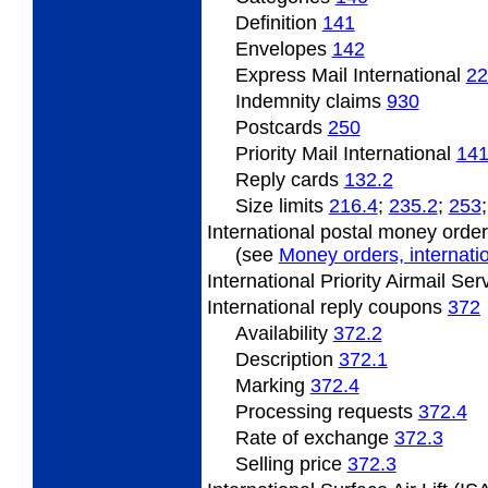
Definition
141
Envelopes
142
Express Mail International
22
Indemnity claims
930
Postcards
250
Priority Mail International
141
Reply cards
132.2
Size limits
216.4
;
235.2
;
253
International postal money orde
(see
Money orders, internatio
International Priority Airmail Se
International
reply coupons
372
Availability
372.2
Description
372.1
Marking
372.4
Processing requests
372.4
Rate
of exchange
372.3
Selling
price
372.3