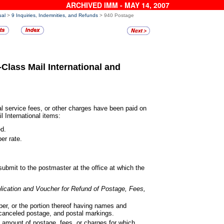
ARCHIVED IMM - MAY 14, 2007
ual
>
9 Inquiries, Indemnities, and Refunds
> 940 Postage
-Class Mail International
and
 service fees, or other charges
have been paid on
il International items:
ed.
er rate.
submit to the postmaster at the
office at which the
lication and Voucher for Refund
of Postage, Fees,
er, or the portion thereof having
names and
canceled postage, and postal markings.
 amount of postage, fees, or
charges for which