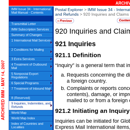
ARCHIV
IMM Issue 34 - International
Postal Explorer
>
IMM Issue 34 - Interna
Mail Manual - Contents
and Refunds
> 920 Inquiries and Claims
Transmittal Letter
920
Inquiries and Clai
IMM Subscription Services
Summary of Changes
1 International Mail Services
921
Inquiries
2 Conditions for Mailing
921.1
Definition
3 Extra Services
CHIVED IMM - MAY 14, 2007
“Inquiry” is a general term that i
4 Treatment of Outbound
Mail
5 Nonpostal Export
Requests concerning the dis
Regulations
a
foreign country.
6 Special Programs
Complaints or reports concer
7 Treatment of Inbound Mail
contents),
damage, or impro
8 (Reserved)
mailed to or from a foreign 
9 Inquiries, Indemnities, and
Refunds
921.2
Initiating an Inquiry
World Map
World Map Index
Inquiries can be initiated for 
Index of Countries and
Express Mail International items
Localities