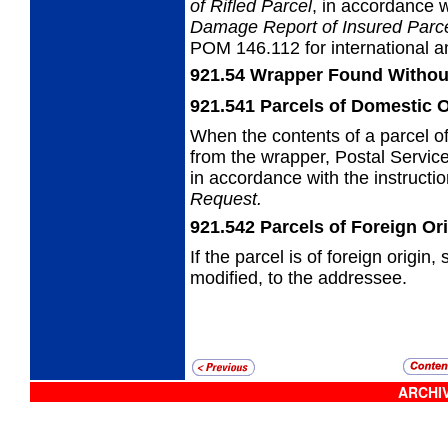
of Rifled
Parcel
, in accordance
Damage Report of
Insured Parc
POM 146.112 for international an
921.54
Wrapper Found Withou
921.541
Parcels of Domestic O
When the contents of a parcel o
from the
wrapper, Postal Servic
in accordance with the instruct
Request.
921.542
Parcels of Foreign Or
If the parcel is of foreign origin
modified, to the addressee.
ARCHIV