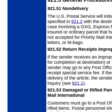
921.51
Nondelivery
The U.S. Postal Service will init
specified
in
921.2
with the destin
case involving a GXG, Express Ma
insured or ordinary parcel that h
not accepted for Priority Mail Int
letters, or M-bags.
921.52
Return Receipts Impro
If the sender receives an improp
for completion at destination) or 
sender may go to any Post Office
receipt special service fee. If t
delivery of the article, the send
inquiry (see
921.1
).
921.53
Damaged or Rifled Parc
Mail
International
Customers must go to a Post Off
rifled
items. Postal personnel s