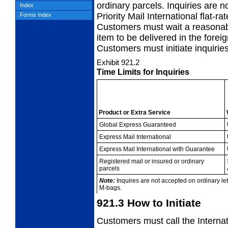
ordinary parcels. Inquiries are no
Index
Priority Mail International flat-
Forms Index
Customers must wait a reasonabl
item to be delivered in the foreig
Customers must initiate inquiries
Exhibit 921.2
Time Limits for Inquiries
Product or Extra
Service
Global Express
Guaranteed
Express Mail
International
Express Mail
International with Guarantee
Registered mail or
insured or ordinary
parcels
Note:
Inquires are not accepted on ordinary lette
M-bags.
921.3
How to Initiate
Customers must call the Interna