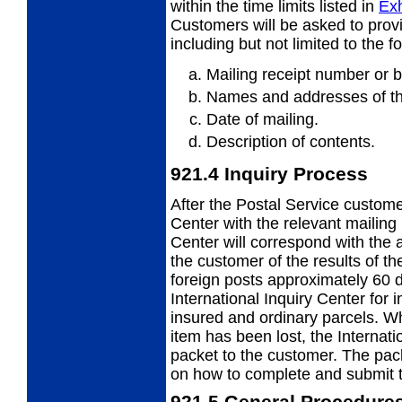
within
the time limits listed in
Exh
Customers will be asked to provi
including but not limited to the f
Mailing receipt number or b
Names and addresses of th
Date of mailing.
Description of contents.
921.4
Inquiry Process
After the Postal Service custome
Center
with the relevant mailing 
Center will correspond with the 
the customer of the results of t
foreign posts approximately 60 
International Inquiry Center for 
insured and ordinary parcels. Wh
item has been lost, the Internati
packet to the customer. The packe
on how to complete and submit t
921.5
General Procedure