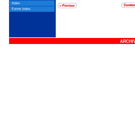
Index
Forms Index
ARCHIV