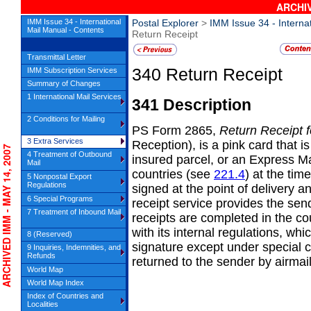
ARCHIV
IMM Issue 34 - International
Postal Explorer
>
IMM Issue 34 - Interna
Mail Manual - Contents
Return Receipt
Transmittal Letter
340
Return Receipt
IMM Subscription Services
Summary of Changes
1 International Mail Services
341
Description
2 Conditions for Mailing
PS
Form 2865,
Return Receipt f
3 Extra Services
Reception), is a pink card that i
CHIVED IMM - MAY 14, 2007
4 Treatment of Outbound
insured parcel, or an Express Mai
Mail
countries (see
221.4
) at the tim
5 Nonpostal Export
Regulations
signed at the point of delivery a
6 Special Programs
receipt service provides the sen
7 Treatment of Inbound Mail
receipts are completed in the co
with its internal regulations, wh
8 (Reserved)
signature except under special 
9 Inquiries, Indemnities, and
Refunds
returned to the sender by airmail
World Map
World Map Index
Index of Countries and
Localities