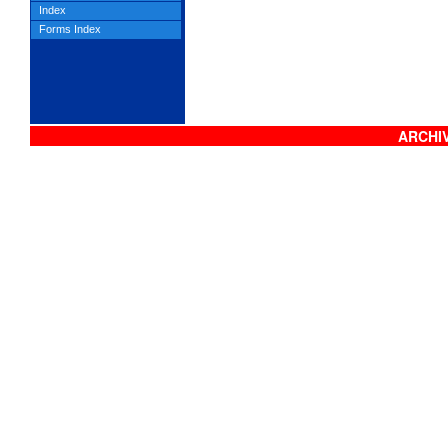
Index
Forms Index
ARCHIV