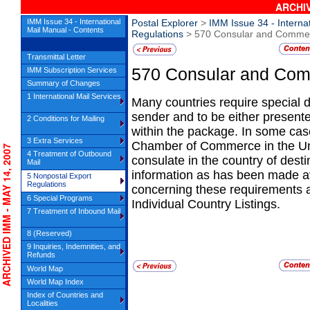
ARCHIV
IMM Issue 34 - International
Postal Explorer
>
IMM Issue 34 - Interna
Mail Manual - Contents
Regulations
> 570 Consular and Commerc
Transmittal Letter
570
Consular and Comm
IMM Subscription Services
Summary of Changes
1 International Mail Services
Many countries require special 
sender and
to be either presen
2 Conditions for Mailing
within the package. In some case
3 Extra Services
Chamber of Commerce in the Unit
CHIVED IMM - MAY 14, 2007
4 Treatment of Outbound
consulate in the country of desti
Mail
information as has been made av
5 Nonpostal Export
Regulations
concerning these requirements 
6 Special Programs
Individual Country Listings.
7 Treatment of Inbound Mail
8 (Reserved)
9 Inquiries, Indemnities, and
Refunds
World Map
World Map Index
Index of Countries and
Localities