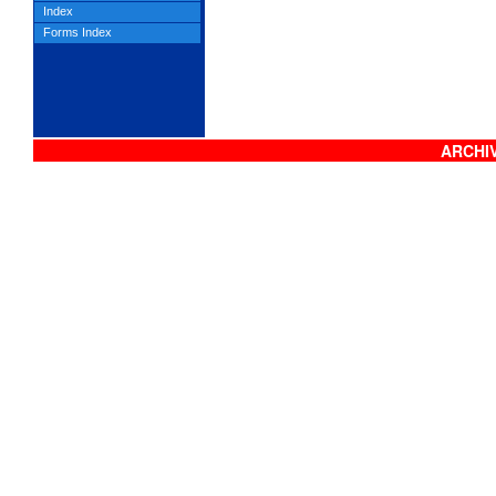
Index
Forms Index
ARCHIV