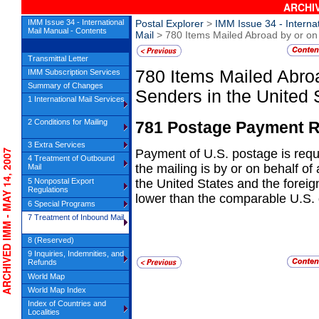
ARCHIV
IMM Issue 34 - International
Postal Explorer
>
IMM Issue 34 - Interna
Mail Manual - Contents
Mail
> 780 Items Mailed Abroad by or on 
Transmittal Letter
780
Items Mailed Abroa
IMM Subscription Services
Summary of Changes
Senders in
the United 
1 International Mail Services
2 Conditions for Mailing
781
Postage Payment R
3 Extra Services
Payment of U.S. postage is requ
CHIVED IMM - MAY 14, 2007
4 Treatment of Outbound
the
mailing is by or on behalf of 
Mail
5 Nonpostal Export
the United States and the foreig
Regulations
lower than the comparable U.S. 
6 Special Programs
7 Treatment of Inbound Mail
8 (Reserved)
9 Inquiries, Indemnities, and
Refunds
World Map
World Map Index
Index of Countries and
Localities