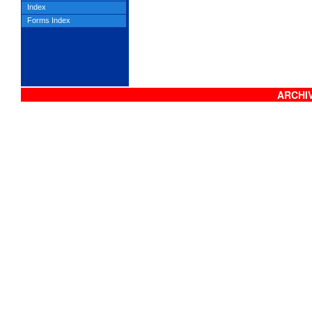
Index
Forms Index
ARCHIV