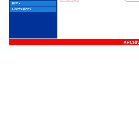
Index
Forms Index
ARCHIV