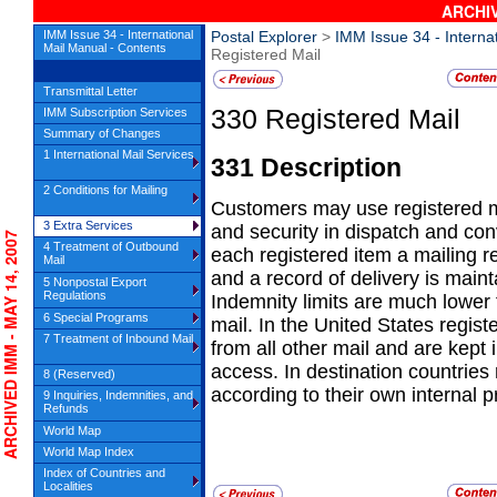
ARCHIV
IMM Issue 34 - International
Postal Explorer
>
IMM Issue 34 - Interna
Mail Manual - Contents
Registered Mail
Transmittal Letter
330
Registered Mail
IMM Subscription Services
Summary of Changes
1 International Mail Services
331
Description
2 Conditions for Mailing
Customers may use registered mai
3 Extra Services
and
security in dispatch and co
CHIVED IMM - MAY 14, 2007
4 Treatment of Outbound
each registered item a mailing re
Mail
and a record of delivery is mainta
5 Nonpostal Export
Regulations
Indemnity limits are much lower f
6 Special Programs
mail. In the United States regis
7 Treatment of Inbound Mail
from all other mail and are kept 
access. In destination countries
8 (Reserved)
according to their own internal 
9 Inquiries, Indemnities, and
Refunds
World Map
World Map Index
Index of Countries and
Localities