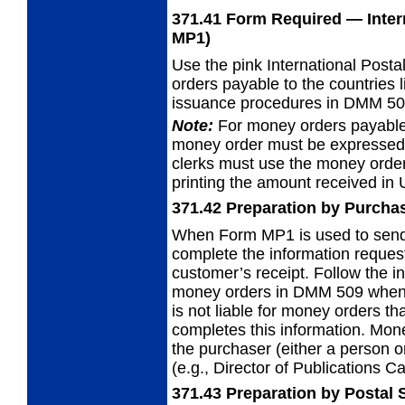
371.41
Form Required
— Inter
MP1)
Use the pink International Pos
orders
payable to the countries l
issuance procedures in DMM 50
Note:
For money orders payable
money
order must be expressed 
clerks must use the money order
printing the amount received in 
371.42
Preparation by Purcha
When Form MP1 is used to send
complete the
information reques
customer’s receipt. Follow the i
money orders in DMM 509 when
is not liable for money orders th
completes this information. Mo
the purchaser (either a person or 
(e.g., Director of Publications C
371.43
Preparation by Postal