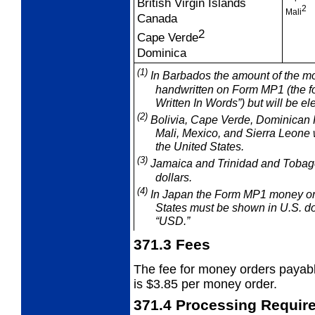
British Virgin Islands
2
Mali
Canada
2
Cape Verde
Dominica
(1)
In Barbados the amount of the mo
handwritten on Form MP1 (the f
Written In Words”) but will be el
(2)
Bolivia, Cape Verde, Dominican 
Mali, Mexico, and
Sierra Leone 
the United States.
(3)
Jamaica and Trinidad and Tobago 
dollars.
(4)
In Japan the Form MP1 money ord
States must be shown in U.S. dol
“USD.”
371.3
Fees
The fee for money orders payabl
is
$3.85 per money order.
371.4
Processing Requir