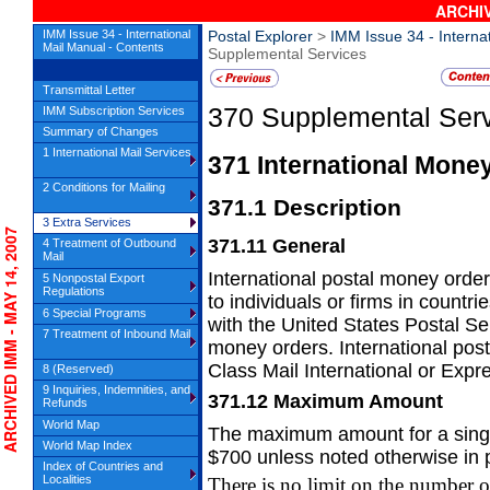
ARCHIV
IMM Issue 34 - International
Postal Explorer
>
IMM Issue 34 - Interna
Mail Manual - Contents
Supplemental Services
Transmittal Letter
370
Supplemental Ser
IMM Subscription Services
Summary of Changes
1 International Mail Services
371
International Mone
2 Conditions for Mailing
371.1
Description
3 Extra Services
CHIVED IMM - MAY 14, 2007
371.11
General
4 Treatment of Outbound
Mail
International postal money order 
5 Nonpostal Export
Regulations
to
individuals or firms in countr
6 Special Programs
with the United States Postal Se
7 Treatment of Inbound Mail
money orders. International pos
Class Mail International or Expre
8 (Reserved)
9 Inquiries, Indemnities, and
371.12
Maximum Amount
Refunds
World Map
The maximum amount for a single
World Map Index
$700
unless noted otherwise in
Index of Countries and
Localities
There is no limit on the number o