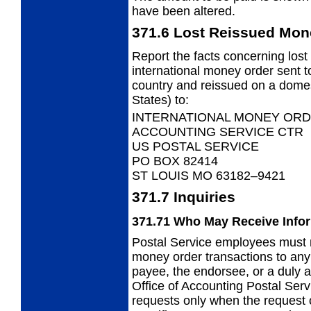
have been altered.
371.6
Lost Reissued Mon
Report the facts concerning lost
international
money order sent to
country and reissued on a domes
States) to:
INTERNATIONAL MONEY ORD
ACCOUNTING SERVICE CTR
US POSTAL SERVICE
PO BOX 82414
ST LOUIS MO 63182–9421
371.7
Inquiries
371.71
Who May Receive Info
Postal Service employees must n
money
order transactions to an
payee, the endorsee, or a duly a
Office of Accounting Postal Ser
requests only when the request 