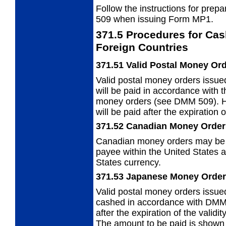
Follow the instructions for pre
509
when issuing Form MP1.
371.5
Procedures for Cas
Foreign
Countries
371.51
Valid Postal Money Or
Valid postal money orders issued
will be paid in accordance with 
money orders (see DMM 509). H
will be paid after the expiration 
371.52
Canadian Money Order
Canadian money orders may be p
payee
within the United States 
States currency.
371.53
Japanese Money Orde
Valid postal money orders issu
cashed in
accordance with DMM 
after the expiration of the valid
The amount to be paid is shown 