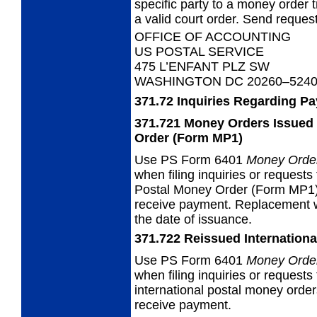
specific party to a money orde
a valid court order. Send request
OFFICE OF ACCOUNTING
US POSTAL SERVICE
475 L’ENFANT PLZ SW
WASHINGTON DC 20260–524
371.72
Inquiries Regarding P
371.721
Money Orders Issued 
Order (Form MP1)
Use PS
Form 6401
Money Order
when filing inquiries or requests
Postal Money Order (Form MP1).
receive payment. Replacement w
the date of issuance.
371.722
Reissued Internationa
Use PS
Form 6401
Money Order
when filing inquiries or requests
international postal money orde
receive payment.