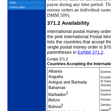
Index
payee
during any time period. Ther
Forms Index
money orders
an individual cust
DMM 509).
371.2
Availability
International postal money orde
the
pink International Postal M
lists the countries that accept 
single postal money order is $7
parentheses in
Exhibit 371.2
.
Exhibit 371.2
Countries Accepting the Internat
Albania
Domini
Anguilla
Ecuado
El Salv
Antigua and Barbuda
Grenad
Bahamas
Guinea
1
Barbados
Guyana
Belize
Hondur
2
Jamaic
Bolivia
4
Japan