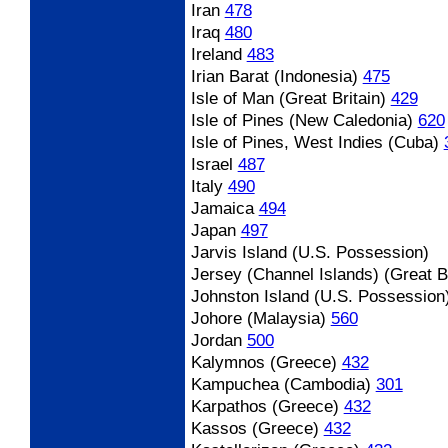
Iran
478
Iraq
480
Ireland
483
Irian Barat (Indonesia)
475
Isle of Man (Great Britain)
429
Isle of Pines (New Caledonia)
620
Isle of Pines, West Indies (Cuba)
Israel
487
Italy
490
Jamaica
494
Japan
497
Jarvis Island (U.S. Possession)
Jersey (Channel Islands) (Great Br
Johnston Island (U.S. Possession
Johore (Malaysia)
560
Jordan
500
Kalymnos (Greece)
432
Kampuchea (Cambodia)
301
Karpathos (Greece)
432
Kassos (Greece)
432