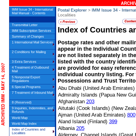
ARCHIV
IMM Issue 34 - International
Postal Explorer
>
IMM Issue 34 - Interna
Mail Manual - Contents
Localities
Transmittal Letter
Index of Countries an
IMM Subscription Services
Summary of Changes
Postage rates and other maili
1 International Mail Services
appear in the Individual Coun
2 Conditions for Mailing
are not listed separately in t
listed with the country ident
3 Extra Services
CHIVED IMM - MAY 14, 2007
are provided for easy referen
4 Treatment of Outbound
Mail
individual country listing. For
5 Nonpostal Export
Possessions and Trust Territo
Regulations
6 Special Programs
Abu Dhabi (United Arab Emirates)
7 Treatment of Inbound Mail
Admiralty Islands (Papua New Gu
Afghanistan
203
8 (Reserved)
Aitutaki (Cook Islands) (New Zeal
9 Inquiries, Indemnities, and
Refunds
Ajman (United Arab Emirates)
800
World Map
Aland Island (Finland)
399
World Map Index
Albania
205
Index of Countries and
Localities
Alderney, Channel Islands (Great B