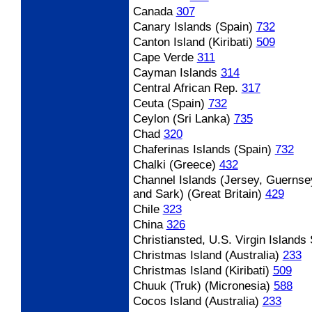
Canada
307
Canary Islands (Spain)
732
Canton Island (Kiribati)
509
Cape Verde
311
Cayman Islands
314
Central African Rep.
317
Ceuta (Spain)
732
Ceylon (Sri Lanka)
735
Chad
320
Chaferinas Islands (Spain)
732
Chalki (Greece)
432
Channel Islands (Jersey, Guernse
and Sark) (Great Britain)
429
Chile
323
China
326
Christiansted, U.S. Virgin Islands
Christmas Island (Australia)
233
Christmas Island (Kiribati)
509
Chuuk (Truk) (Micronesia)
588
Cocos Island (Australia)
233