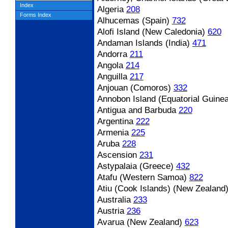
Index
Algeria
208
Forms Index
Alhucemas (Spain)
732
Alofi Island (New Caledonia)
620
Andaman Islands (India)
471
Andorra
211
Angola
214
Anguilla
217
Anjouan (Comoros)
332
Annobon Island (Equatorial Guinea
Antigua and Barbuda
220
Argentina
222
Armenia
225
Aruba
228
Ascension
231
Astypalaia (Greece)
432
Atafu (Western Samoa)
822
Atiu (Cook Islands) (New Zealand
Australia
233
Austria
236
Avarua (New Zealand)
623