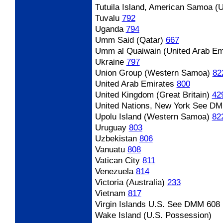
Tutuila Island, American Samoa (
Tuvalu
792
Uganda
794
Umm Said (Qatar)
667
Umm al Quaiwain (United Arab Em
Ukraine
797
Union Group (Western Samoa)
82
United Arab Emirates
800
United Kingdom (Great Britain)
42
United Nations, New York
See DM
Upolu Island (Western Samoa)
82
Uruguay
803
Uzbekistan
806
Vanuatu
808
Vatican City
811
Venezuela
814
Victoria (Australia)
233
Vietnam
817
Virgin Islands U.S.
See DMM 608
Wake Island (U.S. Possession)