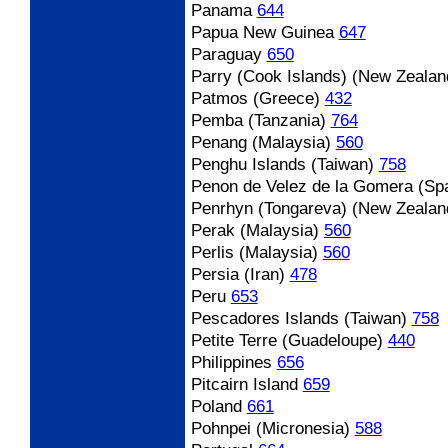
Panama
644
Papua New Guinea
647
Paraguay
650
Parry (Cook Islands) (New Zealan
Patmos (Greece)
432
Pemba (Tanzania)
764
Penang (Malaysia)
560
Penghu Islands (Taiwan)
758
Penon de Velez de la Gomera (Spa
Penrhyn (Tongareva) (New Zealan
Perak (Malaysia)
560
Perlis (Malaysia)
560
Persia (Iran)
478
Peru
653
Pescadores Islands (Taiwan)
758
Petite Terre (Guadeloupe)
440
Philippines
656
Pitcairn Island
659
Poland
661
Pohnpei (Micronesia)
588