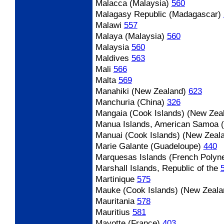
Malacca (Malaysia)
560
Malagasy Republic (Madagascar)
Malawi
557
Malaya (Malaysia)
560
Malaysia
560
Maldives
563
Mali
566
Malta
569
Manahiki (New Zealand)
623
Manchuria (China)
326
Mangaia (Cook Islands) (New Zea
Manua Islands, American Samoa (
Manuai (Cook Islands) (New Zeal
Marie Galante (Guadeloupe)
440
Marquesas Islands (French Polyne
Marshall Islands, Republic of the
Martinique
575
Mauke (Cook Islands) (New Zeala
Mauritania
578
Mauritius
581
Mayotte (France)
403