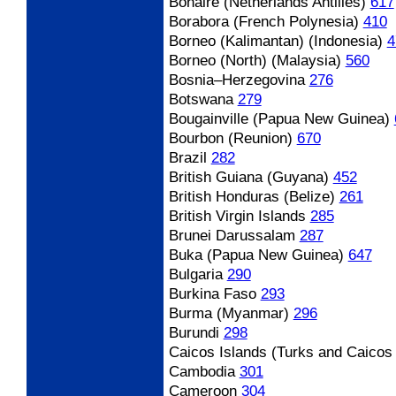
Bonaire (Netherlands Antilles)
617
Borabora (French Polynesia)
410
Borneo (Kalimantan) (Indonesia)
4
Borneo (North) (Malaysia)
560
Bosnia
–Herzegovina
276
Botswana
279
Bougainville (Papua New Guinea)
Bourbon (Reunion)
670
Brazil
282
British Guiana (Guyana)
452
British Honduras (Belize)
261
British Virgin Islands
285
Brunei Darussalam
287
Buka (Papua New Guinea)
647
Bulgaria
290
Burkina Faso
293
Burma (Myanmar)
296
Burundi
298
Caicos Islands (Turks and Caicos 
Cambodia
301
Cameroon
304