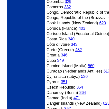
Colombia
329
Comoros
332
Congo, Democratic Republic of th
Congo, Republic of the (Brazzavill
Cook Islands (New Zealand)
623
Corsica (France)
403
Corisco Island (Equatorial Guinea
Costa Rica
340
Côte d’Ivoire
343
Crete (Greece)
432
Croatia
346
Cuba
349
Cumino Island (Malta)
569
Curacao (Netherlands Antilles)
61
Cyjrenaica (Libya)
536
Cyprus
351
Czech Republic
354
Dahomey (Benin)
264
Damao (India)
471
Danger Islands (New Zealand)
62
Denmark
357