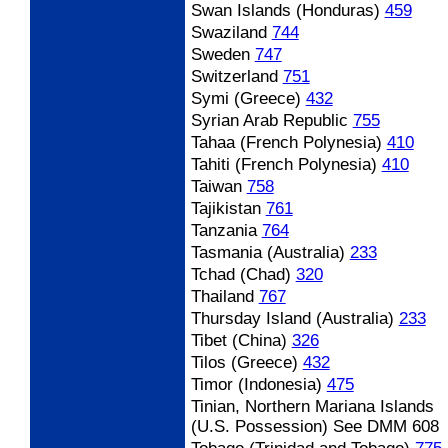
Swan Islands (Honduras)
459
Swaziland
744
Sweden
747
Switzerland
751
Symi (Greece)
432
Syrian Arab Republic
755
Tahaa (French Polynesia)
410
Tahiti (French Polynesia)
410
Taiwan
758
Tajikistan
761
Tanzania
764
Tasmania (Australia)
233
Tchad (Chad)
320
Thailand
767
Thursday Island (Australia)
233
Tibet (China)
326
Tilos (Greece)
432
Timor (Indonesia)
475
Tinian, Northern Mariana Islands
(U.S. Possession) See DMM 608