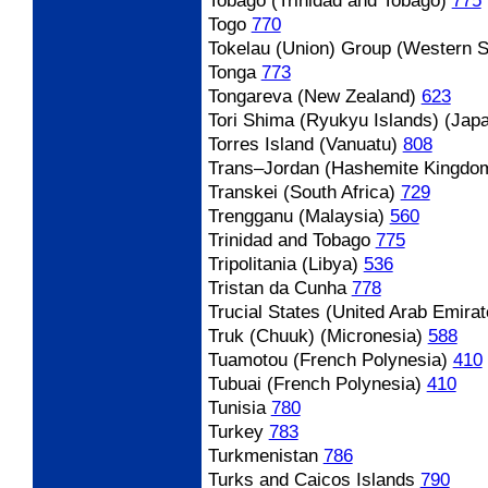
Tobago (Trinidad and Tobago)
775
Togo
770
Tokelau (Union) Group (Western 
Tonga
773
Tongareva (New Zealand)
623
Tori Shima (Ryukyu Islands) (Jap
Torres Island (Vanuatu)
808
Trans
–Jordan (Hashemite Kingdo
Transkei (South Africa)
729
Trengganu (Malaysia)
560
Trinidad and Tobago
775
Tripolitania (Libya)
536
Tristan da Cunha
778
Trucial States (United Arab Emirat
Truk (Chuuk) (Micronesia)
588
Tuamotou (French Polynesia)
410
Tubuai (French Polynesia)
410
Tunisia
780
Turkey
783
Turkmenistan
786
Turks and Caicos Islands
790