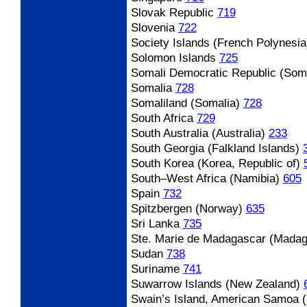
Slovak Republic
719
Slovenia
722
Society Islands (French Polynesia
Solomon Islands
725
Somali Democratic Republic (Soma
Somalia
728
Somaliland (Somalia)
728
South Africa
729
South Australia (Australia)
233
South Georgia (Falkland Islands)
South Korea (Korea, Republic of)
South
–West Africa (Namibia)
605
Spain
732
Spitzbergen (Norway)
635
Sri Lanka
735
Ste. Marie de Madagascar (Madag
Sudan
738
Suriname
741
Suwarrow Islands (New Zealand)
Swain’s Island, American Samoa 