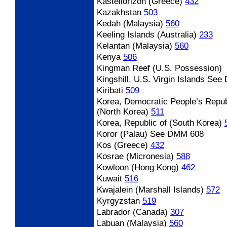
Kastellorizon (Greece)
432
Kazakhstan
503
Kedah (Malaysia)
560
Keeling Islands (Australia)
233
Kelantan (Malaysia)
560
Kenya
506
Kingman Reef (U.S. Possession)
Kingshill, U.S. Virgin Islands
See 
Kiribati
509
Korea, Democratic People’s Repub
(North Korea)
511
Korea, Republic of (South Korea)
Koror (Palau)
See DMM 608
Kos (Greece)
432
Kosrae (Micronesia)
588
Kowloon (Hong Kong)
462
Kuwait
516
Kwajalein (Marshall Islands)
572
Kyrgyzstan
519
Labrador (Canada)
307
Labuan (Malaysia)
560