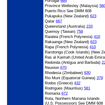
Portugal
664
Province Wellesley (Malaysia)
56
Puerto Rico
See DMM 608
Pukapuka (New Zealand)
623
Qatar
667
Queensland (Australia)
233
Quemoy (Taiwan)
758
Raiatea (French Polynesia)
410
Rakaanga (New Zealand)
623
Rapa (French Polynesia)
410
Rarotonga (Cook Islands) (New Z
Ras al Kaimah (United Arab Emira
Redonda (Antigua and Barbuda)
2
Reunion
670
Rhodesia (Zimbabwe)
830
Rio Muni (Equatorial Guinea)
379
Rodos (Greece)
432
Rodrigues (Mauritius)
581
Romania
672
Rota, Northern Mariana Islands
(U.S. Possession) See DMM 608