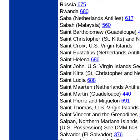
Russia
675
Rwanda
680
Saba (Netherlands Antilles)
617
Sabah (Malaysia)
560
Saint Bartholomew (Guadeloupe)
Saint Christopher (St. Kitts) and 
Saint Croix, U.S. Virgin Islands
Saint Eustatius (Netherlands Antill
Saint Helena
686
Saint John, U.S. Virgin Islands
Se
Saint Kitts (St. Christopher and N
Saint Lucia
688
Saint Maarten (Netherlands Antille
Saint Martin (Guadeloupe)
440
Saint Pierre and Miquelon
691
Saint Thomas, U.S. Virgin Islands
Saint Vincent and the Grenadines
Saipan, Northern Mariana Islands
(U.S. Possession) See DMM 608
Salvador (El Salvador)
376