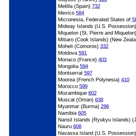
Melilla (Spain)
732
Mexico
584
Micronesia, Federated States of
5
Midway Islands (U.S. Possession
Miquelon (St. Pierre and Miquelon
Mitiaro (Cook Islands) (New Zeala
Moheli (Comoros)
332
Moldova
591
Monaco (France)
403
Mongolia
594
Montserrat
597
Moorea (French Polynesia)
410
Morocco
599
Mozambique
602
Muscat (Oman)
638
Myanmar (Burma)
296
Namibia
605
Nansil Islands (Ryukyu Islands) (
Nauru
608
Navassa Island (U.S. Possession