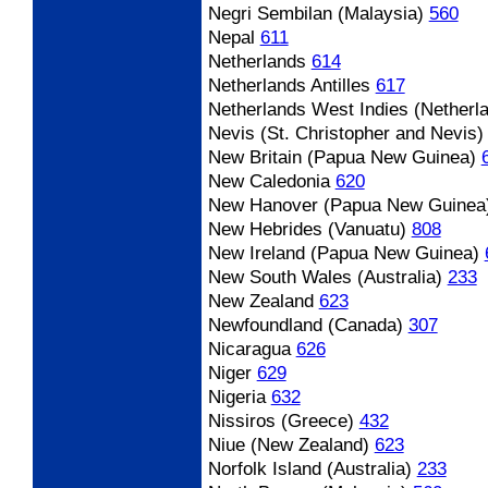
Negri Sembilan (Malaysia)
560
Nepal
611
Netherlands
614
Netherlands Antilles
617
Netherlands West Indies (Netherla
Nevis (St. Christopher and Nevis)
New Britain (Papua New Guinea)
New Caledonia
620
New Hanover (Papua New Guinea
New Hebrides (Vanuatu)
808
New Ireland (Papua New Guinea)
New South Wales (Australia)
233
New Zealand
623
Newfoundland (Canada)
307
Nicaragua
626
Niger
629
Nigeria
632
Nissiros (Greece)
432
Niue (New Zealand)
623
Norfolk Island (Australia)
233