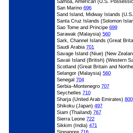
Samoa, American (U.S. Possessi
San Marino
696
Sand Island, Midway Islands (U.S
Santa Cruz Islands (Solomon Isla
Sao Tome and Principe
699
Sarawak (Malaysia)
560
Sark, Channel Islands (Great Brita
Saudi Arabia
701
Savage Island (Niue) (New Zealan
Savaii Island (British) (Western 
Scotland (Great Britain and Northe
Selangor (Malaysia)
560
Senegal
704
Serbia
–Montenegro
707
Seychelles
710
Sharja (United Arab Emirates)
800
Shikoku (Japan)
497
Siam (Thailand)
767
Sierra Leone
722
Sikkim (India)
471
Singapore
716