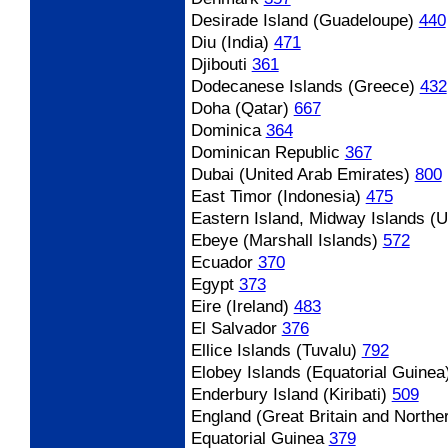
Desirade Island (Guadeloupe)
440
Diu (India)
471
Djibouti
361
Dodecanese Islands (Greece)
432
Doha (Qatar)
667
Dominica
364
Dominican Republic
367
Dubai (United Arab Emirates)
800
East Timor (Indonesia)
475
Eastern Island, Midway Islands (
Ebeye (Marshall Islands)
572
Ecuador
370
Egypt
373
Eire (Ireland)
483
El Salvador
376
Ellice Islands (Tuvalu)
792
Elobey Islands (Equatorial Guinea
Enderbury Island (Kiribati)
509
England (Great Britain and Norther
Equatorial Guinea
379