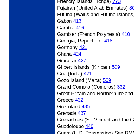
Friendly Islands (Tonga)
773
Fujairah (United Arab Emirates)
8
Futuna (Wallis and Futuna Islands
Gabon
413
Gambia
416
Gambier (French Polynesia)
410
Georgia, Republic of
418
Germany
421
Ghana
424
Gibraltar
427
Gilbert Islands (Kiribati)
509
Goa (India)
471
Gozo Island (Malta)
569
Grand Comoro (Comoros)
332
Great Britain and Northern Irelan
Greece
432
Greenland
435
Grenada
437
Grenadines (St. Vincent and the 
Guadeloupe
440
Guam (U.S. Possession)
See DM