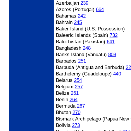
Azerbaijan
239
Azores (Portugal)
664
Bahamas
242
Bahrain
245
Baker Island (U.S. Possession)
Balearic Islands (Spain)
732
Baluchistan (Pakistan)
641
Bangladesh
248
Banks Island (Vanuatu)
808
Barbados
251
Barbuda (Antigua and Barbuda)
22
Barthelemy (Guadeloupe)
440
Belarus
254
Belgium
257
Belize
261
Benin
264
Bermuda
267
Bhutan
270
Bismark Archipelago (Papua New 
Bolivia
273