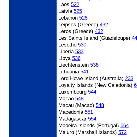
Laos
522
Latvia
525
Lebanon
528
Leipsos (Greece)
432
Leros (Greece)
432
Les Saints Island (Guadeloupe)
4
Lesotho
530
Liberia
533
Libya
536
Liechtenstein
538
Lithuania
541
Lord Howe Island (Australia)
233
Loyalty Islands (New Caledonia)
6
Luxembourg
544
Macao
548
Macau (Macao)
548
Macedonia
551
Madagascar
554
Madeira Islands (Portugal)
664
Majuro (Marshall Islands)
572