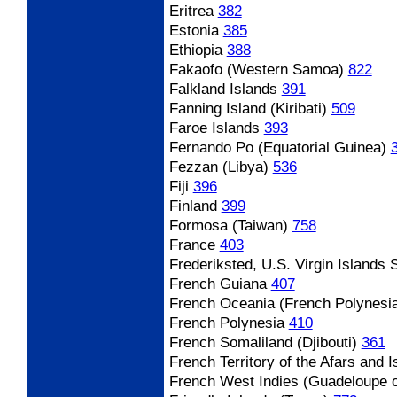
Eritrea
382
Estonia
385
Ethiopia
388
Fakaofo (Western Samoa)
822
Falkland Islands
391
Fanning Island (Kiribati)
509
Faroe Islands
393
Fernando Po (Equatorial Guinea)
Fezzan (Libya)
536
Fiji
396
Finland
399
Formosa (Taiwan)
758
France
403
Frederiksted, U.S. Virgin Islands
S
French Guiana
407
French Oceania (French Polynesi
French Polynesia
410
French Somaliland (Djibouti)
361
French Territory of the Afars and I
French West Indies (Guadeloupe o