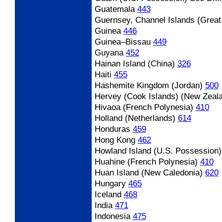
Guatemala
443
Guernsey, Channel Islands (Great 
Guinea
446
Guinea
–Bissau
449
Guyana
452
Hainan Island (China)
326
Haiti
455
Hashemite Kingdom (Jordan)
500
Hervey (Cook Islands) (New Zeal
Hivaoa (French Polynesia)
410
Holland (Netherlands)
614
Honduras
459
Hong Kong
462
Howland Island (U.S. Possession)
Huahine (French Polynesia)
410
Huan Island (New Caledonia)
620
Hungary
465
Iceland
468
India
471
Indonesia
475