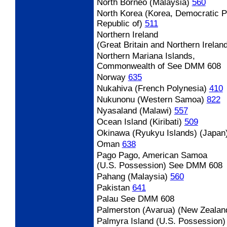
North Borneo (Malaysia)
560
North Korea (Korea, Democratic P
Republic of)
511
Northern Ireland
(Great Britain and Northern Irelan
Northern Mariana Islands,
Commonwealth of See DMM 608
Norway
635
Nukahiva (French Polynesia)
410
Nukunonu (Western Samoa)
822
Nyasaland (Malawi)
557
Ocean Island (Kiribati)
509
Okinawa (Ryukyu Islands) (Japan
Oman
638
Pago Pago, American Samoa
(U.S. Possession) See DMM 608
Pahang (Malaysia)
560
Pakistan
641
Palau
See DMM 608
Palmerston (Avarua) (New Zealan
Palmyra Island (U.S. Possession)