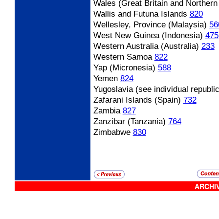
Wales (Great Britain and Northern 
Wallis and Futuna Islands
820
Wellesley, Province (Malaysia)
56
West New Guinea (Indonesia)
475
Western Australia (Australia)
233
Western Samoa
822
Yap (Micronesia)
588
Yemen
824
Yugoslavia (see individual republi
Zafarani Islands (Spain)
732
Zambia
827
Zanzibar (Tanzania)
764
Zimbabwe
830
ARCHIV