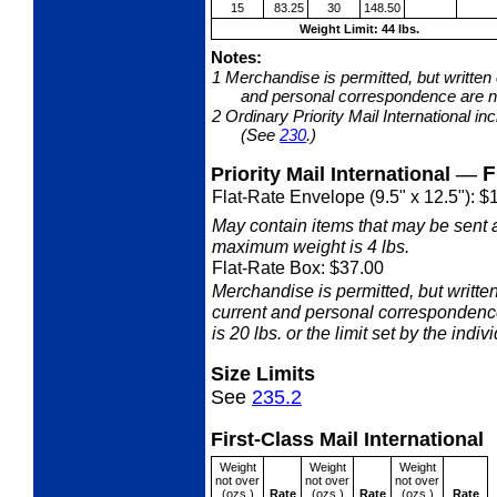
15
83.25
30
148.50
Weight Limit: 44 lbs.
Notes:
1
Merchandise is permitted, but written
and personal correspondence are no
2
Ordinary Priority Mail International i
(See
230
.)
—
F
Priority Mail International
Flat-Rate Envelope (9.5" x 12.5"): $
May contain items that may be sent 
maximum weight is 4 lbs.
Flat-Rate Box: $37.00
Merchandise is permitted, but writ
current and personal correspondenc
is 20 lbs. or the limit set by the indiv
Size Limits
See
235.2
First-Class Mail International
Weight
Weight
Weight
not over
not over
not over
(ozs.)
Rate
(ozs.)
Rate
(ozs.)
Rate