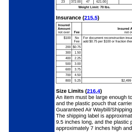
23
372.00
47
621.00
Weight Limit: 70 lbs.
Insurance
(
215.5
)
Insured
Amount
Insured 
not over
Fee
not o
$100
No
For document reconstruction
insu
Fee
add $0.75 per $100 or fraction th
200
$0.75
300
1.50
400
2.25
500
3.00
600
3.75
700
4.50
800
5.25
$2,499
Size Limits
(
216.4
)
An item must be large enough to
and the plastic pouch that carri
Guaranteed Air Waybill/Shipping 
The shipping label is approximat
9.5 inches long, and the plastic p
approximately 7 inches high and