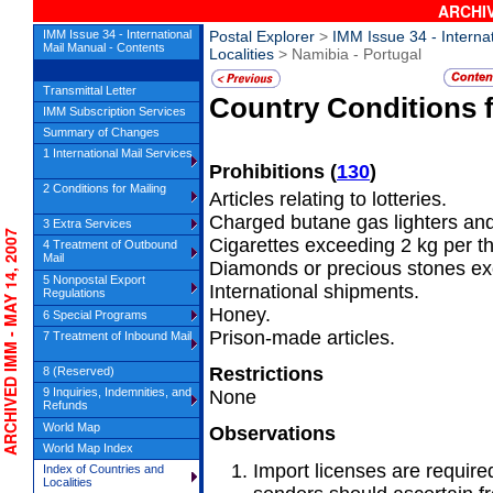
ARCHIV
IMM Issue 34 - International
Postal Explorer
>
IMM Issue 34 - Interna
Mail Manual - Contents
Localities
> Namibia - Portugal
Transmittal Letter
Country Conditions 
IMM Subscription Services
Summary of Changes
1 International Mail Services
Prohibitions
(
130
)
2 Conditions for Mailing
Articles relating to lotteries.
Charged butane gas lighters and 
3 Extra Services
CHIVED IMM - MAY 14, 2007
Cigarettes exceeding 2 kg per t
4 Treatment of Outbound
Mail
Diamonds or precious stones exc
5 Nonpostal Export
International shipments.
Regulations
Honey.
6 Special Programs
Prison-made articles.
7 Treatment of Inbound Mail
Restrictions
8 (Reserved)
9 Inquiries, Indemnities, and
None
Refunds
World Map
Observations
World Map Index
Import licenses are requir
Index of Countries and
Localities