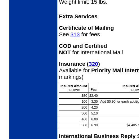
Weight limit: 15 lbs.
Extra Services
Certificate of Mailing
See
313
for fees
COD and Certified
NOT
for International Mail
Insurance
(
320
)
Available for
Priority Mail Inte
markings)
Insured Amount
Insured 
not
over
Fee
not
ov
$50
$2.40
100
3.30
Add $0.90 for each additi
200
4.20
300
5.10
400
6.00
500
6.90
$4,405 
International Business Reply