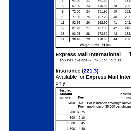
7
62.00
22
141.20
37
221
8
67.00
23
146.55
38
226
9
72.00
24
151.90
39
232
10
77.00
25
157.25
40
237
11
82.35
26
162.60
41
242
12
87.70
27
167.95
42
248
13
93.05
28
173.30
43
253
14
98.40
29
178.65
44
258
Weight Limit: 44 lbs.
—
Express Mail International
Flat-Rate Envelope (9.5" x 12.5"):
$25.00
Insurance
(
221.3
)
Available for
Express Mail Inte
only
Insured
Amount
Insure
not over
Fee
not
$100
No
For insurance coverage abov
Fee
maximum of $5,000 per shipme
200
$0.75
500
2.10
1,000
3.45
1,500
4.80