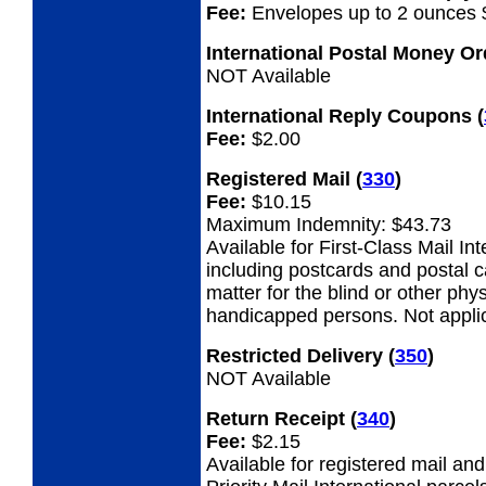
Fee:
Envelopes up to 2 ounces 
International Postal Money O
NOT Available
International Reply Coupons
(
Fee:
$2.00
Registered Mail
(
330
)
Fee:
$10.15
Maximum Indemnity: $43.73
Available for First-Class Mail Int
including postcards and postal 
matter for the blind or other phys
handicapped persons. Not appli
Restricted Delivery
(
350
)
NOT Available
Return Receipt
(
340
)
Fee:
$2.15
Available for registered mail an