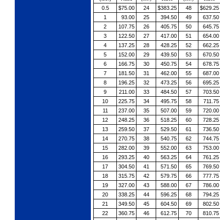
0.5
$75.00
24
$383.25
48
$629.25
1
93.00
25
394.50
49
637.50
2
107.75
26
405.75
50
645.75
3
122.50
27
417.00
51
654.00
4
137.25
28
428.25
52
662.25
5
152.00
29
439.50
53
670.50
6
166.75
30
450.75
54
678.75
7
181.50
31
462.00
55
687.00
8
196.25
32
473.25
56
695.25
9
211.00
33
484.50
57
703.50
10
225.75
34
495.75
58
711.75
11
237.00
35
507.00
59
720.00
12
248.25
36
518.25
60
728.25
13
259.50
37
529.50
61
736.50
14
270.75
38
540.75
62
744.75
15
282.00
39
552.00
63
753.00
16
293.25
40
563.25
64
761.25
17
304.50
41
571.50
65
769.50
18
315.75
42
579.75
66
777.75
19
327.00
43
588.00
67
786.00
20
338.25
44
596.25
68
794.25
21
349.50
45
604.50
69
802.50
22
360.75
46
612.75
70
810.75