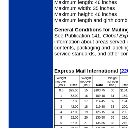
Maximum length: 46 inches
Maximum width: 35 inches
Maximum height: 46 inches
Maximum length and girth combi
General Conditions for Maili
See Publication 141,
Global Exp
information about areas served i
contents, packaging and labeling
service standards, and other cond
Express Mail International
(
22
Weight
Weight
Weight
not over
not over
not over
(lbs.)
Rate
(lbs.)
Rate
(lbs.)
Rat
0.5
$25.00
15
$103.75
30
$184
1
32.00
16
109.10
31
189
2
37.00
17
114.45
32
194
3
42.00
18
119.80
33
200
4
47.00
19
125.15
34
205
5
52.00
20
130.50
35
210
6
57.00
21
135.85
36
216