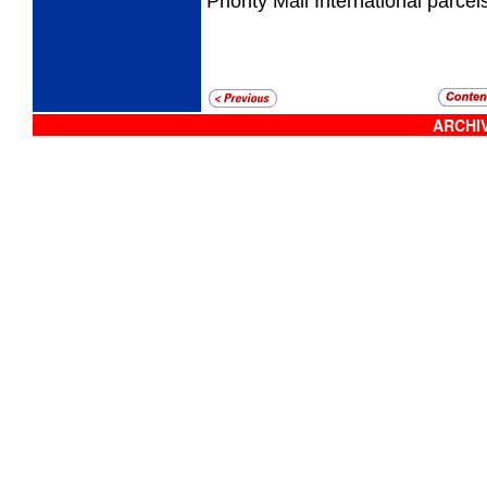
Priority Mail International parcel
ARCHIV