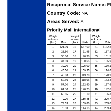
Reciprocal Service Name:
E
Country Code:
NA
Areas Served:
All
Priority Mail International
Weight
Weight
Weight
not over
not over
not over
(lbs.)
Rate
(lbs.)
Rate
(lbs.)
Rate
1
$21.00
16
$87.60
31
$152.
2
25.50
17
91.95
32
157.
3
30.00
18
96.30
33
161.
4
34.50
19
100.65
34
165.
5
39.00
20
105.00
35
170.
6
43.50
21
109.35
36
174.
7
48.00
22
113.70
37
178.
8
52.50
23
118.05
38
183.
9
57.00
24
122.40
39
187.
10
61.50
25
126.75
40
192.
11
65.85
26
131.10
41
196.
12
70.20
27
135.45
42
200.
13
74.55
28
139.80
43
205.
14
78.90
29
144.15
44
209.