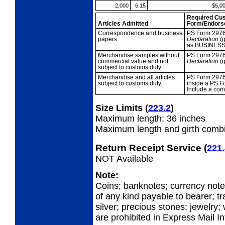
2,000
6.15
$5,0
Required Cu
Articles Admitted
Form/Endors
Correspondence
and business
PS Form 297
papers.
Declaration
(g
as BUSINESS
Merchandise
samples without
PS Form 2976
commercial value and not
Declaration
(g
subject to customs duty.
Merchandise and all
articles
PS Form 2976
subject to customs duty.
inside a PS F
Include a com
Size Limits
(
223.2
)
Maximum length: 36 inches
Maximum length and girth combi
Return Receipt Service
(
221.
NOT Available
Note:
Coins; banknotes; currency not
of any kind payable to bearer; tr
silver; precious stones; jewelry;
are prohibited in Express Mail I