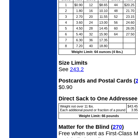
1
$0.90
12
$8.65
44
$20.25
2
1.80
16
10.10
48
21.70
3
2.70
20
11.55
52
23.15
4
3.60
24
13.00
56
24.60
5
4.50
28
14.45
60
26.05
6
5.40
32
15.90
64
27.50
7
6.30
36
17.35
8
7.20
40
18.80
Weight Limit: 64 ounces (4 lbs.)
Size Limits
See
243.2
Postcards and Postal Cards
(
$0.90
Direct Sack to One Address
Weight not over 11 lbs.
$43.45
Each additional pound or fraction of a pound
3.95
Weight Limit: 66 pounds
Matter for the Blind
(
270
)
Free when sent as First-Class Ma