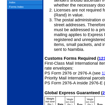
senders should ascertain f
Index
whether the necessary doc
Forms Index
Licenses are not required f
(Rand) in value.
The postal administration o
street addresses. Therefore,
must be addressed to a priv
mailing applies to Express 
registered and unregistered
items, small packets, and i
sent to Namibia.
Customs Forms Required
(
12
First-Class Mail International it
rate envelopes:
PS Form 2976 or 2976-A (see
1
Priority Mail International parcel
PS Form 2976-A inside 2976-E 
Global Express Guaranteed
(
2
Weight
Weight
Weight
not over
not over
not over
(lbs.)
Rate
Rate
Rate
(lbs.)
(lbs.)