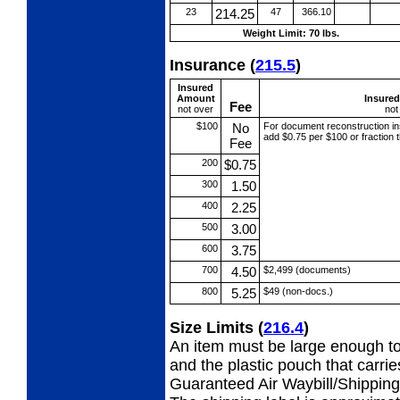
23
214.25
47
366.10
Weight Limit: 70 lbs.
Insurance
(
215.5
)
Insured
Amount
Insure
Fee
not over
not
$100
No
For document reconstruction
i
add $0.75 per $100 or fraction
Fee
200
$0.75
300
1.50
400
2.25
500
3.00
600
3.75
700
4.50
$2,499 (documents)
800
5.25
$49 (non-docs.)
Size Limits
(
216.4
)
An item must be large enough to
and the plastic pouch that carri
Guaranteed Air Waybill/Shipping 