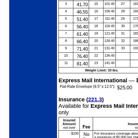
3
41.70
15
101.40
27
16
4
46.55
16
106.40
28
16
5
51.40
17
111.40
29
17
6
56.40
18
116.40
30
17
7
61.40
19
121.40
31
18
8
66.40
20
126.40
32
18
9
71.40
21
131.40
33
19
10
76.40
22
136.40
11
81.40
23
141.40
Weight Limit: 33 lbs.
—
Express Mail International
Flat-Rate Envelope (9.5" x 12.5"):
$25.00
Insurance
(
221.3
)
Available for
Express Mail Inte
only
Insured
Amount
Insur
Fee
not over
no
$100
No
For insurance coverage abo
a maximum of $5,000 per shi