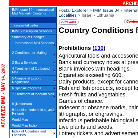
ARCHIV
IMM Issue 34 - International
Postal Explorer
>
IMM Issue 34 - Interna
Mail Manual - Contents
Localities
> Israel - Lithuania
Transmittal Letter
Country Conditions 
IMM Subscription Services
Summary of Changes
1 International Mail Services
Prohibitions
(
130
)
2 Conditions for Mailing
Agricultural tools and accessorie
Bank and currency notes at presen
3 Extra Services
CHIVED IMM - MAY 14, 2007
Blank invoices with headings.
4 Treatment of Outbound
Mail
Cigarettes exceeding 600.
5 Nonpostal Export
Dairy products, except for cann
Regulations
Fish and fish products, except f
6 Special Programs
Fresh fruits and vegetables.
7 Treatment of Inbound Mail
Games of chance.
8 (Reserved)
Indecent or obscene marks, pai
9 Inquiries, Indemnities, and
lithographs, or engravings.
Refunds
Infectious perishable biological
World Map
World Map Index
Live plants and seeds.
Index of Countries and
Lottery tickets and advertisemen
Localities