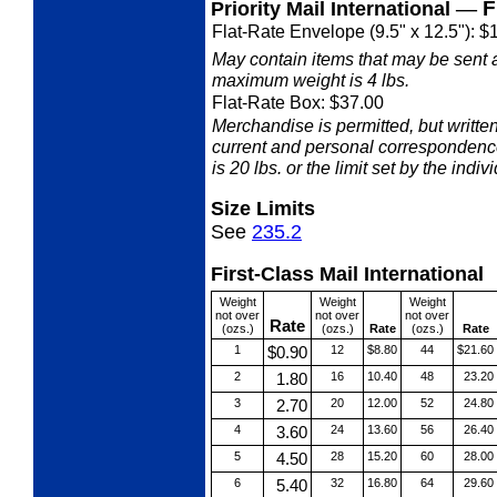
—
F
Priority Mail International
Flat-Rate Envelope (9.5" x 12.5"): $
May contain items that may be sent 
maximum weight is 4 lbs.
Flat-Rate Box: $37.00
Merchandise is permitted, but writ
current and personal correspondenc
is 20 lbs. or the limit set by the indiv
Size Limits
See
235.2
First-Class Mail International
Weight
Weight
Weight
not over
not over
not over
Rate
(ozs.)
(ozs.)
Rate
(ozs.)
Rate
1
$0.90
12
$8.80
44
$21.60
2
1.80
16
10.40
48
23.20
3
2.70
20
12.00
52
24.80
4
3.60
24
13.60
56
26.40
5
4.50
28
15.20
60
28.00
6
5.40
32
16.80
64
29.60