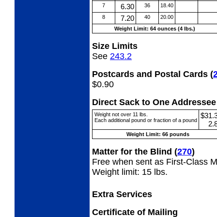
7
6.30
36
18.40
8
7.20
40
20.00
Weight Limit: 64 ounces (4 lbs.)
Size Limits
See
243.2
Postcards and Postal Cards
(
$0.90
Direct Sack to One Address
Weight not over 11 lbs.
$31.
Each additional pound or fraction of a pound
2.
Weight Limit: 66 pounds
Matter for the Blind
(
270
)
Free when sent as First-Class Ma
Weight limit: 15 lbs.
Extra Services
Certificate of Mailing