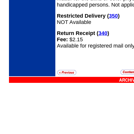
handicapped persons. Not appli
Restricted Delivery
(
350
)
NOT Available
Return Receipt
(
340
)
Fee:
$2.15
Available for registered mail only
ARCHIV