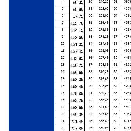
4
80.35
28
246.25
52
396.
5
88.80
29
252.65
53
403.
6
97.25
30
259.05
54
409.
7
105.70
31
265.45
55
415.
8
114.15
32
271.85
56
421.
9
122.60
33
278.25
57
427.
10
131.05
34
284.65
58
433.
11
137.45
35
291.05
59
439.
12
143.85
36
297.45
60
446.
13
150.25
37
303.85
61
452.
14
156.65
38
310.25
62
458.
15
163.05
39
316.65
63
464.
16
169.45
40
323.05
64
470.
17
175.85
41
329.20
65
476.
18
182.25
42
335.35
66
482.
19
188.65
43
341.50
67
489.
20
195.05
44
347.65
68
495.
21
201.45
45
353.80
69
501.
22
207.85
46
359.95
70
507.