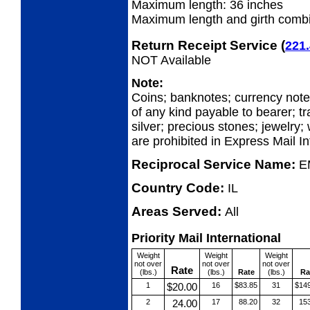
Maximum length: 36 inches
Maximum length and girth combi
Return Receipt Service
(
221.
NOT Available
Note:
Coins; banknotes; currency not
of any kind payable to bearer; tr
silver; precious stones; jewelry;
are prohibited in Express Mail In
Reciprocal Service Name:
E
Country Code:
IL
Areas Served:
All
Priority Mail International
Weight
Weight
Weight
not over
not over
not over
Rate
(lbs.)
(lbs.)
Rate
(lbs.)
Ra
1
$20.00
16
$83.85
31
$14
2
24.00
17
88.20
32
15