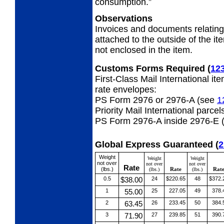
consumption.”
Observations
Invoices and documents relatin
attached to the outside of the i
not enclosed in the item.
Customs Forms Required
(
12
First-Class Mail International it
rate envelopes:
PS Form 2976 or 2976-A (see
1
Priority Mail International parcel
PS Form 2976-A inside 2976-E 
Global Express Guaranteed
(
2
Weight
Weight
Weight
not over
not over
not over
Rate
(lbs.)
Rate
Rat
(lbs.)
(lbs.)
0.5
$38.00
24
$220.65
48
$372.
1
55.00
25
227.05
49
378.
2
63.45
26
233.45
50
384.
3
71.90
27
239.85
51
390.