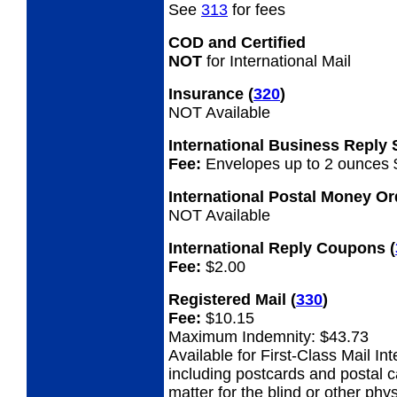
See
313
for fees
COD and Certified
NOT
for International Mail
Insurance
(
320
)
NOT Available
International Business Reply
Fee:
Envelopes up to 2 ounces 
International Postal Money O
NOT Available
International Reply Coupons
(
Fee:
$2.00
Registered Mail
(
330
)
Fee:
$10.15
Maximum Indemnity: $43.73
Available for First-Class Mail Int
including postcards and postal 
matter for the blind or other phys