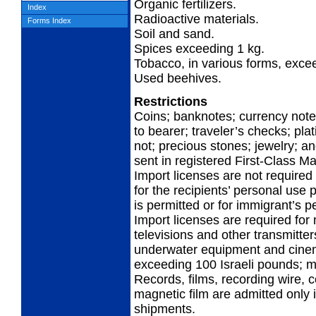
Organic fertilizers.
Index
Radioactive materials.
Forms Index
Soil and sand.
Spices exceeding 1 kg.
Tobacco, in various forms, exce
Used beehives.
Restrictions
Coins; banknotes; currency note
to bearer; traveler’s checks; pla
not; precious stones; jewelry; a
sent in registered First-Class Ma
Import licenses are not required 
for the recipients’ personal use p
is permitted or for immigrant’s p
Import licenses are required for 
televisions and other transmitter
underwater equipment and cinem
exceeding 100 Israeli pounds; m
Records, films, recording wire,
magnetic film are admitted only i
shipments.