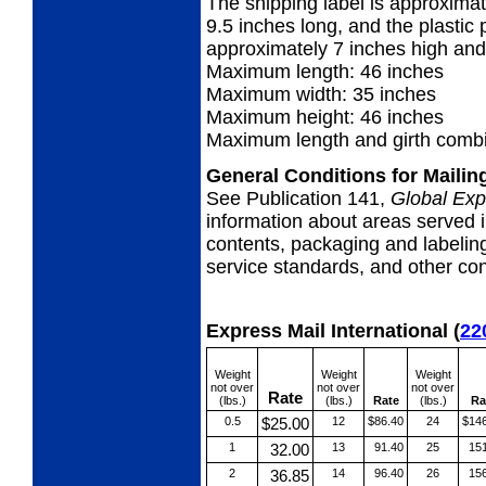
The shipping label is approximat
9.5 inches long, and the plastic p
approximately 7 inches high and
Maximum length: 46 inches
Maximum width: 35 inches
Maximum height: 46 inches
Maximum length and girth combi
General Conditions for Maili
See Publication 141,
Global Exp
information about areas served i
contents, packaging and labeling
service standards, and other cond
Express Mail International
(
22
Weight
Weight
Weight
not over
not over
not over
Rate
(lbs.)
(lbs.)
Rate
(lbs.)
Ra
0.5
$25.00
12
$86.40
24
$14
1
32.00
13
91.40
25
15
2
36.85
14
96.40
26
15