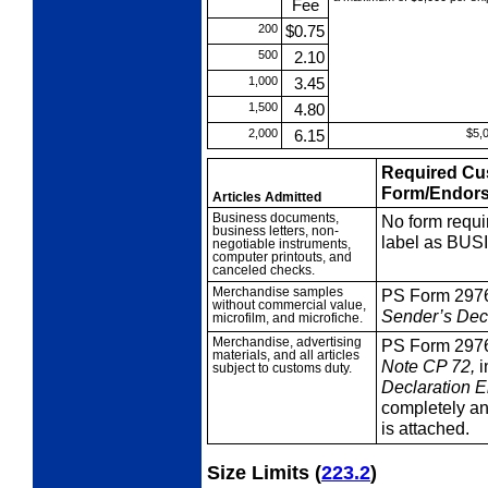
Fee
200
$0.75
500
2.10
1,000
3.45
1,500
4.80
2,000
6.15
$5,
Required Cu
Form/Endor
Articles Admitted
Business
documents,
No form requi
business letters, non-
label as BU
negotiable instruments,
computer printouts, and
canceled checks.
Merchandise
samples
PS Form 297
without commercial value,
Sender’s Decl
microfilm, and microfiche.
Merchandise,
advertising
PS Form 297
materials, and all articles
Note
CP
72,
i
subject to customs duty.
Declaration 
completely and
is attached.
Size Limits
(
223.2
)