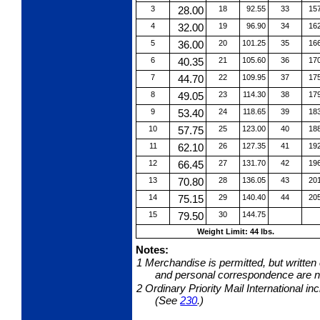
3
28.00
18
92.55
33
15
4
32.00
19
96.90
34
16
5
36.00
20
101.25
35
16
6
40.35
21
105.60
36
17
7
44.70
22
109.95
37
17
8
49.05
23
114.30
38
17
9
53.40
24
118.65
39
18
10
57.75
25
123.00
40
18
11
62.10
26
127.35
41
19
12
66.45
27
131.70
42
19
13
70.80
28
136.05
43
20
14
75.15
29
140.40
44
20
15
79.50
30
144.75
Weight Limit: 44 lbs.
Notes:
1
Merchandise is permitted, but written
and personal correspondence are no
2
Ordinary Priority Mail International i
(See
230
.)