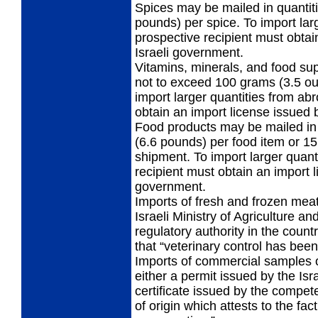
Spices may be mailed in quantit
pounds) per spice. To import lar
prospective recipient must obtai
Israeli government.
Vitamins, minerals, and food s
not to exceed 100 grams (3.5 ou
import larger quantities from ab
obtain an import license issued 
Food products may be mailed in 
(6.6 pounds) per food item or 15
shipment. To import larger quant
recipient must obtain an import l
government.
Imports of fresh and frozen mea
Israeli Ministry of Agriculture a
regulatory authority in the countr
that “veterinary control has been
Imports of commercial samples 
either a permit issued by the Isr
certificate issued by the compete
of origin which attests to the fac