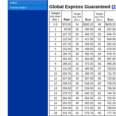
Index
Global Express Guaranteed
(
2
Forms Index
Weight
Weight
Weight
not over
not over
not over
(lbs.)
Rate
Rate
Rate
(lbs.)
(lbs.)
0.5
$75.00
24
$383.25
48
$629.25
1
93.00
25
394.50
49
637.50
2
107.75
26
405.75
50
645.75
3
122.50
27
417.00
51
654.00
4
137.25
28
428.25
52
662.25
5
152.00
29
439.50
53
670.50
6
166.75
30
450.75
54
678.75
7
181.50
31
462.00
55
687.00
8
196.25
32
473.25
56
695.25
9
211.00
33
484.50
57
703.50
10
225.75
34
495.75
58
711.75
11
237.00
35
507.00
59
720.00
12
248.25
36
518.25
60
728.25
13
259.50
37
529.50
61
736.50
14
270.75
38
540.75
62
744.75
15
282.00
39
552.00
63
753.00
16
293.25
40
563.25
64
761.25
17
304.50
41
571.50
65
769.50
18
315.75
42
579.75
66
777.75