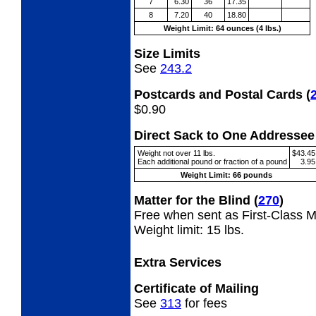
7
6.30
36
17.35
8
7.20
40
18.80
Weight Limit: 64 ounces (4 lbs.)
Size Limits
See
243.2
Postcards and Postal Cards
(
$0.90
Direct Sack to One Address
Weight not over 11 lbs.
$43.45
Each additional pound or fraction of a pound
3.95
Weight Limit: 66 pounds
Matter for the Blind
(
270
)
Free when sent as First-Class Ma
Weight limit: 15 lbs.
Extra Services
Certificate of Mailing
See
313
for fees