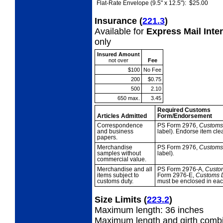
Flat-Rate Envelope (9.5" x 12.5"):
$25.00
Insurance
(
221.3
)
Available for
Express Mail Inte
only
Insured Amount
not over
Fee
$100
No Fee
200
$0.75
500
2.10
650 max.
3.45
Required Customs
Articles Admitted
Form/Endorsement
Correspondence
PS Form 2976,
Custom
and business
label). Endorse item cl
papers.
Merchandise
PS Form 2976,
Custom
samples without
label)
.
commercial value.
Merchandise and all
PS Form 2976-A,
Custo
items subject to
Form 2976-E,
Customs D
customs duty.
must be enclosed in eac
Size Limits
(
223.2
)
Maximum length: 36 inches
Maximum length and girth combi