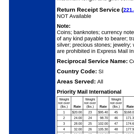
Return Receipt Service
(
221.
NOT Available
Note:
Coins; banknotes; currency not
of any kind payable to bearer; tr
silver; precious stones; jewelry;
are prohibited in Express Mail I
Reciprocal Service Name:
C
Country Code:
SI
Areas Served:
All
Priority Mail International
Weight
Weight
Weight
not over
not over
not over
(lbs.)
Rate
(lbs.)
Rate
(lbs.)
Rate
1
$20.00
23
$95.40
45
$168.
2
24.00
24
98.70
46
171.
3
28.00
25
102.00
47
174.
4
32.00
26
105.30
48
177.