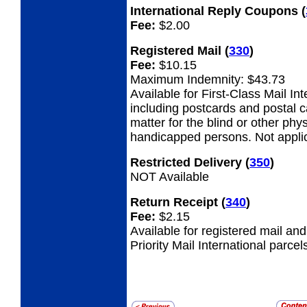
International Reply Coupons
(
Fee:
$2.00
Registered Mail
(
330
)
Fee:
$10.15
Maximum Indemnity: $43.73
Available for First-Class Mail Int
including postcards and postal 
matter for the blind or other phys
handicapped persons. Not appli
Restricted Delivery
(
350
)
NOT Available
Return Receipt
(
340
)
Fee:
$2.15
Available for registered mail an
Priority Mail International parcel