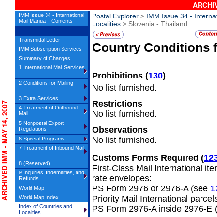
ARCHIV
IMM Issue 34 - International
Postal Explorer
>
IMM Issue 34 - Interna
Mail Manual - Contents
Localities
> Slovenia - Thailand
Transmittal Letter
Country Conditions 
IMM Subscription Services
Summary of Changes
1 International Mail Services
Prohibitions
(
130
)
2 Conditions for Mailing
No list furnished.
3 Extra Services
Restrictions
CHIVED IMM - MAY 14, 2007
4 Treatment of Outbound
No list furnished.
Mail
5 Nonpostal Export
Observations
Regulations
No list furnished.
6 Special Programs
7 Treatment of Inbound Mail
Customs Forms Required
(
12
8 (Reserved)
First-Class Mail International it
9 Inquiries, Indemnities, and
rate envelopes:
Refunds
PS Form 2976 or 2976-A (see
1
World Map
Priority Mail International parcel
World Map Index
Index of Countries and
PS Form 2976-A inside 2976-E 
Localities