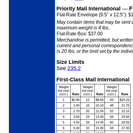
—
F
Priority Mail International
Flat-Rate Envelope (9.5" x 12.5"): $
May contain items that may be sent 
maximum weight is 4 lbs.
Flat-Rate Box: $37.00
Merchandise is permitted, but writ
current and personal correspondenc
is 20 lbs. or the limit set by the indiv
Size Limits
See
235.2
First-Class Mail International
Weight
Weight
Weight
not over
not over
not over
(ozs.)
Rate
(ozs.)
Rate
(ozs.)
Rate
1
$0.90
12
$8.65
44
$20.25
2
1.80
16
10.10
48
21.70
3
2.70
20
11.55
52
23.15
4
3.60
24
13.00
56
24.60
5
4.50
28
14.45
60
26.05
6
5.40
32
15.90
64
27.50