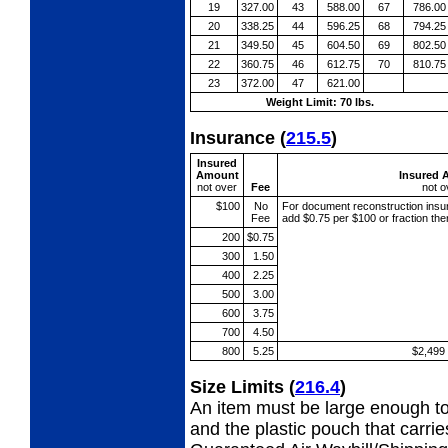
19
327.00
43
588.00
67
786.00
20
338.25
44
596.25
68
794.25
21
349.50
45
604.50
69
802.50
22
360.75
46
612.75
70
810.75
23
372.00
47
621.00
Weight Limit: 70 lbs.
Insurance
(
215.5
)
Insured
Amount
Insured 
not over
Fee
not o
$100
No
For document reconstruction
insu
Fee
add $0.75 per $100 or fraction th
200
$0.75
300
1.50
400
2.25
500
3.00
600
3.75
700
4.50
800
5.25
$2,499
Size Limits
(
216.4
)
An item must be large enough to
and the plastic pouch that carri