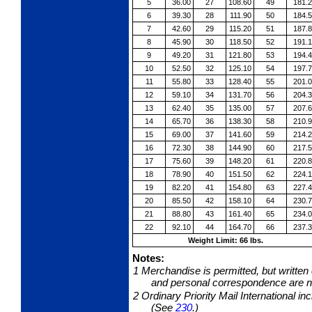
5
36.00
27
108.60
49
181.
6
39.30
28
111.90
50
184.
7
42.60
29
115.20
51
187.
8
45.90
30
118.50
52
191.
9
49.20
31
121.80
53
194.
10
52.50
32
125.10
54
197.
11
55.80
33
128.40
55
201.
12
59.10
34
131.70
56
204.
13
62.40
35
135.00
57
207.
14
65.70
36
138.30
58
210.
15
69.00
37
141.60
59
214.
16
72.30
38
144.90
60
217.
17
75.60
39
148.20
61
220.
18
78.90
40
151.50
62
224.
19
82.20
41
154.80
63
227.
20
85.50
42
158.10
64
230.
21
88.80
43
161.40
65
234.
22
92.10
44
164.70
66
237.
Weight Limit: 66 lbs.
Notes:
1
Merchandise is permitted, but written
and personal correspondence are no
2
Ordinary Priority Mail International i
(See
230
.)