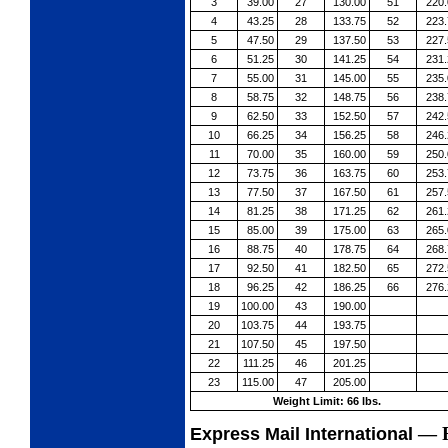
3
39.00
27
130.00
51
220.
4
43.25
28
133.75
52
223.
5
47.50
29
137.50
53
227.
6
51.25
30
141.25
54
231.
7
55.00
31
145.00
55
235.
8
58.75
32
148.75
56
238.
9
62.50
33
152.50
57
242.
10
66.25
34
156.25
58
246.
11
70.00
35
160.00
59
250.
12
73.75
36
163.75
60
253.
13
77.50
37
167.50
61
257.
14
81.25
38
171.25
62
261.
15
85.00
39
175.00
63
265.
16
88.75
40
178.75
64
268.
17
92.50
41
182.50
65
272.
18
96.25
42
186.25
66
276.
19
100.00
43
190.00
20
103.75
44
193.75
21
107.50
45
197.50
22
111.25
46
201.25
23
115.00
47
205.00
Weight Limit: 66 lbs.
—
Express Mail International