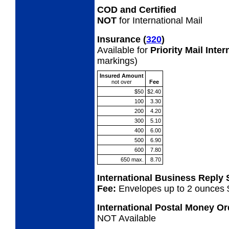
COD and Certified
NOT
for International Mail
Insurance
(
320
)
Available for
Priority Mail Inte
markings)
Insured Amount
not
over
Fee
$50
$2.40
100
3.30
200
4.20
300
5.10
400
6.00
500
6.90
600
7.80
650 max.
8.70
International Business Reply
Fee:
Envelopes up to 2 ounces 
International Postal Money O
NOT Available