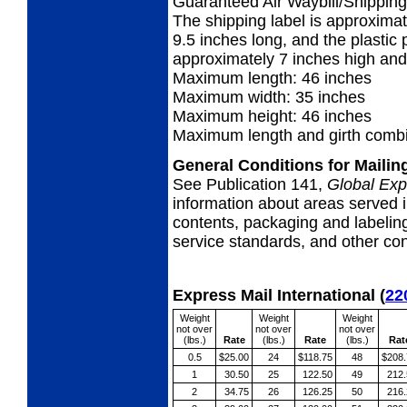
Guaranteed Air Waybill/Shipping 
The shipping label is approximat
9.5 inches long, and the plastic p
approximately 7 inches high and
Maximum length: 46 inches
Maximum width: 35 inches
Maximum height: 46 inches
Maximum length and girth combi
General Conditions for Maili
See Publication 141,
Global Exp
information about areas served i
contents, packaging and labeling
service standards, and other cond
Express Mail International
(
22
Weight
Weight
Weight
not over
not over
not over
(lbs.)
Rate
(lbs.)
Rate
(lbs.)
Rat
0.5
$25.00
24
$118.75
48
$208.
1
30.50
25
122.50
49
212.
2
34.75
26
126.25
50
216.