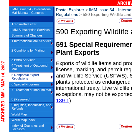
ARCHIV
IMM Issue 34 - International
Postal Explorer
>
IMM Issue 34 - Interna
Mail Manual - Contents
Regulations
> 590 Exporting Wildlife and
Transmittal Letter
590
Exporting Wildlife
IMM Subscription Services
Summary of Changes
1 International Mail Services
591
Special Requirement
Plant
Exports
2 Conditions for Mailing
3 Extra Services
Exports of wildlife items and pr
CHIVED IMM - MAY 14, 2007
4 Treatment of Outbound
license,
marking, and permit req
Mail
and Wildlife Service (USFWS). S
5 Nonpostal Export
Regulations
plants protected as endangered 
6 Special Programs
international treaty. Live wildli
7 Treatment of Inbound Mail
exceptions, may not be exported
8 (Reserved)
139.1
).
9 Inquiries, Indemnities, and
Refunds
World Map
World Map Index
Index of Countries and
Localities