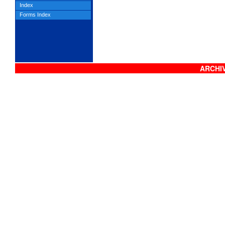
Index
Forms Index
ARCHIV