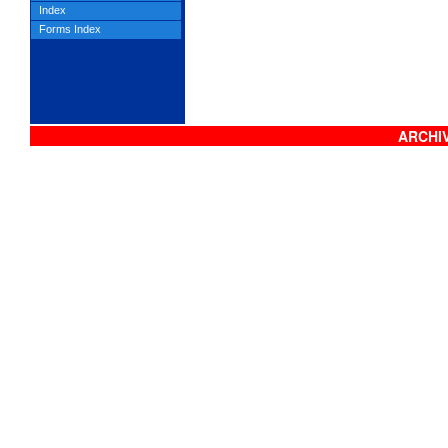
Index
Forms Index
ARCHIV