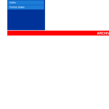
Index
Forms Index
ARCHIV