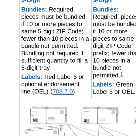
Bundles:
Required,
Bundles:
pieces must be bundled
Required, piece
if 10 or more pieces to
must be bundle
same 5-digit ZIP Code;
if 10 or more
fewer than 10 pieces in a
pieces to same 
bundle not permitted.
digit ZIP Code
Bundling not required if
prefix; fewer th
sufficient quantity to fill a
10 pieces in a
5-digit tray.
bundle not
1
permitted.
Labels:
Red Label 5 or
optional endorsement
Labels:
Green
line (OEL) (
708.7.0
).
Label 3 or OEL.