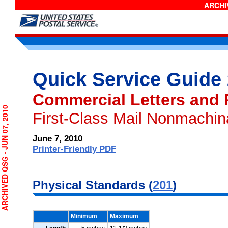
ARCHIV
Quick Service Guide
Commercial Letters and 
RCHIVED QSG - JUN 07, 2010
First-Class Mail Nonmachin
June 7, 2010
Printer-Friendly PDF
Physical Standards (
201
)
Minimum
Maximum