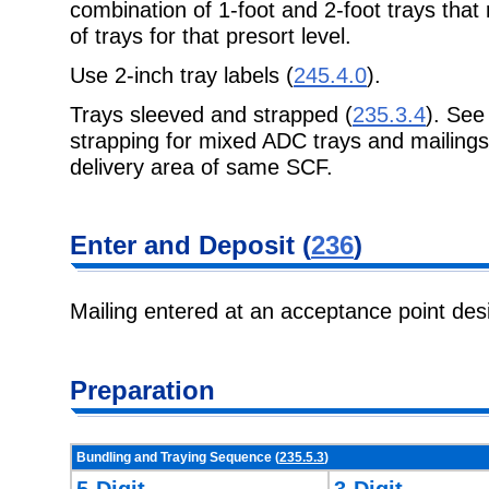
combination of 1-foot and 2-foot trays that 
of trays for that presort level.
Use 2-inch tray labels (
245.4.0
).
Trays sleeved and strapped (
235.3.4
). Se
strapping for mixed ADC trays and mailings 
delivery area of same SCF.
Enter and Deposit (
236
)
Mailing entered at an acceptance point de
Preparation
Bundling and Traying Sequence (
235.5.3
)
5-Digit
3-Digit