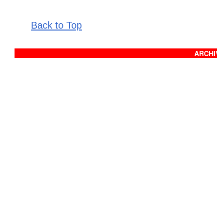
Back to Top
ARCHIV