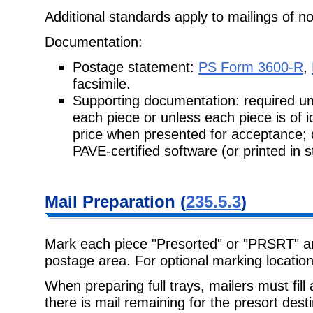
Additional standards apply to mailings of no
Documentation:
Postage statement:
PS Form 3600-R
,
facsimile.
Supporting documentation: required unle
each piece or unless each piece is of 
price when presented for acceptance;
PAVE-certified software (or printed in 
Mail Preparation (
235.5.3
)
Mark each piece "Presorted" or "PRSRT" and
postage area. For optional marking locatio
When preparing full trays, mailers must fill al
there is mail remaining for the presort dest