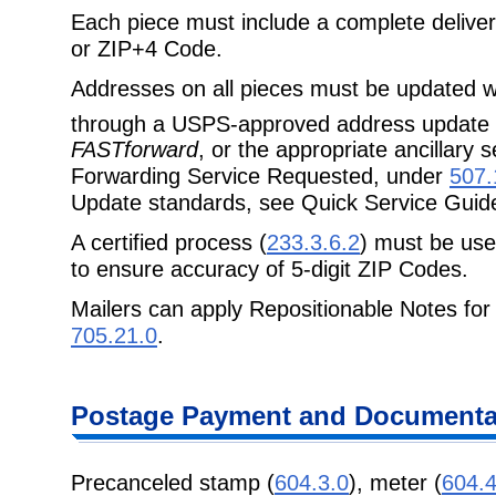
Each piece must include a complete delive
or ZIP+4 Code.
Addresses on all pieces must be updated wi
through a USPS-approved address update
FASTforward
, or the appropriate ancillary
Forwarding Service Requested, under
507.
Update standards, see Quick Service Guid
A certified process (
233.3.6.2
) must be use
to ensure accuracy of 5-digit ZIP Codes.
Mailers can apply Repositionable Notes for
705.21.0
.
Postage Payment and Documentat
Precanceled stamp (
604.3.0
), meter (
604.4