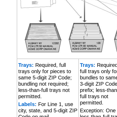
Trays:
Required, full
Trays:
Required
trays only for pieces to
full trays only fo
same 5-digit ZIP Code;
bundles to sam
bundling not required;
3-digit ZIP Cod
less-than-full trays not
prefix; less-than
permitted.
full trays not
permitted.
Labels:
For Line 1, use
city, state, and 5-digit ZIP
Exception: One
Code on mail.
less-than-full tr