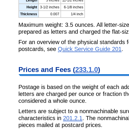
Length
5 inches
11-1/2 inches
Height
3-1/2 inches
6-1/8 inches
Thickness
0.007
1/4 inch
Maximum weight: 3.5 ounces. All letter-siz
prepared as letters and charged the flat-siz
For an overview of the physical standards 
postcards, see
Quick Service Guide 201
.
Prices and Fees (
233.1.0
)
Postage is based on the weight of each add
letters are charged per ounce or fraction th
considered a whole ounce.
Letters are subject to a nonmachinable sur
characteristics in
201.2.1
. The nonmachinabl
pieces mailed at postcard prices.