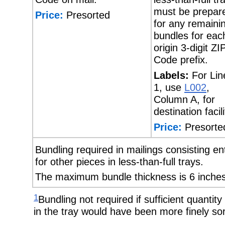
must be prepar
Price:
Presorted
for any remaini
bundles for eac
origin 3-digit ZI
Code prefix.
Labels:
For Lin
1, use
L002
,
Column A, for
destination facili
Price:
Presorte
Bundling required in mailings consisting en
for other pieces in less-than-full trays.
The maximum bundle thickness is 6 inches
1
Bundling not required if sufficient quantity 
in the tray would have been more finely sor