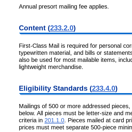
Annual presort mailing fee applies.
Content (
233.2.0
)
First-Class Mail is required for personal c
typewritten material, and bills or statement
also be used for most mailable items, incl
lightweight merchandise.
Eligibility Standards (
233.4.0
)
Mailings of 500 or more addressed pieces,
below. All pieces must be letter-size and 
criteria in
201.1.0
. Pieces mailed at card pr
prices must meet separate 500-piece min