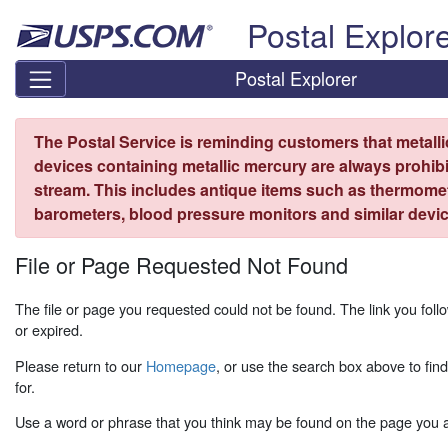
Skip top navigation
Postal Explor
Postal Explorer
The Postal Service is reminding customers that metall
devices containing metallic mercury are always prohibi
stream. This includes antique items such as thermome
barometers, blood pressure monitors and similar devic
File or Page Requested Not Found
The file or page you requested could not be found. The link you fo
or expired.
Please return to our
Homepage
, or use the search box above to fin
for.
Use a word or phrase that you think may be found on the page you ar