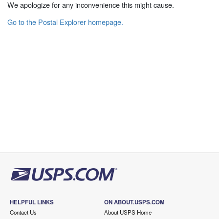
We apologize for any inconvenience this might cause.
Go to the Postal Explorer homepage.
HELPFUL LINKS
ON ABOUT.USPS.COM
Contact Us
About USPS Home