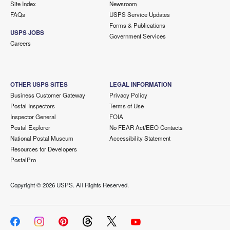
Site Index
Newsroom
FAQs
USPS Service Updates
Forms & Publications
USPS JOBS
Government Services
Careers
OTHER USPS SITES
LEGAL INFORMATION
Business Customer Gateway
Privacy Policy
Postal Inspectors
Terms of Use
Inspector General
FOIA
Postal Explorer
No FEAR Act/EEO Contacts
National Postal Museum
Accessibility Statement
Resources for Developers
PostalPro
Copyright ©
2026 USPS. All Rights Reserved.