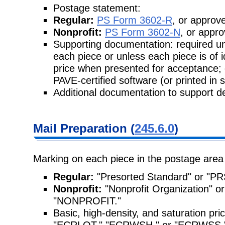
Postage statement:
Regular:
PS Form 3602-R
, or approve
Nonprofit:
PS Form 3602-N
, or appro
Supporting documentation: required unl
each piece or unless each piece is of 
price when presented for acceptance;
PAVE-certified software (or printed in 
Additional documentation to support de
Mail Preparation (
245.6.0
)
Marking on each piece in the postage area
Regular:
"Presorted Standard" or "PR
Nonprofit:
"Nonprofit Organization"
"NONPROFIT."
Basic, high-density, and saturation pr
"ECRLOT," "ECRWSH," or "ECRWSS," re