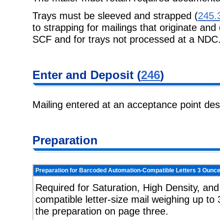
Trays must be sleeved and strapped (
245.
to strapping for mailings that originate and
SCF and for trays not processed at a NDC
Enter and Deposit (
246
)
Mailing entered at an acceptance point de
Preparation
Preparation for Barcoded Automation-Compatible Letters 3 Ounce
Required for Saturation, High Density, an
compatible letter-size mail weighing up to 
the preparation on page three.