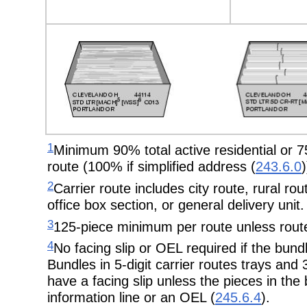
1
Minimum 90% total active residential or 75
route (100% if simplified address (
243.6.0
)
2
Carrier route includes city route, rural ro
office box section, or general delivery unit.
3
125-piece minimum per route unless route
4
No facing slip or OEL required if the bundle
Bundles in 5-digit carrier routes trays and 
have a facing slip unless the pieces in the
information line or an OEL (
245.6.4
).