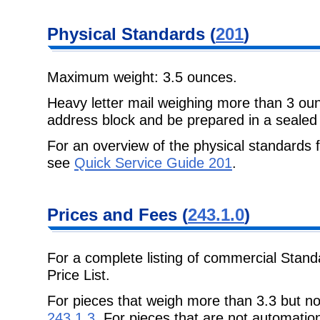
Physical Standards (
201
)
Maximum weight: 3.5 ounces.
Heavy letter mail weighing more than 3 ou
address block and be prepared in a sealed
For an overview of the physical standards 
see
Quick Service Guide 201
.
Prices and Fees (
243.1.0
)
For a complete listing of commercial Stand
Price List.
For pieces that weigh more than 3.3 but n
243.1.3
. For pieces that are not automatio