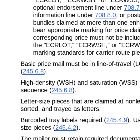
optional endorsement line under
708.7
information line under
708.8.0
, or pos
bundles claimed at more than one enha
bear appropriate marking for price cla
corresponding price must not be inclu
the "ECRLOT," "ECRWSH," or "ECRWSS
marking standards for carrier route pi
Basic price mail must be in line-of-travel 
(
245.6.8
).
High-density (WSH) and saturation (WSS) p
sequence (
245.6.8
).
Letter-size pieces that are claimed at nonl
sorted, and trayed as letters.
Barcoded tray labels required (
245.4.9
). Us
size pieces (
245.4.2
).
The mailer must retain required documenta