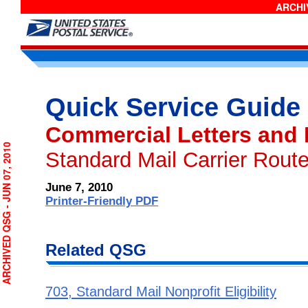
ARCHIV
Quick Service Guide
Commercial Letters and
RCHIVED QSG - JUN 07, 2010
Standard Mail Carrier Route
June 7, 2010
Printer-Friendly PDF
Related QSG
703, Standard Mail Nonprofit Eligibility