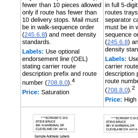
fewer than 10 pieces allowed
in full 5-digi
only if route has fewer than
routes trays
10 delivery stops. Mail must
separator ca
be in walk-sequence order
must be in 
(
245.6.8
) and meet density
sequence o
standards.
(
245.6.8
) a
density sta
Labels:
Use optional
endorsement line (OEL)
Labels:
Use
stating carrier route
carrier rout
description prefix and route
description 
4
route numb
number (
708.8.0
).
2
(
708.8.0
).
Price:
Saturation
Price:
High