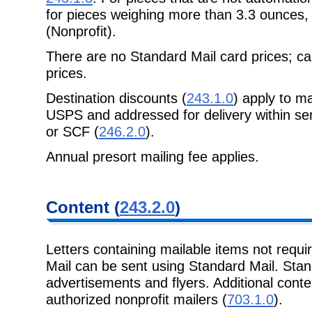
for pieces weighing more than 3.3 ounces
(Nonprofit).
There are no Standard Mail card prices; ca
prices.
Destination discounts (
243.1.0
) apply to m
USPS and addressed for delivery within se
or SCF (
246.2.0
).
Annual presort mailing fee applies.
Content (
243.2.0
)
Letters containing mailable items not requi
Mail can be sent using Standard Mail. Stand
advertisements and flyers. Additional conte
authorized nonprofit mailers (
703.1.0
).