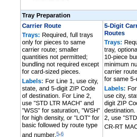
Tray Preparation
Carrier Route
5-Digit Car
Routes
Trays:
Required, full trays
only for pieces to same
Trays:
Requi
carrier route; smaller
tray, option
quantities not permitted;
10-piece bu
bundling not required except
minimum nu
for card-sized pieces.
carrier rout
for same 5-d
Labels:
For Line 1, use city,
state, and 5-digit ZIP Code
Labels:
For
of destination. For Line 2,
use city, st
use "STD LTR MACH" and
digit ZIP Co
"WSS" for saturation, "WSH"
destination.
for high density, or "LOT" for
2, use "ST
basic followed by route type
CR-RT MAC
,
5
6
and number.