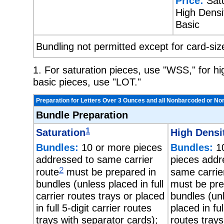
Price:
Satu
High Densit
Basic
Bundling not permitted except for card-siz
1. For saturation pieces, use "WSS," for h
basic pieces, use "LOT."
Preparation for Letters Over 3 Ounces and all Nonbarcoded or No
Bundle Preparation
1
Saturation
High Densi
Bundles:
10 or more pieces
Bundles:
10
addressed to same carrier
pieces addr
2
route
must be prepared in
same carrie
bundles (unless placed in full
must be pre
carrier routes trays or placed
bundles (un
in full 5-digit carrier routes
placed in ful
trays with separator cards);
routes trays