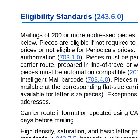
Eligibility Standards (
243.6.0
)
Mailings of 200 or more addressed pieces
below. Pieces are eligible if not required to
prices or not eligible for Periodicals prices.
authorization (
703.1.0
). Pieces must be par
carrier route, prepared in line-of-travel or 
pieces must be automation compatible (
20
Intelligent Mail barcode (
708.4.0
). Pieces 
mailable at the corresponding flat-size car
available for letter-size pieces). Exceptions
addresses.
Carrier route information updated using CA
days before mailing.
High-density, saturation, and basic letter-p