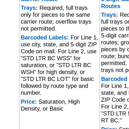
Routes
Trays:
Required, full trays
only for pieces to the same
Trays:
Req
carrier route; overflow trays
full trays o
not permitted.
pieces to 
5-digit carr
Barcoded Labels:
For Line 1,
routes; gr
use city, state, and 5-digit ZIP
pieces by c
Code on mail. For Line 2, use
route; bund
"STD LTR BC WSS" for
permitted.
saturation, or "STD LTR BC
trays not p
WSH" for high density, or
"STD LTR BC LOT" for basic
Barcoded 
followed by route type and
For Line 1,
number.
state, and 
ZIP Code o
Price:
Saturation, High
For Line 2
Density, or Basic
"STD LTR 
RT BC."