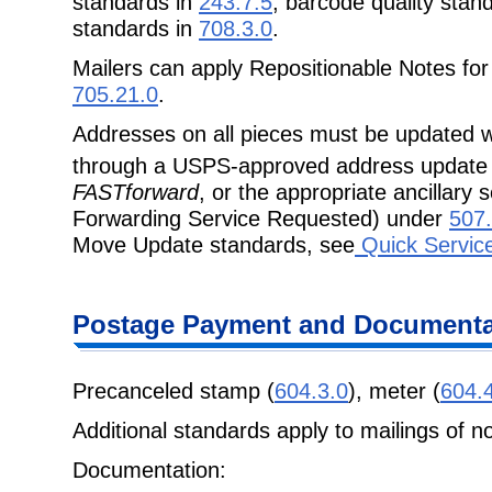
standards in
243.7.5
, barcode quality stan
standards in
708.3.0
.
Mailers can apply Repositionable Notes for
705.21.0
.
Addresses on all pieces must be updated w
through a USPS-approved address update
FASTforward
, or the appropriate ancillary
Forwarding Service Requested) under
507.
Move Update standards, see
Quick Servic
Postage Payment and Documenta
Precanceled stamp (
604.3.0
), meter (
604.
Additional standards apply to mailings of n
Documentation: