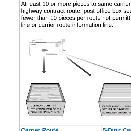
At least 10 or more pieces to same carrier r
highway contract route, post office box sect
fewer than 10 pieces per route not permit
line or carrier route information line.
Carrier Route
5-Digit Ca