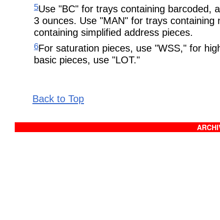
5
Use "BC" for trays containing barcoded, 
3 ounces. Use "MAN" for trays containing
containing simplified address pieces.
6
For saturation pieces, use "WSS," for hig
basic pieces, use "LOT."
Back to Top
ARCHIV